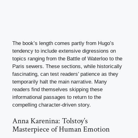
The book’s length comes partly from Hugo’s
tendency to include extensive digressions on
topics ranging from the Battle of Waterloo to the
Paris sewers. These sections, while historically
fascinating, can test readers’ patience as they
temporarily halt the main narrative. Many
readers find themselves skipping these
informational passages to return to the
compelling character-driven story.
Anna Karenina: Tolstoy’s
Masterpiece of Human Emotion