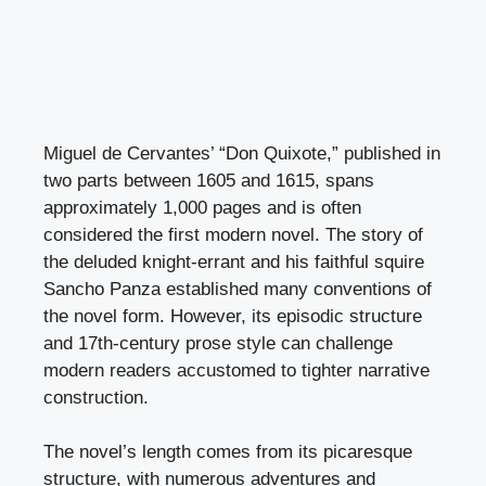
Miguel de Cervantes’ “Don Quixote,” published in
two parts between 1605 and 1615, spans
approximately 1,000 pages and is often
considered the first modern novel. The story of
the deluded knight-errant and his faithful squire
Sancho Panza established many conventions of
the novel form. However, its episodic structure
and 17th-century prose style can challenge
modern readers accustomed to tighter narrative
construction.
The novel’s length comes from its picaresque
structure, with numerous adventures and