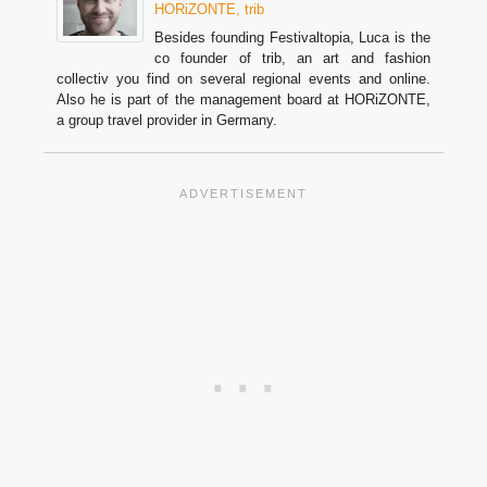
HORiZONTE, trib
Besides founding Festivaltopia, Luca is the
co founder of trib, an art and fashion
collectiv you find on several regional events and online.
Also he is part of the management board at HORiZONTE,
a group travel provider in Germany.