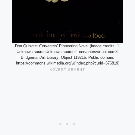
Don Quixote: Cervantes’ Pioneering Novel (image credits: 1.
Unknown sourceUnknown source2. cervantesvirtual.com3.
Bridgeman Art Library: Object 119216, Public domain,
https://commons.wikimedia.org/w/index.php?curid=676819)