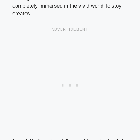
completely immersed in the vivid world Tolstoy
creates.