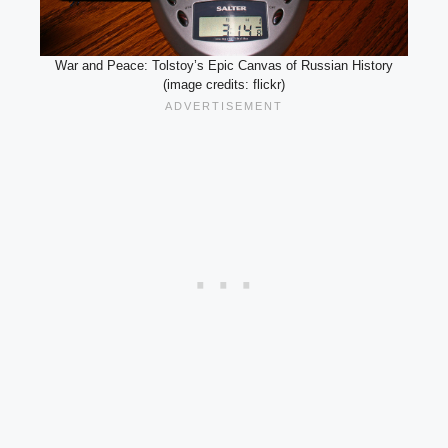
War and Peace: Tolstoy’s Epic Canvas of Russian History
(image credits: flickr)