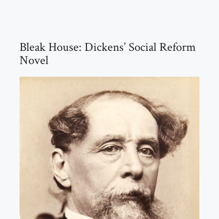
Bleak House: Dickens’ Social Reform
Novel