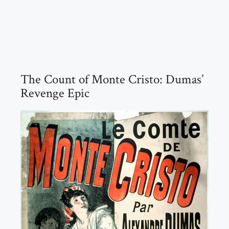
The Count of Monte Cristo: Dumas’
Revenge Epic