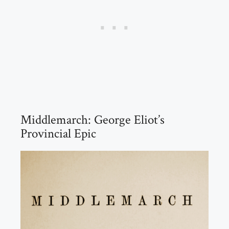
Middlemarch: George Eliot’s
Provincial Epic