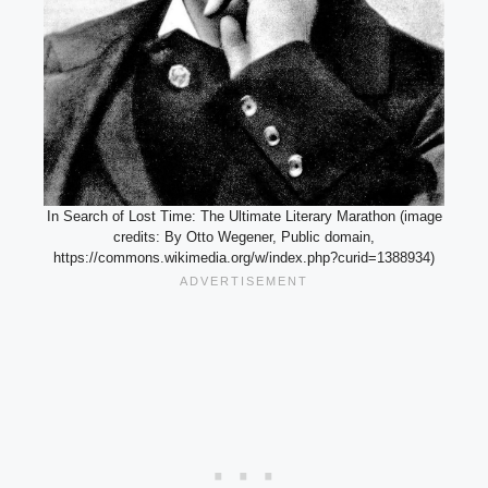
In Search of Lost Time: The Ultimate Literary Marathon (image
credits: By Otto Wegener, Public domain,
https://commons.wikimedia.org/w/index.php?curid=1388934)