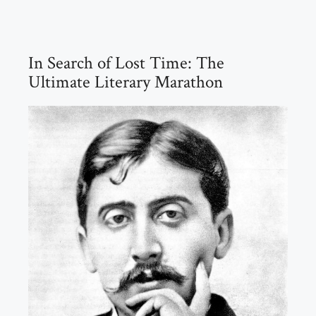
In Search of Lost Time: The
Ultimate Literary Marathon