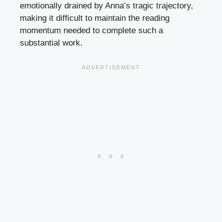
emotionally drained by Anna’s tragic trajectory,
making it difficult to maintain the reading
momentum needed to complete such a
substantial work.