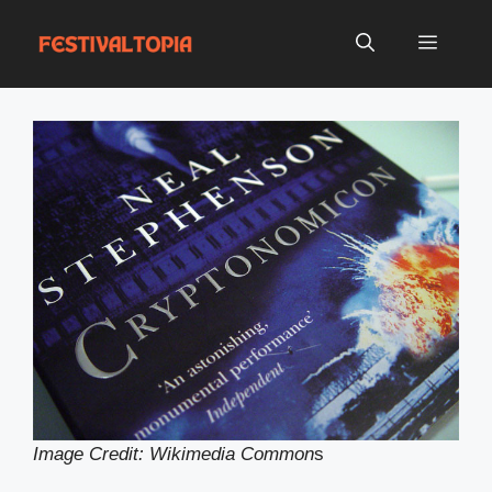
Skip
to
Menu
content
Image Credit: Wikimedia Common
s