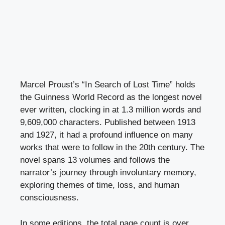
Marcel Proust’s “In Search of Lost Time” holds
the Guinness World Record as the longest novel
ever written, clocking in at 1.3 million words and
9,609,000 characters. Published between 1913
and 1927, it had a profound influence on many
works that were to follow in the 20th century. The
novel spans 13 volumes and follows the
narrator’s journey through involuntary memory,
exploring themes of time, loss, and human
consciousness.
In some editions, the total page count is over