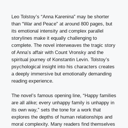
Leo Tolstoy’s “Anna Karenina” may be shorter
than “War and Peace” at around 800 pages, but
its emotional intensity and complex parallel
storylines make it equally challenging to
complete. The novel interweaves the tragic story
of Anna’s affair with Count Vronsky and the
spiritual journey of Konstantin Levin. Tolstoy’s
psychological insight into his characters creates
a deeply immersive but emotionally demanding
reading experience.
The novel’s famous opening line, “Happy families
are all alike; every unhappy family is unhappy in
its own way,” sets the tone for a work that
explores the depths of human relationships and
moral complexity. Many readers find themselves