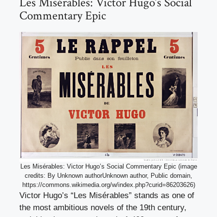
Les Misérables: Victor Hugo’s Social
Commentary Epic
Les Misérables: Victor Hugo’s Social Commentary Epic (image
credits: By Unknown authorUnknown author, Public domain,
https://commons.wikimedia.org/w/index.php?curid=86203626)
Victor Hugo’s “Les Misérables” stands as one of
the most ambitious novels of the 19th century,