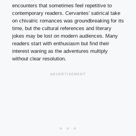
encounters that sometimes feel repetitive to
contemporary readers. Cervantes’ satirical take
on chivalric romances was groundbreaking for its
time, but the cultural references and literary
jokes may be lost on modern audiences. Many
readers start with enthusiasm but find their
interest waning as the adventures multiply
without clear resolution.