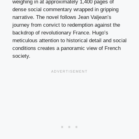
weighing in at approximately 1,400 pages of
dense social commentary wrapped in gripping
narrative. The novel follows Jean Valjean’s
journey from convict to redemption against the
backdrop of revolutionary France. Hugo’s
meticulous attention to historical detail and social
conditions creates a panoramic view of French
society.