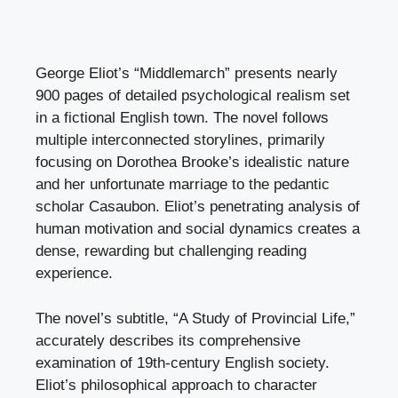
George Eliot’s “Middlemarch” presents nearly
900 pages of detailed psychological realism set
in a fictional English town. The novel follows
multiple interconnected storylines, primarily
focusing on Dorothea Brooke’s idealistic nature
and her unfortunate marriage to the pedantic
scholar Casaubon. Eliot’s penetrating analysis of
human motivation and social dynamics creates a
dense, rewarding but challenging reading
experience.
The novel’s subtitle, “A Study of Provincial Life,”
accurately describes its comprehensive
examination of 19th-century English society.
Eliot’s philosophical approach to character