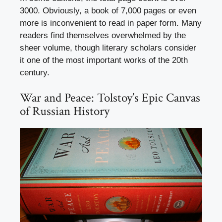
3000. Obviously, a book of 7,000 pages or even
more is inconvenient to read in paper form. Many
readers find themselves overwhelmed by the
sheer volume, though literary scholars consider
it one of the most important works of the 20th
century.
War and Peace: Tolstoy’s Epic Canvas
of Russian History