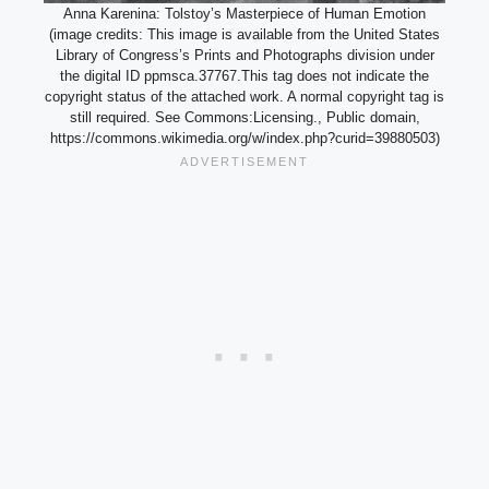
Anna Karenina: Tolstoy’s Masterpiece of Human Emotion
(image credits: This image is available from the United States
Library of Congress’s Prints and Photographs division under
the digital ID ppmsca.37767.This tag does not indicate the
copyright status of the attached work. A normal copyright tag is
still required. See Commons:Licensing., Public domain,
https://commons.wikimedia.org/w/index.php?curid=39880503)