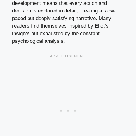
development means that every action and
decision is explored in detail, creating a slow-
paced but deeply satisfying narrative. Many
readers find themselves inspired by Eliot’s
insights but exhausted by the constant
psychological analysis.