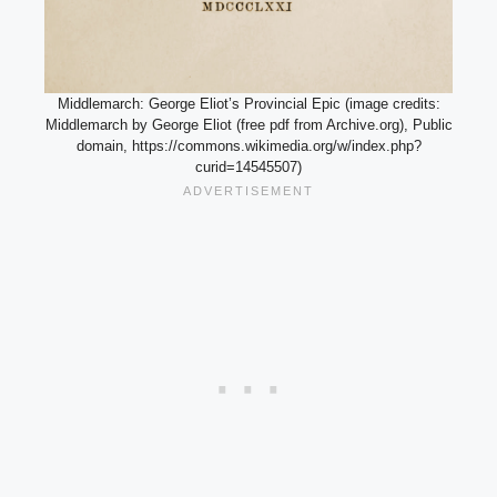
Middlemarch: George Eliot’s Provincial Epic (image credits:
Middlemarch by George Eliot (free pdf from Archive.org), Public
domain, https://commons.wikimedia.org/w/index.php?
curid=14545507)