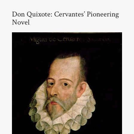
Don Quixote: Cervantes’ Pioneering
Novel