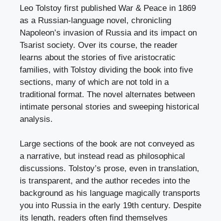
Leo Tolstoy first published War & Peace in 1869
as a Russian-language novel, chronicling
Napoleon’s invasion of Russia and its impact on
Tsarist society. Over its course, the reader
learns about the stories of five aristocratic
families, with Tolstoy dividing the book into five
sections, many of which are not told in a
traditional format. The novel alternates between
intimate personal stories and sweeping historical
analysis.
Large sections of the book are not conveyed as
a narrative, but instead read as philosophical
discussions. Tolstoy’s prose, even in translation,
is transparent, and the author recedes into the
background as his language magically transports
you into Russia in the early 19th century. Despite
its length, readers often find themselves