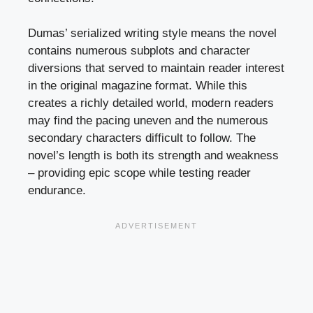
Dumas’ serialized writing style means the novel
contains numerous subplots and character
diversions that served to maintain reader interest
in the original magazine format. While this
creates a richly detailed world, modern readers
may find the pacing uneven and the numerous
secondary characters difficult to follow. The
novel’s length is both its strength and weakness
– providing epic scope while testing reader
endurance.