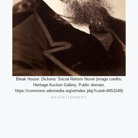
Bleak House: Dickens’ Social Reform Novel (image credits:
Heritage Auction Gallery, Public domain,
https://commons.wikimedia.org/w/index.php?curid=8451549)