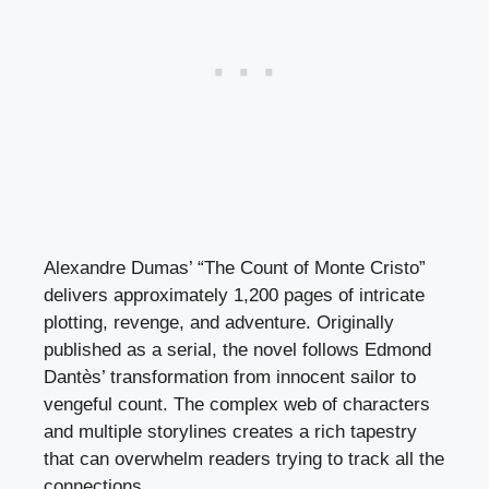
Alexandre Dumas’ “The Count of Monte Cristo”
delivers approximately 1,200 pages of intricate
plotting, revenge, and adventure. Originally
published as a serial, the novel follows Edmond
Dantès’ transformation from innocent sailor to
vengeful count. The complex web of characters
and multiple storylines creates a rich tapestry
that can overwhelm readers trying to track all the
connections.