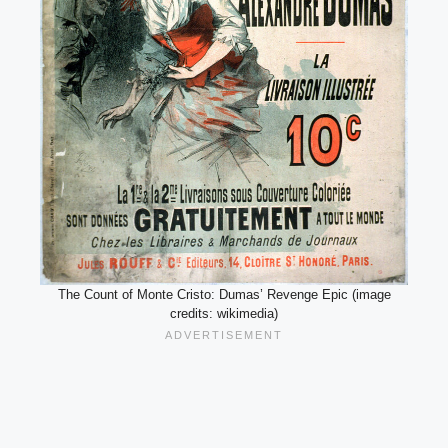
The Count of Monte Cristo: Dumas’ Revenge Epic (image
credits: wikimedia)