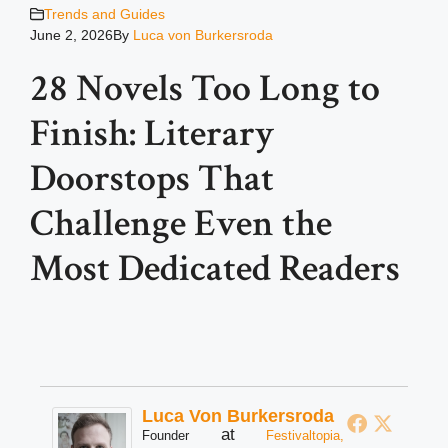
Trends and Guides
June 2, 2026
By
Luca von Burkersroda
28 Novels Too Long to
Finish: Literary
Doorstops That
Challenge Even the
Most Dedicated Readers
Luca Von Burkersroda
at
Founder
Festivaltopia,