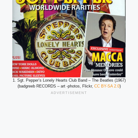
1. Sgt. Pepper’s Lonely Hearts Club Band – The Beatles (1967)
(badgreeb RECORDS – art -photos, Flickr,
CC BY-SA 2.0
)