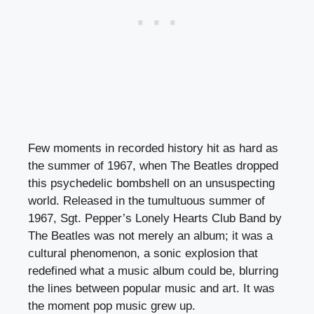
Few moments in recorded history hit as hard as
the summer of 1967, when The Beatles dropped
this psychedelic bombshell on an unsuspecting
world. Released in the tumultuous summer of
1967, Sgt. Pepper’s Lonely Hearts Club Band by
The Beatles was not merely an album; it was a
cultural phenomenon, a sonic explosion that
redefined what a music album could be, blurring
the lines between popular music and art. It was
the moment pop music grew up.