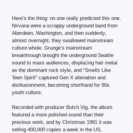
Here’s the thing: no one really predicted this one.
Nirvana were a scrappy underground band from
Aberdeen, Washington, and then suddenly,
almost overnight, they swallowed mainstream
culture whole. Grunge’s mainstream
breakthrough brought the underground Seattle
sound to mass audiences, displacing hair metal
as the dominant rock style, and “Smells Like
Teen Spirit” captured Gen X alienation and
disillusionment, becoming shorthand for 90s
youth culture.
Recorded with producer Butch Vig, the album
featured a more polished sound than their
previous work, and by Christmas 1991 it was
selling 400,000 copies a week in the US,