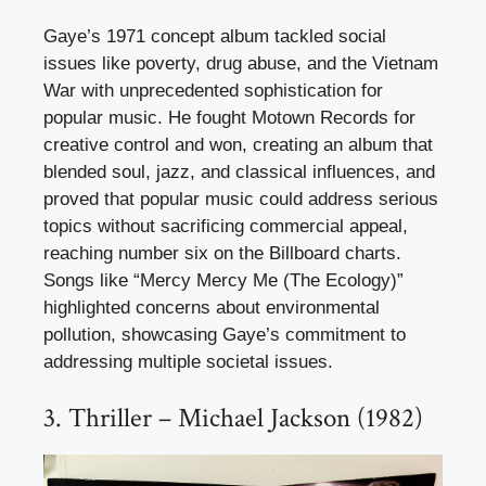
Gaye’s 1971 concept album tackled social
issues like poverty, drug abuse, and the Vietnam
War with unprecedented sophistication for
popular music. He fought Motown Records for
creative control and won, creating an album that
blended soul, jazz, and classical influences, and
proved that popular music could address serious
topics without sacrificing commercial appeal,
reaching number six on the Billboard charts.
Songs like “Mercy Mercy Me (The Ecology)”
highlighted concerns about environmental
pollution, showcasing Gaye’s commitment to
addressing multiple societal issues.
3. Thriller – Michael Jackson (1982)