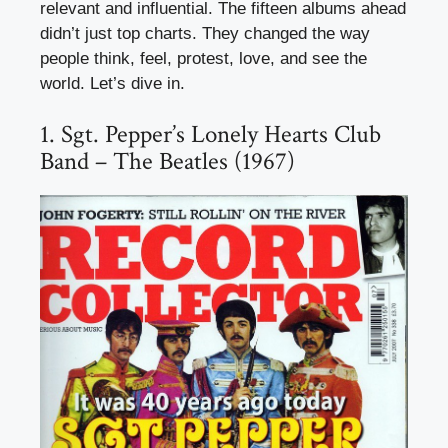
relevant and influential. The fifteen albums ahead
didn’t just top charts. They changed the way
people think, feel, protest, love, and see the
world. Let’s dive in.
1. Sgt. Pepper’s Lonely Hearts Club
Band – The Beatles (1967)