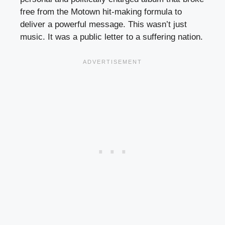
free from the Motown hit-making formula to
deliver a powerful message. This wasn’t just
music. It was a public letter to a suffering nation.