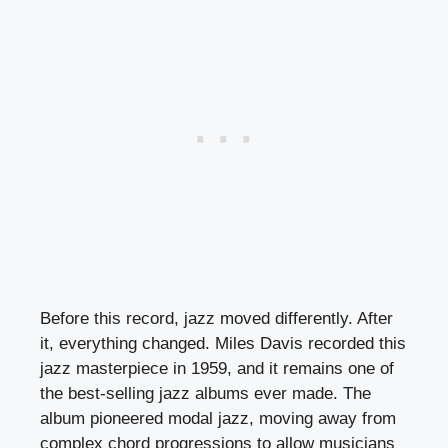
Before this record, jazz moved differently. After
it, everything changed. Miles Davis recorded this
jazz masterpiece in 1959, and it remains one of
the best-selling jazz albums ever made. The
album pioneered modal jazz, moving away from
complex chord progressions to allow musicians