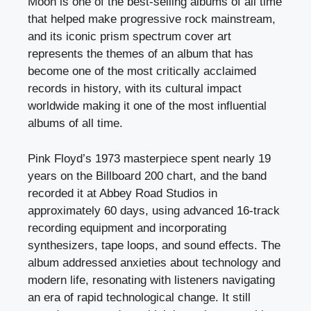
Moon is one of the best-selling albums of all time
that helped make progressive rock mainstream,
and its iconic prism spectrum cover art
represents the themes of an album that has
become one of the most critically acclaimed
records in history, with its cultural impact
worldwide making it one of the most influential
albums of all time.
Pink Floyd’s 1973 masterpiece spent nearly 19
years on the Billboard 200 chart, and the band
recorded it at Abbey Road Studios in
approximately 60 days, using advanced 16-track
recording equipment and incorporating
synthesizers, tape loops, and sound effects. The
album addressed anxieties about technology and
modern life, resonating with listeners navigating
an era of rapid technological change. It still