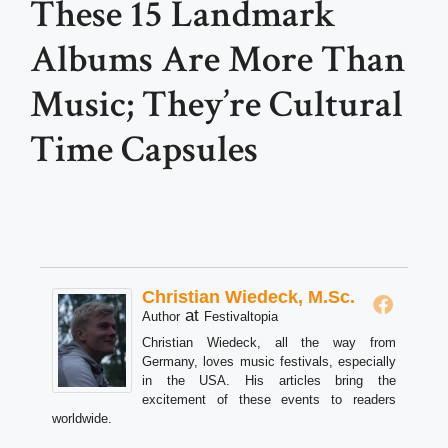
These 15 Landmark
Albums Are More Than
Music; They’re Cultural
Time Capsules
Christian Wiedeck, M.Sc.
at
Author
Festivaltopia
Christian Wiedeck, all the way from
Germany, loves music festivals, especially
in the USA. His articles bring the
excitement of these events to readers
worldwide.