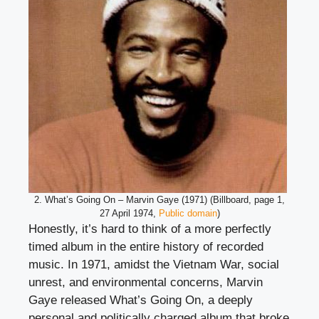
2. What’s Going On – Marvin Gaye (1971) (Billboard, page 1,
27 April 1974,
Public domain
)
Honestly, it’s hard to think of a more perfectly
timed album in the entire history of recorded
music. In 1971, amidst the Vietnam War, social
unrest, and environmental concerns, Marvin
Gaye released What’s Going On, a deeply
personal and politically charged album that broke