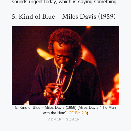
sounds urgent today, which is saying something.
5. Kind of Blue – Miles Davis (1959)
5. Kind of Blue – Miles Davis (1959) (Miles Davis “The Man
with the Horn”,
CC BY 2.0
)