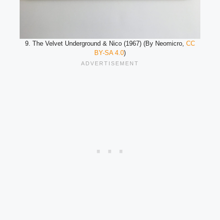
9. The Velvet Underground & Nico (1967) (By Neomicro,
CC
BY-SA 4.0
)