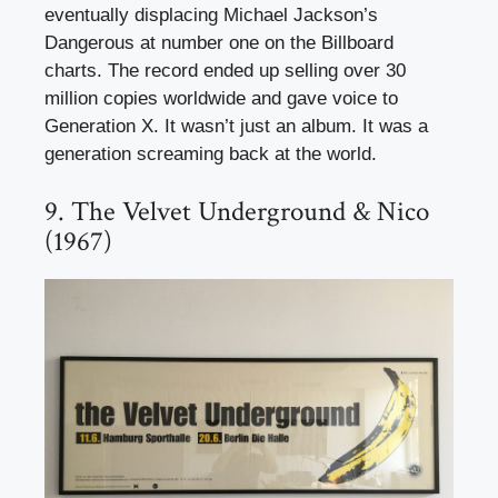
eventually displacing Michael Jackson’s
Dangerous at number one on the Billboard
charts. The record ended up selling over 30
million copies worldwide and gave voice to
Generation X. It wasn’t just an album. It was a
generation screaming back at the world.
9. The Velvet Underground & Nico
(1967)