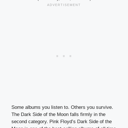
Some albums you listen to. Others you survive.
The Dark Side of the Moon falls firmly in the
second category. Pink Floyd’s Dark Side of the