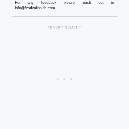
For any feedback please reach out to
info@festivalinside.com