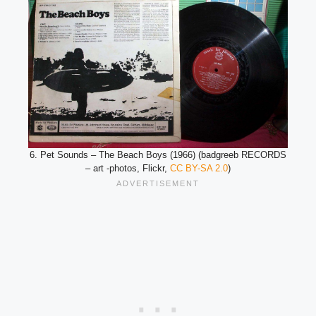
6. Pet Sounds – The Beach Boys (1966) (badgreeb RECORDS
– art -photos, Flickr,
CC BY-SA 2.0
)