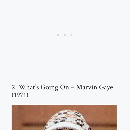
2. What’s Going On – Marvin Gaye
(1971)