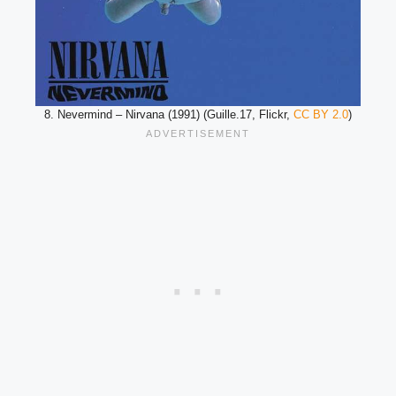
8. Nevermind – Nirvana (1991) (Guille.17, Flickr,
CC BY 2.0
)