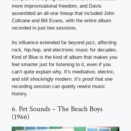
more improvisational freedom, and Davis
assembled an all-star lineup that included John
Coltrane and Bill Evans, with the entire album
recorded in just two sessions.
Its influence extended far beyond jazz, affecting
rock, hip-hop, and electronic music for decades.
Kind of Blue is the kind of album that makes you
feel smarter just for listening to it, even if you
can’t quite explain why. It’s meditative, electric,
and still shockingly modern. It’s proof that one
recording session can quietly rewire music
history.
6. Pet Sounds – The Beach Boys
(1966)