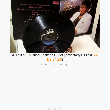
3. Thriller – Michael Jackson (1982) (jondoeforty1, Flickr,
CC
BY-SA 2.0
)