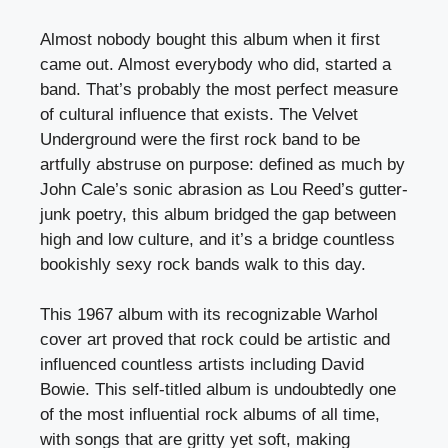
Almost nobody bought this album when it first
came out. Almost everybody who did, started a
band. That’s probably the most perfect measure
of cultural influence that exists. The Velvet
Underground were the first rock band to be
artfully abstruse on purpose: defined as much by
John Cale’s sonic abrasion as Lou Reed’s gutter-
junk poetry, this album bridged the gap between
high and low culture, and it’s a bridge countless
bookishly sexy rock bands walk to this day.
This 1967 album with its recognizable Warhol
cover art proved that rock could be artistic and
influenced countless artists including David
Bowie. This self-titled album is undoubtedly one
of the most influential rock albums of all time,
with songs that are gritty yet soft, making