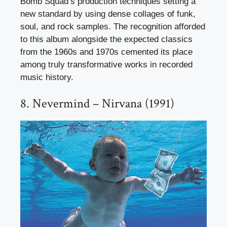
Bomb Squad’s production techniques setting a
new standard by using dense collages of funk,
soul, and rock samples. The recognition afforded
to this album alongside the expected classics
from the 1960s and 1970s cemented its place
among truly transformative works in recorded
music history.
8. Nevermind – Nirvana (1991)