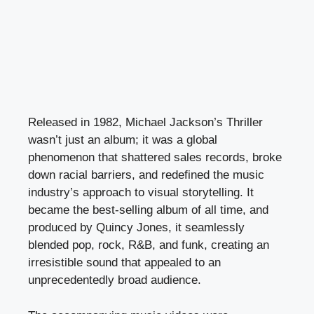
Released in 1982, Michael Jackson’s Thriller
wasn’t just an album; it was a global
phenomenon that shattered sales records, broke
down racial barriers, and redefined the music
industry’s approach to visual storytelling. It
became the best-selling album of all time, and
produced by Quincy Jones, it seamlessly
blended pop, rock, R&B, and funk, creating an
irresistible sound that appealed to an
unprecedentedly broad audience.