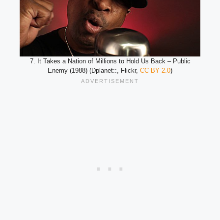
7. It Takes a Nation of Millions to Hold Us Back – Public
Enemy (1988) (Dplanet::, Flickr,
CC BY 2.0
)