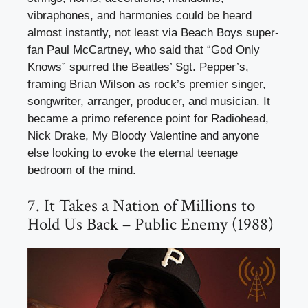
vibraphones, and harmonies could be heard
almost instantly, not least via Beach Boys super-
fan Paul McCartney, who said that “God Only
Knows” spurred the Beatles’ Sgt. Pepper’s,
framing Brian Wilson as rock’s premier singer,
songwriter, arranger, producer, and musician. It
became a primo reference point for Radiohead,
Nick Drake, My Bloody Valentine and anyone
else looking to evoke the eternal teenage
bedroom of the mind.
7. It Takes a Nation of Millions to
Hold Us Back – Public Enemy (1988)