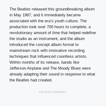
The Beatles released this groundbreaking album
in May 1967, and it immediately became
associated with the era’s youth culture. The
production took over 700 hours to complete, a
revolutionary amount of time that helped redefine
the studio as an instrument, and the album
introduced the concept album format to
mainstream rock with innovative recording
techniques that influenced countless artists.
Within months of its release, bands like
Jefferson Airplane and The Moody Blues were
already adapting their sound in response to what
the Beatles had created.