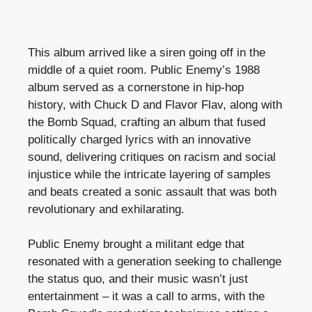
This album arrived like a siren going off in the
middle of a quiet room. Public Enemy’s 1988
album served as a cornerstone in hip-hop
history, with Chuck D and Flavor Flav, along with
the Bomb Squad, crafting an album that fused
politically charged lyrics with an innovative
sound, delivering critiques on racism and social
injustice while the intricate layering of samples
and beats created a sonic assault that was both
revolutionary and exhilarating.
Public Enemy brought a militant edge that
resonated with a generation seeking to challenge
the status quo, and their music wasn’t just
entertainment – it was a call to arms, with the