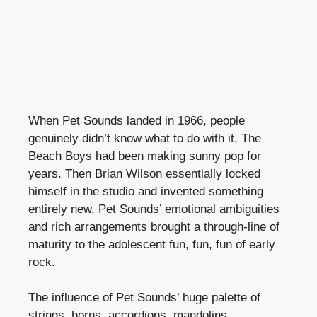
When Pet Sounds landed in 1966, people
genuinely didn’t know what to do with it. The
Beach Boys had been making sunny pop for
years. Then Brian Wilson essentially locked
himself in the studio and invented something
entirely new. Pet Sounds’ emotional ambiguities
and rich arrangements brought a through-line of
maturity to the adolescent fun, fun, fun of early
rock.
The influence of Pet Sounds’ huge palette of
strings, horns, accordions, mandolins,