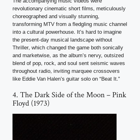
The accompanying music videos were
revolutionary cinematic short films, meticulously
choreographed and visually stunning,
transforming MTV from a fledgling music channel
into a cultural powerhouse. It’s hard to imagine
the present-day musical landscape without
Thriller, which changed the game both sonically
and marketwise, as the album’s nervy, outsized
blend of pop, rock, and soul sent seismic waves
throughout radio, inviting marquee crossovers
like Eddie Van Halen’s guitar solo on “Beat It.”
4. The Dark Side of the Moon – Pink
Floyd (1973)