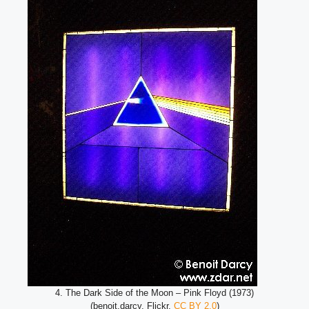
4. The Dark Side of the Moon – Pink Floyd (1973)
(benoit.darcy, Flickr,
CC BY 2.0
)