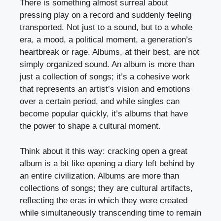
There is something almost surreal about
pressing play on a record and suddenly feeling
transported. Not just to a sound, but to a whole
era, a mood, a political moment, a generation’s
heartbreak or rage. Albums, at their best, are not
simply organized sound. An album is more than
just a collection of songs; it’s a cohesive work
that represents an artist’s vision and emotions
over a certain period, and while singles can
become popular quickly, it’s albums that have
the power to shape a cultural moment.
Think about it this way: cracking open a great
album is a bit like opening a diary left behind by
an entire civilization. Albums are more than
collections of songs; they are cultural artifacts,
reflecting the eras in which they were created
while simultaneously transcending time to remain