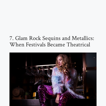
7. Glam Rock Sequins and Metallics:
When Festivals Became Theatrical