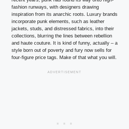
fashion runways, with designers drawing
inspiration from its anarchic roots. Luxury brands
incorporate punk elements, such as leather
jackets, studs, and distressed fabrics, into their
collections, blurring the lines between rebellion
and haute couture. It is kind of funny, actually – a
style born out of poverty and fury now sells for
four-figure price tags. Make of that what you will.