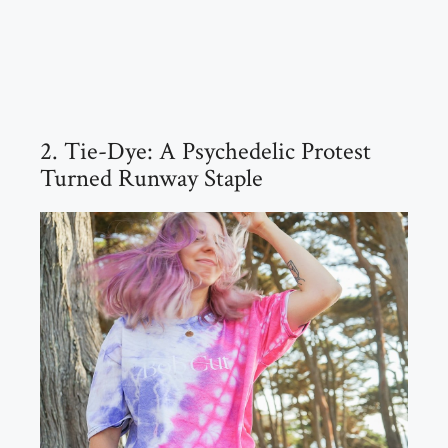
2. Tie-Dye: A Psychedelic Protest
Turned Runway Staple