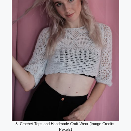
3. Crochet Tops and Handmade Craft Wear (Image Credits:
Pexels)