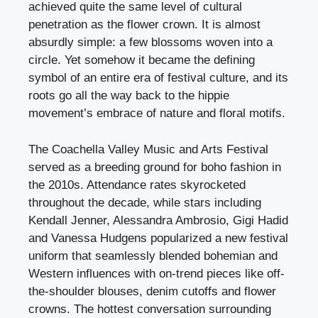
achieved quite the same level of cultural
penetration as the flower crown. It is almost
absurdly simple: a few blossoms woven into a
circle. Yet somehow it became the defining
symbol of an entire era of festival culture, and its
roots go all the way back to the hippie
movement’s embrace of nature and floral motifs.
The Coachella Valley Music and Arts Festival
served as a breeding ground for boho fashion in
the 2010s. Attendance rates skyrocketed
throughout the decade, while stars including
Kendall Jenner, Alessandra Ambrosio, Gigi Hadid
and Vanessa Hudgens popularized a new festival
uniform that seamlessly blended bohemian and
Western influences with on-trend pieces like off-
the-shoulder blouses, denim cutoffs and flower
crowns. The hottest conversation surrounding