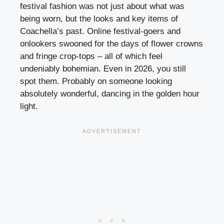
festival fashion was not just about what was
being worn, but the looks and key items of
Coachella’s past. Online festival-goers and
onlookers swooned for the days of flower crowns
and fringe crop-tops – all of which feel
undeniably bohemian. Even in 2026, you still
spot them. Probably on someone looking
absolutely wonderful, dancing in the golden hour
light.