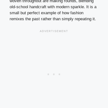
woven throughout are making rounds, blending
old-school handcraft with modern sparkle. It is a
small but perfect example of how fashion
remixes the past rather than simply repeating it.