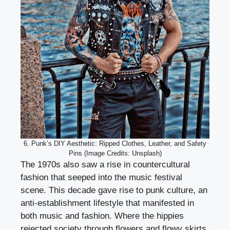
6. Punk’s DIY Aesthetic: Ripped Clothes, Leather, and Safety
Pins (Image Credits: Unsplash)
The 1970s also saw a rise in countercultural
fashion that seeped into the music festival
scene. This decade gave rise to punk culture, an
anti-establishment lifestyle that manifested in
both music and fashion. Where the hippies
rejected society through flowers and flowy skirts,