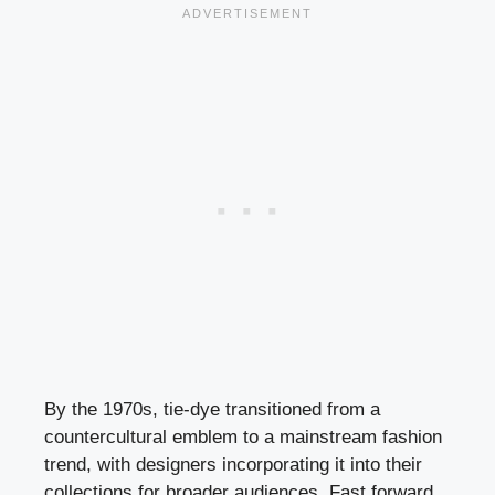
By the 1970s, tie-dye transitioned from a
countercultural emblem to a mainstream fashion
trend, with designers incorporating it into their
collections for broader audiences. Fast forward