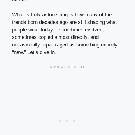
What is truly astonishing is how many of the
trends born decades ago are still shaping what
people wear today – sometimes evolved,
sometimes copied almost directly, and
occasionally repackaged as something entirely
“new.” Let’s dive in.