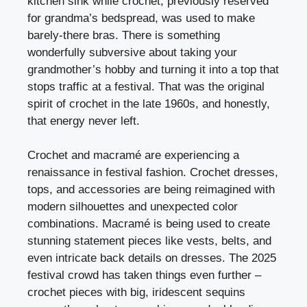
kitchen sink while crochet, previously reserved
for grandma’s bedspread, was used to make
barely-there bras. There is something
wonderfully subversive about taking your
grandmother’s hobby and turning it into a top that
stops traffic at a festival. That was the original
spirit of crochet in the late 1960s, and honestly,
that energy never left.
Crochet and macramé are experiencing a
renaissance in festival fashion. Crochet dresses,
tops, and accessories are being reimagined with
modern silhouettes and unexpected color
combinations. Macramé is being used to create
stunning statement pieces like vests, belts, and
even intricate back details on dresses. The 2025
festival crowd has taken things even further –
crochet pieces with big, iridescent sequins