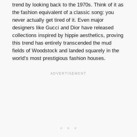
trend by looking back to the 1970s. Think of it as
the fashion equivalent of a classic song: you
never actually get tired of it. Even major
designers like Gucci and Dior have released
collections inspired by hippie aesthetics, proving
this trend has entirely transcended the mud
fields of Woodstock and landed squarely in the
world’s most prestigious fashion houses.