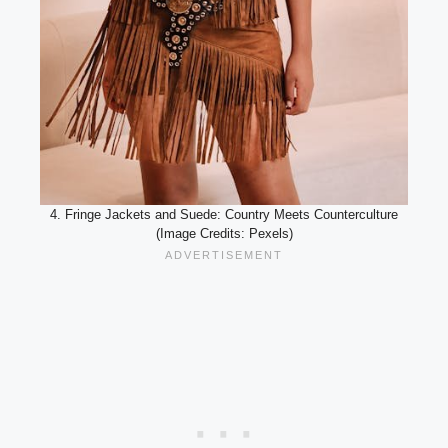
4. Fringe Jackets and Suede: Country Meets Counterculture
(Image Credits: Pexels)