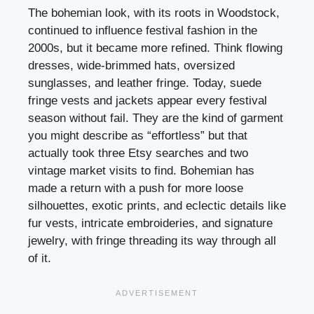
The bohemian look, with its roots in Woodstock,
continued to influence festival fashion in the
2000s, but it became more refined. Think flowing
dresses, wide-brimmed hats, oversized
sunglasses, and leather fringe. Today, suede
fringe vests and jackets appear every festival
season without fail. They are the kind of garment
you might describe as “effortless” but that
actually took three Etsy searches and two
vintage market visits to find. Bohemian has
made a return with a push for more loose
silhouettes, exotic prints, and eclectic details like
fur vests, intricate embroideries, and signature
jewelry, with fringe threading its way through all
of it.