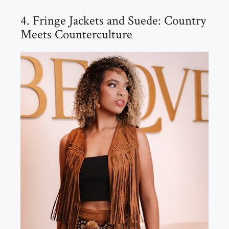
4. Fringe Jackets and Suede: Country
Meets Counterculture