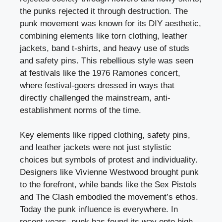
the punks rejected it through destruction. The
punk movement was known for its DIY aesthetic,
combining elements like torn clothing, leather
jackets, band t-shirts, and heavy use of studs
and safety pins. This rebellious style was seen
at festivals like the 1976 Ramones concert,
where festival-goers dressed in ways that
directly challenged the mainstream, anti-
establishment norms of the time.
Key elements like ripped clothing, safety pins,
and leather jackets were not just stylistic
choices but symbols of protest and individuality.
Designers like Vivienne Westwood brought punk
to the forefront, while bands like the Sex Pistols
and The Clash embodied the movement’s ethos.
Today the punk influence is everywhere. In
recent years, punk has found its way onto high-