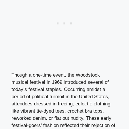
Though a one-time event, the Woodstock
musical festival in 1969 introduced several of
today’s festival staples. Occurring amidst a
period of political turmoil in the United States,
attendees dressed in freeing, eclectic clothing
like vibrant tie-dyed tees, crochet bra tops,
reworked denim, or flat out nudity. These early
festival-goers’ fashion reflected their rejection of