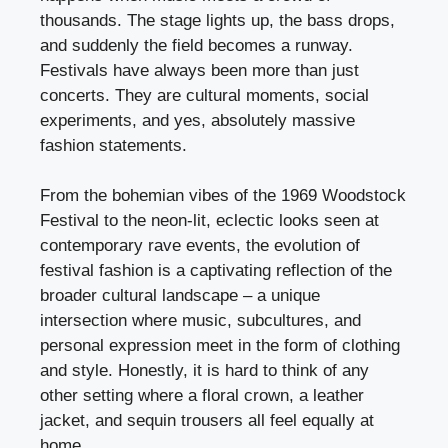
thousands. The stage lights up, the bass drops,
and suddenly the field becomes a runway.
Festivals have always been more than just
concerts. They are cultural moments, social
experiments, and yes, absolutely massive
fashion statements.
From the bohemian vibes of the 1969 Woodstock
Festival to the neon-lit, eclectic looks seen at
contemporary rave events, the evolution of
festival fashion is a captivating reflection of the
broader cultural landscape – a unique
intersection where music, subcultures, and
personal expression meet in the form of clothing
and style. Honestly, it is hard to think of any
other setting where a floral crown, a leather
jacket, and sequin trousers all feel equally at
home.