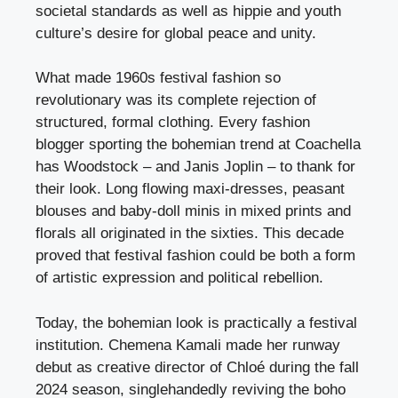
societal standards as well as hippie and youth
culture’s desire for global peace and unity.
What made 1960s festival fashion so
revolutionary was its complete rejection of
structured, formal clothing. Every fashion
blogger sporting the bohemian trend at Coachella
has Woodstock – and Janis Joplin – to thank for
their look. Long flowing maxi-dresses, peasant
blouses and baby-doll minis in mixed prints and
florals all originated in the sixties. This decade
proved that festival fashion could be both a form
of artistic expression and political rebellion.
Today, the bohemian look is practically a festival
institution. Chemena Kamali made her runway
debut as creative director of Chloé during the fall
2024 season, singlehandedly reviving the boho