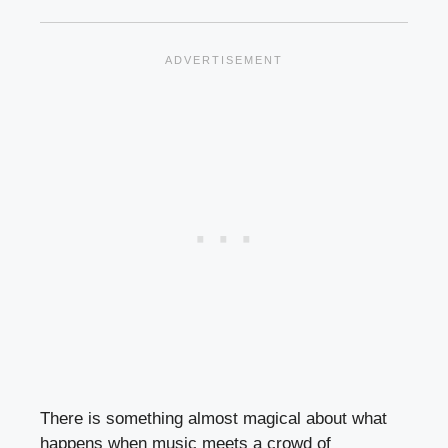
There is something almost magical about what
happens when music meets a crowd of