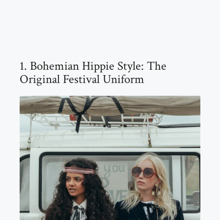
1. Bohemian Hippie Style: The
Original Festival Uniform