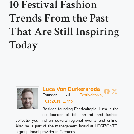
10 Festival Fashion
Trends From the Past
That Are Still Inspiring
Today
Luca Von Burkersroda
at
Founder
Festivaltopia,
HORiZONTE, trib
Besides founding Festivaltopia, Luca is the
co founder of trib, an art and fashion
collectiv you find on several regional events and online.
Also he is part of the management board at HORiZONTE,
a group travel provider in Germany.