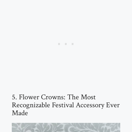
5. Flower Crowns: The Most
Recognizable Festival Accessory Ever
Made