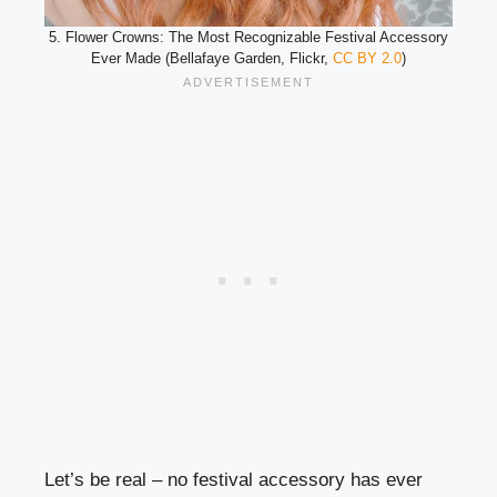
5. Flower Crowns: The Most Recognizable Festival Accessory
Ever Made (Bellafaye Garden, Flickr,
CC BY 2.0
)
Let’s be real – no festival accessory has ever