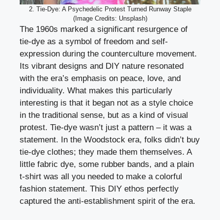
2. Tie-Dye: A Psychedelic Protest Turned Runway Staple
(Image Credits: Unsplash)
The 1960s marked a significant resurgence of
tie-dye as a symbol of freedom and self-
expression during the counterculture movement.
Its vibrant designs and DIY nature resonated
with the era’s emphasis on peace, love, and
individuality. What makes this particularly
interesting is that it began not as a style choice
in the traditional sense, but as a kind of visual
protest. Tie-dye wasn’t just a pattern – it was a
statement. In the Woodstock era, folks didn’t buy
tie-dye clothes; they made them themselves. A
little fabric dye, some rubber bands, and a plain
t-shirt was all you needed to make a colorful
fashion statement. This DIY ethos perfectly
captured the anti-establishment spirit of the era.