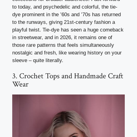
to today, and psychedelic and colorful, the tie-
dye prominent in the ’60s and ’70s has returned
to the runways, giving 21st-century fashion a
playful twist. Tie-dye has seen a huge comeback
in streetwear, and in 2026, it remains one of
those rare patterns that feels simultaneously
nostalgic and fresh, like wearing history on your
sleeve – quite literally.
3. Crochet Tops and Handmade Craft
Wear