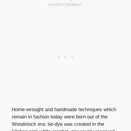
Home-wrought and handmade techniques which
remain in fashion today were born out of the
Woodstock era: tie-dye was created in the