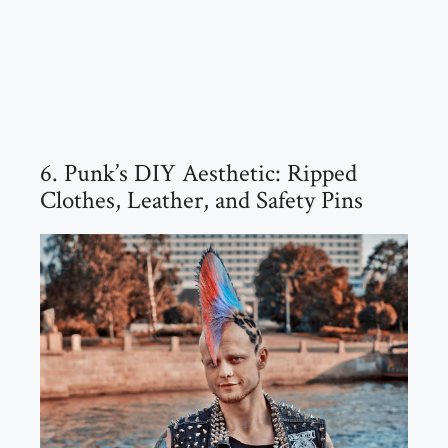
6. Punk’s DIY Aesthetic: Ripped
Clothes, Leather, and Safety Pins