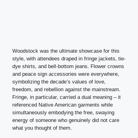
Woodstock was the ultimate showcase for this
style, with attendees draped in fringe jackets, tie-
dye shirts, and bell-bottom jeans. Flower crowns
and peace sign accessories were everywhere,
symbolizing the decade’s values of love,
freedom, and rebellion against the mainstream.
Fringe, in particular, carried a dual meaning – it
referenced Native American garments while
simultaneously embodying the free, swaying
energy of someone who genuinely did not care
what you thought of them.