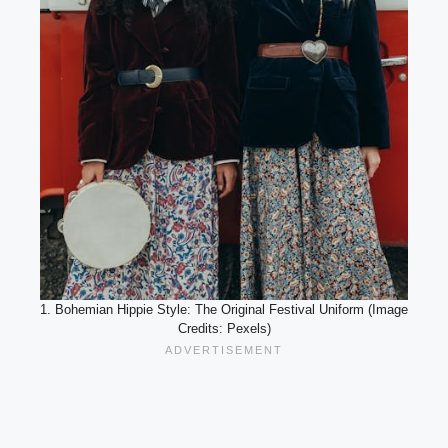
1. Bohemian Hippie Style: The Original Festival Uniform (Image
Credits: Pexels)