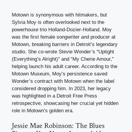
Motown is synonymous with hitmakers, but
Sylvia Moy is often overlooked next to the
powerhouse trio Holland-Dozier-Holland. Moy
was the first female songwriter and producer at
Motown, breaking barriers in Detroit’s legendary
studio. She co-wrote Stevie Wonder’s “Uptight
(Everything’s Alright)” and “My Cherie Amour,”
helping launch his adult career. According to the
Motown Museum, Moy’s persistence saved
Wonder’s contract with Motown when the label
considered dropping him. In 2023, her legacy
was highlighted in a Detroit Free Press
retrospective, showcasing her crucial yet hidden
role in Motown’s golden era.
Jessie Mae Robinson: The Blues