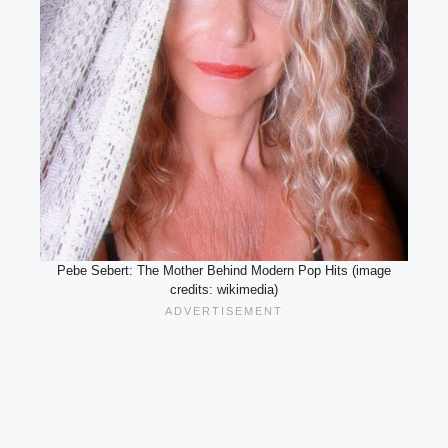
Pebe Sebert: The Mother Behind Modern Pop Hits (image
credits: wikimedia)