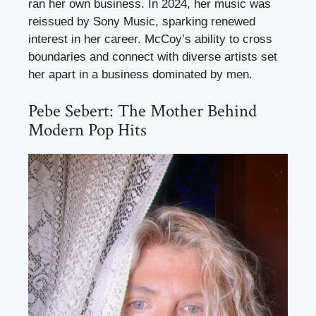
ran her own business. In 2024, her music was
reissued by Sony Music, sparking renewed
interest in her career. McCoy’s ability to cross
boundaries and connect with diverse artists set
her apart in a business dominated by men.
Pebe Sebert: The Mother Behind
Modern Pop Hits