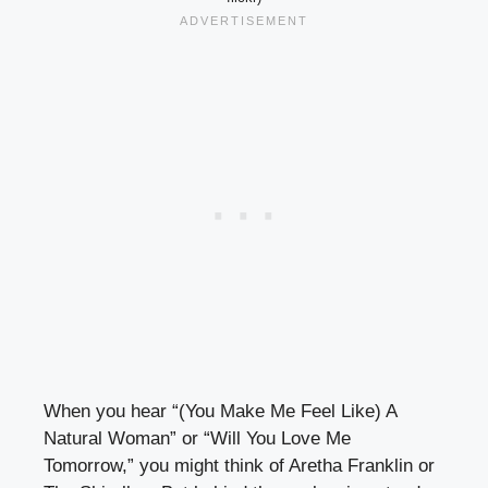
When you hear “(You Make Me Feel Like) A
Natural Woman” or “Will You Love Me
Tomorrow,” you might think of Aretha Franklin or