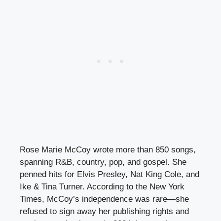
Rose Marie McCoy wrote more than 850 songs,
spanning R&B, country, pop, and gospel. She
penned hits for Elvis Presley, Nat King Cole, and
Ike & Tina Turner. According to the New York
Times, McCoy’s independence was rare—she
refused to sign away her publishing rights and