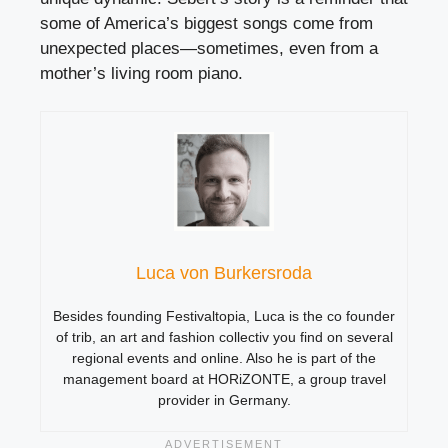
some of America’s biggest songs come from
unexpected places—sometimes, even from a
mother’s living room piano.
Luca von Burkersroda
Besides founding Festivaltopia, Luca is the co founder
of trib, an art and fashion collectiv you find on several
regional events and online. Also he is part of the
management board at HORiZONTE, a group travel
provider in Germany.