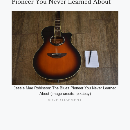
Pioneer You Never Learned About
Jessie Mae Robinson: The Blues Pioneer You Never Learned
About (image credits: pixabay)