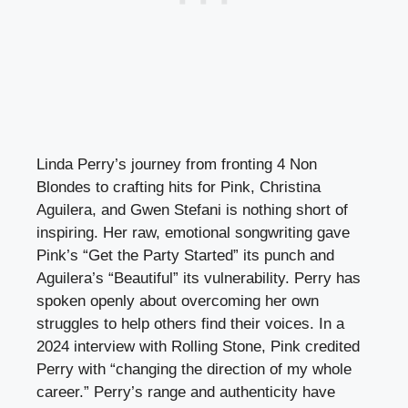
Linda Perry’s journey from fronting 4 Non
Blondes to crafting hits for Pink, Christina
Aguilera, and Gwen Stefani is nothing short of
inspiring. Her raw, emotional songwriting gave
Pink’s “Get the Party Started” its punch and
Aguilera’s “Beautiful” its vulnerability. Perry has
spoken openly about overcoming her own
struggles to help others find their voices. In a
2024 interview with Rolling Stone, Pink credited
Perry with “changing the direction of my whole
career.” Perry’s range and authenticity have