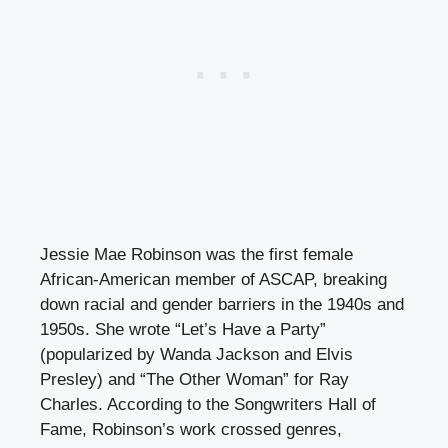
Jessie Mae Robinson was the first female
African-American member of ASCAP, breaking
down racial and gender barriers in the 1940s and
1950s. She wrote “Let’s Have a Party”
(popularized by Wanda Jackson and Elvis
Presley) and “The Other Woman” for Ray
Charles. According to the Songwriters Hall of
Fame, Robinson’s work crossed genres,