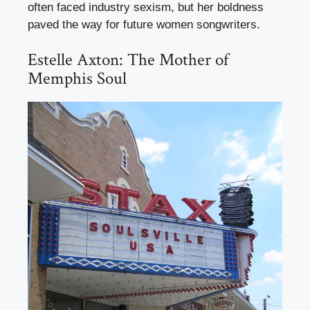
often faced industry sexism, but her boldness
paved the way for future women songwriters.
Estelle Axton: The Mother of
Memphis Soul