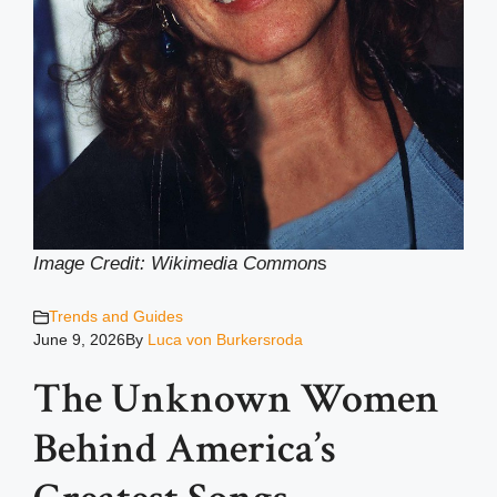
Image Credit: Wikimedia Common
s
Trends and Guides
June 9, 2026
By
Luca von Burkersroda
The Unknown Women
Behind America’s