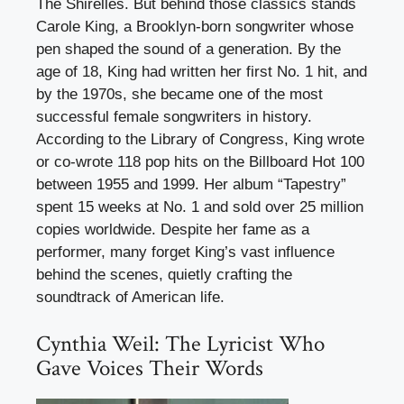
The Shirelles. But behind those classics stands
Carole King, a Brooklyn-born songwriter whose
pen shaped the sound of a generation. By the
age of 18, King had written her first No. 1 hit, and
by the 1970s, she became one of the most
successful female songwriters in history.
According to the Library of Congress, King wrote
or co-wrote 118 pop hits on the Billboard Hot 100
between 1955 and 1999. Her album “Tapestry”
spent 15 weeks at No. 1 and sold over 25 million
copies worldwide. Despite her fame as a
performer, many forget King’s vast influence
behind the scenes, quietly crafting the
soundtrack of American life.
Cynthia Weil: The Lyricist Who
Gave Voices Their Words