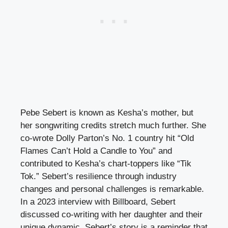
Pebe Sebert is known as Kesha’s mother, but
her songwriting credits stretch much further. She
co-wrote Dolly Parton’s No. 1 country hit “Old
Flames Can’t Hold a Candle to You” and
contributed to Kesha’s chart-toppers like “Tik
Tok.” Sebert’s resilience through industry
changes and personal challenges is remarkable.
In a 2023 interview with Billboard, Sebert
discussed co-writing with her daughter and their
unique dynamic. Sebert’s story is a reminder that