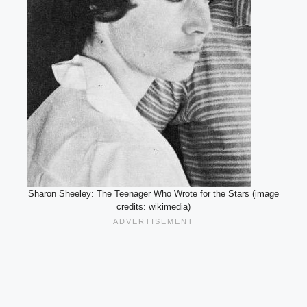
Sharon Sheeley: The Teenager Who Wrote for the Stars (image
credits: wikimedia)