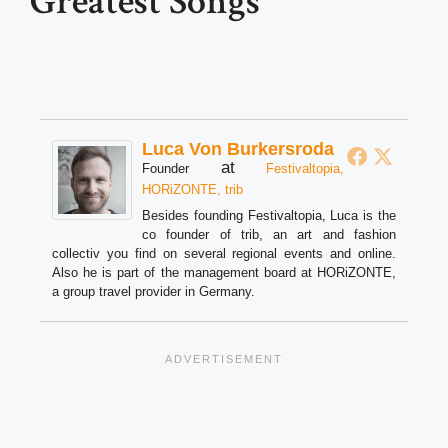
Greatest Songs
Luca Von Burkersroda
at
Founder
Festivaltopia,
HORiZONTE, trib
Besides founding Festivaltopia, Luca is the
co founder of trib, an art and fashion
collectiv you find on several regional events and online.
Also he is part of the management board at HORiZONTE,
a group travel provider in Germany.