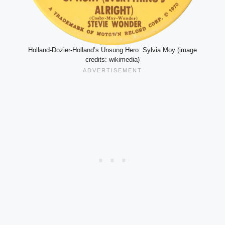
Holland-Dozier-Holland’s Unsung Hero: Sylvia Moy (image
credits: wikimedia)