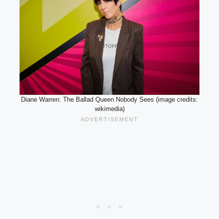
Diane Warren: The Ballad Queen Nobody Sees (image credits:
wikimedia)