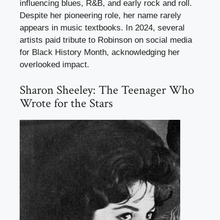
influencing blues, R&B, and early rock and roll.
Despite her pioneering role, her name rarely
appears in music textbooks. In 2024, several
artists paid tribute to Robinson on social media
for Black History Month, acknowledging her
overlooked impact.
Sharon Sheeley: The Teenager Who
Wrote for the Stars