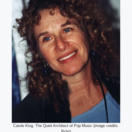
Carole King: The Quiet Architect of Pop Music (image credits:
flickr)