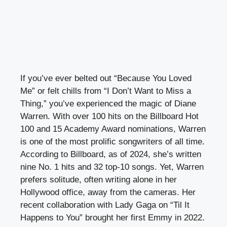
If you’ve ever belted out “Because You Loved
Me” or felt chills from “I Don’t Want to Miss a
Thing,” you’ve experienced the magic of Diane
Warren. With over 100 hits on the Billboard Hot
100 and 15 Academy Award nominations, Warren
is one of the most prolific songwriters of all time.
According to Billboard, as of 2024, she’s written
nine No. 1 hits and 32 top-10 songs. Yet, Warren
prefers solitude, often writing alone in her
Hollywood office, away from the cameras. Her
recent collaboration with Lady Gaga on “Til It
Happens to You” brought her first Emmy in 2022.