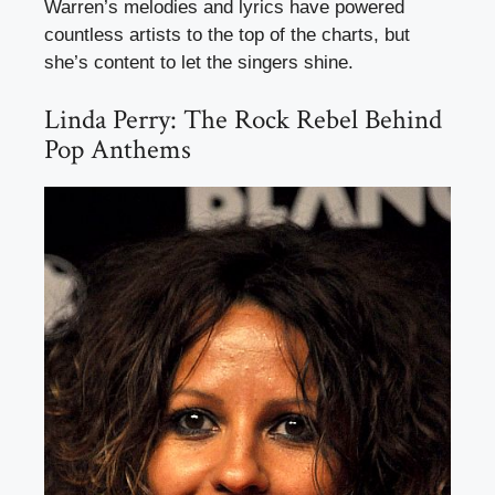
Warren’s melodies and lyrics have powered
countless artists to the top of the charts, but
she’s content to let the singers shine.
Linda Perry: The Rock Rebel Behind
Pop Anthems