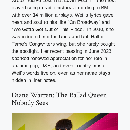
wrote “You’ve Lost That Lovin’ Feelin’,” the most-
played song in radio history according to BMI
with over 14 million airplays. Weil’s lyrics gave
heart and soul to hits like “On Broadway” and
“We Gotta Get Out of This Place.” In 2010, she
was inducted into the Rock and Roll Hall of
Fame’s Songwriters wing, but she rarely sought
the spotlight. Her recent passing in June 2023
sparked renewed appreciation for her role in
shaping pop, R&B, and even country music.
Weil’s words live on, even as her name stays
hidden in liner notes.
Diane Warren: The Ballad Queen
Nobody Sees