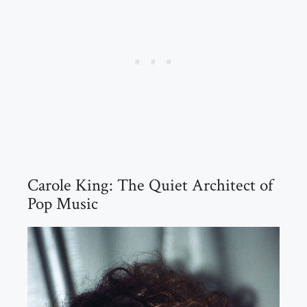
Carole King: The Quiet Architect of
Pop Music