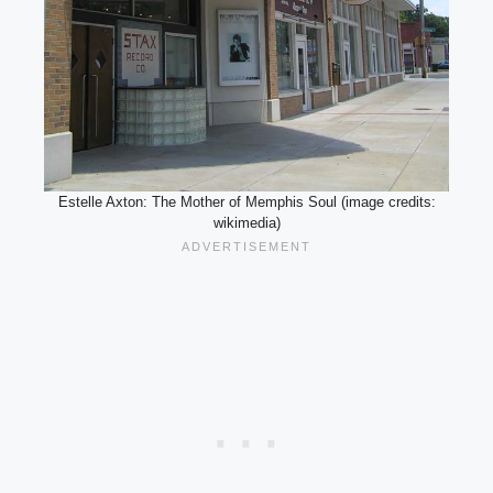
Estelle Axton: The Mother of Memphis Soul (image credits:
wikimedia)