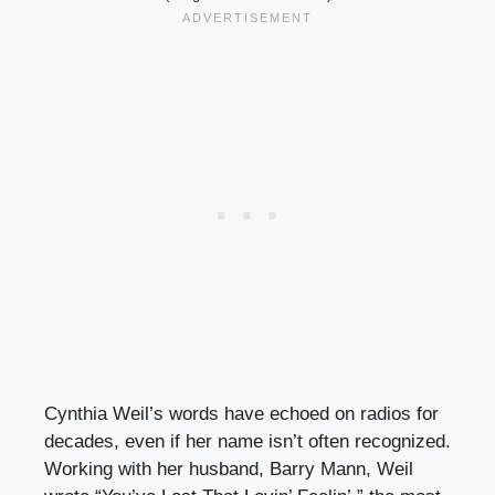
Cynthia Weil’s words have echoed on radios for
decades, even if her name isn’t often recognized.
Working with her husband, Barry Mann, Weil