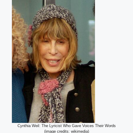
Cynthia Weil: The Lyricist Who Gave Voices Their Words
(image credits: wikimedia)