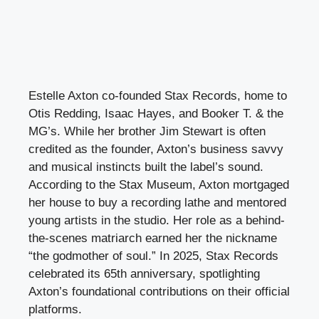
Estelle Axton co-founded Stax Records, home to
Otis Redding, Isaac Hayes, and Booker T. & the
MG’s. While her brother Jim Stewart is often
credited as the founder, Axton’s business savvy
and musical instincts built the label’s sound.
According to the Stax Museum, Axton mortgaged
her house to buy a recording lathe and mentored
young artists in the studio. Her role as a behind-
the-scenes matriarch earned her the nickname
“the godmother of soul.” In 2025, Stax Records
celebrated its 65th anniversary, spotlighting
Axton’s foundational contributions on their official
platforms.