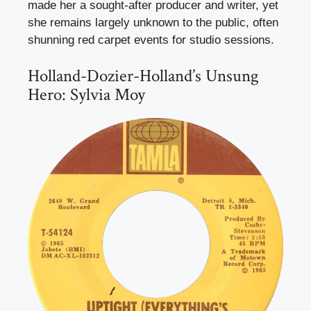
made her a sought-after producer and writer, yet
she remains largely unknown to the public, often
shunning red carpet events for studio sessions.
Holland-Dozier-Holland’s Unsung
Hero: Sylvia Moy