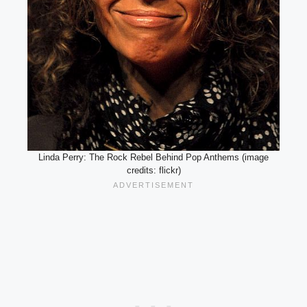
Linda Perry: The Rock Rebel Behind Pop Anthems (image
credits: flickr)