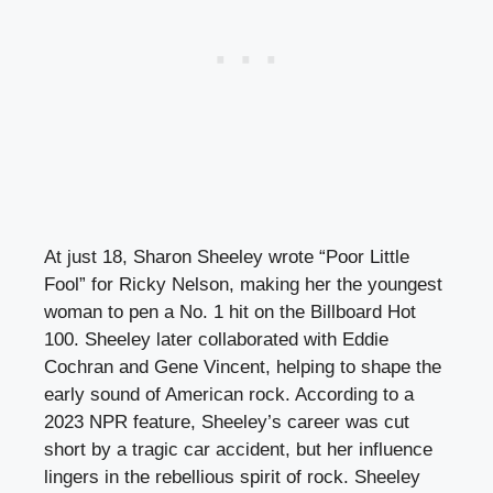
At just 18, Sharon Sheeley wrote “Poor Little
Fool” for Ricky Nelson, making her the youngest
woman to pen a No. 1 hit on the Billboard Hot
100. Sheeley later collaborated with Eddie
Cochran and Gene Vincent, helping to shape the
early sound of American rock. According to a
2023 NPR feature, Sheeley’s career was cut
short by a tragic car accident, but her influence
lingers in the rebellious spirit of rock. Sheeley