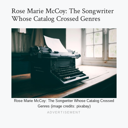
Rose Marie McCoy: The Songwriter
Whose Catalog Crossed Genres
Rose Marie McCoy: The Songwriter Whose Catalog Crossed
Genres (image credits: pixabay)