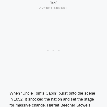
flickr)
When “Uncle Tom’s Cabin” burst onto the scene
in 1852, it shocked the nation and set the stage
for massive change. Harriet Beecher Stowe’s