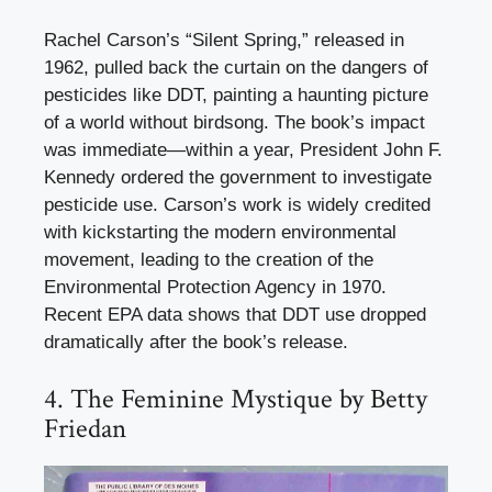
Rachel Carson’s “Silent Spring,” released in
1962, pulled back the curtain on the dangers of
pesticides like DDT, painting a haunting picture
of a world without birdsong. The book’s impact
was immediate—within a year, President John F.
Kennedy ordered the government to investigate
pesticide use. Carson’s work is widely credited
with kickstarting the modern environmental
movement, leading to the creation of the
Environmental Protection Agency in 1970.
Recent EPA data shows that DDT use dropped
dramatically after the book’s release.
4. The Feminine Mystique by Betty
Friedan