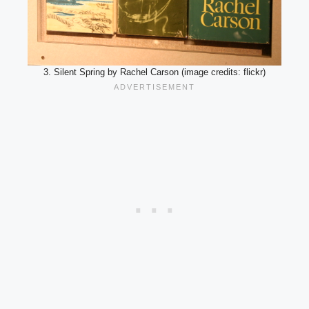
3. Silent Spring by Rachel Carson (image credits: flickr)