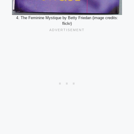
4. The Feminine Mystique by Betty Friedan (image credits:
flickr)