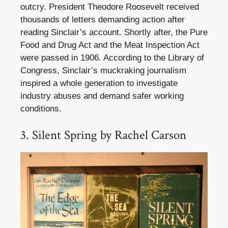
outcry. President Theodore Roosevelt received
thousands of letters demanding action after
reading Sinclair’s account. Shortly after, the Pure
Food and Drug Act and the Meat Inspection Act
were passed in 1906. According to the Library of
Congress, Sinclair’s muckraking journalism
inspired a whole generation to investigate
industry abuses and demand safer working
conditions.
3. Silent Spring by Rachel Carson