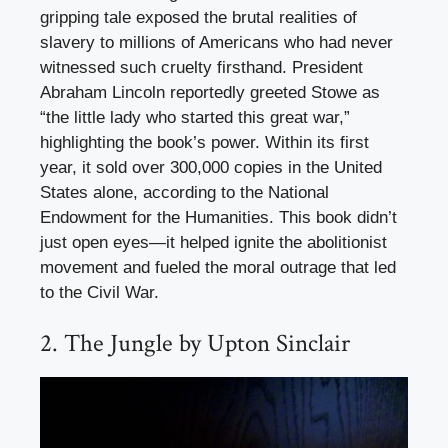
gripping tale exposed the brutal realities of
slavery to millions of Americans who had never
witnessed such cruelty firsthand. President
Abraham Lincoln reportedly greeted Stowe as
“the little lady who started this great war,”
highlighting the book’s power. Within its first
year, it sold over 300,000 copies in the United
States alone, according to the National
Endowment for the Humanities. This book didn’t
just open eyes—it helped ignite the abolitionist
movement and fueled the moral outrage that led
to the Civil War.
2. The Jungle by Upton Sinclair