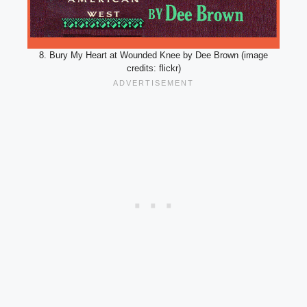
8. Bury My Heart at Wounded Knee by Dee Brown (image
credits: flickr)