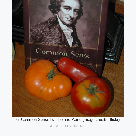
6. Common Sense by Thomas Paine (image credits: flickr)