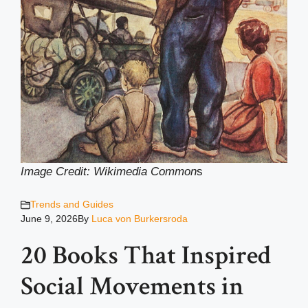
Image Credit: Wikimedia Common
s
Trends and Guides
June 9, 2026
By
Luca von Burkersroda
20 Books That Inspired
Social Movements in