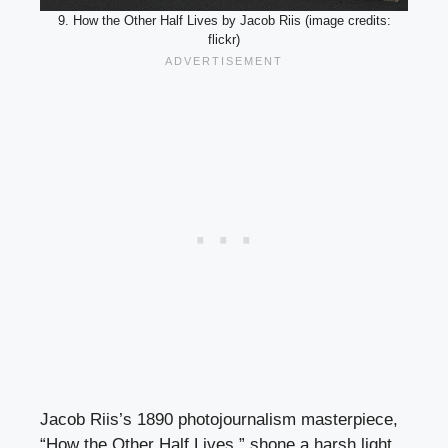
9. How the Other Half Lives by Jacob Riis (image credits:
flickr)
Jacob Riis’s 1890 photojournalism masterpiece,
“How the Other Half Lives,” shone a harsh light