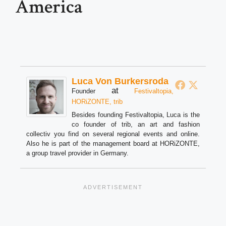
America
Luca Von Burkersroda
at
Founder
Festivaltopia,
HORiZONTE, trib
Besides founding Festivaltopia, Luca is the
co founder of trib, an art and fashion
collectiv you find on several regional events and online.
Also he is part of the management board at HORiZONTE,
a group travel provider in Germany.