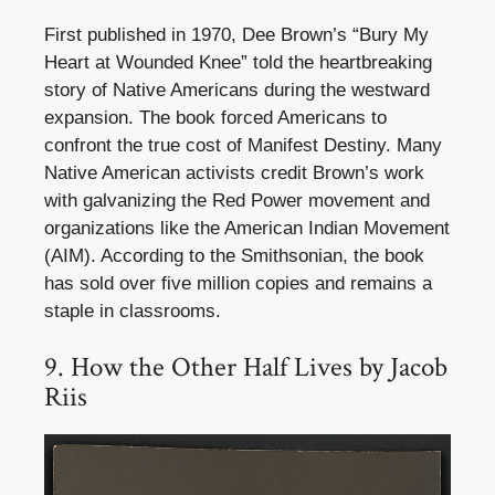
First published in 1970, Dee Brown’s “Bury My
Heart at Wounded Knee” told the heartbreaking
story of Native Americans during the westward
expansion. The book forced Americans to
confront the true cost of Manifest Destiny. Many
Native American activists credit Brown’s work
with galvanizing the Red Power movement and
organizations like the American Indian Movement
(AIM). According to the Smithsonian, the book
has sold over five million copies and remains a
staple in classrooms.
9. How the Other Half Lives by Jacob
Riis