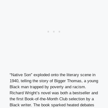
“Native Son” exploded onto the literary scene in
1940, telling the story of Bigger Thomas, a young
Black man trapped by poverty and racism.
Richard Wright’s novel was both a bestseller and
the first Book-of-the-Month Club selection by a
Black writer. The book sparked heated debates