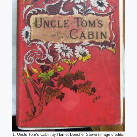
1. Uncle Tom’s Cabin by Harriet Beecher Stowe (image credits: