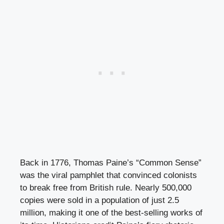
Back in 1776, Thomas Paine’s “Common Sense”
was the viral pamphlet that convinced colonists
to break free from British rule. Nearly 500,000
copies were sold in a population of just 2.5
million, making it one of the best-selling works of