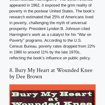
appeared in 1962, it exposed the grim reality of
poverty in the postwar United States. The book’s
research estimated that 25% of Americans lived
in poverty, challenging the myth of universal
prosperity. President Lyndon B. Johnson cited
Harrington’s work as a catalyst for his “War on
Poverty” programs. According to the U.S.
Census Bureau, poverty rates dropped from 22%
in 1960 to around 11% by the late 1970s,
reflecting the book’s influence on public policy.
8. Bury My Heart at Wounded Knee
by Dee Brown