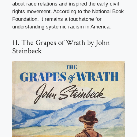
about race relations and inspired the early civil
rights movement. According to the National Book
Foundation, it remains a touchstone for
understanding systemic racism in America.
11. The Grapes of Wrath by John
Steinbeck