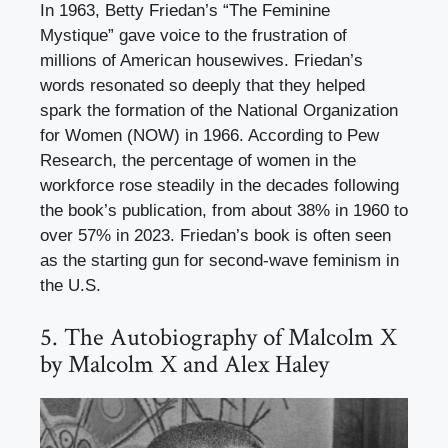
In 1963, Betty Friedan’s “The Feminine
Mystique” gave voice to the frustration of
millions of American housewives. Friedan’s
words resonated so deeply that they helped
spark the formation of the National Organization
for Women (NOW) in 1966. According to Pew
Research, the percentage of women in the
workforce rose steadily in the decades following
the book’s publication, from about 38% in 1960 to
over 57% in 2023. Friedan’s book is often seen
as the starting gun for second-wave feminism in
the U.S.
5. The Autobiography of Malcolm X
by Malcolm X and Alex Haley