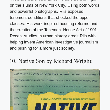
on the slums of New York City. Using both words
and powerful photographs, Riis exposed
tenement conditions that shocked the upper
classes. His work inspired housing reforms and
the creation of the Tenement House Act of 1901.
Recent studies in urban history credit Riis with
helping invent American investigative journalism
and pushing for a more just society.
10. Native Son by Richard Wright