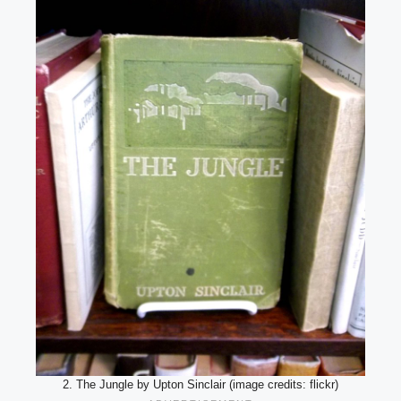
2. The Jungle by Upton Sinclair (image credits: flickr)