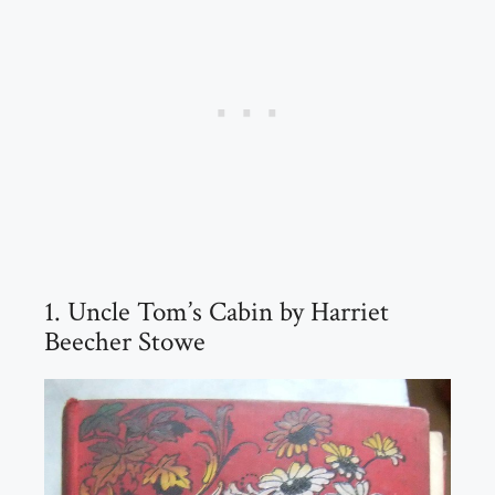
1. Uncle Tom’s Cabin by Harriet
Beecher Stowe