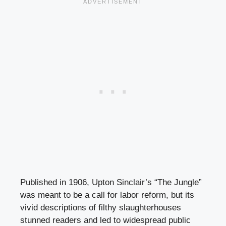
Published in 1906, Upton Sinclair’s “The Jungle”
was meant to be a call for labor reform, but its
vivid descriptions of filthy slaughterhouses
stunned readers and led to widespread public