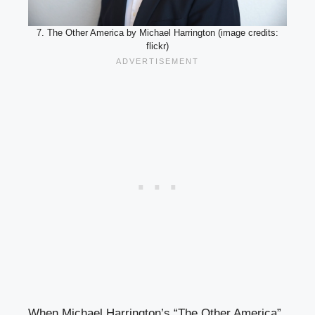
7. The Other America by Michael Harrington (image credits:
flickr)
When Michael Harrington’s “The Other America”