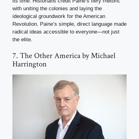
its time. Historians credit Paine’s fiery rhetoric
with uniting the colonies and laying the
ideological groundwork for the American
Revolution. Paine’s simple, direct language made
radical ideas accessible to everyone—not just
the elite.
7. The Other America by Michael
Harrington