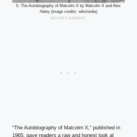
5. The Autobiography of Malcolm X by Malcolm X and Alex
Haley (image credits: wikimedia)
“The Autobiography of Malcolm X,” published in
1965, gave readers a raw and honest look at