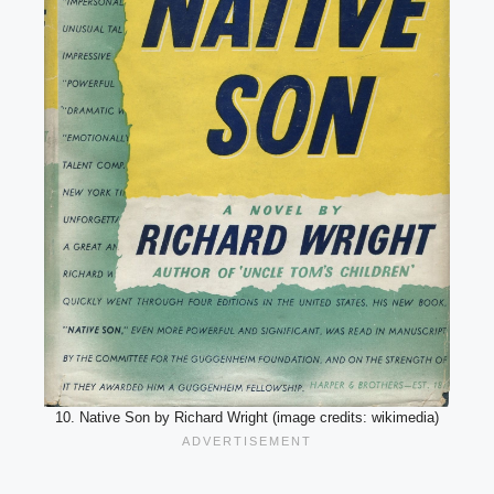
10. Native Son by Richard Wright (image credits: wikimedia)