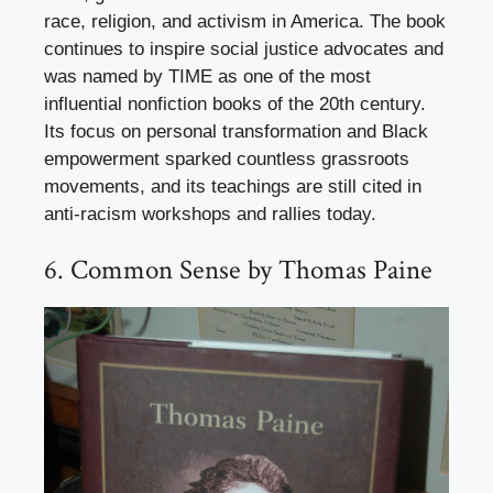
race, religion, and activism in America. The book
continues to inspire social justice advocates and
was named by TIME as one of the most
influential nonfiction books of the 20th century.
Its focus on personal transformation and Black
empowerment sparked countless grassroots
movements, and its teachings are still cited in
anti-racism workshops and rallies today.
6. Common Sense by Thomas Paine