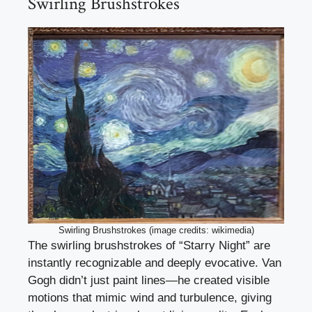
Swirling Brushstrokes
Swirling Brushstrokes (image credits: wikimedia)
The swirling brushstrokes of “Starry Night” are
instantly recognizable and deeply evocative. Van
Gogh didn’t just paint lines—he created visible
motions that mimic wind and turbulence, giving