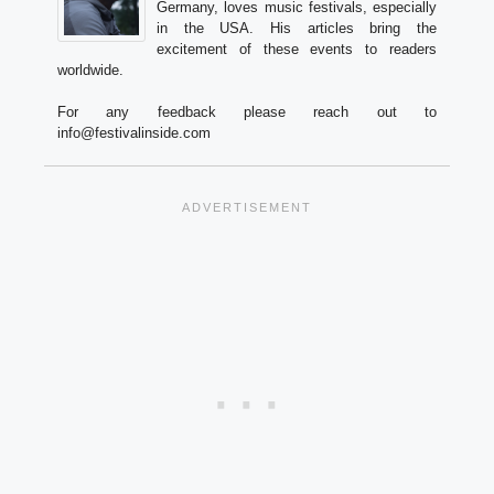
Germany, loves music festivals, especially
in the USA. His articles bring the
excitement of these events to readers
worldwide.
For any feedback please reach out to
info@festivalinside.com