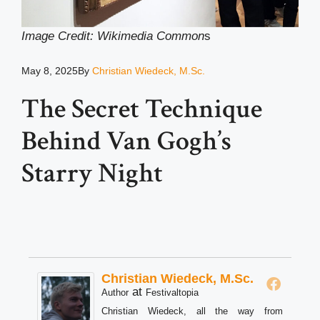
Image Credit: Wikimedia Common
s
May 8, 2025
By
Christian Wiedeck, M.Sc.
The Secret Technique
Behind Van Gogh’s
Starry Night
Christian Wiedeck, M.Sc.
at
Author
Festivaltopia
Christian Wiedeck, all the way from