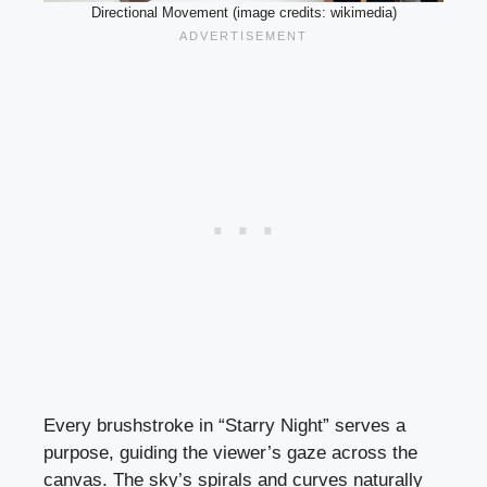
Directional Movement (image credits: wikimedia)
Every brushstroke in “Starry Night” serves a
purpose, guiding the viewer’s gaze across the
canvas. The sky’s spirals and curves naturally