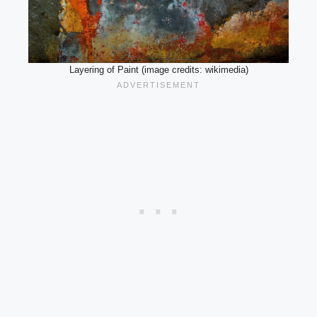
Layering of Paint (image credits: wikimedia)