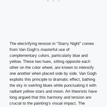
The electrifying tension in “Starry Night” comes
from Van Gogh’s masterful use of
complementary colors, particularly blue and
yellow. These two hues, sitting opposite each
other on the color wheel, are known to intensify
one another when placed side by side. Van Gogh
exploits this principle to dramatic effect, bathing
the sky in swirling blues while punctuating it with
radiant yellow stars and moon. Art theorists have
long argued that this harmony and tension are
crucial to the painting’s visual impact. The