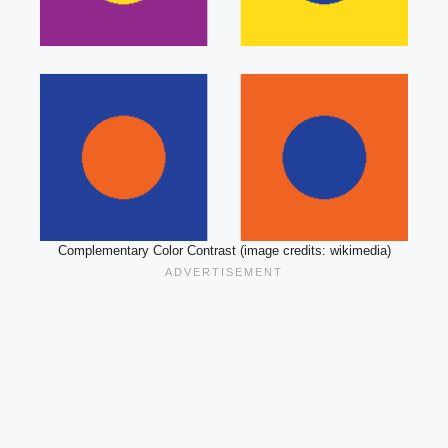
Complementary Color Contrast (image credits: wikimedia)