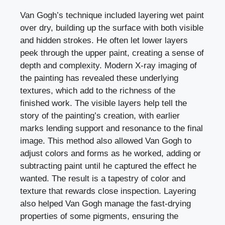
Van Gogh’s technique included layering wet paint
over dry, building up the surface with both visible
and hidden strokes. He often let lower layers
peek through the upper paint, creating a sense of
depth and complexity. Modern X-ray imaging of
the painting has revealed these underlying
textures, which add to the richness of the
finished work. The visible layers help tell the
story of the painting’s creation, with earlier
marks lending support and resonance to the final
image. This method also allowed Van Gogh to
adjust colors and forms as he worked, adding or
subtracting paint until he captured the effect he
wanted. The result is a tapestry of color and
texture that rewards close inspection. Layering
also helped Van Gogh manage the fast-drying
properties of some pigments, ensuring the