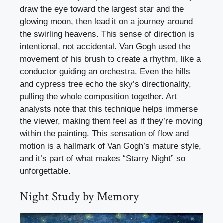
draw the eye toward the largest star and the
glowing moon, then lead it on a journey around
the swirling heavens. This sense of direction is
intentional, not accidental. Van Gogh used the
movement of his brush to create a rhythm, like a
conductor guiding an orchestra. Even the hills
and cypress tree echo the sky’s directionality,
pulling the whole composition together. Art
analysts note that this technique helps immerse
the viewer, making them feel as if they’re moving
within the painting. This sensation of flow and
motion is a hallmark of Van Gogh’s mature style,
and it’s part of what makes “Starry Night” so
unforgettable.
Night Study by Memory