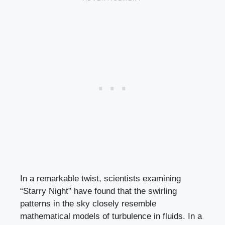
In a remarkable twist, scientists examining
“Starry Night” have found that the swirling
patterns in the sky closely resemble
mathematical models of turbulence in fluids. In a