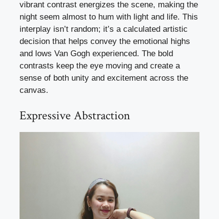
vibrant contrast energizes the scene, making the
night seem almost to hum with light and life. This
interplay isn’t random; it’s a calculated artistic
decision that helps convey the emotional highs
and lows Van Gogh experienced. The bold
contrasts keep the eye moving and create a
sense of both unity and excitement across the
canvas.
Expressive Abstraction