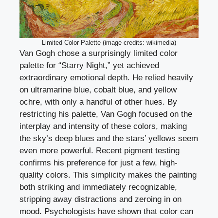
Limited Color Palette (image credits: wikimedia)
Van Gogh chose a surprisingly limited color
palette for “Starry Night,” yet achieved
extraordinary emotional depth. He relied heavily
on ultramarine blue, cobalt blue, and yellow
ochre, with only a handful of other hues. By
restricting his palette, Van Gogh focused on the
interplay and intensity of these colors, making
the sky’s deep blues and the stars’ yellows seem
even more powerful. Recent pigment testing
confirms his preference for just a few, high-
quality colors. This simplicity makes the painting
both striking and immediately recognizable,
stripping away distractions and zeroing in on
mood. Psychologists have shown that color can