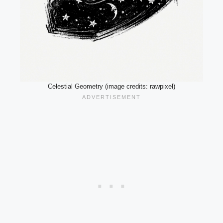
Celestial Geometry (image credits: rawpixel)