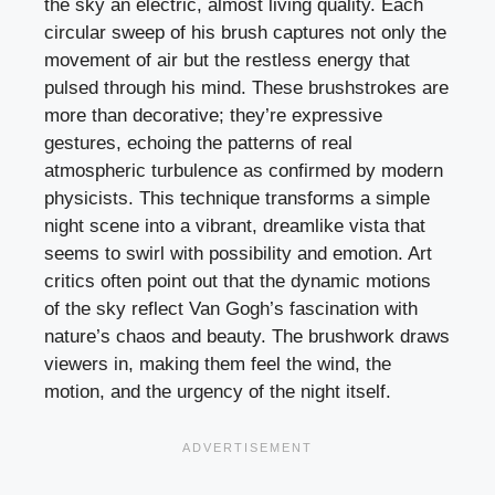
the sky an electric, almost living quality. Each
circular sweep of his brush captures not only the
movement of air but the restless energy that
pulsed through his mind. These brushstrokes are
more than decorative; they’re expressive
gestures, echoing the patterns of real
atmospheric turbulence as confirmed by modern
physicists. This technique transforms a simple
night scene into a vibrant, dreamlike vista that
seems to swirl with possibility and emotion. Art
critics often point out that the dynamic motions
of the sky reflect Van Gogh’s fascination with
nature’s chaos and beauty. The brushwork draws
viewers in, making them feel the wind, the
motion, and the urgency of the night itself.