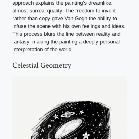
approach explains the painting’s dreamlike,
almost surreal quality. The freedom to invent
rather than copy gave Van Gogh the ability to
infuse the scene with his own feelings and ideas.
This process blurs the line between reality and
fantasy, making the painting a deeply personal
interpretation of the world.
Celestial Geometry