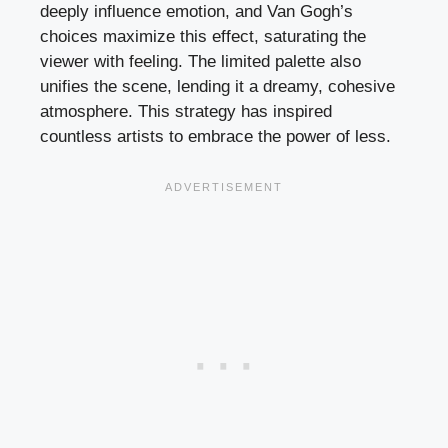
deeply influence emotion, and Van Gogh’s
choices maximize this effect, saturating the
viewer with feeling. The limited palette also
unifies the scene, lending it a dreamy, cohesive
atmosphere. This strategy has inspired
countless artists to embrace the power of less.