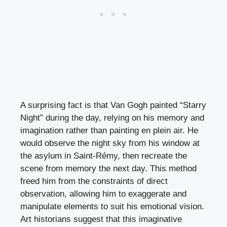
A surprising fact is that Van Gogh painted “Starry
Night” during the day, relying on his memory and
imagination rather than painting en plein air. He
would observe the night sky from his window at
the asylum in Saint-Rémy, then recreate the
scene from memory the next day. This method
freed him from the constraints of direct
observation, allowing him to exaggerate and
manipulate elements to suit his emotional vision.
Art historians suggest that this imaginative