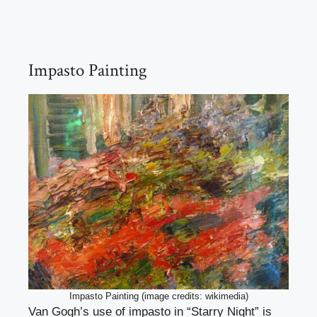
Impasto Painting
Impasto Painting (image credits: wikimedia)
Van Gogh’s use of impasto in “Starry Night” is