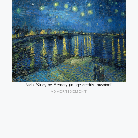
Night Study by Memory (image credits: rawpixel)