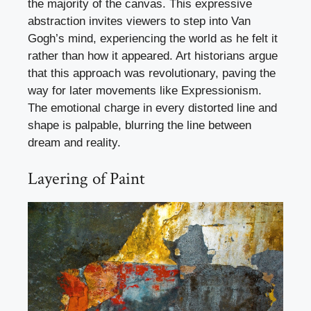
the majority of the canvas. This expressive
abstraction invites viewers to step into Van
Gogh’s mind, experiencing the world as he felt it
rather than how it appeared. Art historians argue
that this approach was revolutionary, paving the
way for later movements like Expressionism.
The emotional charge in every distorted line and
shape is palpable, blurring the line between
dream and reality.
Layering of Paint