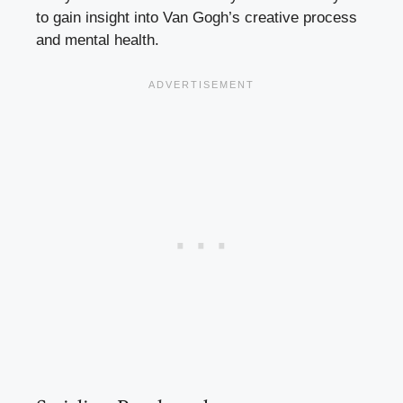
to gain insight into Van Gogh’s creative process
and mental health.