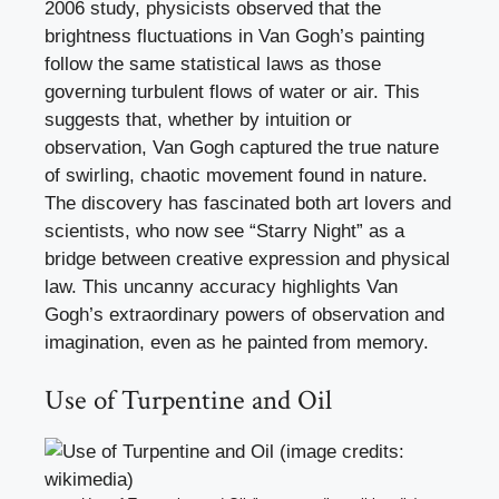
2006 study, physicists observed that the
brightness fluctuations in Van Gogh’s painting
follow the same statistical laws as those
governing turbulent flows of water or air. This
suggests that, whether by intuition or
observation, Van Gogh captured the true nature
of swirling, chaotic movement found in nature.
The discovery has fascinated both art lovers and
scientists, who now see “Starry Night” as a
bridge between creative expression and physical
law. This uncanny accuracy highlights Van
Gogh’s extraordinary powers of observation and
imagination, even as he painted from memory.
Use of Turpentine and Oil