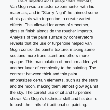
Use of Turpentine and Oil (image credits: wikimedia)
Van Gogh was a master experimenter with his
materials, and in “Starry Night” he thinned some
of his paints with turpentine to create varied
effects. This allowed for areas of smoother,
glossier finish alongside the rougher impasto.
Analysis of the paint surface by conservators
reveals that the use of turpentine helped Van
Gogh control the paint’s texture, making some
sections more translucent and others more
opaque. This manipulation of medium added yet
another layer of complexity to the painting. The
contrast between thick and thin paint
emphasizes certain elements, such as the stars
and the moon, making them almost glow against
the sky. The careful use of oil and turpentine
shows Van Gogh’s technical skill and his desire
to push the limits of traditional oil painting.