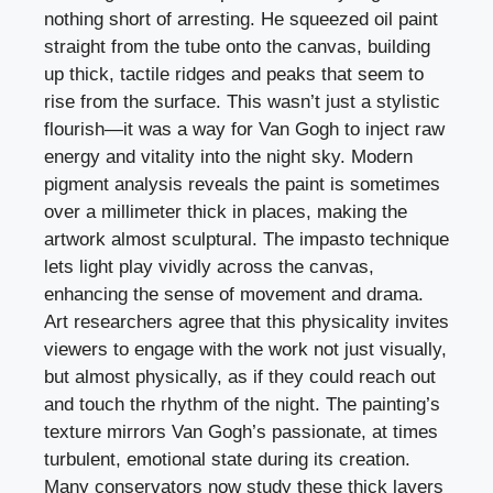
nothing short of arresting. He squeezed oil paint
straight from the tube onto the canvas, building
up thick, tactile ridges and peaks that seem to
rise from the surface. This wasn’t just a stylistic
flourish—it was a way for Van Gogh to inject raw
energy and vitality into the night sky. Modern
pigment analysis reveals the paint is sometimes
over a millimeter thick in places, making the
artwork almost sculptural. The impasto technique
lets light play vividly across the canvas,
enhancing the sense of movement and drama.
Art researchers agree that this physicality invites
viewers to engage with the work not just visually,
but almost physically, as if they could reach out
and touch the rhythm of the night. The painting’s
texture mirrors Van Gogh’s passionate, at times
turbulent, emotional state during its creation.
Many conservators now study these thick layers