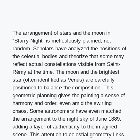
The arrangement of stars and the moon in
“Starry Night” is meticulously planned, not
random. Scholars have analyzed the positions of
the celestial bodies and theorize that some may
reflect actual constellations visible from Saint-
Rémy at the time. The moon and the brightest
star (often identified as Venus) are carefully
positioned to balance the composition. This
geometric planning gives the painting a sense of
harmony and order, even amid the swirling
chaos. Some astronomers have even matched
the arrangement to the night sky of June 1889,
adding a layer of authenticity to the imagined
scene. This attention to celestial geometry links