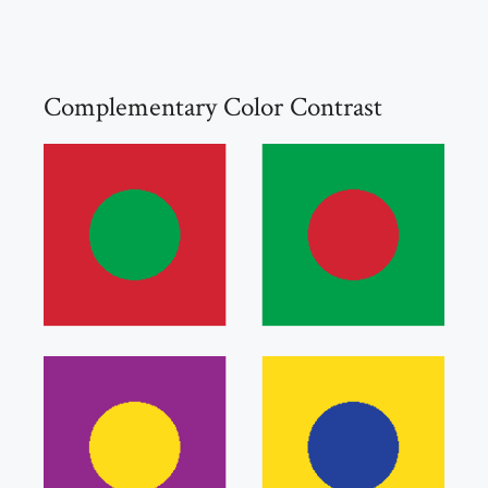
Complementary Color Contrast