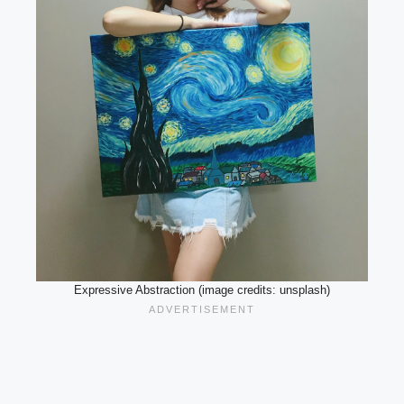
Expressive Abstraction (image credits: unsplash)