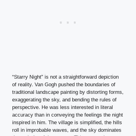
“Starry Night” is not a straightforward depiction
of reality. Van Gogh pushed the boundaries of
traditional landscape painting by distorting forms,
exaggerating the sky, and bending the rules of
perspective. He was less interested in literal
accuracy than in conveying the feelings the night
inspired in him. The village is simplified, the hills
roll in improbable waves, and the sky dominates