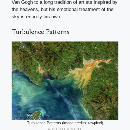
Van Gogh to a long tradition of artists inspired by
the heavens, but his emotional treatment of the
sky is entirely his own.
Turbulence Patterns
Turbulence Patterns (image credits: rawpixel)