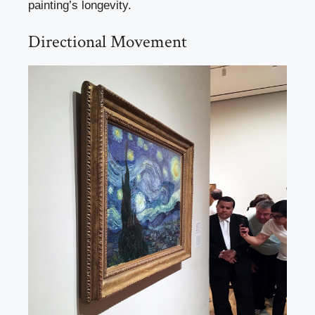
painting’s longevity.
Directional Movement