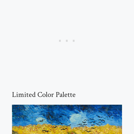
Limited Color Palette