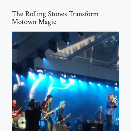
The Rolling Stones Transform
Motown Magic