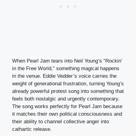
When Pearl Jam tears into Neil Young’s “Rockin’
in the Free World,” something magical happens
in the venue. Eddie Vedder’s voice carries the
weight of generational frustration, turning Young’s
already powerful protest song into something that
feels both nostalgic and urgently contemporary.
The song works perfectly for Pearl Jam because
it matches their own political consciousness and
their ability to channel collective anger into
cathartic release.