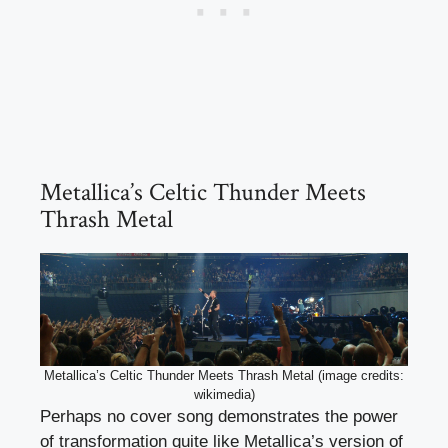
Metallica’s Celtic Thunder Meets
Thrash Metal
Metallica’s Celtic Thunder Meets Thrash Metal (image credits:
wikimedia)
Perhaps no cover song demonstrates the power
of transformation quite like Metallica’s version of