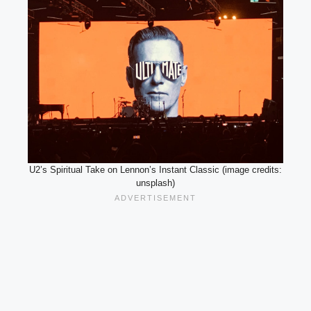
U2’s Spiritual Take on Lennon’s Instant Classic (image credits:
unsplash)