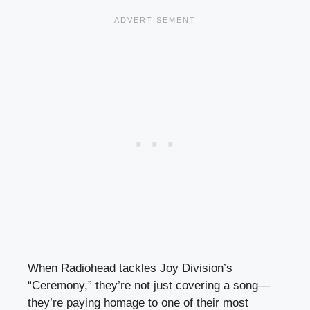
When Radiohead tackles Joy Division’s
“Ceremony,” they’re not just covering a song—
they’re paying homage to one of their most