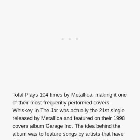
Total Plays 104 times by Metallica, making it one
of their most frequently performed covers.
Whiskey In The Jar was actually the 21st single
released by Metallica and featured on their 1998
covers album Garage Inc. The idea behind the
album was to feature songs by artists that have