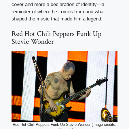
cover and more a declaration of identity—a
reminder of where he comes from and what
shaped the music that made him a legend.
Red Hot Chili Peppers Funk Up
Stevie Wonder
Red Hot Chili Peppers Funk Up Stevie Wonder (image credits: