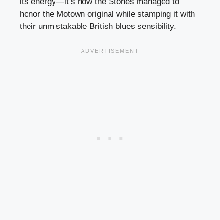
its energy—it’s how the Stones managed to
honor the Motown original while stamping it with
their unmistakable British blues sensibility.