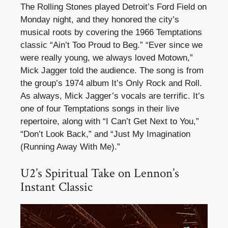
The Rolling Stones played Detroit’s Ford Field on
Monday night, and they honored the city’s
musical roots by covering the 1966 Temptations
classic “Ain’t Too Proud to Beg.” “Ever since we
were really young, we always loved Motown,”
Mick Jagger told the audience. The song is from
the group’s 1974 album It’s Only Rock and Roll.
As always, Mick Jagger’s vocals are terrific. It’s
one of four Temptations songs in their live
repertoire, along with “I Can’t Get Next to You,”
“Don’t Look Back,” and “Just My Imagination
(Running Away With Me).”
U2’s Spiritual Take on Lennon’s
Instant Classic