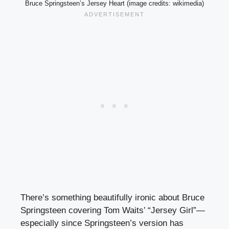
Bruce Springsteen’s Jersey Heart (image credits: wikimedia)
There’s something beautifully ironic about Bruce
Springsteen covering Tom Waits’ “Jersey Girl”—
especially since Springsteen’s version has