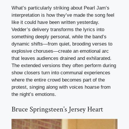
What’s particularly striking about Pearl Jam’s
interpretation is how they’ve made the song feel
like it could have been written yesterday.
Vedder’s delivery transforms the lyrics into
something deeply personal, while the band’s
dynamic shifts—from quiet, brooding verses to
explosive choruses—create an emotional arc
that leaves audiences drained and exhilarated.
The extended versions they often perform during
show closers turn into communal experiences
where the entire crowd becomes part of the
protest, singing along with voices hoarse from
the night’s emotions.
Bruce Springsteen’s Jersey Heart