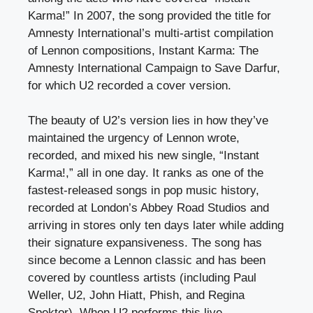
Karma!” In 2007, the song provided the title for
Amnesty International’s multi-artist compilation
of Lennon compositions, Instant Karma: The
Amnesty International Campaign to Save Darfur,
for which U2 recorded a cover version.
The beauty of U2’s version lies in how they’ve
maintained the urgency of Lennon wrote,
recorded, and mixed his new single, “Instant
Karma!,” all in one day. It ranks as one of the
fastest-released songs in pop music history,
recorded at London’s Abbey Road Studios and
arriving in stores only ten days later while adding
their signature expansiveness. The song has
since become a Lennon classic and has been
covered by countless artists (including Paul
Weller, U2, John Hiatt, Phish, and Regina
Spektor). When U2 performs this live,