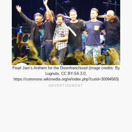
Pearl Jam’s Anthem for the Disenfranchised (image credits: By
Lugnuts, CC BY-SA 3.0,
https://commons.wikimedia.org/w/index.php?curid=30094583)