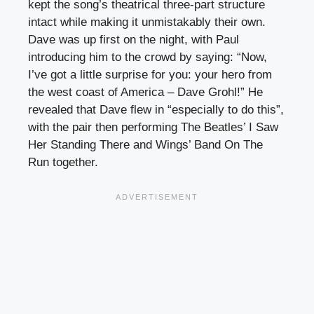
kept the song’s theatrical three-part structure
intact while making it unmistakably their own.
Dave was up first on the night, with Paul
introducing him to the crowd by saying: “Now,
I’ve got a little surprise for you: your hero from
the west coast of America – Dave Grohl!” He
revealed that Dave flew in “especially to do this”,
with the pair then performing The Beatles’ I Saw
Her Standing There and Wings’ Band On The
Run together.