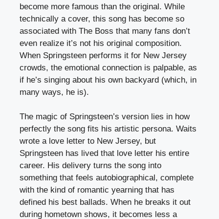
become more famous than the original. While
technically a cover, this song has become so
associated with The Boss that many fans don’t
even realize it’s not his original composition.
When Springsteen performs it for New Jersey
crowds, the emotional connection is palpable, as
if he’s singing about his own backyard (which, in
many ways, he is).
The magic of Springsteen’s version lies in how
perfectly the song fits his artistic persona. Waits
wrote a love letter to New Jersey, but
Springsteen has lived that love letter his entire
career. His delivery turns the song into
something that feels autobiographical, complete
with the kind of romantic yearning that has
defined his best ballads. When he breaks it out
during hometown shows, it becomes less a