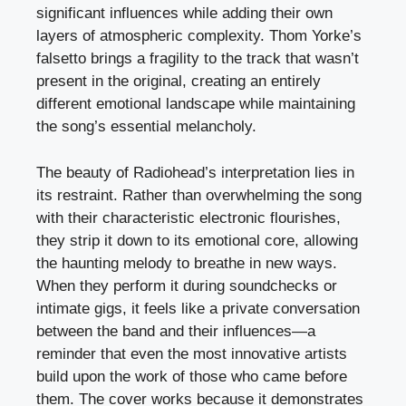
significant influences while adding their own
layers of atmospheric complexity. Thom Yorke’s
falsetto brings a fragility to the track that wasn’t
present in the original, creating an entirely
different emotional landscape while maintaining
the song’s essential melancholy.
The beauty of Radiohead’s interpretation lies in
its restraint. Rather than overwhelming the song
with their characteristic electronic flourishes,
they strip it down to its emotional core, allowing
the haunting melody to breathe in new ways.
When they perform it during soundchecks or
intimate gigs, it feels like a private conversation
between the band and their influences—a
reminder that even the most innovative artists
build upon the work of those who came before
them. The cover works because it demonstrates