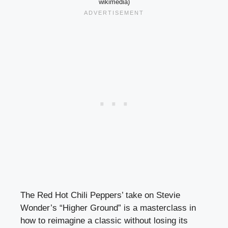
wikimedia)
The Red Hot Chili Peppers’ take on Stevie
Wonder’s “Higher Ground” is a masterclass in
how to reimagine a classic without losing its