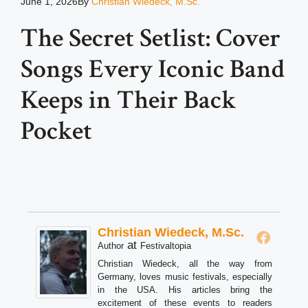
June 1, 2026
By
Christian Wiedeck, M.Sc.
The Secret Setlist: Cover
Songs Every Iconic Band
Keeps in Their Back
Pocket
Christian Wiedeck, M.Sc.
at
Author
Festivaltopia
Christian Wiedeck, all the way from
Germany, loves music festivals, especially
in the USA. His articles bring the
excitement of these events to readers