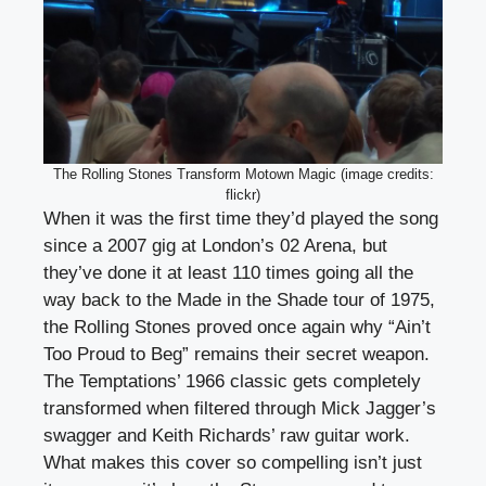
The Rolling Stones Transform Motown Magic (image credits:
flickr)
When it was the first time they’d played the song
since a 2007 gig at London’s 02 Arena, but
they’ve done it at least 110 times going all the
way back to the Made in the Shade tour of 1975,
the Rolling Stones proved once again why “Ain’t
Too Proud to Beg” remains their secret weapon.
The Temptations’ 1966 classic gets completely
transformed when filtered through Mick Jagger’s
swagger and Keith Richards’ raw guitar work.
What makes this cover so compelling isn’t just