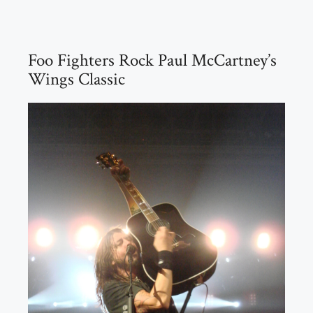
Foo Fighters Rock Paul McCartney’s
Wings Classic