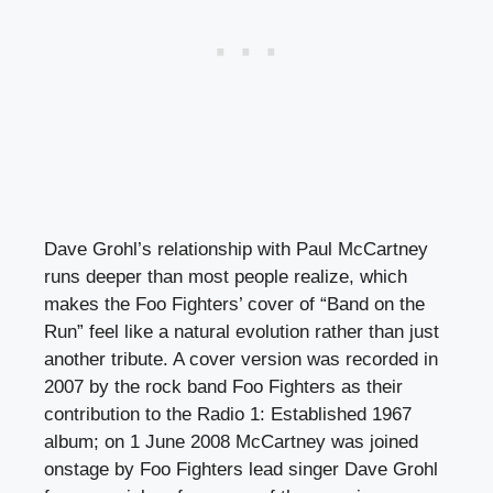
Dave Grohl’s relationship with Paul McCartney
runs deeper than most people realize, which
makes the Foo Fighters’ cover of “Band on the
Run” feel like a natural evolution rather than just
another tribute. A cover version was recorded in
2007 by the rock band Foo Fighters as their
contribution to the Radio 1: Established 1967
album; on 1 June 2008 McCartney was joined
onstage by Foo Fighters lead singer Dave Grohl