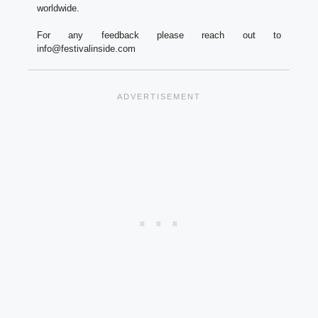
worldwide.
For any feedback please reach out to
info@festivalinside.com