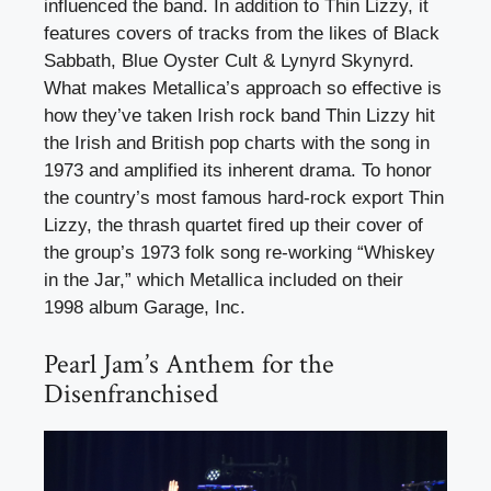
influenced the band. In addition to Thin Lizzy, it
features covers of tracks from the likes of Black
Sabbath, Blue Oyster Cult & Lynyrd Skynyrd.
What makes Metallica’s approach so effective is
how they’ve taken Irish rock band Thin Lizzy hit
the Irish and British pop charts with the song in
1973 and amplified its inherent drama. To honor
the country’s most famous hard-rock export Thin
Lizzy, the thrash quartet fired up their cover of
the group’s 1973 folk song re-working “Whiskey
in the Jar,” which Metallica included on their
1998 album Garage, Inc.
Pearl Jam’s Anthem for the
Disenfranchised