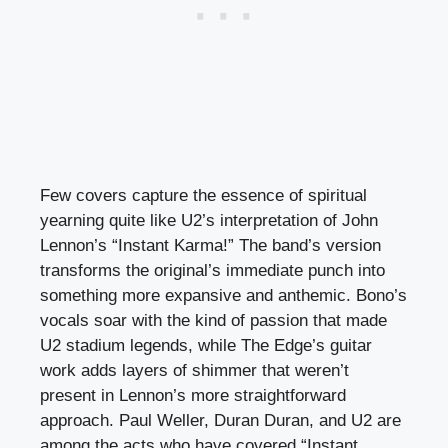
Few covers capture the essence of spiritual
yearning quite like U2’s interpretation of John
Lennon’s “Instant Karma!” The band’s version
transforms the original’s immediate punch into
something more expansive and anthemic. Bono’s
vocals soar with the kind of passion that made
U2 stadium legends, while The Edge’s guitar
work adds layers of shimmer that weren’t
present in Lennon’s more straightforward
approach. Paul Weller, Duran Duran, and U2 are
among the acts who have covered “Instant