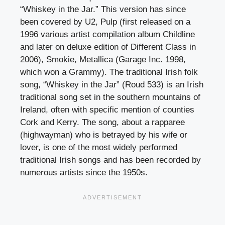
“Whiskey in the Jar.” This version has since
been covered by U2, Pulp (first released on a
1996 various artist compilation album Childline
and later on deluxe edition of Different Class in
2006), Smokie, Metallica (Garage Inc. 1998,
which won a Grammy). The traditional Irish folk
song, “Whiskey in the Jar” (Roud 533) is an Irish
traditional song set in the southern mountains of
Ireland, often with specific mention of counties
Cork and Kerry. The song, about a rapparee
(highwayman) who is betrayed by his wife or
lover, is one of the most widely performed
traditional Irish songs and has been recorded by
numerous artists since the 1950s.