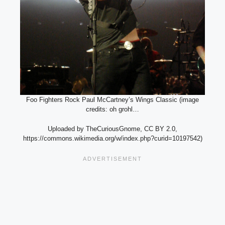
Foo Fighters Rock Paul McCartney’s Wings Classic (image
credits: oh grohl…
Uploaded by TheCuriousGnome, CC BY 2.0,
https://commons.wikimedia.org/w/index.php?curid=10197542)