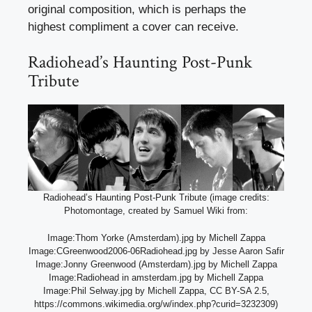
original composition, which is perhaps the
highest compliment a cover can receive.
Radiohead’s Haunting Post-Punk
Tribute
Radiohead’s Haunting Post-Punk Tribute (image credits:
Photomontage, created by Samuel Wiki from:
Image:Thom Yorke (Amsterdam).jpg by Michell Zappa
Image:CGreenwood2006-06Radiohead.jpg by Jesse Aaron Safir
Image:Jonny Greenwood (Amsterdam).jpg by Michell Zappa
Image:Radiohead in amsterdam.jpg by Michell Zappa
Image:Phil Selway.jpg by Michell Zappa, CC BY-SA 2.5,
https://commons.wikimedia.org/w/index.php?curid=3232309)