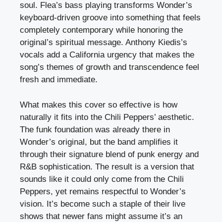
soul. Flea’s bass playing transforms Wonder’s
keyboard-driven groove into something that feels
completely contemporary while honoring the
original’s spiritual message. Anthony Kiedis’s
vocals add a California urgency that makes the
song’s themes of growth and transcendence feel
fresh and immediate.
What makes this cover so effective is how
naturally it fits into the Chili Peppers’ aesthetic.
The funk foundation was already there in
Wonder’s original, but the band amplifies it
through their signature blend of punk energy and
R&B sophistication. The result is a version that
sounds like it could only come from the Chili
Peppers, yet remains respectful to Wonder’s
vision. It’s become such a staple of their live
shows that newer fans might assume it’s an