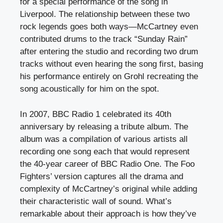
for a special performance of the song in
Liverpool. The relationship between these two
rock legends goes both ways—McCartney even
contributed drums to the track “Sunday Rain”
after entering the studio and recording two drum
tracks without even hearing the song first, basing
his performance entirely on Grohl recreating the
song acoustically for him on the spot.
In 2007, BBC Radio 1 celebrated its 40th
anniversary by releasing a tribute album. The
album was a compilation of various artists all
recording one song each that would represent
the 40-year career of BBC Radio One. The Foo
Fighters’ version captures all the drama and
complexity of McCartney’s original while adding
their characteristic wall of sound. What’s
remarkable about their approach is how they’ve