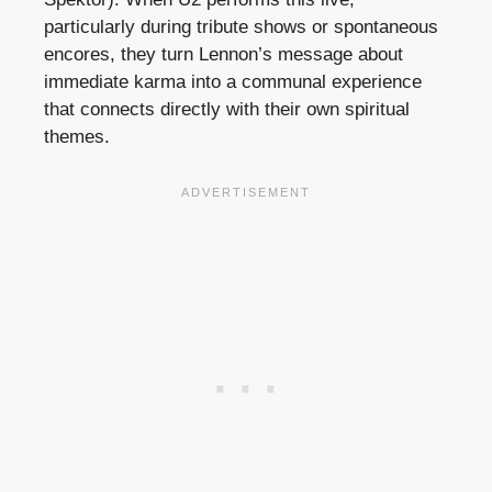
particularly during tribute shows or spontaneous
encores, they turn Lennon’s message about
immediate karma into a communal experience
that connects directly with their own spiritual
themes.