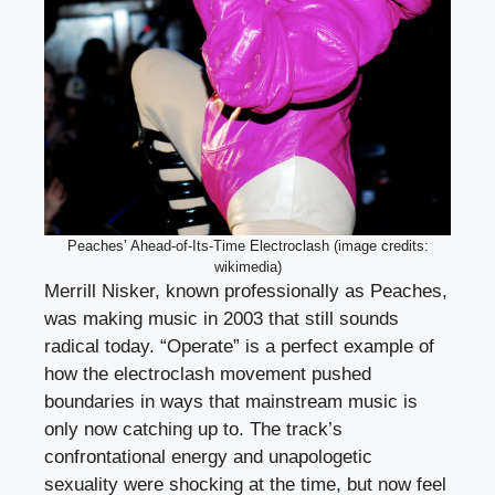
Peaches’ Ahead-of-Its-Time Electroclash (image credits:
wikimedia)
Merrill Nisker, known professionally as Peaches,
was making music in 2003 that still sounds
radical today. “Operate” is a perfect example of
how the electroclash movement pushed
boundaries in ways that mainstream music is
only now catching up to. The track’s
confrontational energy and unapologetic
sexuality were shocking at the time, but now feel