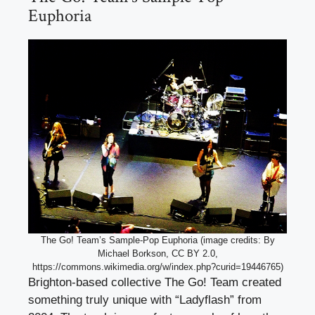
Euphoria
The Go! Team’s Sample-Pop Euphoria (image credits: By
Michael Borkson, CC BY 2.0,
https://commons.wikimedia.org/w/index.php?curid=19446765)
Brighton-based collective The Go! Team created
something truly unique with “Ladyflash” from