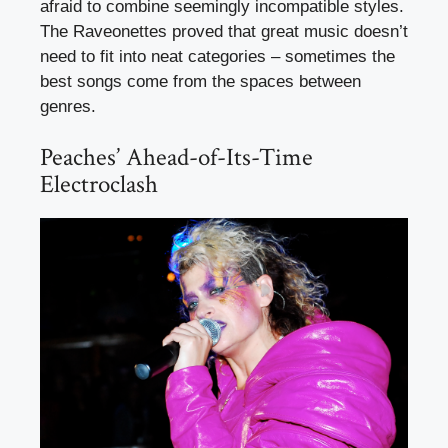
afraid to combine seemingly incompatible styles.
The Raveonettes proved that great music doesn’t
need to fit into neat categories – sometimes the
best songs come from the spaces between
genres.
Peaches’ Ahead-of-Its-Time
Electroclash