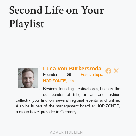
Second Life on Your
Playlist
Luca Von Burkersroda
at
Founder
Festivaltopia,
HORiZONTE, trib
Besides founding Festivaltopia, Luca is the
co founder of trib, an art and fashion
collectiv you find on several regional events and online.
Also he is part of the management board at HORiZONTE,
a group travel provider in Germany.