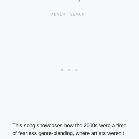
This song showcases how the 2000s were a time
of fearless genre-blending, where artists weren’t