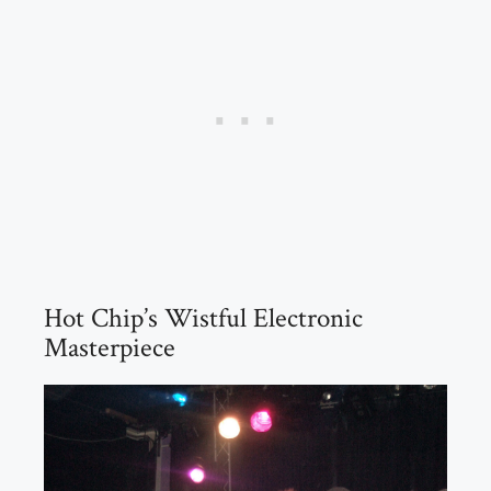
Hot Chip’s Wistful Electronic
Masterpiece