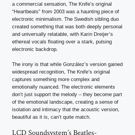
a commercial sensation, The Knife’s original
“Heartbeats” from 2003 was a haunting piece of
electronic minimalism. The Swedish sibling duo
created something that was both deeply personal
and universally relatable, with Karin Dreijer’s
ethereal vocals floating over a stark, pulsing
electronic backdrop.
The irony is that while González’s version gained
widespread recognition, The Knife’s original
captures something more complex and
emotionally nuanced. The electronic elements
don’t just support the melody – they become part
of the emotional landscape, creating a sense of
isolation and intimacy that the acoustic version,
beautiful as it is, can’t quite match.
LCD Soundsystem’s Beatles-