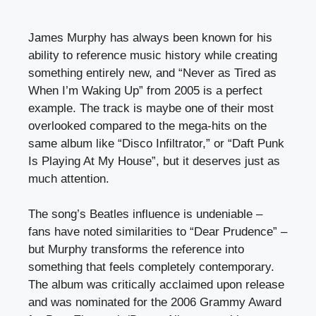
James Murphy has always been known for his
ability to reference music history while creating
something entirely new, and “Never as Tired as
When I’m Waking Up” from 2005 is a perfect
example. The track is maybe one of their most
overlooked compared to the mega-hits on the
same album like “Disco Infiltrator,” or “Daft Punk
Is Playing At My House”, but it deserves just as
much attention.
The song’s Beatles influence is undeniable –
fans have noted similarities to “Dear Prudence” –
but Murphy transforms the reference into
something that feels completely contemporary.
The album was critically acclaimed upon release
and was nominated for the 2006 Grammy Award