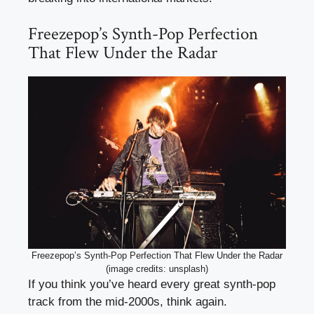
Freezepop’s Synth-Pop Perfection
That Flew Under the Radar
Freezepop’s Synth-Pop Perfection That Flew Under the Radar
(image credits: unsplash)
If you think you’ve heard every great synth-pop
track from the mid-2000s, think again.