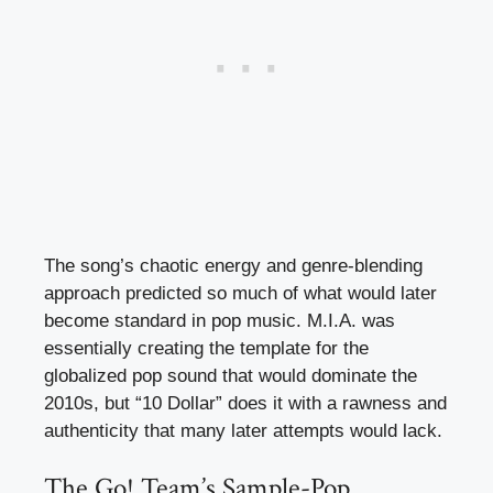
The song’s chaotic energy and genre-blending
approach predicted so much of what would later
become standard in pop music. M.I.A. was
essentially creating the template for the
globalized pop sound that would dominate the
2010s, but “10 Dollar” does it with a rawness and
authenticity that many later attempts would lack.
The Go! Team’s Sample-Pop