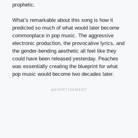
prophetic.
What’s remarkable about this song is how it
predicted so much of what would later become
commonplace in pop music. The aggressive
electronic production, the provocative lyrics, and
the gender-bending aesthetic all feel like they
could have been released yesterday. Peaches
was essentially creating the blueprint for what
pop music would become two decades later.