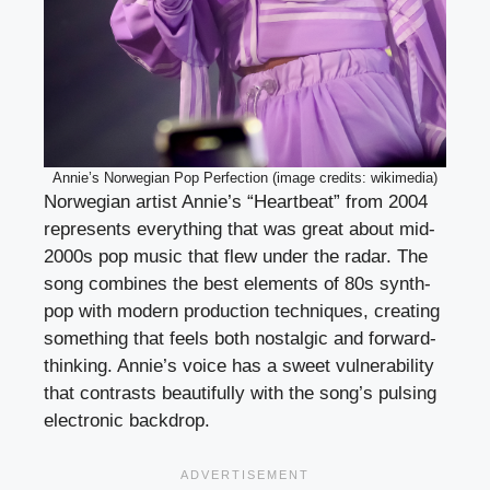
Annie’s Norwegian Pop Perfection (image credits: wikimedia)
Norwegian artist Annie’s “Heartbeat” from 2004
represents everything that was great about mid-
2000s pop music that flew under the radar. The
song combines the best elements of 80s synth-
pop with modern production techniques, creating
something that feels both nostalgic and forward-
thinking. Annie’s voice has a sweet vulnerability
that contrasts beautifully with the song’s pulsing
electronic backdrop.