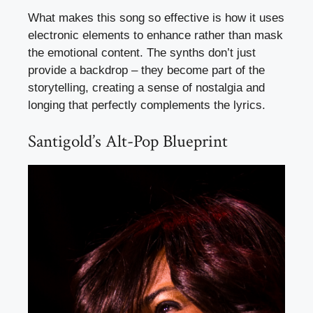
What makes this song so effective is how it uses
electronic elements to enhance rather than mask
the emotional content. The synths don’t just
provide a backdrop – they become part of the
storytelling, creating a sense of nostalgia and
longing that perfectly complements the lyrics.
Santigold’s Alt-Pop Blueprint