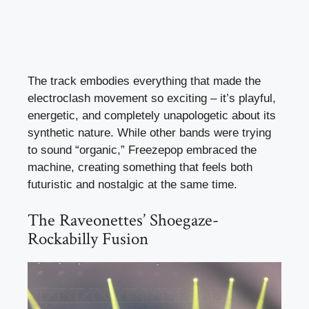
The track embodies everything that made the
electroclash movement so exciting – it’s playful,
energetic, and completely unapologetic about its
synthetic nature. While other bands were trying
to sound “organic,” Freezepop embraced the
machine, creating something that feels both
futuristic and nostalgic at the same time.
The Raveonettes’ Shoegaze-
Rockabilly Fusion