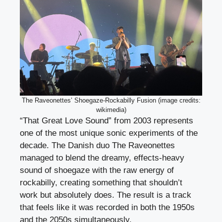
The Raveonettes’ Shoegaze-Rockabilly Fusion (image credits:
wikimedia)
“That Great Love Sound” from 2003 represents
one of the most unique sonic experiments of the
decade. The Danish duo The Raveonettes
managed to blend the dreamy, effects-heavy
sound of shoegaze with the raw energy of
rockabilly, creating something that shouldn’t
work but absolutely does. The result is a track
that feels like it was recorded in both the 1950s
and the 2050s simultaneously.