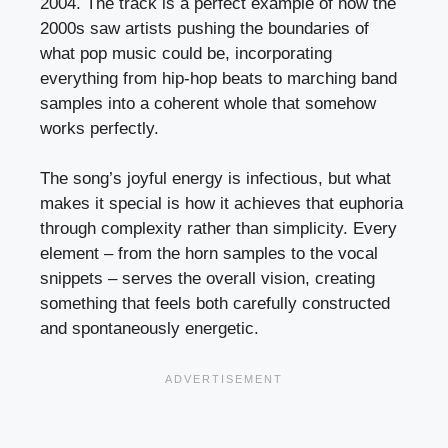
2004. The track is a perfect example of how the
2000s saw artists pushing the boundaries of
what pop music could be, incorporating
everything from hip-hop beats to marching band
samples into a coherent whole that somehow
works perfectly.
The song’s joyful energy is infectious, but what
makes it special is how it achieves that euphoria
through complexity rather than simplicity. Every
element – from the horn samples to the vocal
snippets – serves the overall vision, creating
something that feels both carefully constructed
and spontaneously energetic.