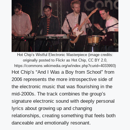
Hot Chip’s Wistful Electronic Masterpiece (image credits:
originally posted to Flickr as Hot Chip, CC BY 2.0,
https://commons.wikimedia.org/w/index.php?curid=4033993)
Hot Chip’s “And I Was a Boy from School” from
2006 represents the more introspective side of
the electronic music that was flourishing in the
mid-2000s. The track combines the group’s
signature electronic sound with deeply personal
lyrics about growing up and changing
relationships, creating something that feels both
danceable and emotionally resonant.