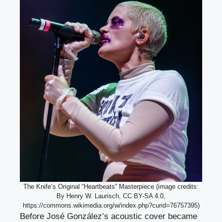
The Knife’s Original “Heartbeats” Masterpiece (image credits:
By Henry W. Laurisch, CC BY-SA 4.0,
https://commons.wikimedia.org/w/index.php?curid=76757395)
Before José González’s acoustic cover became