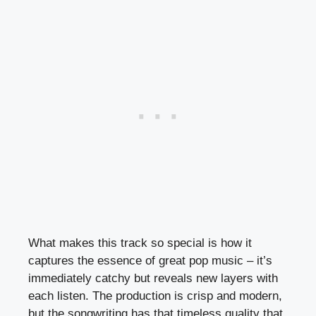
What makes this track so special is how it
captures the essence of great pop music – it’s
immediately catchy but reveals new layers with
each listen. The production is crisp and modern,
but the songwriting has that timeless quality that