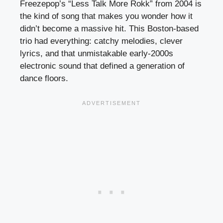
Freezepop’s “Less Talk More Rokk” from 2004 is
the kind of song that makes you wonder how it
didn’t become a massive hit. This Boston-based
trio had everything: catchy melodies, clever
lyrics, and that unmistakable early-2000s
electronic sound that defined a generation of
dance floors.