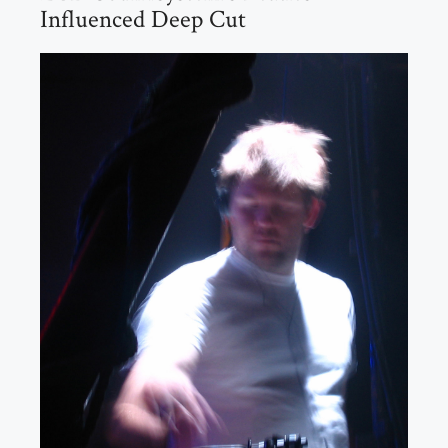
Influenced Deep Cut