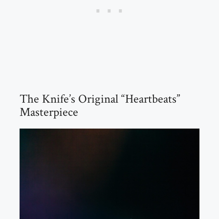
The Knife’s Original “Heartbeats”
Masterpiece