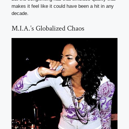
makes it feel like it could have been a hit in any
decade.
M.I.A.’s Globalized Chaos