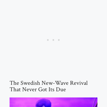
The Swedish New-Wave Revival
That Never Got Its Due