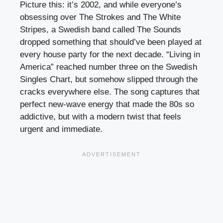
Picture this: it’s 2002, and while everyone’s
obsessing over The Strokes and The White
Stripes, a Swedish band called The Sounds
dropped something that should’ve been played at
every house party for the next decade. “Living in
America” reached number three on the Swedish
Singles Chart, but somehow slipped through the
cracks everywhere else. The song captures that
perfect new-wave energy that made the 80s so
addictive, but with a modern twist that feels
urgent and immediate.