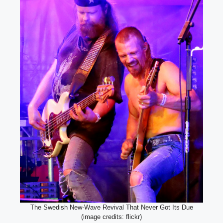
The Swedish New-Wave Revival That Never Got Its Due
(image credits: flickr)