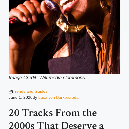
Image Credit: Wikimedia Common
s
Trends and Guides
June 1, 2026
By
Luca von Burkersroda
20 Tracks From the
2000s That Deserve a