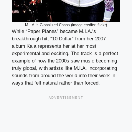
M.I.A.’s Globalized Chaos (image credits: flickr)
While “Paper Planes” became M.I.A.’s
breakthrough hit, “10 Dollar” from her 2007
album Kala represents her at her most
experimental and exciting. The track is a perfect
example of how the 2000s saw music becoming
truly global, with artists like M.I.A. incorporating
sounds from around the world into their work in
ways that felt natural rather than forced.