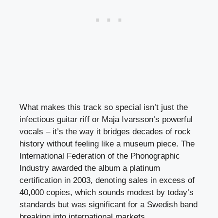
What makes this track so special isn’t just the
infectious guitar riff or Maja Ivarsson’s powerful
vocals – it’s the way it bridges decades of rock
history without feeling like a museum piece. The
International Federation of the Phonographic
Industry awarded the album a platinum
certification in 2003, denoting sales in excess of
40,000 copies, which sounds modest by today’s
standards but was significant for a Swedish band
breaking into international markets.