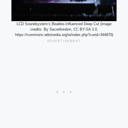
LCD Soundsystem’s Beatles-Influenced Deep Cut (image
credits: By Secretlondon, CC BY-SA 3.0,
https://commons.wikimedia.org/w/index.php?curid=344870)