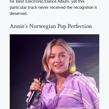
for Best Electronic/Dance Album, yet this
particular track never received the recognition it
deserved.
Annie’s Norwegian Pop Perfection