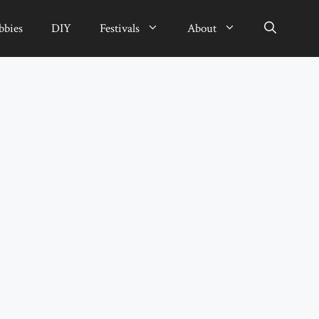
bbies
DIY
Festivals
About