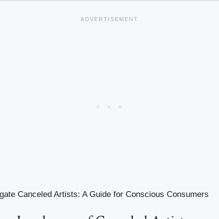
gate Canceled Artists: A Guide for Conscious Consumers