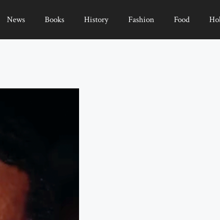
News
Books
History
Fashion
Food
Ho