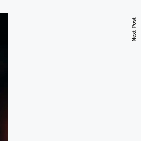
Next Post