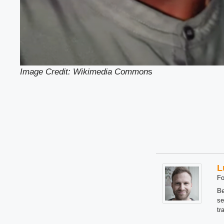
Image Credit: Wikimedia Common
s
L
Fo
Be
se
tr