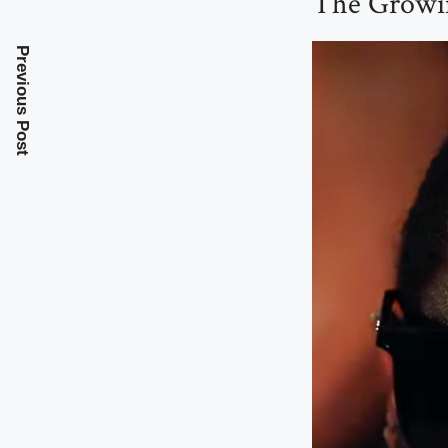
The Growin
Previous Post