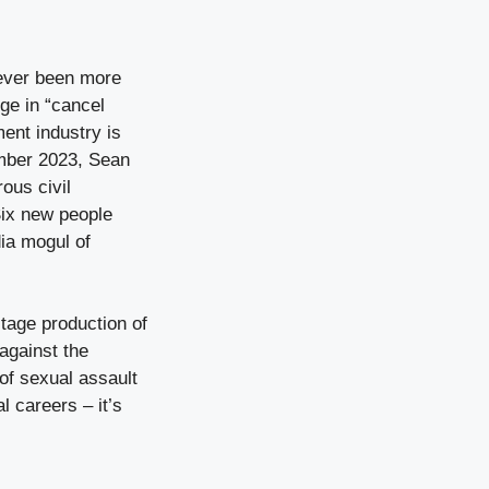
never been more
ge in “cancel
ment industry is
mber 2023, Sean
ous civil
Six new people
ia mogul of
tage production of
against the
of sexual assault
l careers – it’s