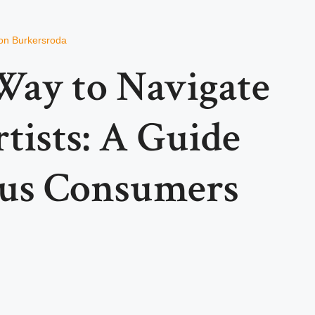
on Burkersroda
Way to Navigate
tists: A Guide
ous Consumers