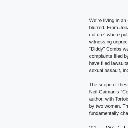
We’re living in an
blurred. From Jon
culture” where pub
witnessing unprec
“Diddy” Combs wa
complaints filed 
have filed lawsui
sexual assault, i
The scope of thes
Neil Gaiman’s “Cor
author, with Tort
by two women. This
fundamentally cha