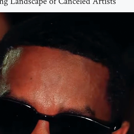
g Landscape of Canceled Artists