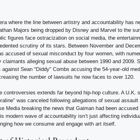
 era where the line between artistry and accountability has 
athan Majors being dropped by Disney and Marvel to the sur
lic figures face ostracization on social media, the entertain
edented scrutiny of its stars. Between November and Dece
s accused of sexual misconduct by four women, with numer
by claimants alleging sexual abuse between 1990 and 2009. 
ts against Sean “Diddy” Combs accusing the 54-year-old med
ncreasing the number of lawsuits he now faces to over 120.
e controversies extends far beyond hip-hop culture. A U.K. s
aline” was canceled following allegations of sexual assault 
oise Media breaking the news that Gaiman had been accused 
 modern wave of accountability isn’t just affecting individua
nging how we consume and engage with art itself.