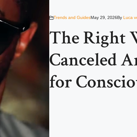
Trends and Guides
May 29, 2026
By
Luca v
The Right 
Canceled Ar
for Consci