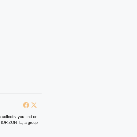
 collectiv you find on
at HORiZONTE, a group