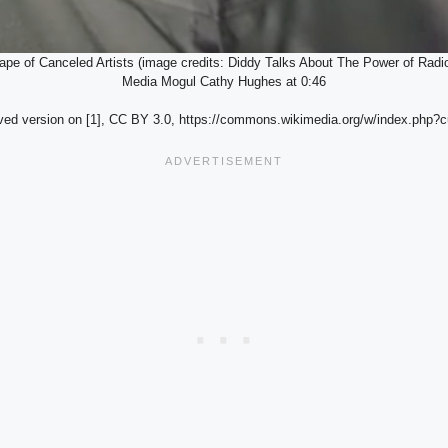
pe of Canceled Artists (image credits: Diddy Talks About The Power of Ra
Media Mogul Cathy Hughes at 0:46
ved version on [1], CC BY 3.0, https://commons.wikimedia.org/w/index.php?