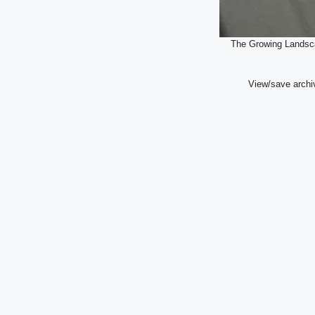
The Growing Landsca
View/save archi