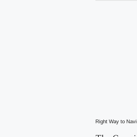
Right Way to Navi