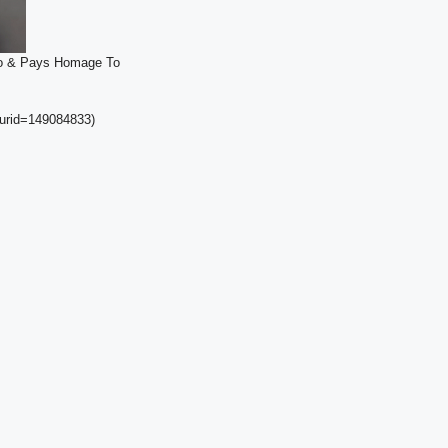
dio & Pays Homage To
curid=149084833)