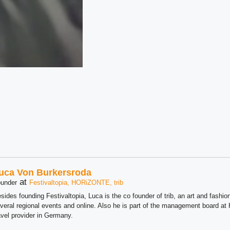
uca Von Burkersroda
at
under
Festivaltopia, HORiZONTE, trib
sides founding Festivaltopia, Luca is the co founder of trib, an art and fashion
veral regional events and online. Also he is part of the management board 
avel provider in Germany.