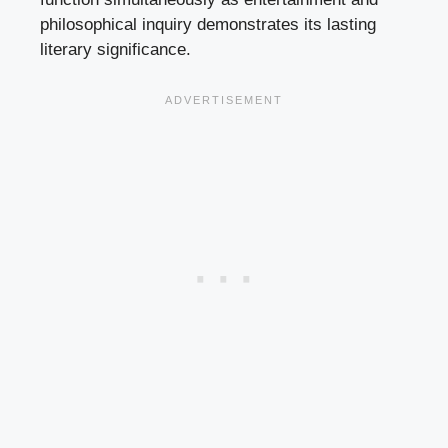
philosophical inquiry demonstrates its lasting
literary significance.