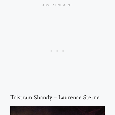
Tristram Shandy – Laurence Sterne