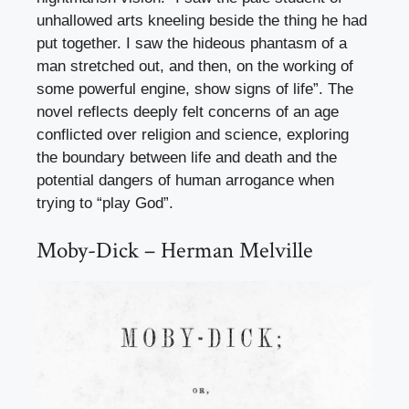
unhallowed arts kneeling beside the thing he had
put together. I saw the hideous phantasm of a
man stretched out, and then, on the working of
some powerful engine, show signs of life”. The
novel reflects deeply felt concerns of an age
conflicted over religion and science, exploring
the boundary between life and death and the
potential dangers of human arrogance when
trying to “play God”.
Moby-Dick – Herman Melville