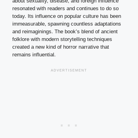
about sexuality, disease, and foreign influence
resonated with readers and continues to do so
today. Its influence on popular culture has been
immeasurable, spawning countless adaptations
and reimaginings. The book’s blend of ancient
folklore with modern storytelling techniques
created a new kind of horror narrative that
remains influential.