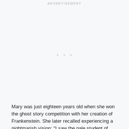
Mary was just eighteen years old when she won
the ghost story competition with her creation of
Frankenstein. She later recalled experiencing a
nightmarish vision: “I saw the pale student of