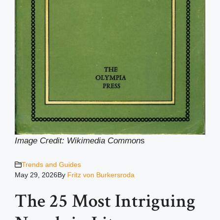
Image Credit: Wikimedia Common
s
Trends and Guides
May 29, 2026
By
Fritz von Burkersroda
The 25 Most Intriguing