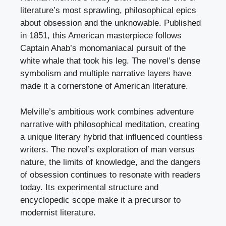
literature’s most sprawling, philosophical epics
about obsession and the unknowable. Published
in 1851, this American masterpiece follows
Captain Ahab’s monomaniacal pursuit of the
white whale that took his leg. The novel’s dense
symbolism and multiple narrative layers have
made it a cornerstone of American literature.
Melville’s ambitious work combines adventure
narrative with philosophical meditation, creating
a unique literary hybrid that influenced countless
writers. The novel’s exploration of man versus
nature, the limits of knowledge, and the dangers
of obsession continues to resonate with readers
today. Its experimental structure and
encyclopedic scope make it a precursor to
modernist literature.