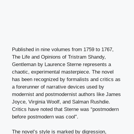
Published in nine volumes from 1759 to 1767,
The Life and Opinions of Tristram Shandy,
Gentleman by Laurence Sterne represents a
chaotic, experimental masterpiece. The novel
has been recognized by formalists and critics as
a forerunner of narrative devices used by
modernist and postmodernist authors like James
Joyce, Virginia Woolf, and Salman Rushdie.
Critics have noted that Sterne was “postmodern
before postmodern was cool”.
The novel’s style is marked by digression,