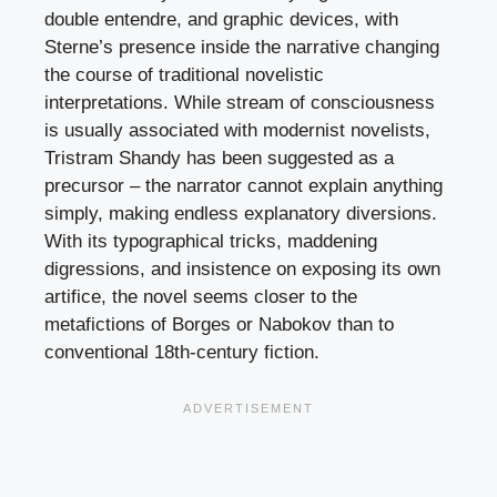
double entendre, and graphic devices, with
Sterne’s presence inside the narrative changing
the course of traditional novelistic
interpretations. While stream of consciousness
is usually associated with modernist novelists,
Tristram Shandy has been suggested as a
precursor – the narrator cannot explain anything
simply, making endless explanatory diversions.
With its typographical tricks, maddening
digressions, and insistence on exposing its own
artifice, the novel seems closer to the
metafictions of Borges or Nabokov than to
conventional 18th-century fiction.