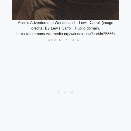
Alice’s Adventures in Wonderland – Lewis Carroll (image
credits: By Lewis Carroll, Public domain,
https://commons.wikimedia.org/w/index.php?curid=25866)