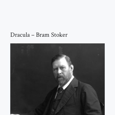
Dracula – Bram Stoker