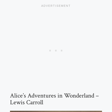
Alice’s Adventures in Wonderland –
Lewis Carroll