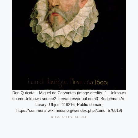
Don Quixote – Miguel de Cervantes (image credits: 1. Unknown
sourceUnknown source2. cervantesvirtual.com3. Bridgeman Art
Library: Object 119216, Public domain,
https://commons.wikimedia.org/w/index.php?curid=676819)