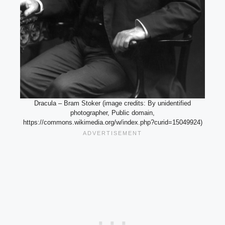
Dracula – Bram Stoker (image credits: By unidentified
photographer, Public domain,
https://commons.wikimedia.org/w/index.php?curid=15049924)