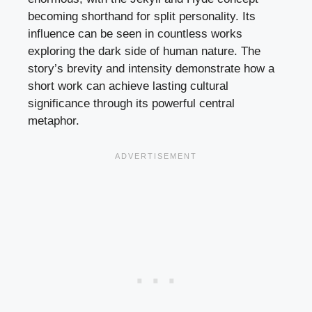
becoming shorthand for split personality. Its
influence can be seen in countless works
exploring the dark side of human nature. The
story’s brevity and intensity demonstrate how a
short work can achieve lasting cultural
significance through its powerful central
metaphor.