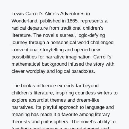
Lewis Carroll’s Alice’s Adventures in
Wonderland, published in 1865, represents a
radical departure from traditional children’s
literature. The novel’s surreal, logic-defying
journey through a nonsensical world challenged
conventional storytelling and opened new
possibilities for narrative imagination. Carroll’s
mathematical background infused the story with
clever wordplay and logical paradoxes.
The book’s influence extends far beyond
children’s literature, inspiring countless writers to
explore absurdist themes and dream-like
narratives. Its playful approach to language and
meaning has made it a favorite among literary
theorists and philosophers. The novel’s ability to
function simultaneously as entertainment and