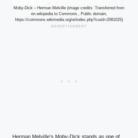
Moby-Dick – Herman Melville (image credits: Transferred from
en.wikipedia to Commons., Public domain,
https://commons.wikimedia.org/w/index.php?curid=2081025)
Herman Melville’s Moby-Dick stands as one of