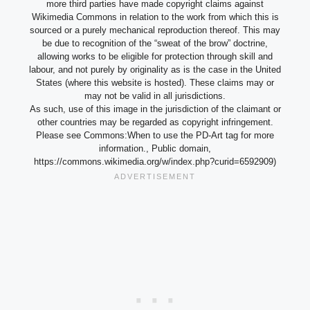
more third parties have made copyright claims against
Wikimedia Commons in relation to the work from which this is
sourced or a purely mechanical reproduction thereof. This may
be due to recognition of the “sweat of the brow” doctrine,
allowing works to be eligible for protection through skill and
labour, and not purely by originality as is the case in the United
States (where this website is hosted). These claims may or
may not be valid in all jurisdictions.
As such, use of this image in the jurisdiction of the claimant or
other countries may be regarded as copyright infringement.
Please see Commons:When to use the PD-Art tag for more
information., Public domain,
https://commons.wikimedia.org/w/index.php?curid=6592909)