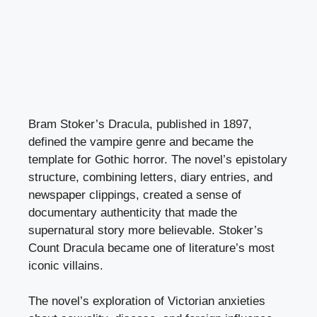
Bram Stoker’s Dracula, published in 1897,
defined the vampire genre and became the
template for Gothic horror. The novel’s epistolary
structure, combining letters, diary entries, and
newspaper clippings, created a sense of
documentary authenticity that made the
supernatural story more believable. Stoker’s
Count Dracula became one of literature’s most
iconic villains.
The novel’s exploration of Victorian anxieties