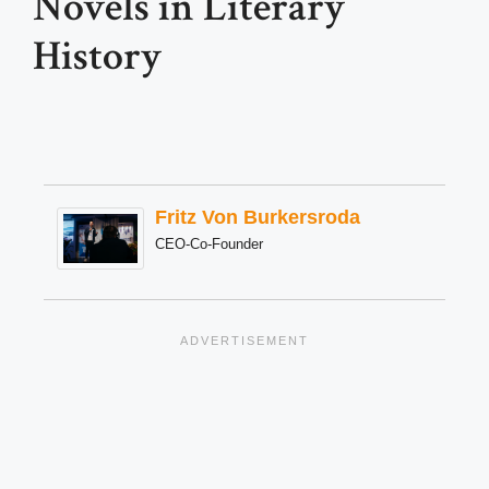
Novels in Literary
History
Fritz Von Burkersroda
CEO-Co-Founder