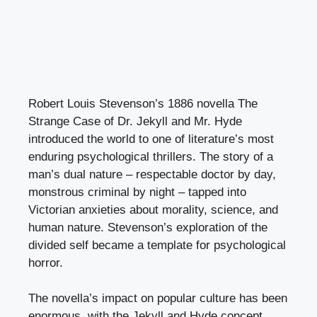
Robert Louis Stevenson’s 1886 novella The
Strange Case of Dr. Jekyll and Mr. Hyde
introduced the world to one of literature’s most
enduring psychological thrillers. The story of a
man’s dual nature – respectable doctor by day,
monstrous criminal by night – tapped into
Victorian anxieties about morality, science, and
human nature. Stevenson’s exploration of the
divided self became a template for psychological
horror.
The novella’s impact on popular culture has been
enormous, with the Jekyll and Hyde concept