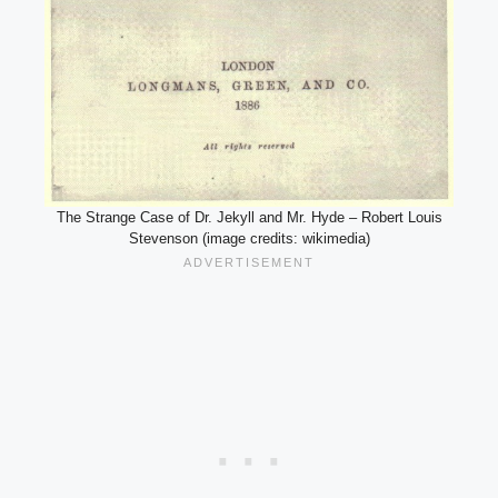
The Strange Case of Dr. Jekyll and Mr. Hyde – Robert Louis
Stevenson (image credits: wikimedia)