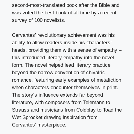
second-most-translated book after the Bible and
was voted the best book of all time by a recent
survey of 100 novelists.
Cervantes’ revolutionary achievement was his
ability to allow readers inside his characters’
heads, providing them with a sense of empathy –
this introduced literary empathy into the novel
form. The novel helped lead literary practice
beyond the narrow convention of chivalric
romance, featuring early examples of metafiction
when characters encounter themselves in print.
The story’s influence extends far beyond
literature, with composers from Telemann to
Strauss and musicians from Coldplay to Toad the
Wet Sprocket drawing inspiration from
Cervantes’ masterpiece.