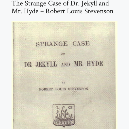
The Strange Case of Dr. Jekyll and
Mr. Hyde – Robert Louis Stevenson