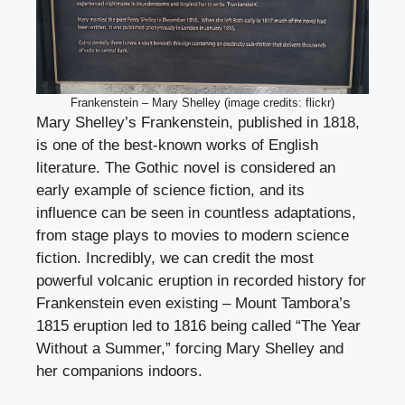
Frankenstein – Mary Shelley (image credits: flickr)
Mary Shelley’s Frankenstein, published in 1818,
is one of the best-known works of English
literature. The Gothic novel is considered an
early example of science fiction, and its
influence can be seen in countless adaptations,
from stage plays to movies to modern science
fiction. Incredibly, we can credit the most
powerful volcanic eruption in recorded history for
Frankenstein even existing – Mount Tambora’s
1815 eruption led to 1816 being called “The Year
Without a Summer,” forcing Mary Shelley and
her companions indoors.