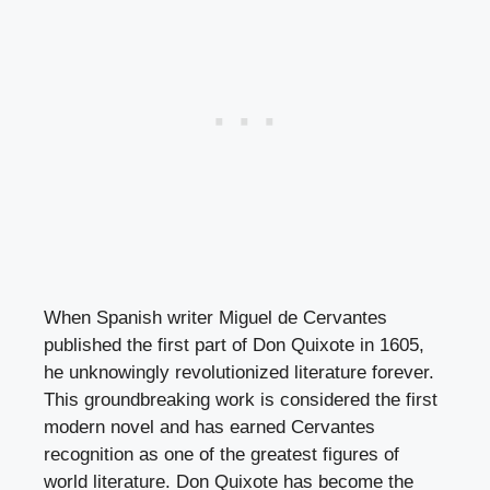
When Spanish writer Miguel de Cervantes
published the first part of Don Quixote in 1605,
he unknowingly revolutionized literature forever.
This groundbreaking work is considered the first
modern novel and has earned Cervantes
recognition as one of the greatest figures of
world literature. Don Quixote has become the