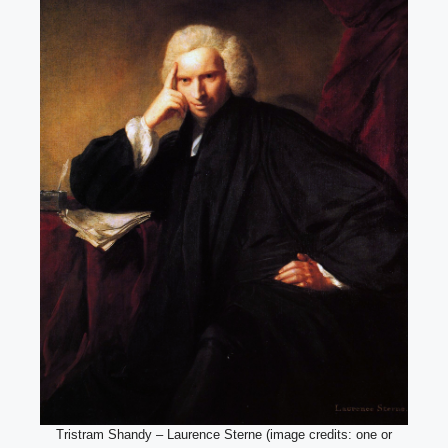
Tristram Shandy – Laurence Sterne (image credits: one or