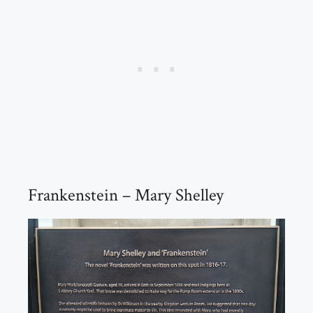
Frankenstein – Mary Shelley