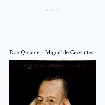
Don Quixote – Miguel de Cervantes