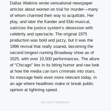
Dallas Watkins wrote sensational newspaper
articles about women on trial for murder—many
of whom charmed their way to acquittals. Her
play, and later the Kander and Ebb musical,
satirizes the justice system’s obsession with
celebrity and spectacle. The original 1975
production was bold and jazzy, but it was the
1996 revival that really soared, becoming the
second longest-running Broadway show as of
2025, with over 10,500 performances. The allure
of “Chicago” lies in its biting humor and raw look
at how the media can turn criminals into stars.
Its message feels even more relevant today, in
an age where headlines make or break public
opinion at lightning speed.