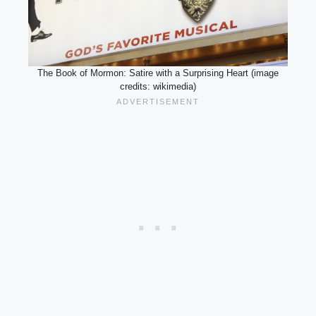
The Book of Mormon: Satire with a Surprising Heart (image
credits: wikimedia)