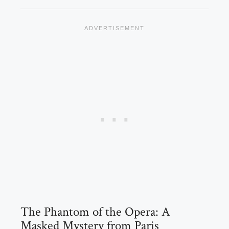
The Phantom of the Opera: A
Masked Mystery from Paris