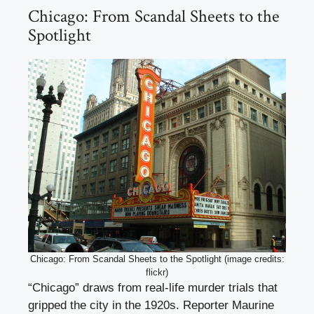
Chicago: From Scandal Sheets to the
Spotlight
Chicago: From Scandal Sheets to the Spotlight (image credits:
flickr)
“Chicago” draws from real-life murder trials that
gripped the city in the 1920s. Reporter Maurine