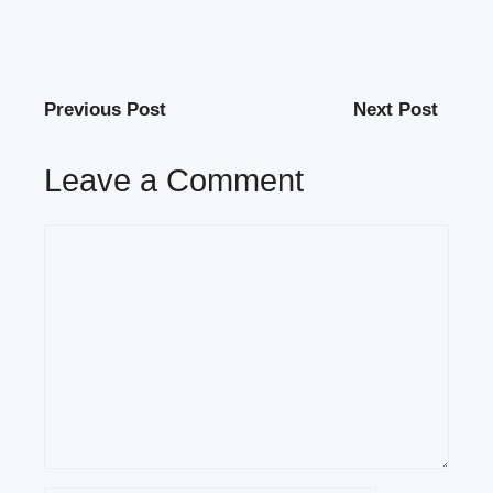
Previous Post
Next Post
Leave a Comment
Comment