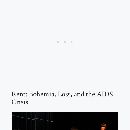
Rent: Bohemia, Loss, and the AIDS
Crisis