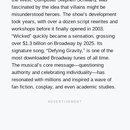
fascinated by the idea that villains might be
misunderstood heroes. The show’s development
took years, with over a dozen script rewrites and
workshops before it finally opened in 2003.
“Wicked” quickly became a sensation, grossing
over $1.3 billion on Broadway by 2025. Its
signature song, “Defying Gravity,” is one of the
most downloaded Broadway tunes of all time.
The musical’s core message—questioning
authority and celebrating individuality—has
resonated with millions and inspired a wave of
fan fiction, cosplay, and even academic studies.