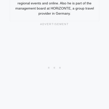
regional events and online. Also he is part of the
management board at HORiZONTE, a group travel
provider in Germany.