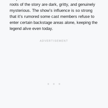
roots of the story are dark, gritty, and genuinely
mysterious. The show’s influence is so strong
that it’s rumored some cast members refuse to
enter certain backstage areas alone, keeping the
legend alive even today.