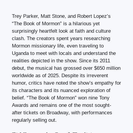
Trey Parker, Matt Stone, and Robert Lopez’s
“The Book of Mormon” is a hilarious yet
surprisingly heartfelt look at faith and culture
clash. The creators spent years researching
Mormon missionary life, even traveling to
Uganda to meet with locals and understand the
realities depicted in the show. Since its 2011
debut, the musical has grossed over $650 million
worldwide as of 2025. Despite its irreverent
humor, critics have noted the show’s empathy for
its characters and its nuanced exploration of
belief. “The Book of Mormon” won nine Tony
Awards and remains one of the most sought-
after tickets on Broadway, with performances
regularly selling out.