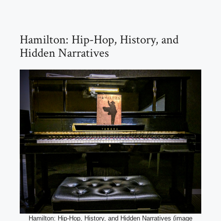
Hamilton: Hip-Hop, History, and
Hidden Narratives
Hamilton: Hip-Hop, History, and Hidden Narratives (image