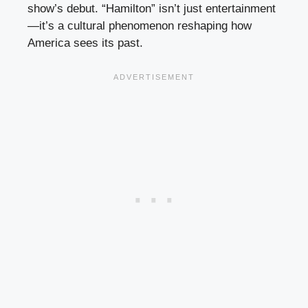
show’s debut. “Hamilton” isn’t just entertainment
—it’s a cultural phenomenon reshaping how
America sees its past.