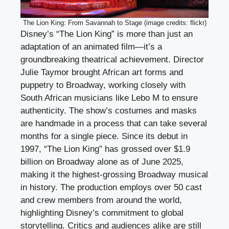
The Lion King: From Savannah to Stage (image credits: flickr)
Disney’s “The Lion King” is more than just an
adaptation of an animated film—it’s a
groundbreaking theatrical achievement. Director
Julie Taymor brought African art forms and
puppetry to Broadway, working closely with
South African musicians like Lebo M to ensure
authenticity. The show’s costumes and masks
are handmade in a process that can take several
months for a single piece. Since its debut in
1997, “The Lion King” has grossed over $1.9
billion on Broadway alone as of June 2025,
making it the highest-grossing Broadway musical
in history. The production employs over 50 cast
and crew members from around the world,
highlighting Disney’s commitment to global
storytelling. Critics and audiences alike are still