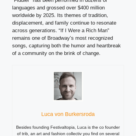
“Fiddler” has been performed in dozens of
languages and grossed over $400 million
worldwide by 2025. Its themes of tradition,
displacement, and family continue to resonate
across generations. “If I Were a Rich Man”
remains one of Broadway’s most recognized
songs, capturing both the humor and heartbreak
of a community on the brink of change.
Luca von Burkersroda
Besides founding Festivaltopia, Luca is the co founder
of trib, an art and fashion collectiv you find on several