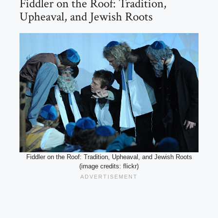
Fiddler on the Roof: Tradition,
Upheaval, and Jewish Roots
Fiddler on the Roof: Tradition, Upheaval, and Jewish Roots
(image credits: flickr)