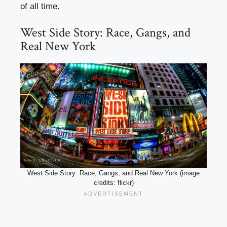
of all time.
West Side Story: Race, Gangs, and
Real New York
West Side Story: Race, Gangs, and Real New York (image
credits: flickr)