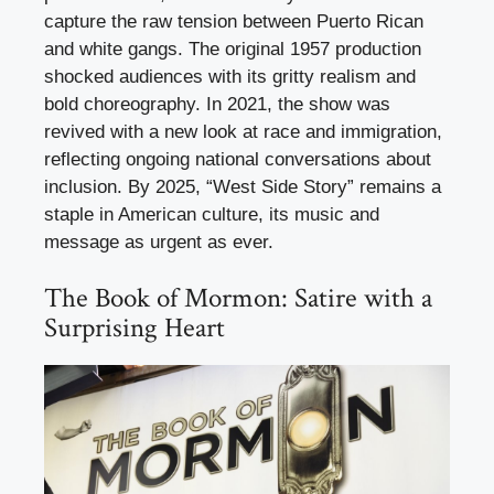
capture the raw tension between Puerto Rican
and white gangs. The original 1957 production
shocked audiences with its gritty realism and
bold choreography. In 2021, the show was
revived with a new look at race and immigration,
reflecting ongoing national conversations about
inclusion. By 2025, “West Side Story” remains a
staple in American culture, its music and
message as urgent as ever.
The Book of Mormon: Satire with a
Surprising Heart