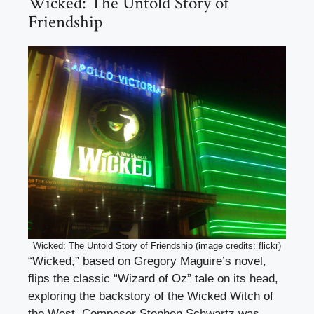
Wicked: The Untold Story of
Friendship
Wicked: The Untold Story of Friendship (image credits: flickr)
“Wicked,” based on Gregory Maguire’s novel,
flips the classic “Wizard of Oz” tale on its head,
exploring the backstory of the Wicked Witch of
the West. Composer Stephen Schwartz was