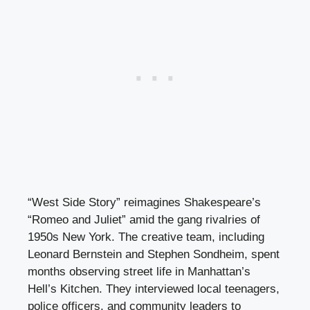
“West Side Story” reimagines Shakespeare’s
“Romeo and Juliet” amid the gang rivalries of
1950s New York. The creative team, including
Leonard Bernstein and Stephen Sondheim, spent
months observing street life in Manhattan’s
Hell’s Kitchen. They interviewed local teenagers,
police officers, and community leaders to