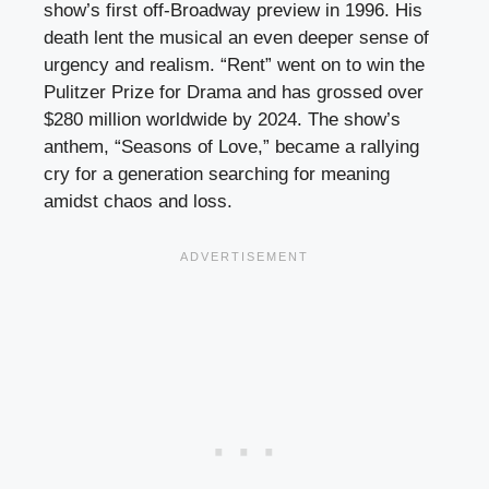
show’s first off-Broadway preview in 1996. His
death lent the musical an even deeper sense of
urgency and realism. “Rent” went on to win the
Pulitzer Prize for Drama and has grossed over
$280 million worldwide by 2024. The show’s
anthem, “Seasons of Love,” became a rallying
cry for a generation searching for meaning
amidst chaos and loss.