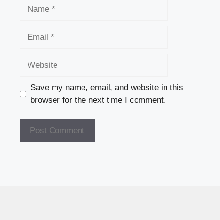
Name
Email
Website
Save my name, email, and website in this
browser for the next time I comment.