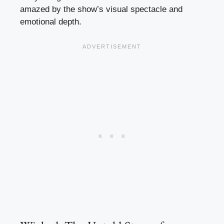
amazed by the show’s visual spectacle and
emotional depth.