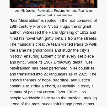
Les Misérables: Revolution, Redemption, and Real Wars
(image credits: wikimedia)
“Les Misérables” is rooted in the real upheaval of
19th-century France. Victor Hugo, the original
author, witnessed the Paris Uprising of 1832 and
filled his novel with gritty details from the streets.
The musical’s creative team visited Paris to walk
the same neighborhoods and study the city’s
history, ensuring authenticity in every set piece
and lyric. Since its 1987 Broadway debut, “Les
Misérables” has been performed in 44 countries
and translated into 22 languages as of 2025. The
show’s themes of hope, sacrifice, and justice
continue to strike a chord, especially in today’s
climate of political unrest. Over 130 million
people worldwide have seen the musical, making
it one of the most successful stage productions