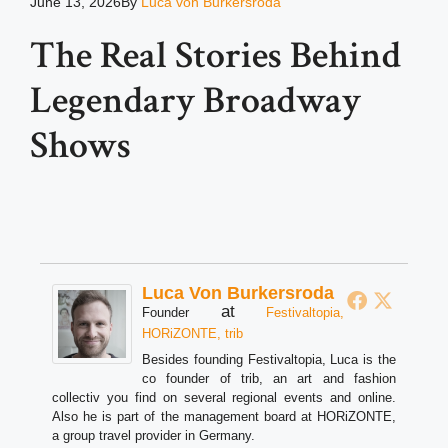
June 13, 2026
By
Luca von Burkersroda
The Real Stories Behind
Legendary Broadway
Shows
Luca Von Burkersroda
at
Founder
Festivaltopia,
HORiZONTE, trib
Besides founding Festivaltopia, Luca is the
co founder of trib, an art and fashion
collectiv you find on several regional events and online.
Also he is part of the management board at HORiZONTE,
a group travel provider in Germany.