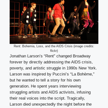
Rent: Bohemia, Loss, and the AIDS Crisis (image credits:
flickr)
Jonathan Larson’s “Rent” changed Broadway
forever by directly addressing the AIDS crisis,
poverty, and artistic struggle in 1990s New York.
Larson was inspired by Puccini’s “La Bohème,”
but he wanted to tell a story for his own
generation. He spent years interviewing
struggling artists and AIDS activists, infusing
their real voices into the script. Tragically,
Larson died unexpectedly the night before the