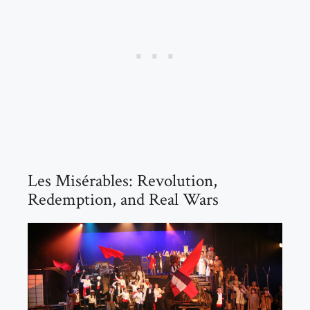
Les Misérables: Revolution,
Redemption, and Real Wars