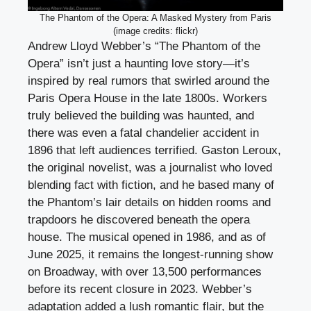
The Phantom of the Opera: A Masked Mystery from Paris
(image credits: flickr)
Andrew Lloyd Webber’s “The Phantom of the
Opera” isn’t just a haunting love story—it’s
inspired by real rumors that swirled around the
Paris Opera House in the late 1800s. Workers
truly believed the building was haunted, and
there was even a fatal chandelier accident in
1896 that left audiences terrified. Gaston Leroux,
the original novelist, was a journalist who loved
blending fact with fiction, and he based many of
the Phantom’s lair details on hidden rooms and
trapdoors he discovered beneath the opera
house. The musical opened in 1986, and as of
June 2025, it remains the longest-running show
on Broadway, with over 13,500 performances
before its recent closure in 2023. Webber’s
adaptation added a lush romantic flair, but the