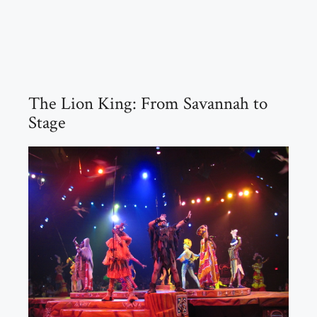
The Lion King: From Savannah to
Stage