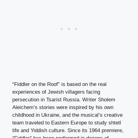
“Fiddler on the Roof” is based on the real
experiences of Jewish villagers facing
persecution in Tsarist Russia. Writer Sholem
Aleichem’s stories were inspired by his own
childhood in Ukraine, and the musical’s creative
team traveled to Eastern Europe to study shtetl
life and Yiddish culture. Since its 1964 premiere,