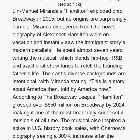
credits: flickr)
Lin-Manuel Miranda’s “Hamilton” exploded onto
Broadway in 2015, but its origins are surprisingly
humble. Miranda discovered Ron Chernow’s
biography of Alexander Hamilton while on
vacation and instantly saw the immigrant story’s
modern parallels. He spent almost seven years
writing the musical, which blends hip-hop, R&B,
and traditional show tunes to retell the founding
father’s life. The cast’s diverse backgrounds are
intentional, with Miranda stating, “This is a story
about America then, told by America now.”
According to The Broadway League, “Hamilton”
grossed over $650 million on Broadway by 2024,
making it one of the most financially successful
musicals of all time. The musical also inspired a
spike in U.S. history book sales, with Chernow’s
biography seeing a 300% increase after the