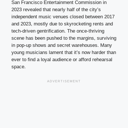
San Francisco Entertainment Commission in
2023 revealed that nearly half of the city’s
independent music venues closed between 2017
and 2023, mostly due to skyrocketing rents and
tech-driven gentrification. The once-thriving
scene has been pushed to the margins, surviving
in pop-up shows and secret warehouses. Many
young musicians lament that it’s now harder than
ever to find a loyal audience or afford rehearsal
space.