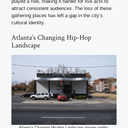
played a role, making it harder for live acts to
attract consistent audiences. The loss of these
gathering places has left a gap in the city’s
cultural identity.
Atlanta’s Changing Hip-Hop
Landscape
Atlanta’s Changing Hip-Hop Landscape (image credits: