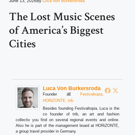
June 13, 2026
By
Luca von Burkersroda
The Lost Music Scenes
of America’s Biggest
Cities
Luca Von Burkersroda
at
Founder
Festivaltopia,
HORiZONTE, trib
Besides founding Festivaltopia, Luca is the
co founder of trib, an art and fashion
collectiv you find on several regional events and online.
Also he is part of the management board at HORiZONTE,
a group travel provider in Germany.