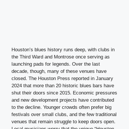
Houston’s blues history runs deep, with clubs in
the Third Ward and Montrose once serving as
launching pads for legends. Over the last
decade, though, many of these venues have
closed. The Houston Press reported in January
2024 that more than 20 historic blues bars have
shut their doors since 2015. Economic pressures
and new development projects have contributed
to the decline. Younger crowds often prefer big
festivals over small clubs, and the few traditional
venues that remain struggle to keep doors open.
Local musicians worry that the unique “Houston