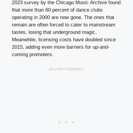
2023 survey by the Chicago Music Archive found
that more than 60 percent of dance clubs
operating in 2000 are now gone. The ones that
remain are often forced to cater to mainstream
tastes, losing that underground magic.
Meanwhile, licensing costs have doubled since
2015, adding even more barriers for up-and-
coming promoters.