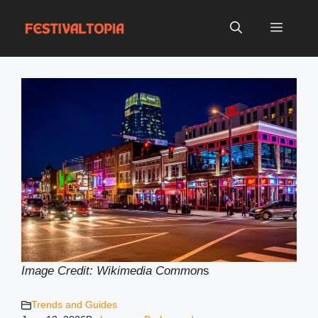
Skip
to
Menu
content
Image Credit: Wikimedia Common
s
Trends and Guides