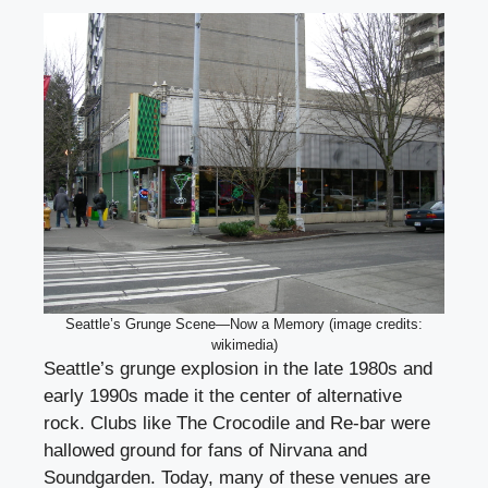
Seattle’s Grunge Scene—Now a Memory (image credits:
wikimedia)
Seattle’s grunge explosion in the late 1980s and
early 1990s made it the center of alternative
rock. Clubs like The Crocodile and Re-bar were
hallowed ground for fans of Nirvana and
Soundgarden. Today, many of these venues are