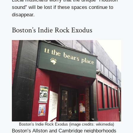
sound” will be lost if these spaces continue to
disappear.
Boston’s Indie Rock Exodus
Boston’s Indie Rock Exodus (image credits: wikimedia)
Boston’s Allston and Cambridge neighborhoods