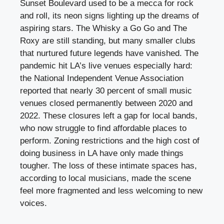
Sunset Boulevard used to be a mecca for rock
and roll, its neon signs lighting up the dreams of
aspiring stars. The Whisky a Go Go and The
Roxy are still standing, but many smaller clubs
that nurtured future legends have vanished. The
pandemic hit LA’s live venues especially hard:
the National Independent Venue Association
reported that nearly 30 percent of small music
venues closed permanently between 2020 and
2022. These closures left a gap for local bands,
who now struggle to find affordable places to
perform. Zoning restrictions and the high cost of
doing business in LA have only made things
tougher. The loss of these intimate spaces has,
according to local musicians, made the scene
feel more fragmented and less welcoming to new
voices.