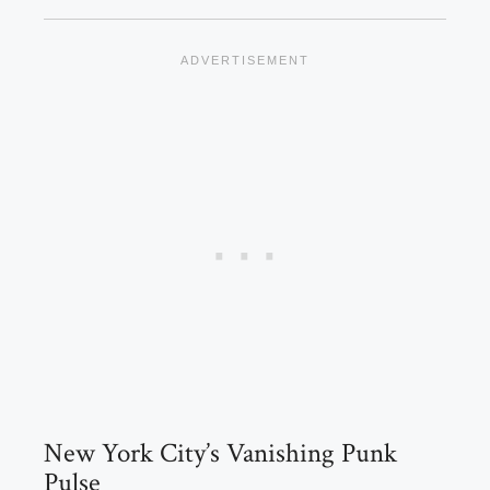
New York City’s Vanishing Punk
Pulse