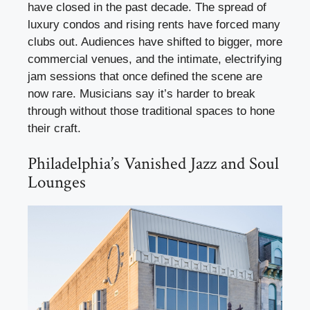
have closed in the past decade. The spread of
luxury condos and rising rents have forced many
clubs out. Audiences have shifted to bigger, more
commercial venues, and the intimate, electrifying
jam sessions that once defined the scene are
now rare. Musicians say it’s harder to break
through without those traditional spaces to hone
their craft.
Philadelphia’s Vanished Jazz and Soul
Lounges