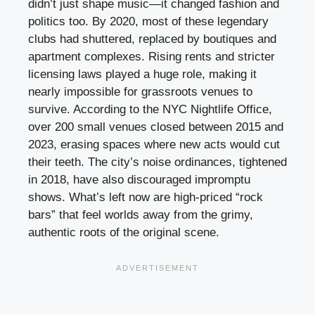
didn’t just shape music—it changed fashion and
politics too. By 2020, most of these legendary
clubs had shuttered, replaced by boutiques and
apartment complexes. Rising rents and stricter
licensing laws played a huge role, making it
nearly impossible for grassroots venues to
survive. According to the NYC Nightlife Office,
over 200 small venues closed between 2015 and
2023, erasing spaces where new acts would cut
their teeth. The city’s noise ordinances, tightened
in 2018, have also discouraged impromptu
shows. What’s left now are high-priced “rock
bars” that feel worlds away from the grimy,
authentic roots of the original scene.