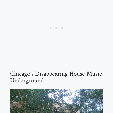
Chicago’s Disappearing House Music
Underground