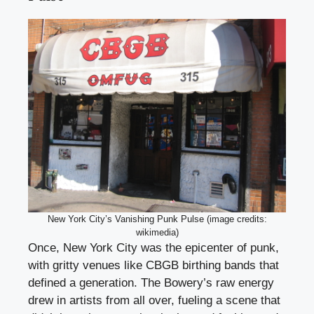
New York City’s Vanishing Punk Pulse (image credits:
wikimedia)
Once, New York City was the epicenter of punk,
with gritty venues like CBGB birthing bands that
defined a generation. The Bowery’s raw energy
drew in artists from all over, fueling a scene that