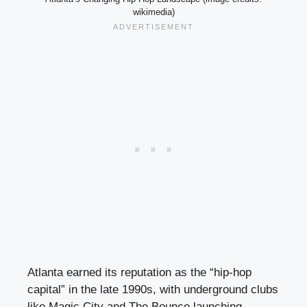
wikimedia)
Atlanta earned its reputation as the “hip-hop
capital” in the late 1990s, with underground clubs
like Magic City and The Bounce launching