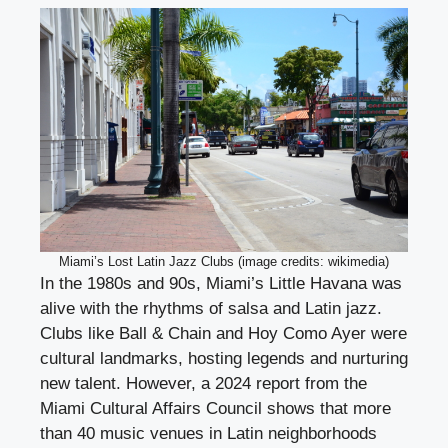
Miami’s Lost Latin Jazz Clubs (image credits: wikimedia)
In the 1980s and 90s, Miami’s Little Havana was
alive with the rhythms of salsa and Latin jazz.
Clubs like Ball & Chain and Hoy Como Ayer were
cultural landmarks, hosting legends and nurturing
new talent. However, a 2024 report from the
Miami Cultural Affairs Council shows that more
than 40 music venues in Latin neighborhoods