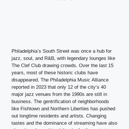
Philadelphia’s South Street was once a hub for
jazz, soul, and R&B, with legendary lounges like
The Clef Club drawing crowds. Over the last 15
years, most of these historic clubs have
disappeared. The Philadelphia Music Alliance
reported in 2023 that only 12 of the city’s 40
major jazz venues from the 1990s are still in
business. The gentrification of neighborhoods
like Fishtown and Northern Liberties has pushed
out longtime residents and artists. Changing
tastes and the dominance of streaming have also