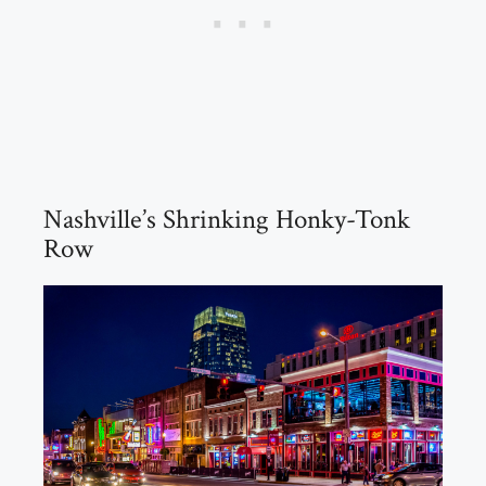
Nashville’s Shrinking Honky-Tonk
Row