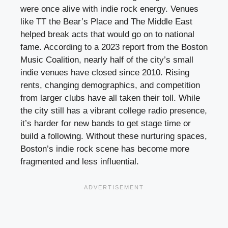
were once alive with indie rock energy. Venues
like TT the Bear’s Place and The Middle East
helped break acts that would go on to national
fame. According to a 2023 report from the Boston
Music Coalition, nearly half of the city’s small
indie venues have closed since 2010. Rising
rents, changing demographics, and competition
from larger clubs have all taken their toll. While
the city still has a vibrant college radio presence,
it’s harder for new bands to get stage time or
build a following. Without these nurturing spaces,
Boston’s indie rock scene has become more
fragmented and less influential.