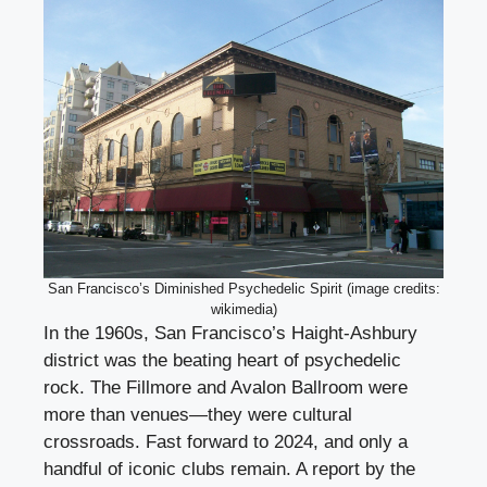
San Francisco’s Diminished Psychedelic Spirit (image credits:
wikimedia)
In the 1960s, San Francisco’s Haight-Ashbury
district was the beating heart of psychedelic
rock. The Fillmore and Avalon Ballroom were
more than venues—they were cultural
crossroads. Fast forward to 2024, and only a
handful of iconic clubs remain. A report by the