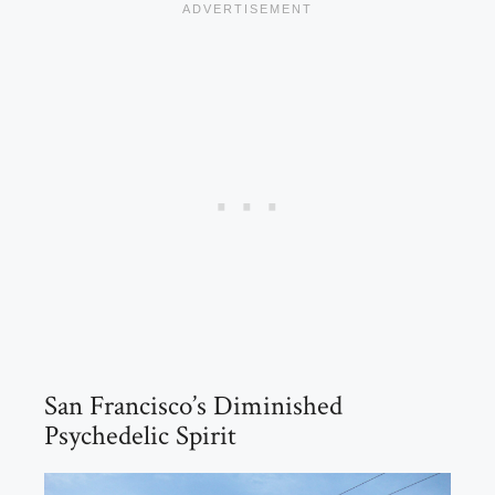
San Francisco’s Diminished
Psychedelic Spirit