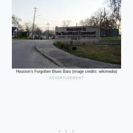
Houston’s Forgotten Blues Bars (image credits: wikimedia)