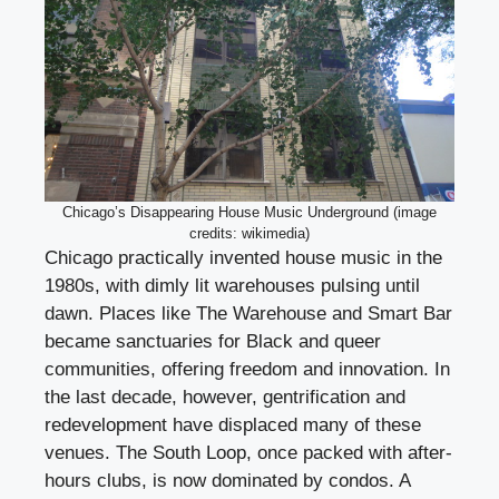
Chicago’s Disappearing House Music Underground (image
credits: wikimedia)
Chicago practically invented house music in the
1980s, with dimly lit warehouses pulsing until
dawn. Places like The Warehouse and Smart Bar
became sanctuaries for Black and queer
communities, offering freedom and innovation. In
the last decade, however, gentrification and
redevelopment have displaced many of these
venues. The South Loop, once packed with after-
hours clubs, is now dominated by condos. A