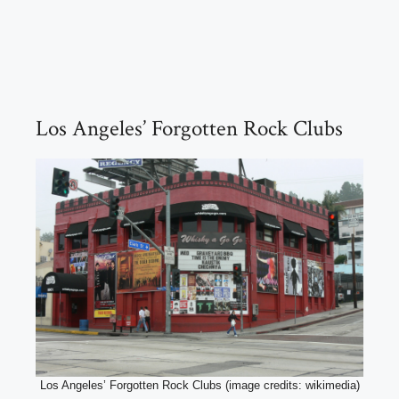
Los Angeles’ Forgotten Rock Clubs
Los Angeles’ Forgotten Rock Clubs (image credits: wikimedia)