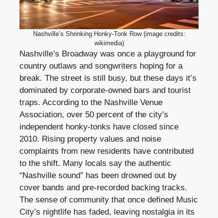
Nashville’s Shrinking Honky-Tonk Row (image credits:
wikimedia)
Nashville’s Broadway was once a playground for
country outlaws and songwriters hoping for a
break. The street is still busy, but these days it’s
dominated by corporate-owned bars and tourist
traps. According to the Nashville Venue
Association, over 50 percent of the city’s
independent honky-tonks have closed since
2010. Rising property values and noise
complaints from new residents have contributed
to the shift. Many locals say the authentic
“Nashville sound” has been drowned out by
cover bands and pre-recorded backing tracks.
The sense of community that once defined Music
City’s nightlife has faded, leaving nostalgia in its