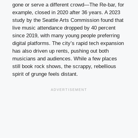
gone or serve a different crowd—The Re-bar, for
example, closed in 2020 after 36 years. A 2023
study by the Seattle Arts Commission found that
live music attendance dropped by 40 percent
since 2019, with many young people preferring
digital platforms. The city’s rapid tech expansion
has also driven up rents, pushing out both
musicians and audiences. While a few places
still book rock shows, the scrappy, rebellious
spirit of grunge feels distant.