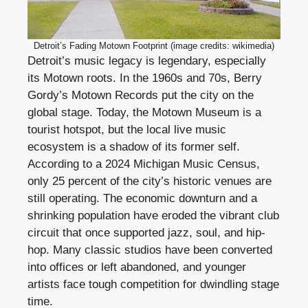
Detroit’s Fading Motown Footprint (image credits: wikimedia)
Detroit’s music legacy is legendary, especially
its Motown roots. In the 1960s and 70s, Berry
Gordy’s Motown Records put the city on the
global stage. Today, the Motown Museum is a
tourist hotspot, but the local live music
ecosystem is a shadow of its former self.
According to a 2024 Michigan Music Census,
only 25 percent of the city’s historic venues are
still operating. The economic downturn and a
shrinking population have eroded the vibrant club
circuit that once supported jazz, soul, and hip-
hop. Many classic studios have been converted
into offices or left abandoned, and younger
artists face tough competition for dwindling stage
time.