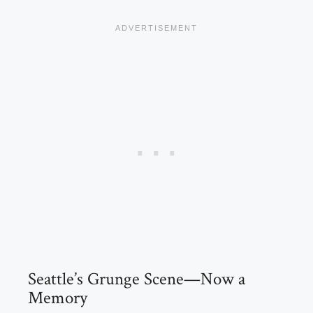
Seattle’s Grunge Scene—Now a
Memory