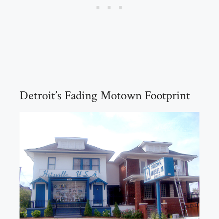
Detroit’s Fading Motown Footprint