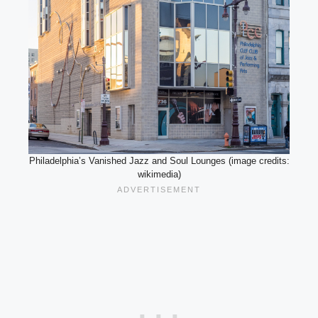
Philadelphia’s Vanished Jazz and Soul Lounges (image credits:
wikimedia)