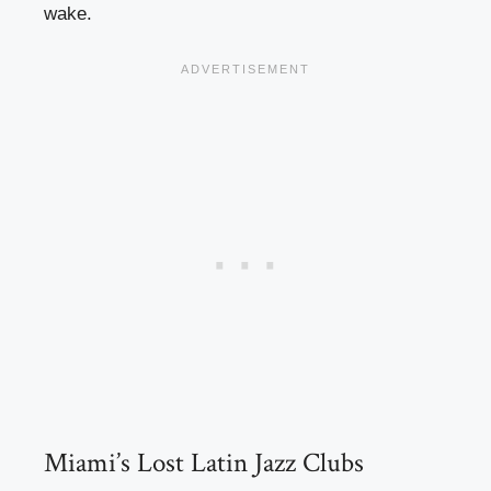
wake.
Miami’s Lost Latin Jazz Clubs