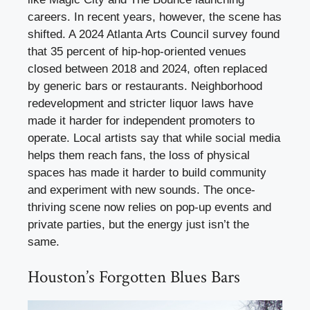
careers. In recent years, however, the scene has
shifted. A 2024 Atlanta Arts Council survey found
that 35 percent of hip-hop-oriented venues
closed between 2018 and 2024, often replaced
by generic bars or restaurants. Neighborhood
redevelopment and stricter liquor laws have
made it harder for independent promoters to
operate. Local artists say that while social media
helps them reach fans, the loss of physical
spaces has made it harder to build community
and experiment with new sounds. The once-
thriving scene now relies on pop-up events and
private parties, but the energy just isn’t the
same.
Houston’s Forgotten Blues Bars