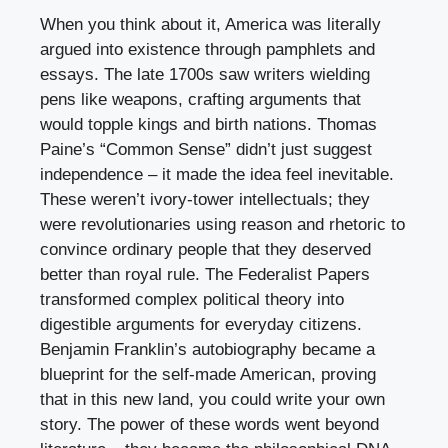
When you think about it, America was literally
argued into existence through pamphlets and
essays. The late 1700s saw writers wielding
pens like weapons, crafting arguments that
would topple kings and birth nations. Thomas
Paine’s “Common Sense” didn’t just suggest
independence – it made the idea feel inevitable.
These weren’t ivory-tower intellectuals; they
were revolutionaries using reason and rhetoric to
convince ordinary people that they deserved
better than royal rule. The Federalist Papers
transformed complex political theory into
digestible arguments for everyday citizens.
Benjamin Franklin’s autobiography became a
blueprint for the self-made American, proving
that in this new land, you could write your own
story. The power of these words went beyond