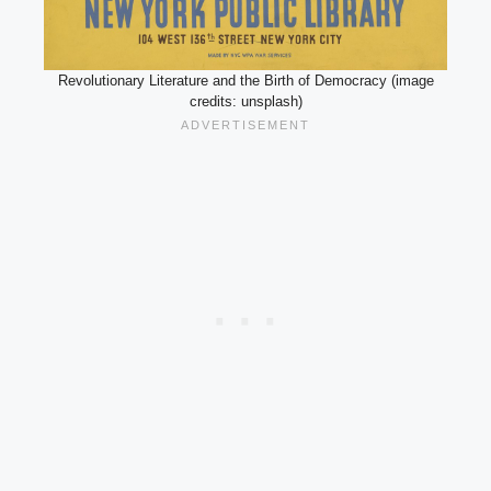
Revolutionary Literature and the Birth of Democracy (image
credits: unsplash)