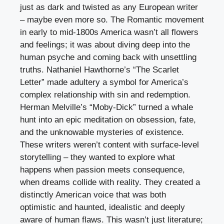
just as dark and twisted as any European writer
– maybe even more so. The Romantic movement
in early to mid-1800s America wasn’t all flowers
and feelings; it was about diving deep into the
human psyche and coming back with unsettling
truths. Nathaniel Hawthorne’s “The Scarlet
Letter” made adultery a symbol for America’s
complex relationship with sin and redemption.
Herman Melville’s “Moby-Dick” turned a whale
hunt into an epic meditation on obsession, fate,
and the unknowable mysteries of existence.
These writers weren’t content with surface-level
storytelling – they wanted to explore what
happens when passion meets consequence,
when dreams collide with reality. They created a
distinctly American voice that was both
optimistic and haunted, idealistic and deeply
aware of human flaws. This wasn’t just literature;