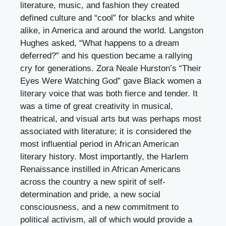
literature, music, and fashion they created
defined culture and “cool” for blacks and white
alike, in America and around the world. Langston
Hughes asked, “What happens to a dream
deferred?” and his question became a rallying
cry for generations. Zora Neale Hurston’s “Their
Eyes Were Watching God” gave Black women a
literary voice that was both fierce and tender. It
was a time of great creativity in musical,
theatrical, and visual arts but was perhaps most
associated with literature; it is considered the
most influential period in African American
literary history. Most importantly, the Harlem
Renaissance instilled in African Americans
across the country a new spirit of self-
determination and pride, a new social
consciousness, and a new commitment to
political activism, all of which would provide a