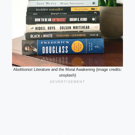
Abolitionist Literature and the Moral Awakening (image credits:
unsplash)