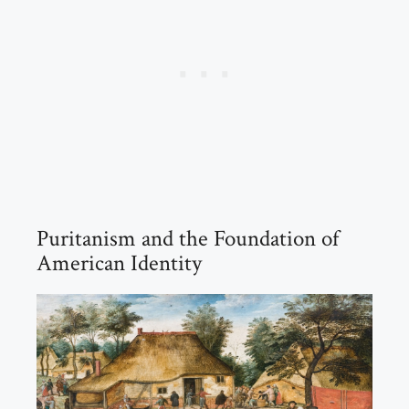
Puritanism and the Foundation of
American Identity