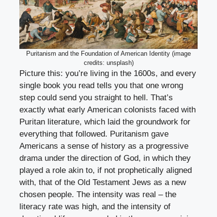
Puritanism and the Foundation of American Identity (image
credits: unsplash)
Picture this: you’re living in the 1600s, and every
single book you read tells you that one wrong
step could send you straight to hell. That’s
exactly what early American colonists faced with
Puritan literature, which laid the groundwork for
everything that followed. Puritanism gave
Americans a sense of history as a progressive
drama under the direction of God, in which they
played a role akin to, if not prophetically aligned
with, that of the Old Testament Jews as a new
chosen people. The intensity was real – the
literacy rate was high, and the intensity of