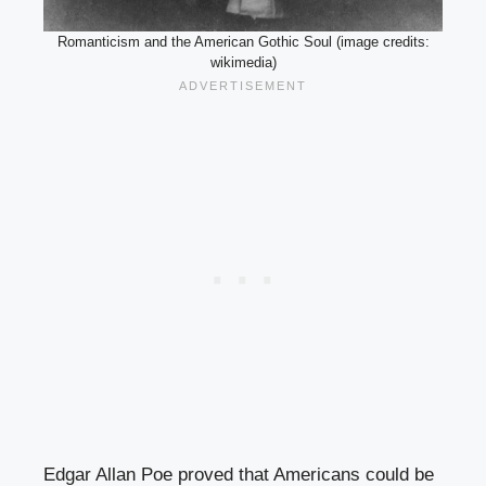
Romanticism and the American Gothic Soul (image credits:
wikimedia)
Edgar Allan Poe proved that Americans could be