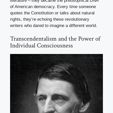
literature – they became the philosophical DNA
of American democracy. Every time someone
quotes the Constitution or talks about natural
rights, they’re echoing these revolutionary
writers who dared to imagine a different world.
Transcendentalism and the Power of
Individual Consciousness