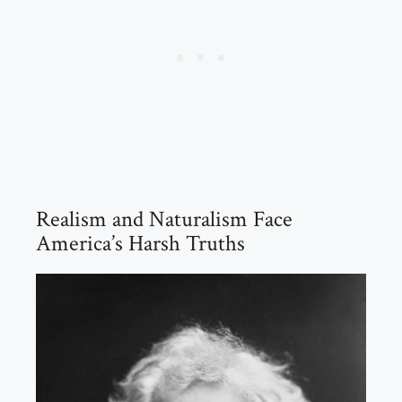
Realism and Naturalism Face
America’s Harsh Truths