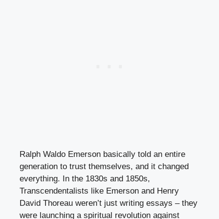
Ralph Waldo Emerson basically told an entire
generation to trust themselves, and it changed
everything. In the 1830s and 1850s,
Transcendentalists like Emerson and Henry
David Thoreau weren’t just writing essays – they
were launching a spiritual revolution against