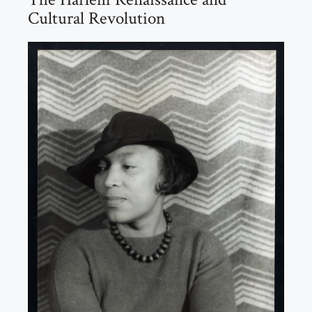
Cultural Revolution