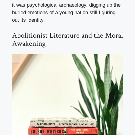
it was psychological archaeology, digging up the
buried emotions of a young nation still figuring
out its identity.
Abolitionist Literature and the Moral
Awakening