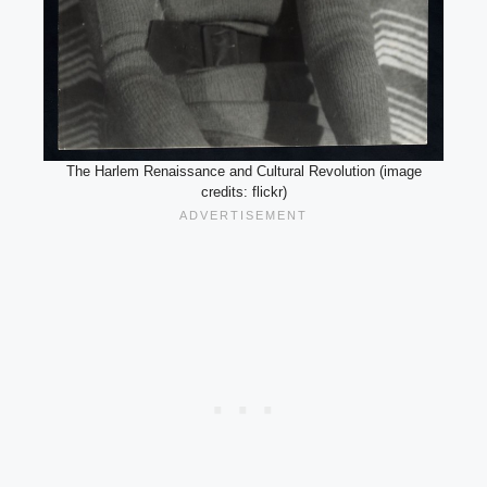
The Harlem Renaissance and Cultural Revolution (image
credits: flickr)