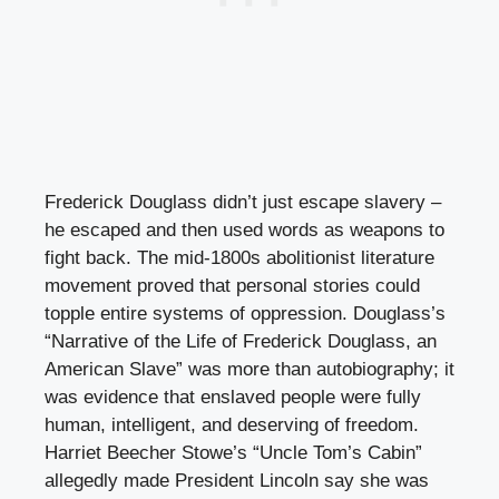
Frederick Douglass didn’t just escape slavery –
he escaped and then used words as weapons to
fight back. The mid-1800s abolitionist literature
movement proved that personal stories could
topple entire systems of oppression. Douglass’s
“Narrative of the Life of Frederick Douglass, an
American Slave” was more than autobiography; it
was evidence that enslaved people were fully
human, intelligent, and deserving of freedom.
Harriet Beecher Stowe’s “Uncle Tom’s Cabin”
allegedly made President Lincoln say she was