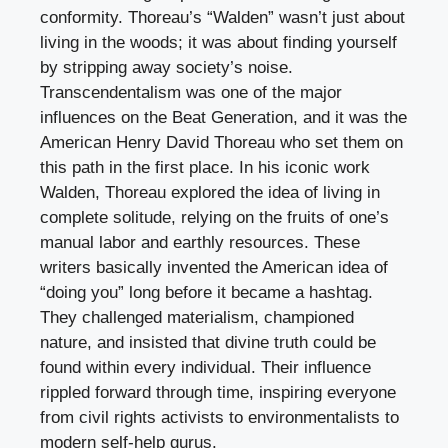
conformity. Thoreau’s “Walden” wasn’t just about
living in the woods; it was about finding yourself
by stripping away society’s noise.
Transcendentalism was one of the major
influences on the Beat Generation, and it was the
American Henry David Thoreau who set them on
this path in the first place. In his iconic work
Walden, Thoreau explored the idea of living in
complete solitude, relying on the fruits of one’s
manual labor and earthly resources. These
writers basically invented the American idea of
“doing you” long before it became a hashtag.
They challenged materialism, championed
nature, and insisted that divine truth could be
found within every individual. Their influence
rippled forward through time, inspiring everyone
from civil rights activists to environmentalists to
modern self-help gurus.