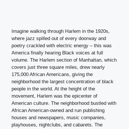
Imagine walking through Harlem in the 1920s,
where jazz spilled out of every doorway and
poetry crackled with electric energy – this was
America finally hearing Black voices at full
volume. The Harlem section of Manhattan, which
covers just three square miles, drew nearly
175,000 African Americans, giving the
neighborhood the largest concentration of black
people in the world. At the height of the
movement, Harlem was the epicenter of
American culture. The neighborhood bustled with
African American-owned and run publishing
houses and newspapers, music companies,
playhouses, nightclubs, and cabarets. The