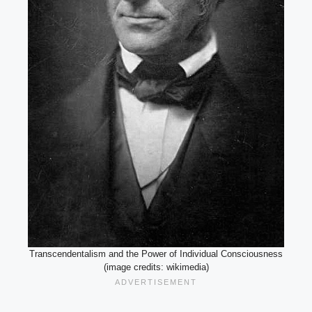
Transcendentalism and the Power of Individual Consciousness
(image credits: wikimedia)