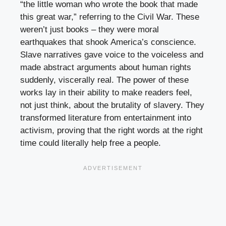
“the little woman who wrote the book that made
this great war,” referring to the Civil War. These
weren’t just books – they were moral
earthquakes that shook America’s conscience.
Slave narratives gave voice to the voiceless and
made abstract arguments about human rights
suddenly, viscerally real. The power of these
works lay in their ability to make readers feel,
not just think, about the brutality of slavery. They
transformed literature from entertainment into
activism, proving that the right words at the right
time could literally help free a people.