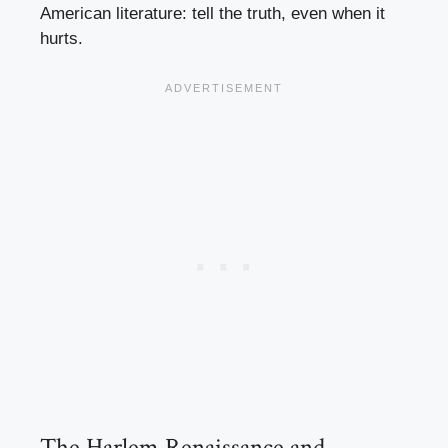
American literature: tell the truth, even when it
hurts.
The Harlem Renaissance and