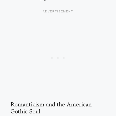
Romanticism and the American
Gothic Soul