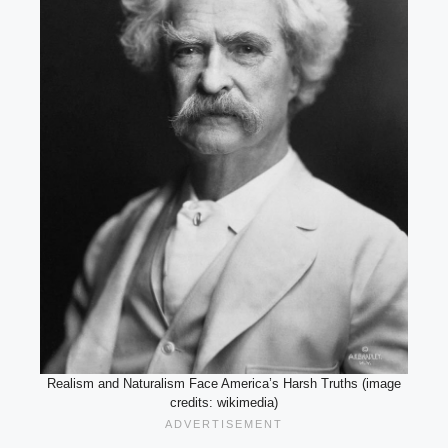
Realism and Naturalism Face America’s Harsh Truths (image
credits: wikimedia)