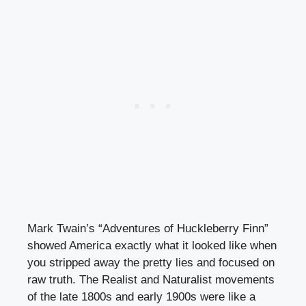
Mark Twain’s “Adventures of Huckleberry Finn”
showed America exactly what it looked like when
you stripped away the pretty lies and focused on
raw truth. The Realist and Naturalist movements
of the late 1800s and early 1900s were like a