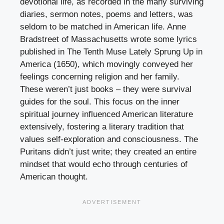
devotional life, as recorded in the many surviving
diaries, sermon notes, poems and letters, was
seldom to be matched in American life. Anne
Bradstreet of Massachusetts wrote some lyrics
published in The Tenth Muse Lately Sprung Up in
America (1650), which movingly conveyed her
feelings concerning religion and her family.
These weren’t just books – they were survival
guides for the soul. This focus on the inner
spiritual journey influenced American literature
extensively, fostering a literary tradition that
values self-exploration and consciousness. The
Puritans didn’t just write; they created an entire
mindset that would echo through centuries of
American thought.