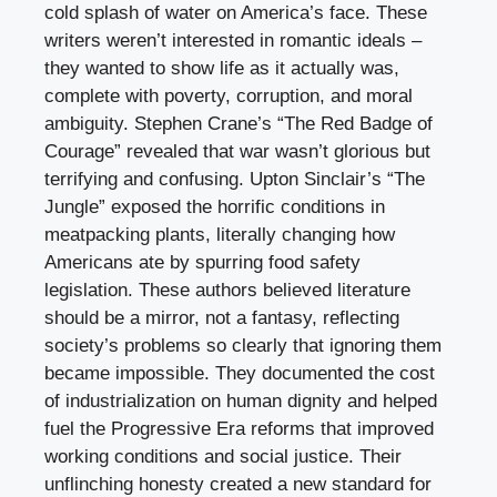
cold splash of water on America’s face. These
writers weren’t interested in romantic ideals –
they wanted to show life as it actually was,
complete with poverty, corruption, and moral
ambiguity. Stephen Crane’s “The Red Badge of
Courage” revealed that war wasn’t glorious but
terrifying and confusing. Upton Sinclair’s “The
Jungle” exposed the horrific conditions in
meatpacking plants, literally changing how
Americans ate by spurring food safety
legislation. These authors believed literature
should be a mirror, not a fantasy, reflecting
society’s problems so clearly that ignoring them
became impossible. They documented the cost
of industrialization on human dignity and helped
fuel the Progressive Era reforms that improved
working conditions and social justice. Their
unflinching honesty created a new standard for