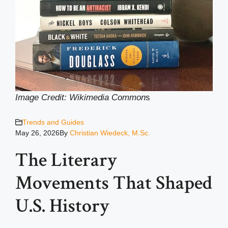
Image Credit: Wikimedia Common
s
Trends and Guides
May 26, 2026
By
Christian Wiedeck, M.Sc.
The Literary
Movements That Shaped
U.S. History