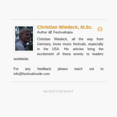
Christian Wiedeck, M.Sc.
at
Author
Festivaltopia
Christian Wiedeck, all the way from
Germany, loves music festivals, especially
in the USA. His articles bring the
excitement of these events to readers
worldwide.
For any feedback please reach out to
info@festivalinside.com