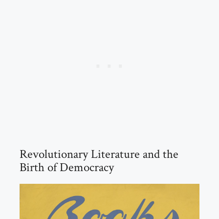
Revolutionary Literature and the
Birth of Democracy