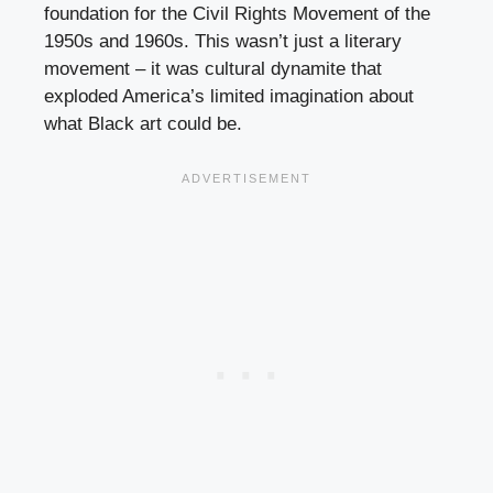
foundation for the Civil Rights Movement of the
1950s and 1960s. This wasn’t just a literary
movement – it was cultural dynamite that
exploded America’s limited imagination about
what Black art could be.