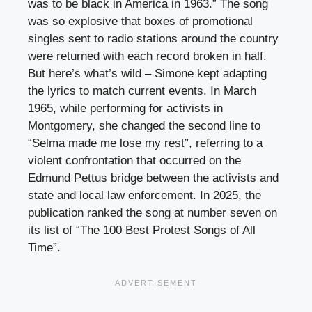
was to be black in America in 1963.” The song
was so explosive that boxes of promotional
singles sent to radio stations around the country
were returned with each record broken in half.
But here’s what’s wild – Simone kept adapting
the lyrics to match current events. In March
1965, while performing for activists in
Montgomery, she changed the second line to
“Selma made me lose my rest”, referring to a
violent confrontation that occurred on the
Edmund Pettus bridge between the activists and
state and local law enforcement. In 2025, the
publication ranked the song at number seven on
its list of “The 100 Best Protest Songs of All
Time”.