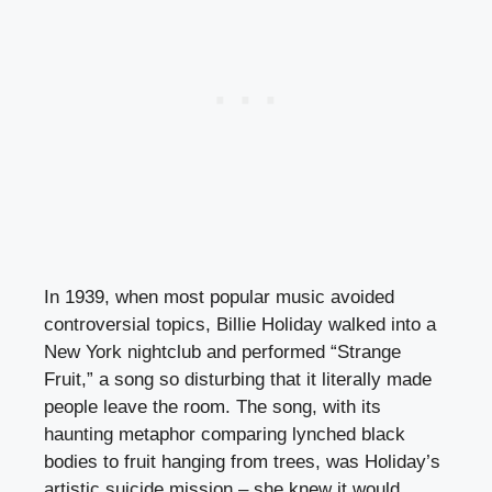
In 1939, when most popular music avoided
controversial topics, Billie Holiday walked into a
New York nightclub and performed “Strange
Fruit,” a song so disturbing that it literally made
people leave the room. The song, with its
haunting metaphor comparing lynched black
bodies to fruit hanging from trees, was Holiday’s
artistic suicide mission – she knew it would