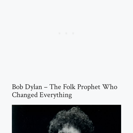
Bob Dylan – The Folk Prophet Who
Changed Everything