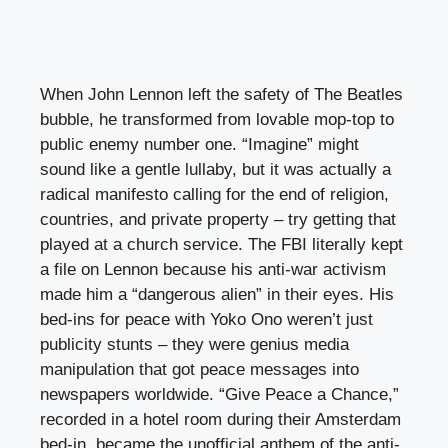
When John Lennon left the safety of The Beatles
bubble, he transformed from lovable mop-top to
public enemy number one. “Imagine” might
sound like a gentle lullaby, but it was actually a
radical manifesto calling for the end of religion,
countries, and private property – try getting that
played at a church service. The FBI literally kept
a file on Lennon because his anti-war activism
made him a “dangerous alien” in their eyes. His
bed-ins for peace with Yoko Ono weren’t just
publicity stunts – they were genius media
manipulation that got peace messages into
newspapers worldwide. “Give Peace a Chance,”
recorded in a hotel room during their Amsterdam
bed-in, became the unofficial anthem of the anti-