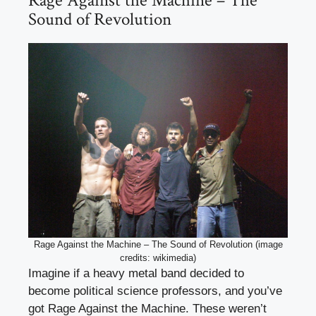
Rage Against the Machine – The
Sound of Revolution
Rage Against the Machine – The Sound of Revolution (image
credits: wikimedia)
Imagine if a heavy metal band decided to
become political science professors, and you’ve
got Rage Against the Machine. These weren’t