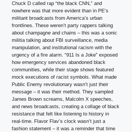
Chuck D called rap “the black CNN,” and
nowhere was that more evident than in PE’s
militant broadcasts from America’s urban
frontlines. These weren’t party rappers talking
about champagne and chains – this was a sonic
militia talking about FBI surveillance, media
manipulation, and institutional racism with the
urgency of a fire alarm. “911 Is a Joke” exposed
how emergency services abandoned black
communities, while their stage shows featured
mock executions of racist symbols. What made
Public Enemy revolutionary wasn’t just their
message – it was their method. They sampled
James Brown screams, Malcolm X speeches,
and news broadcasts, creating a collage of black
resistance that felt like listening to history in
real-time. Flavor Flav’s clock wasn’t just a
fashion statement – it was a reminder that time