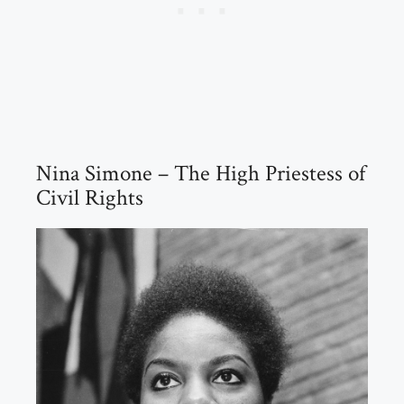
Nina Simone – The High Priestess of
Civil Rights