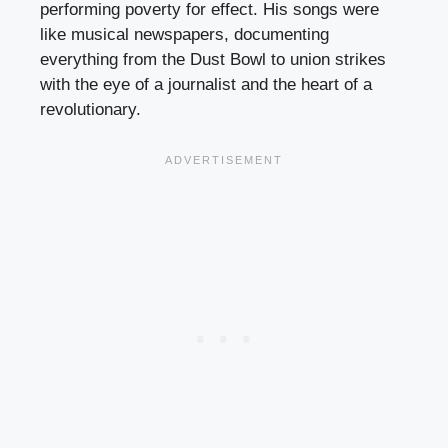
performing poverty for effect. His songs were
like musical newspapers, documenting
everything from the Dust Bowl to union strikes
with the eye of a journalist and the heart of a
revolutionary.