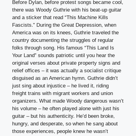
Before Dylan, before protest songs became cool,
there was Woody Guthrie with his beat-up guitar
and a sticker that read “This Machine Kills
Fascists.” During the Great Depression, when
America was on its knees, Guthrie traveled the
country documenting the struggles of regular
folks through song. His famous “This Land Is
Your Land” sounds patriotic until you hear the
original verses about private property signs and
relief offices – it was actually a socialist critique
disguised as an American hymn. Guthrie didn’t
just sing about injustice – he lived it, riding
freight trains with migrant workers and union
organizers. What made Woody dangerous wasn’t
his volume – he often played alone with just his
guitar – but his authenticity. He’d been broke,
hungry, and desperate, so when he sang about
those experiences, people knew he wasn’t