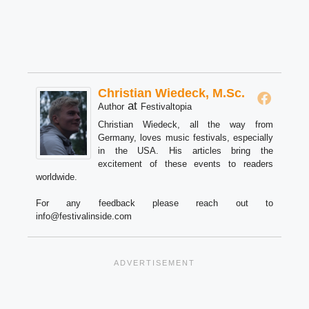
Christian Wiedeck, M.Sc.
at
Author
Festivaltopia
Christian Wiedeck, all the way from
Germany, loves music festivals, especially
in the USA. His articles bring the
excitement of these events to readers
worldwide.
For any feedback please reach out to
info@festivalinside.com