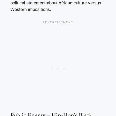
political statement about African culture versus
Western impositions.
Public Enemy – Hip-Hop’s Black