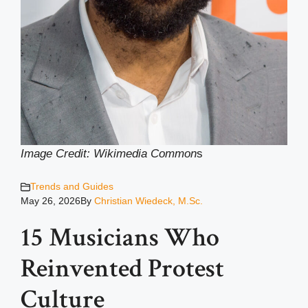
Image Credit: Wikimedia Common
s
Trends and Guides
May 26, 2026
By
Christian Wiedeck, M.Sc.
15 Musicians Who
Reinvented Protest
Culture