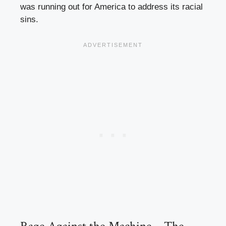
was running out for America to address its racial
sins.