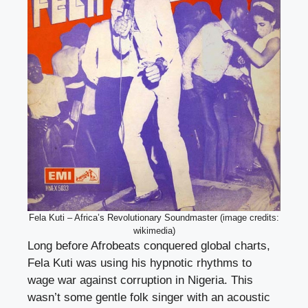
Fela Kuti – Africa’s Revolutionary Soundmaster (image credits:
wikimedia)
Long before Afrobeats conquered global charts,
Fela Kuti was using his hypnotic rhythms to
wage war against corruption in Nigeria. This
wasn’t some gentle folk singer with an acoustic