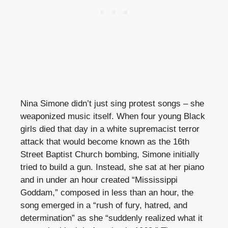
Nina Simone didn’t just sing protest songs – she
weaponized music itself. When four young Black
girls died that day in a white supremacist terror
attack that would become known as the 16th
Street Baptist Church bombing, Simone initially
tried to build a gun. Instead, she sat at her piano
and in under an hour created “Mississippi
Goddam,” composed in less than an hour, the
song emerged in a “rush of fury, hatred, and
determination” as she “suddenly realized what it