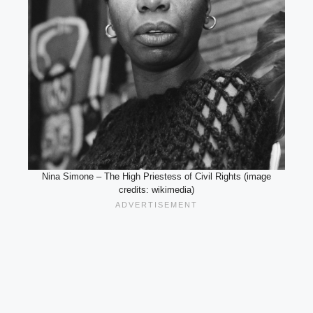
Nina Simone – The High Priestess of Civil Rights (image
credits: wikimedia)