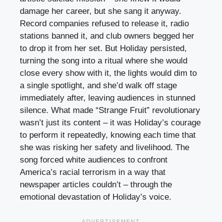
damage her career, but she sang it anyway.
Record companies refused to release it, radio
stations banned it, and club owners begged her
to drop it from her set. But Holiday persisted,
turning the song into a ritual where she would
close every show with it, the lights would dim to
a single spotlight, and she’d walk off stage
immediately after, leaving audiences in stunned
silence. What made “Strange Fruit” revolutionary
wasn’t just its content – it was Holiday’s courage
to perform it repeatedly, knowing each time that
she was risking her safety and livelihood. The
song forced white audiences to confront
America’s racial terrorism in a way that
newspaper articles couldn’t – through the
emotional devastation of Holiday’s voice.