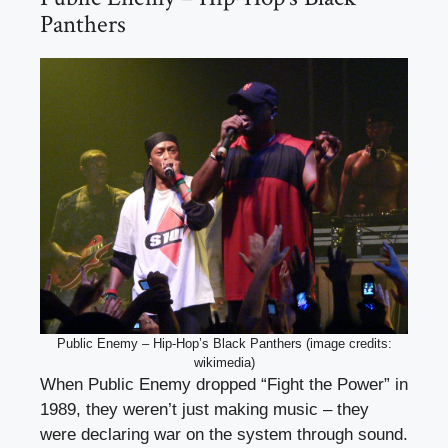
Panthers
Public Enemy – Hip-Hop’s Black Panthers (image credits:
wikimedia)
When Public Enemy dropped “Fight the Power” in
1989, they weren’t just making music – they
were declaring war on the system through sound.