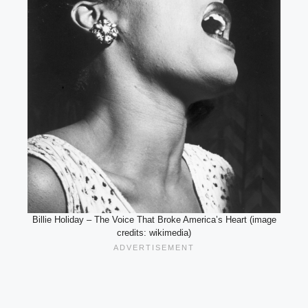
Billie Holiday – The Voice That Broke America’s Heart (image
credits: wikimedia)