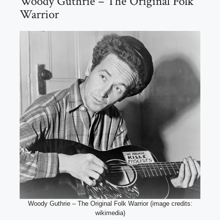
Woody Guthrie – The Original Folk
Warrior
Woody Guthrie – The Original Folk Warrior (image credits:
wikimedia)