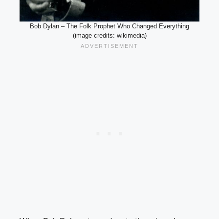
Bob Dylan – The Folk Prophet Who Changed Everything
(image credits: wikimedia)