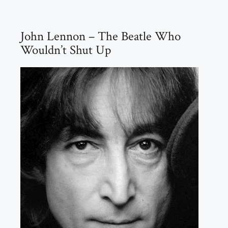
John Lennon – The Beatle Who
Wouldn’t Shut Up