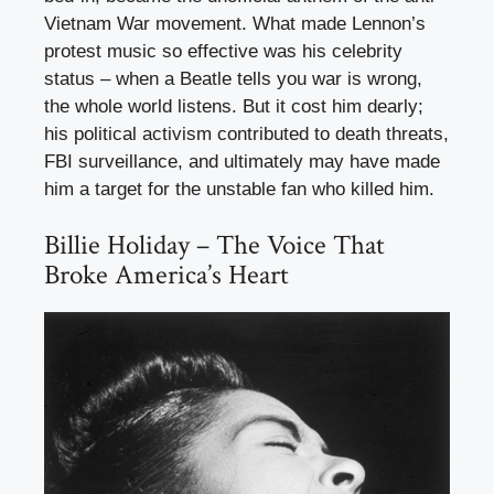
Vietnam War movement. What made Lennon’s
protest music so effective was his celebrity
status – when a Beatle tells you war is wrong,
the whole world listens. But it cost him dearly;
his political activism contributed to death threats,
FBI surveillance, and ultimately may have made
him a target for the unstable fan who killed him.
Billie Holiday – The Voice That
Broke America’s Heart