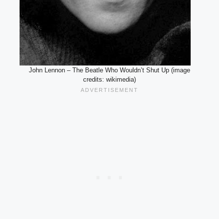
John Lennon – The Beatle Who Wouldn’t Shut Up (image
credits: wikimedia)