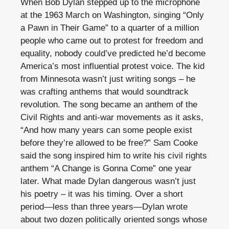
When Bob Dylan stepped up to the microphone
at the 1963 March on Washington, singing “Only
a Pawn in Their Game” to a quarter of a million
people who came out to protest for freedom and
equality, nobody could’ve predicted he’d become
America’s most influential protest voice. The kid
from Minnesota wasn’t just writing songs – he
was crafting anthems that would soundtrack
revolution. The song became an anthem of the
Civil Rights and anti-war movements as it asks,
“And how many years can some people exist
before they’re allowed to be free?” Sam Cooke
said the song inspired him to write his civil rights
anthem “A Change is Gonna Come” one year
later. What made Dylan dangerous wasn’t just
his poetry – it was his timing. Over a short
period—less than three years—Dylan wrote
about two dozen politically oriented songs whose