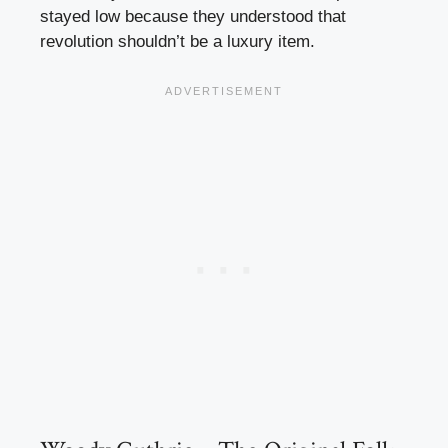
stayed low because they understood that
revolution shouldn’t be a luxury item.