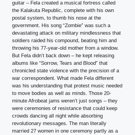
guitar – Fela created a musical fortress called
the Kalakuta Republic, complete with his own
postal system, to thumb his nose at the
government. His song “Zombie” was such a
devastating attack on military mindlessness that
soldiers raided his compound, beating him and
throwing his 77-year-old mother from a window.
But Fela didn’t back down – he kept releasing
albums like “Sorrow, Tears and Blood” that
chronicled state violence with the precision of a
war correspondent. What made Fela different
was his understanding that protest music needed
to move bodies as well as minds. Those 20-
minute Afrobeat jams weren’t just songs – they
were ceremonies of resistance that could keep
crowds dancing all night while absorbing
revolutionary messages. The man literally
married 27 women in one ceremony partly as a