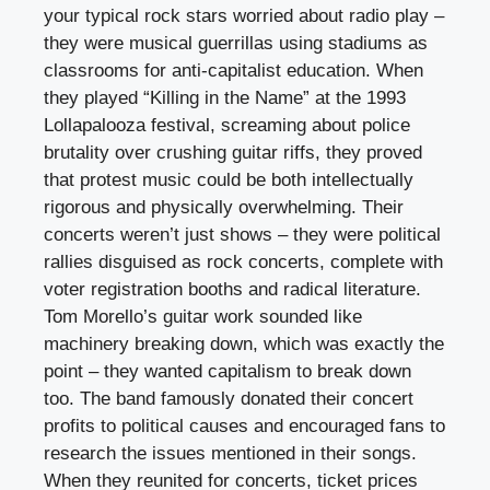
your typical rock stars worried about radio play –
they were musical guerrillas using stadiums as
classrooms for anti-capitalist education. When
they played “Killing in the Name” at the 1993
Lollapalooza festival, screaming about police
brutality over crushing guitar riffs, they proved
that protest music could be both intellectually
rigorous and physically overwhelming. Their
concerts weren’t just shows – they were political
rallies disguised as rock concerts, complete with
voter registration booths and radical literature.
Tom Morello’s guitar work sounded like
machinery breaking down, which was exactly the
point – they wanted capitalism to break down
too. The band famously donated their concert
profits to political causes and encouraged fans to
research the issues mentioned in their songs.
When they reunited for concerts, ticket prices