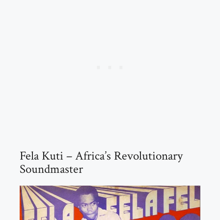
Fela Kuti – Africa’s Revolutionary
Soundmaster