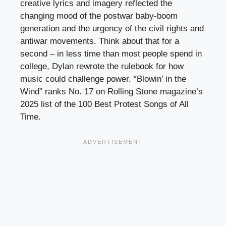
creative lyrics and imagery reflected the
changing mood of the postwar baby-boom
generation and the urgency of the civil rights and
antiwar movements. Think about that for a
second – in less time than most people spend in
college, Dylan rewrote the rulebook for how
music could challenge power. “Blowin’ in the
Wind” ranks No. 17 on Rolling Stone magazine’s
2025 list of the 100 Best Protest Songs of All
Time.