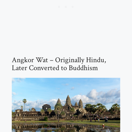
Angkor Wat – Originally Hindu,
Later Converted to Buddhism