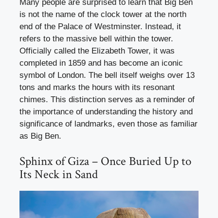
Many people are surprised to learn that Big Ben
is not the name of the clock tower at the north
end of the Palace of Westminster. Instead, it
refers to the massive bell within the tower.
Officially called the Elizabeth Tower, it was
completed in 1859 and has become an iconic
symbol of London. The bell itself weighs over 13
tons and marks the hours with its resonant
chimes. This distinction serves as a reminder of
the importance of understanding the history and
significance of landmarks, even those as familiar
as Big Ben.
Sphinx of Giza – Once Buried Up to
Its Neck in Sand