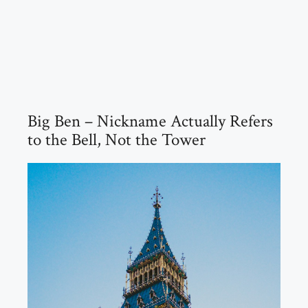
Big Ben – Nickname Actually Refers
to the Bell, Not the Tower