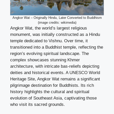
Angkor Wat – Originally Hindu, Later Converted to Buddhism
(image credits: wikimedia)
Angkor Wat, the world’s largest religious
monument, was initially constructed as a Hindu
temple dedicated to Vishnu. Over time, it
transitioned into a Buddhist temple, reflecting the
region’s evolving spiritual landscape. The
complex showcases stunning Khmer
architecture, with intricate bas-reliefs depicting
deities and historical events. A UNESCO World
Heritage Site, Angkor Wat remains a significant
pilgrimage destination for Buddhists. Its rich
history highlights the cultural and spiritual
evolution of Southeast Asia, captivating those
who visit its sacred grounds.