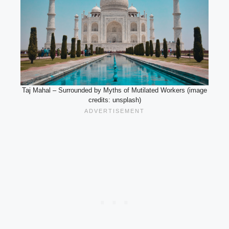
Taj Mahal – Surrounded by Myths of Mutilated Workers (image
credits: unsplash)