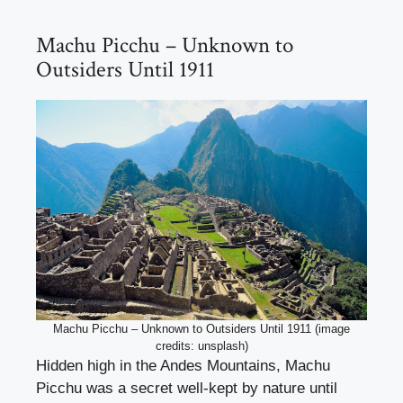
Machu Picchu – Unknown to
Outsiders Until 1911
Machu Picchu – Unknown to Outsiders Until 1911 (image
credits: unsplash)
Hidden high in the Andes Mountains, Machu
Picchu was a secret well-kept by nature until