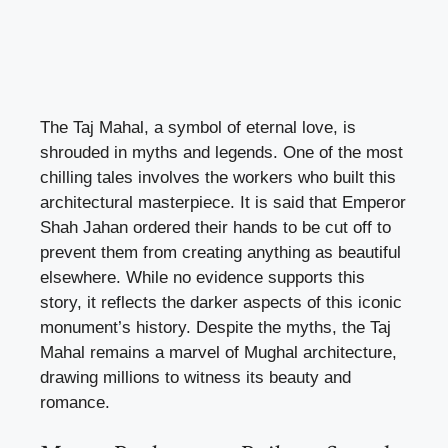
The Taj Mahal, a symbol of eternal love, is
shrouded in myths and legends. One of the most
chilling tales involves the workers who built this
architectural masterpiece. It is said that Emperor
Shah Jahan ordered their hands to be cut off to
prevent them from creating anything as beautiful
elsewhere. While no evidence supports this
story, it reflects the darker aspects of this iconic
monument’s history. Despite the myths, the Taj
Mahal remains a marvel of Mughal architecture,
drawing millions to witness its beauty and
romance.