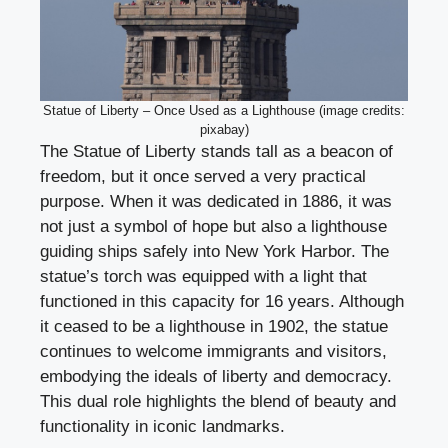
Statue of Liberty – Once Used as a Lighthouse (image credits:
pixabay)
The Statue of Liberty stands tall as a beacon of
freedom, but it once served a very practical
purpose. When it was dedicated in 1886, it was
not just a symbol of hope but also a lighthouse
guiding ships safely into New York Harbor. The
statue’s torch was equipped with a light that
functioned in this capacity for 16 years. Although
it ceased to be a lighthouse in 1902, the statue
continues to welcome immigrants and visitors,
embodying the ideals of liberty and democracy.
This dual role highlights the blend of beauty and
functionality in iconic landmarks.