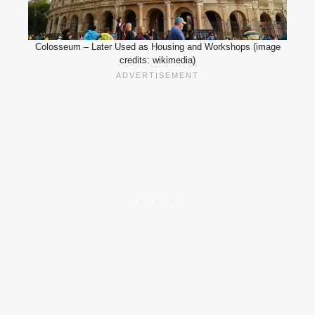
Colosseum – Later Used as Housing and Workshops (image
credits: wikimedia)