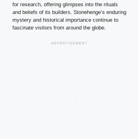
for research, offering glimpses into the rituals
and beliefs of its builders. Stonehenge’s enduring
mystery and historical importance continue to
fascinate visitors from around the globe.