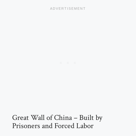
Great Wall of China – Built by
Prisoners and Forced Labor