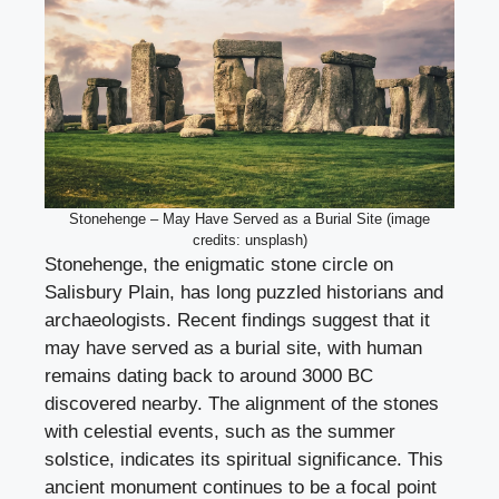
Stonehenge – May Have Served as a Burial Site (image
credits: unsplash)
Stonehenge, the enigmatic stone circle on
Salisbury Plain, has long puzzled historians and
archaeologists. Recent findings suggest that it
may have served as a burial site, with human
remains dating back to around 3000 BC
discovered nearby. The alignment of the stones
with celestial events, such as the summer
solstice, indicates its spiritual significance. This
ancient monument continues to be a focal point