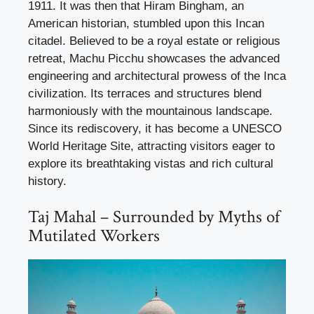
1911. It was then that Hiram Bingham, an
American historian, stumbled upon this Incan
citadel. Believed to be a royal estate or religious
retreat, Machu Picchu showcases the advanced
engineering and architectural prowess of the Inca
civilization. Its terraces and structures blend
harmoniously with the mountainous landscape.
Since its rediscovery, it has become a UNESCO
World Heritage Site, attracting visitors eager to
explore its breathtaking vistas and rich cultural
history.
Taj Mahal – Surrounded by Myths of
Mutilated Workers