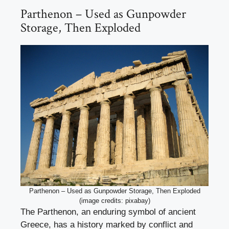
Parthenon – Used as Gunpowder
Storage, Then Exploded
Parthenon – Used as Gunpowder Storage, Then Exploded
(image credits: pixabay)
The Parthenon, an enduring symbol of ancient
Greece, has a history marked by conflict and