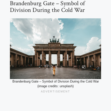
Brandenburg Gate – Symbol of
Division During the Cold War
Brandenburg Gate – Symbol of Division During the Cold War
(image credits: unsplash)