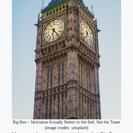
Big Ben – Nickname Actually Refers to the Bell, Not the Tower
(image credits: unsplash)