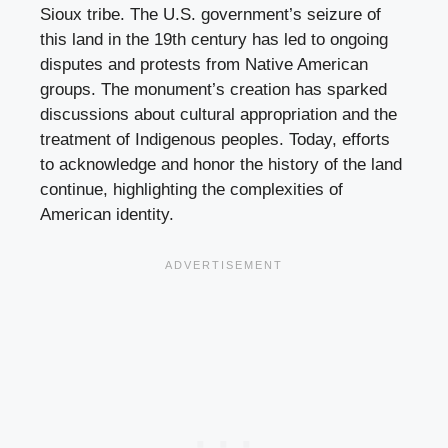
Sioux tribe. The U.S. government’s seizure of
this land in the 19th century has led to ongoing
disputes and protests from Native American
groups. The monument’s creation has sparked
discussions about cultural appropriation and the
treatment of Indigenous peoples. Today, efforts
to acknowledge and honor the history of the land
continue, highlighting the complexities of
American identity.