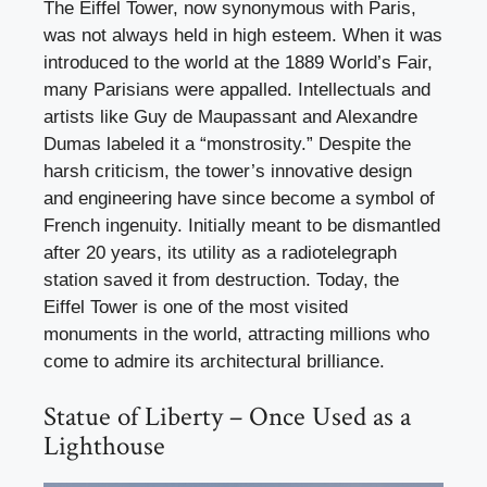
The Eiffel Tower, now synonymous with Paris,
was not always held in high esteem. When it was
introduced to the world at the 1889 World’s Fair,
many Parisians were appalled. Intellectuals and
artists like Guy de Maupassant and Alexandre
Dumas labeled it a “monstrosity.” Despite the
harsh criticism, the tower’s innovative design
and engineering have since become a symbol of
French ingenuity. Initially meant to be dismantled
after 20 years, its utility as a radiotelegraph
station saved it from destruction. Today, the
Eiffel Tower is one of the most visited
monuments in the world, attracting millions who
come to admire its architectural brilliance.
Statue of Liberty – Once Used as a
Lighthouse