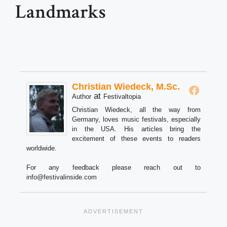
Landmarks
Christian Wiedeck, M.Sc.
at
Author
Festivaltopia
Christian Wiedeck, all the way from
Germany, loves music festivals, especially
in the USA. His articles bring the
excitement of these events to readers
worldwide.
For any feedback please reach out to
info@festivalinside.com