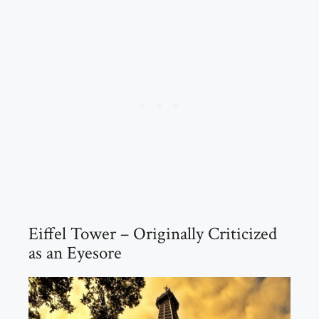
Eiffel Tower – Originally Criticized
as an Eyesore