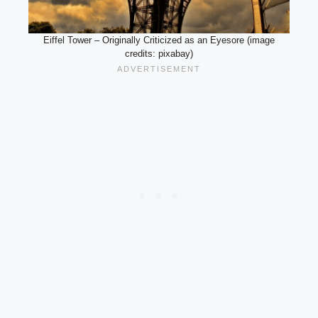
Eiffel Tower – Originally Criticized as an Eyesore (image
credits: pixabay)