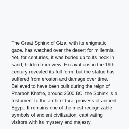
The Great Sphinx of Giza, with its enigmatic
gaze, has watched over the desert for millennia.
Yet, for centuries, it was buried up to its neck in
sand, hidden from view. Excavations in the 19th
century revealed its full form, but the statue has
suffered from erosion and damage over time.
Believed to have been built during the reign of
Pharaoh Khafre, around 2500 BC, the Sphinx is a
testament to the architectural prowess of ancient
Egypt. It remains one of the most recognizable
symbols of ancient civilization, captivating
visitors with its mystery and majesty.