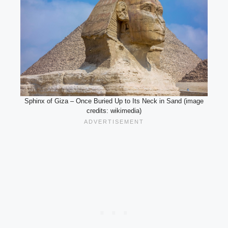
Sphinx of Giza – Once Buried Up to Its Neck in Sand (image
credits: wikimedia)