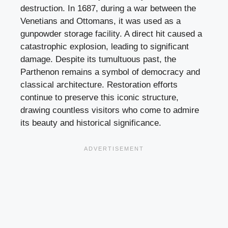
destruction. In 1687, during a war between the
Venetians and Ottomans, it was used as a
gunpowder storage facility. A direct hit caused a
catastrophic explosion, leading to significant
damage. Despite its tumultuous past, the
Parthenon remains a symbol of democracy and
classical architecture. Restoration efforts
continue to preserve this iconic structure,
drawing countless visitors who come to admire
its beauty and historical significance.