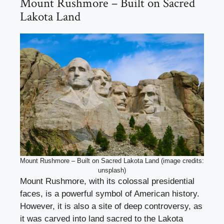
Mount Rushmore – Built on Sacred
Lakota Land
Mount Rushmore – Built on Sacred Lakota Land (image credits:
unsplash)
Mount Rushmore, with its colossal presidential
faces, is a powerful symbol of American history.
However, it is also a site of deep controversy, as
it was carved into land sacred to the Lakota