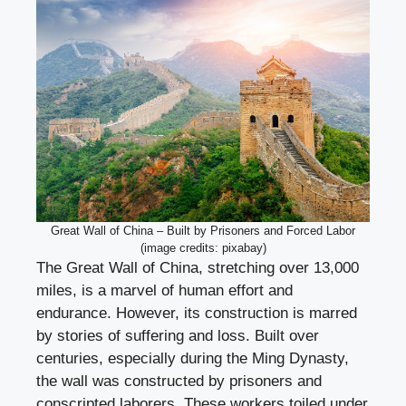
Great Wall of China – Built by Prisoners and Forced Labor
(image credits: pixabay)
The Great Wall of China, stretching over 13,000
miles, is a marvel of human effort and
endurance. However, its construction is marred
by stories of suffering and loss. Built over
centuries, especially during the Ming Dynasty,
the wall was constructed by prisoners and
conscripted laborers. These workers toiled under