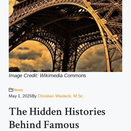
Image Credit: Wikimedia Common
s
News
May 1, 2025
By
Christian Wiedeck, M.Sc.
The Hidden Histories
Behind Famous