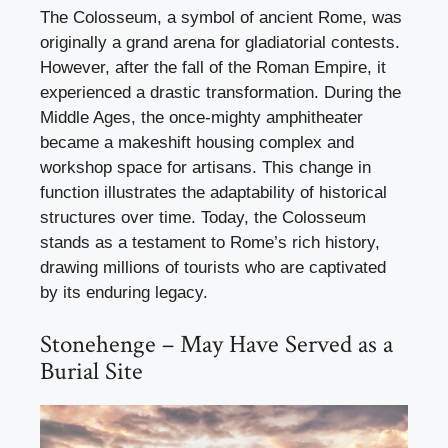
The Colosseum, a symbol of ancient Rome, was
originally a grand arena for gladiatorial contests.
However, after the fall of the Roman Empire, it
experienced a drastic transformation. During the
Middle Ages, the once-mighty amphitheater
became a makeshift housing complex and
workshop space for artisans. This change in
function illustrates the adaptability of historical
structures over time. Today, the Colosseum
stands as a testament to Rome’s rich history,
drawing millions of tourists who are captivated
by its enduring legacy.
Stonehenge – May Have Served as a
Burial Site