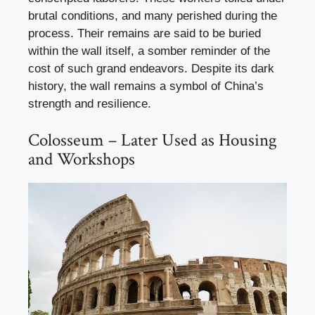
brutal conditions, and many perished during the
process. Their remains are said to be buried
within the wall itself, a somber reminder of the
cost of such grand endeavors. Despite its dark
history, the wall remains a symbol of China’s
strength and resilience.
Colosseum – Later Used as Housing
and Workshops