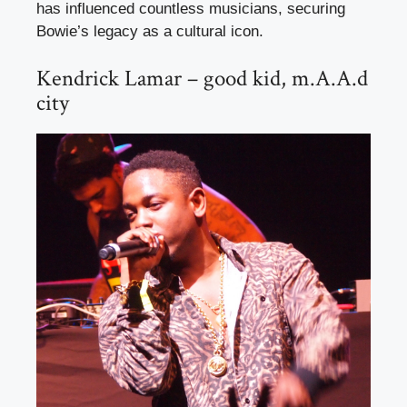
has influenced countless musicians, securing
Bowie’s legacy as a cultural icon.
Kendrick Lamar – good kid, m.A.A.d
city