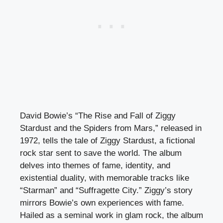
David Bowie’s “The Rise and Fall of Ziggy
Stardust and the Spiders from Mars,” released in
1972, tells the tale of Ziggy Stardust, a fictional
rock star sent to save the world. The album
delves into themes of fame, identity, and
existential duality, with memorable tracks like
“Starman” and “Suffragette City.” Ziggy’s story
mirrors Bowie’s own experiences with fame.
Hailed as a seminal work in glam rock, the album