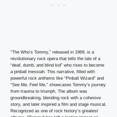
“The Who’s Tommy,” released in 1969, is a
revolutionary rock opera that tells the tale of a
“deaf, dumb, and blind kid” who rises to become
a pinball messiah. This narrative, filled with
powerful rock anthems like “Pinball Wizard” and
“See Me, Feel Me,” showcases Tommy’s journey
from trauma to triumph. The album was
groundbreaking, blending rock with a cohesive
story, and later inspired a film and stage musical.
Recognized as one of rock history’s greatest