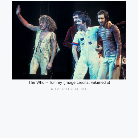
The Who – Tommy (image credits: wikimedia)