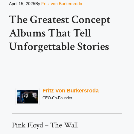
April 15, 2025
By
Fritz von Burkersroda
The Greatest Concept
Albums That Tell
Unforgettable Stories
Fritz Von Burkersroda
CEO-Co-Founder
Pink Floyd – The Wall