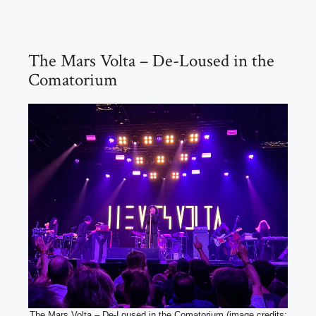
The Mars Volta – De-Loused in the
Comatorium
The Mars Volta – De-Loused in the Comatorium (image credits: