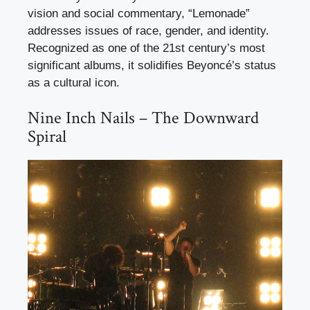
vision and social commentary, “Lemonade”
addresses issues of race, gender, and identity.
Recognized as one of the 21st century’s most
significant albums, it solidifies Beyoncé’s status
as a cultural icon.
Nine Inch Nails – The Downward
Spiral