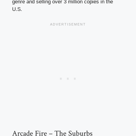
genre and selling over 3 million copies in the
U.S.
Arcade Fire – The Suburbs