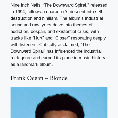
Nine Inch Nails’ “The Downward Spiral,” released
in 1994, follows a character’s descent into self-
destruction and nihilism. The album’s industrial
sound and raw lyrics delve into themes of
addiction, despair, and existential crisis, with
tracks like “Hurt” and “Closer” resonating deeply
with listeners. Critically acclaimed, “The
Downward Spiral” has influenced the industrial
rock genre and earned its place in music history
as a landmark album.
Frank Ocean – Blonde