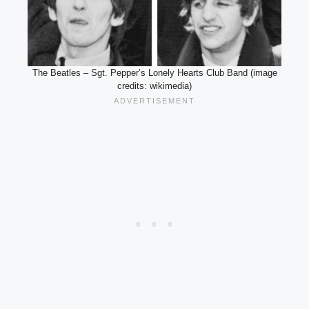
The Beatles – Sgt. Pepper’s Lonely Hearts Club Band (image
credits: wikimedia)