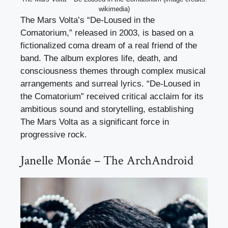
wikimedia)
The Mars Volta’s “De-Loused in the
Comatorium,” released in 2003, is based on a
fictionalized coma dream of a real friend of the
band. The album explores life, death, and
consciousness themes through complex musical
arrangements and surreal lyrics. “De-Loused in
the Comatorium” received critical acclaim for its
ambitious sound and storytelling, establishing
The Mars Volta as a significant force in
progressive rock.
Janelle Monáe – The ArchAndroid