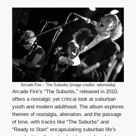
Arcade Fire – The Suburbs (image credits: wikimedia)
Arcade Fire’s “The Suburbs,” released in 2010,
offers a nostalgic yet critical look at suburban
youth and modern adulthood. The album explores
themes of nostalgia, alienation, and the passage
of time, with tracks like “The Suburbs” and
“Ready to Start” encapsulating suburban life’s