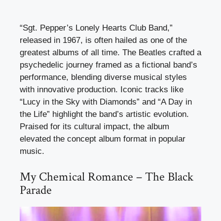
“Sgt. Pepper’s Lonely Hearts Club Band,”
released in 1967, is often hailed as one of the
greatest albums of all time. The Beatles crafted a
psychedelic journey framed as a fictional band’s
performance, blending diverse musical styles
with innovative production. Iconic tracks like
“Lucy in the Sky with Diamonds” and “A Day in
the Life” highlight the band’s artistic evolution.
Praised for its cultural impact, the album
elevated the concept album format in popular
music.
My Chemical Romance – The Black
Parade