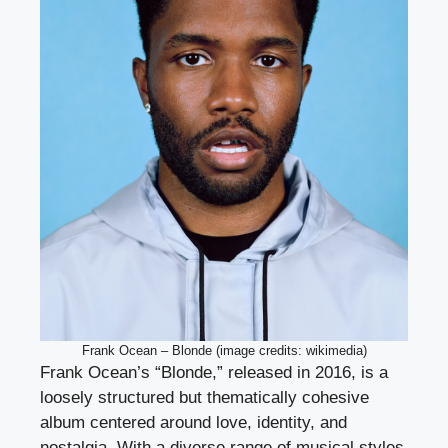
Frank Ocean – Blonde (image credits: wikimedia)
Frank Ocean’s “Blonde,” released in 2016, is a
loosely structured but thematically cohesive
album centered around love, identity, and
nostalgia. With a diverse range of musical styles