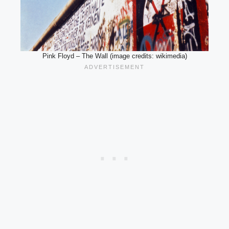
Pink Floyd – The Wall (image credits: wikimedia)