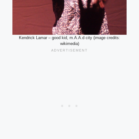
Kendrick Lamar – good kid, m.A.A.d city (image credits:
wikimedia)