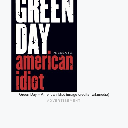
Green Day – American Idiot (image credits: wikimedia)