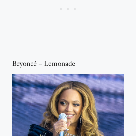
Beyoncé – Lemonade