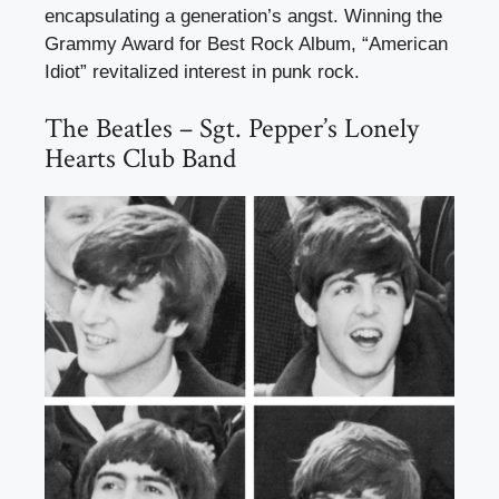
encapsulating a generation’s angst. Winning the
Grammy Award for Best Rock Album, “American
Idiot” revitalized interest in punk rock.
The Beatles – Sgt. Pepper’s Lonely
Hearts Club Band