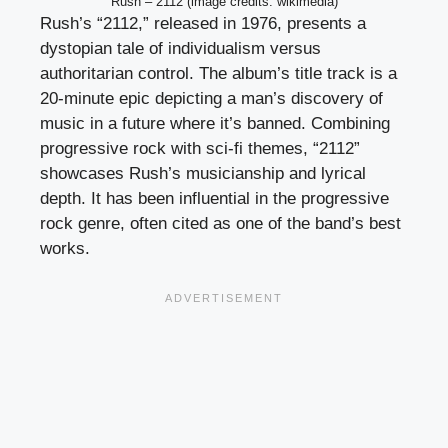
Rush – 2112 (image credits: wikimedia)
Rush’s “2112,” released in 1976, presents a
dystopian tale of individualism versus
authoritarian control. The album’s title track is a
20-minute epic depicting a man’s discovery of
music in a future where it’s banned. Combining
progressive rock with sci-fi themes, “2112”
showcases Rush’s musicianship and lyrical
depth. It has been influential in the progressive
rock genre, often cited as one of the band’s best
works.