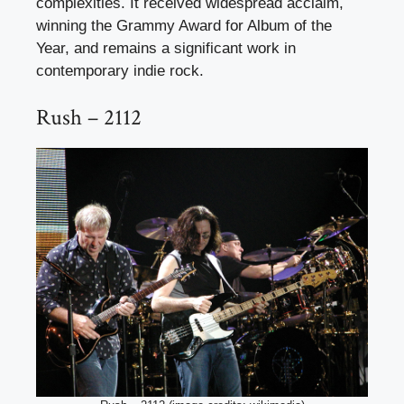
complexities. It received widespread acclaim,
winning the Grammy Award for Album of the
Year, and remains a significant work in
contemporary indie rock.
Rush – 2112