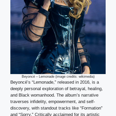
Beyoncé – Lemonade (image credits: wikimedia)
Beyoncé’s “Lemonade,” released in 2016, is a
deeply personal exploration of betrayal, healing,
and Black womanhood. The album’s narrative
traverses infidelity, empowerment, and self-
discovery, with standout tracks like “Formation”
and “Sorry.” Critically acclaimed for its artistic