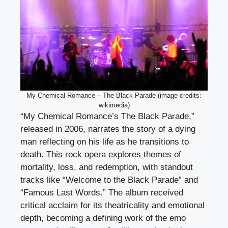
My Chemical Romance – The Black Parade (image credits:
wikimedia)
“My Chemical Romance’s The Black Parade,”
released in 2006, narrates the story of a dying
man reflecting on his life as he transitions to
death. This rock opera explores themes of
mortality, loss, and redemption, with standout
tracks like “Welcome to the Black Parade” and
“Famous Last Words.” The album received
critical acclaim for its theatricality and emotional
depth, becoming a defining work of the emo