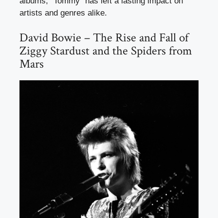
albums, “Tommy” has left a lasting impact on
artists and genres alike.
David Bowie – The Rise and Fall of
Ziggy Stardust and the Spiders from
Mars