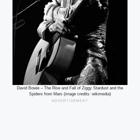
David Bowie – The Rise and Fall of Ziggy Stardust and the
Spiders from Mars (image credits: wikimedia)