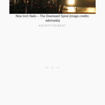
Nine Inch Nails – The Downward Spiral (image credits:
wikimedia)