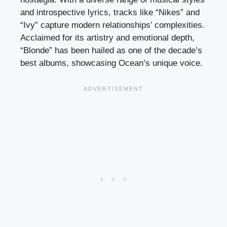
and introspective lyrics, tracks like “Nikes” and
“Ivy” capture modern relationships’ complexities.
Acclaimed for its artistry and emotional depth,
“Blonde” has been hailed as one of the decade’s
best albums, showcasing Ocean’s unique voice.