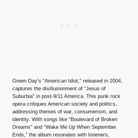
Green Day’s “American Idiot,” released in 2004,
captures the disillusionment of “Jesus of
Suburbia” in post-9/11 America. This punk rock
opera critiques American society and politics,
addressing themes of war, consumerism, and
identity. With songs like “Boulevard of Broken
Dreams” and “Wake Me Up When September
Ends,” the album resonates with listeners,