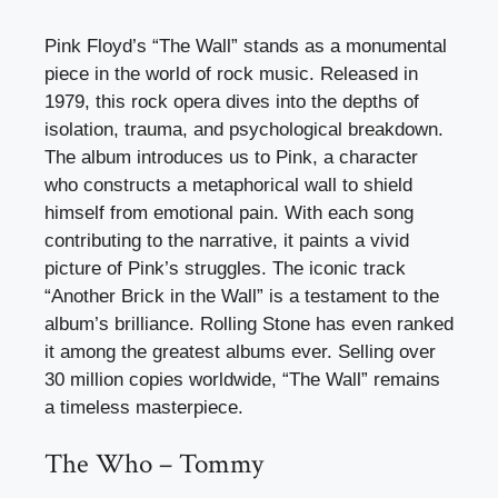
Pink Floyd’s “The Wall” stands as a monumental
piece in the world of rock music. Released in
1979, this rock opera dives into the depths of
isolation, trauma, and psychological breakdown.
The album introduces us to Pink, a character
who constructs a metaphorical wall to shield
himself from emotional pain. With each song
contributing to the narrative, it paints a vivid
picture of Pink’s struggles. The iconic track
“Another Brick in the Wall” is a testament to the
album’s brilliance. Rolling Stone has even ranked
it among the greatest albums ever. Selling over
30 million copies worldwide, “The Wall” remains
a timeless masterpiece.
The Who – Tommy