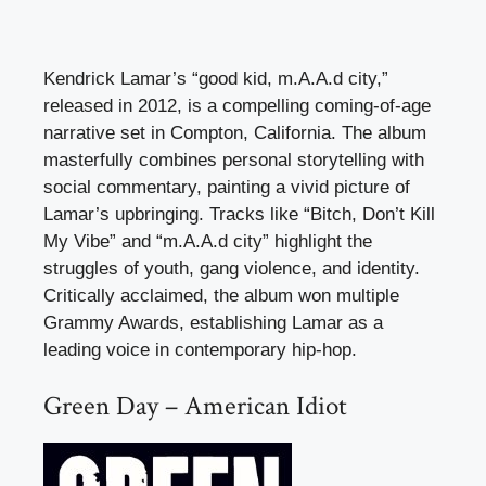
Kendrick Lamar’s “good kid, m.A.A.d city,”
released in 2012, is a compelling coming-of-age
narrative set in Compton, California. The album
masterfully combines personal storytelling with
social commentary, painting a vivid picture of
Lamar’s upbringing. Tracks like “Bitch, Don’t Kill
My Vibe” and “m.A.A.d city” highlight the
struggles of youth, gang violence, and identity.
Critically acclaimed, the album won multiple
Grammy Awards, establishing Lamar as a
leading voice in contemporary hip-hop.
Green Day – American Idiot