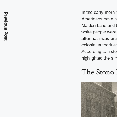
In the early morni
Previous Post
Americans have nev
Maiden Lane and t
white people were 
aftermath was brut
colonial authoriti
According to histo
highlighted the si
The Stono 