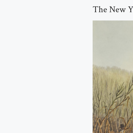
The New Yo