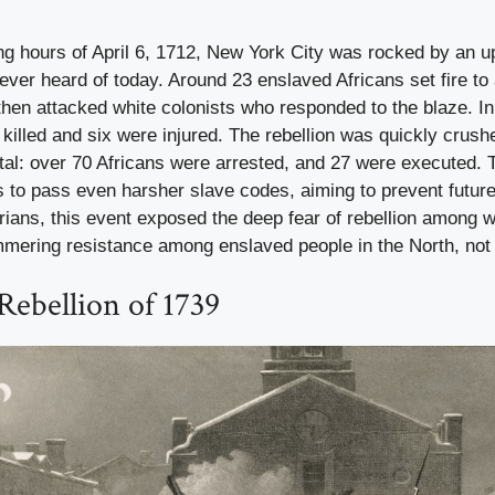
ng hours of April 6, 1712, New York City was rocked by an u
er heard of today. Around 23 enslaved Africans set fire to 
hen attacked white colonists who responded to the blaze. In
killed and six were injured. The rebellion was quickly crush
al: over 70 Africans were arrested, and 27 were executed. T
es to pass even harsher slave codes, aiming to prevent future
rians, this event exposed the deep fear of rebellion among w
mmering resistance among enslaved people in the North, not 
Rebellion of 1739