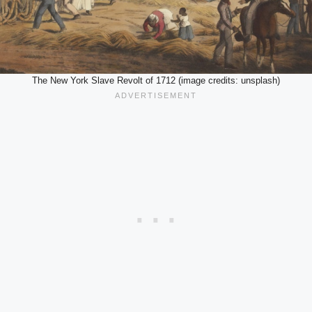
The New York Slave Revolt of 1712 (image credits: unsplash)