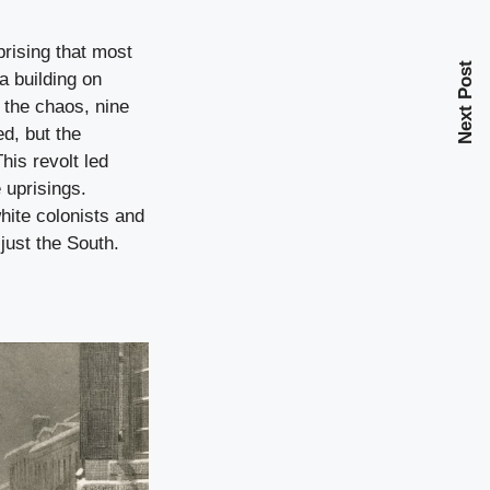
prising that most
Next Post
a building on
 the chaos, nine
ed, but the
his revolt led
 uprisings.
hite colonists and
just the South.