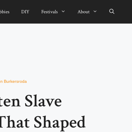
bbies
DIY
Festivals
About
n Burkersroda
ten Slave
 That Shaped