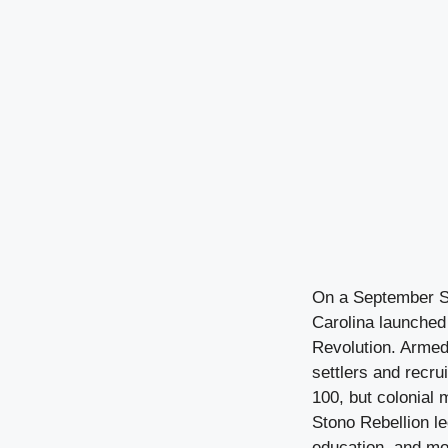
On a September Su
Carolina launched 
Revolution. Armed 
settlers and recru
100, but colonial 
Stono Rebellion le
education, and mo