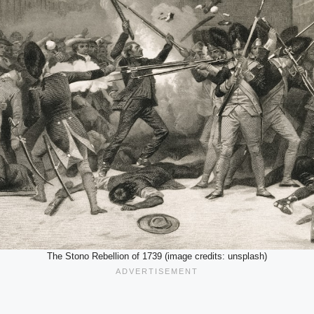
The Stono Rebellion of 1739 (image credits: unsplash)