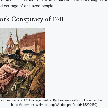
nd courage of enslaved people.
rk Conspiracy of 1741
k Conspiracy of 1741 (image credits: By Unknown authorUnknown author, Pu
https://commons.wikimedia.org/w/index.php?curid=15209450)