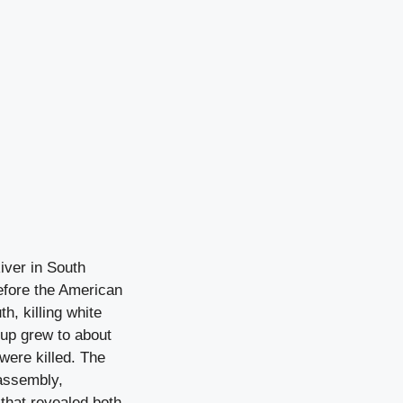
iver in South
before the American
h, killing white
oup grew to about
 were killed. The
 assembly,
that revealed both