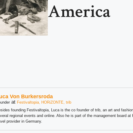
America
uca Von Burkersroda
at
under
Festivaltopia, HORiZONTE, trib
sides founding Festivaltopia, Luca is the co founder of trib, an art and fashion
veral regional events and online. Also he is part of the management board 
avel provider in Germany.