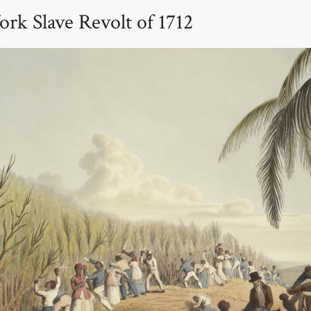
rk Slave Revolt of 1712