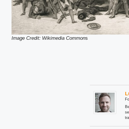
Image Credit: Wikimedia Common
s
L
Fo
Be
se
tr