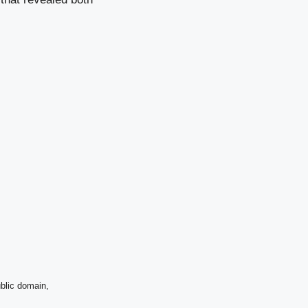
blic domain,