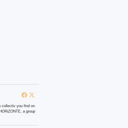
 collectiv you find on
at HORiZONTE, a group