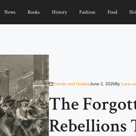
News
Books
History
Fashion
Food
Ho
Trends and Guides
June 2, 2026
By
Luca vo
The Forgot
Rebellions