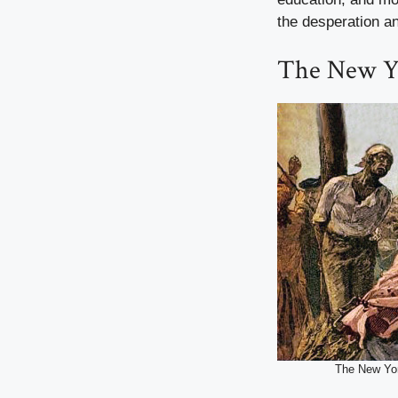
the desperation a
The New Yo
The New Yor