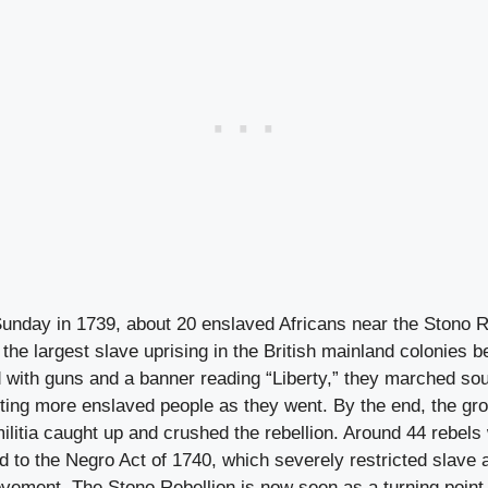
nday in 1739, about 20 enslaved Africans near the Stono R
the largest slave uprising in the British mainland colonies 
with guns and a banner reading “Liberty,” they marched sout
iting more enslaved people as they went. By the end, the gr
militia caught up and crushed the rebellion. Around 44 rebels
d to the Negro Act of 1740, which severely restricted slave
vement. The Stono Rebellion is now seen as a turning point 