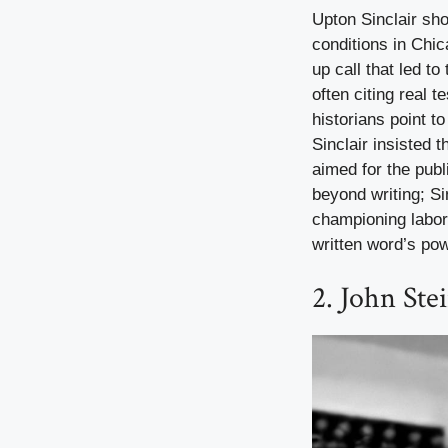
Upton Sinclair sh
conditions in Chic
up call that led t
often citing real 
historians point t
Sinclair insisted 
aimed for the publ
beyond writing; Si
championing labor
written word’s pow
2. John Ste