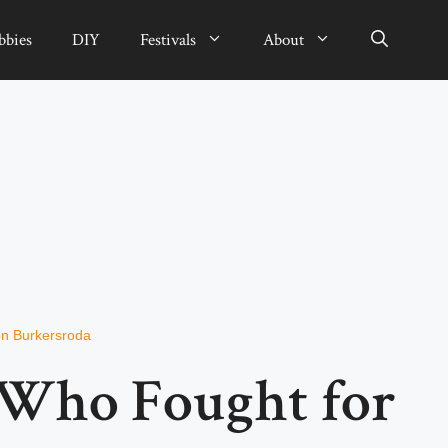
bbies
DIY
Festivals
About
n Burkersroda
 Who Fought for