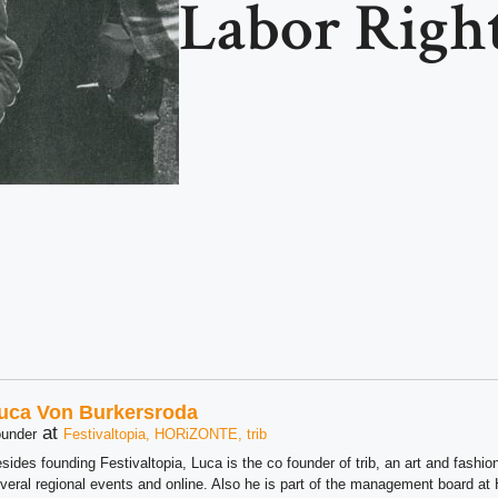
Labor Righ
uca Von Burkersroda
at
under
Festivaltopia, HORiZONTE, trib
sides founding Festivaltopia, Luca is the co founder of trib, an art and fashion
veral regional events and online. Also he is part of the management board 