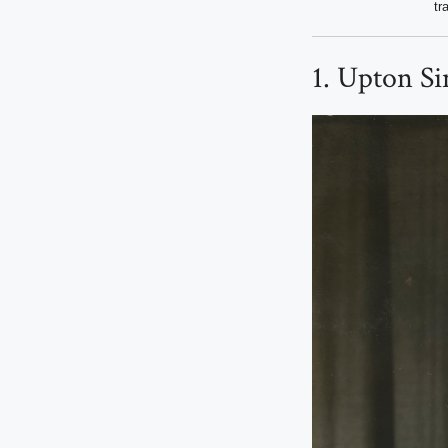
tr
1. Upton Si