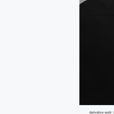
derivative work: