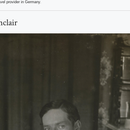
avel provider in Germany.
nclair