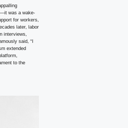
ppalling
re—it was a wake-
upport for workers,
ecades later, labor
In interviews,
famously said, “I
vism extended
platform,
ament to the