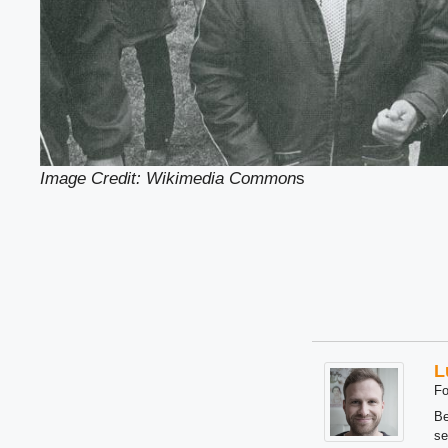
Image Credit: Wikimedia Common
s
L
Fo
Be
se