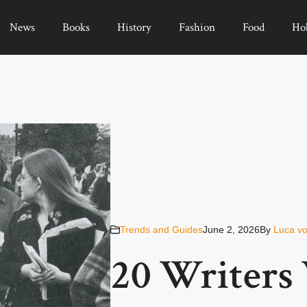
News
Books
History
Fashion
Food
Ho
Trends and Guides
June 2, 2026
By
Luca vo
20 Writers