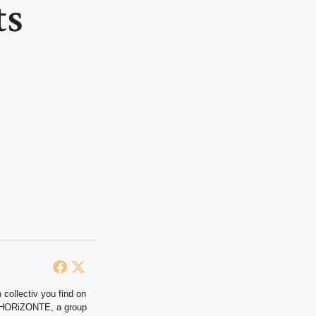
ts
 collectiv you find on
at HORiZONTE, a group