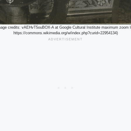
image credits: vAEHvT5ouBOX-A at Google Cultural Institute maximum zoom l
https://commons.wikimedia.org/w/index.php?curid=22954134)