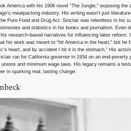
ook America with his 1906 novel “The Jungle,” exposing the a
ago’s meatpacking industry. His writing wasn’t just literatu
o the Pure Food and Drug Act. Sinclair was relentless in his s
testimonies and statistics in his books and journalism. Even d
o his research-based narratives for influencing labor reform. 
that his work was meant to “hit America in the heart,” but he 
ic’s heart, and by accident I hit it in the stomach.” His acti
nclair ran for California governor in 1934 on an end-poverty 
 unions and minimum wage laws. His legacy remains a test
er in sparking real, lasting change.
inbeck