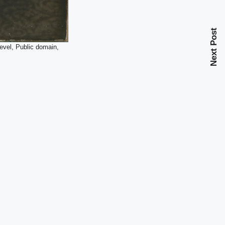
Next Post
evel, Public domain,