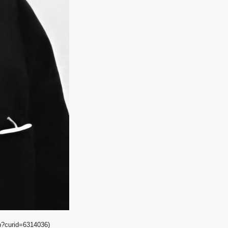
hp?curid=6314036)