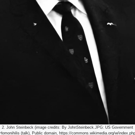
2. John Steinbeck (image credits: By JohnSteinbeck.JPG: US Government
 Homonihilis (talk), Public domain, https://commons.wikimedia.org/w/index.p