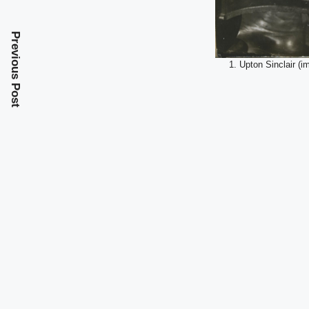
Previous Post
1. Upton Sinclair (