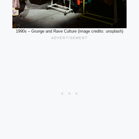
1990s – Grunge and Rave Culture (image credits: unsplash)