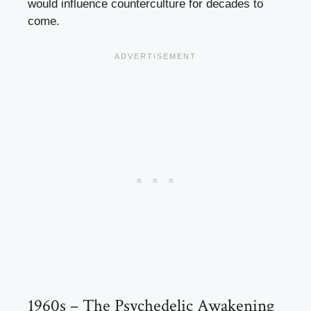
would influence counterculture for decades to
come.
1960s – The Psychedelic Awakening