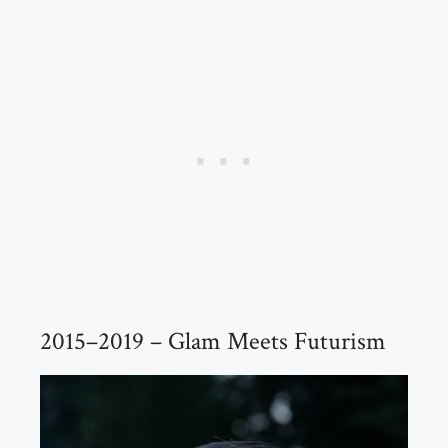
2015–2019 – Glam Meets Futurism