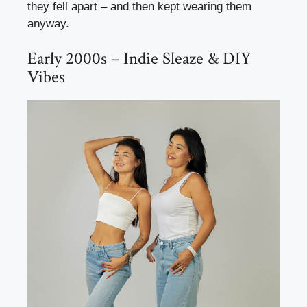
they fell apart – and then kept wearing them
anyway.
Early 2000s – Indie Sleaze & DIY
Vibes