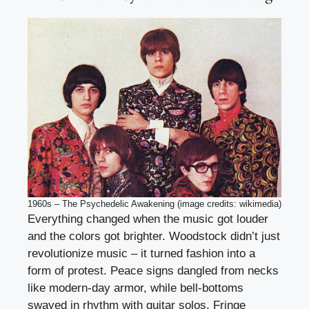
1960s – The Psychedelic Awakening (image credits: wikimedia)
Everything changed when the music got louder
and the colors got brighter. Woodstock didn’t just
revolutionize music – it turned fashion into a
form of protest. Peace signs dangled from necks
like modern-day armor, while bell-bottoms
swayed in rhythm with guitar solos. Fringe