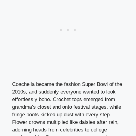
Coachella became the fashion Super Bowl of the
2010s, and suddenly everyone wanted to look
effortlessly boho. Crochet tops emerged from
grandma’s closet and onto festival stages, while
fringe boots kicked up dust with every step.
Flower crowns multiplied like daisies after rain,
adorning heads from celebrities to college