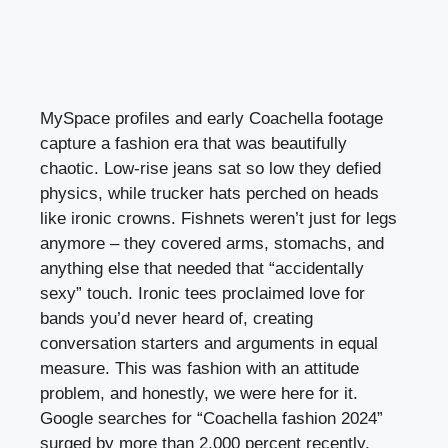
MySpace profiles and early Coachella footage
capture a fashion era that was beautifully
chaotic. Low-rise jeans sat so low they defied
physics, while trucker hats perched on heads
like ironic crowns. Fishnets weren’t just for legs
anymore – they covered arms, stomachs, and
anything else that needed that “accidentally
sexy” touch. Ironic tees proclaimed love for
bands you’d never heard of, creating
conversation starters and arguments in equal
measure. This was fashion with an attitude
problem, and honestly, we were here for it.
Google searches for “Coachella fashion 2024”
surged by more than 2,000 percent recently,