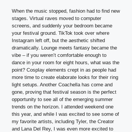
When the music stopped, fashion had to find new
stages. Virtual raves moved to computer
screens, and suddenly your bedroom became
your festival ground. TikTok took over where
Instagram left off, but the aesthetic shifted
dramatically. Lounge meets fantasy became the
vibe – if you weren’t comfortable enough to
dance in your room for eight hours, what was the
point? Cosplay elements crept in as people had
more time to create elaborate looks for their ring
light setups. Another Coachella has come and
gone, proving that festival season is the perfect
opportunity to see all of the emerging summer
trends on the horizon. I attended weekend one
this year, and while I was excited to see some of
my favorite artists, including Tyler, the Creator
and Lana Del Rey, I was even more excited to