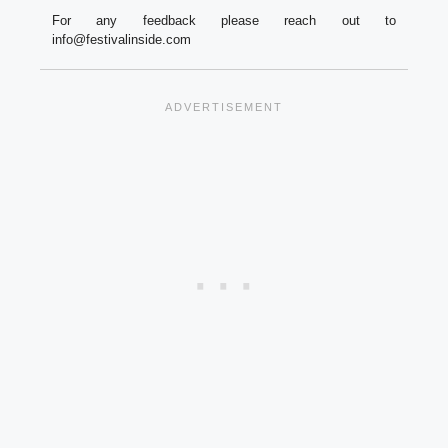
For any feedback please reach out to
info@festivalinside.com