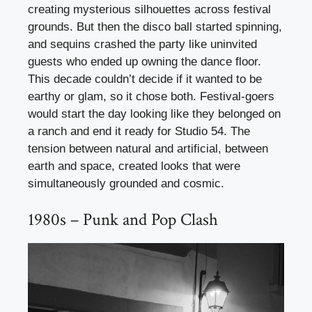
creating mysterious silhouettes across festival
grounds. But then the disco ball started spinning,
and sequins crashed the party like uninvited
guests who ended up owning the dance floor.
This decade couldn’t decide if it wanted to be
earthy or glam, so it chose both. Festival-goers
would start the day looking like they belonged on
a ranch and end it ready for Studio 54. The
tension between natural and artificial, between
earth and space, created looks that were
simultaneously grounded and cosmic.
1980s – Punk and Pop Clash