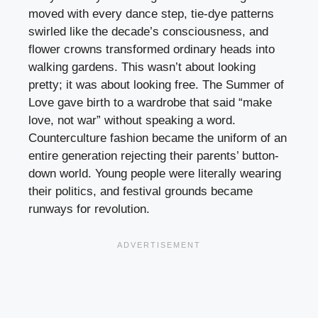
moved with every dance step, tie-dye patterns
swirled like the decade’s consciousness, and
flower crowns transformed ordinary heads into
walking gardens. This wasn’t about looking
pretty; it was about looking free. The Summer of
Love gave birth to a wardrobe that said “make
love, not war” without speaking a word.
Counterculture fashion became the uniform of an
entire generation rejecting their parents’ button-
down world. Young people were literally wearing
their politics, and festival grounds became
runways for revolution.