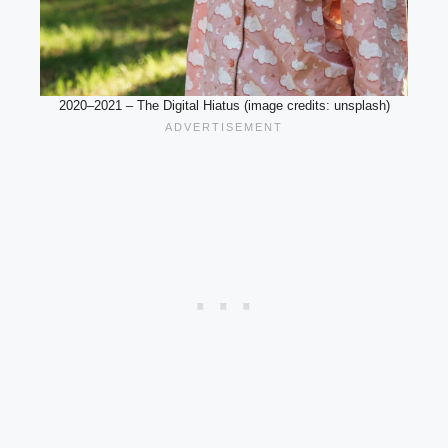
2020–2021 – The Digital Hiatus (image credits: unsplash)