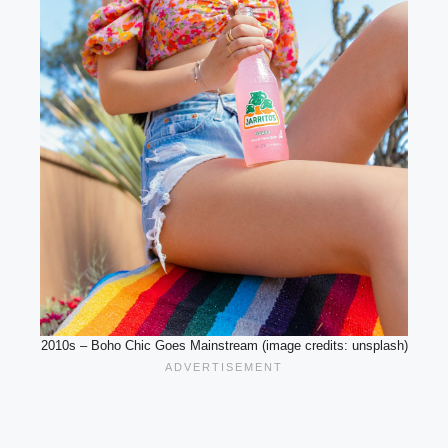
2010s – Boho Chic Goes Mainstream (image credits: unsplash)