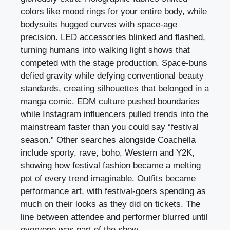
colors like mood rings for your entire body, while
bodysuits hugged curves with space-age
precision. LED accessories blinked and flashed,
turning humans into walking light shows that
competed with the stage production. Space-buns
defied gravity while defying conventional beauty
standards, creating silhouettes that belonged in a
manga comic. EDM culture pushed boundaries
while Instagram influencers pulled trends into the
mainstream faster than you could say “festival
season.” Other searches alongside Coachella
include sporty, rave, boho, Western and Y2K,
showing how festival fashion became a melting
pot of every trend imaginable. Outfits became
performance art, with festival-goers spending as
much on their looks as they did on tickets. The
line between attendee and performer blurred until
everyone was part of the show.