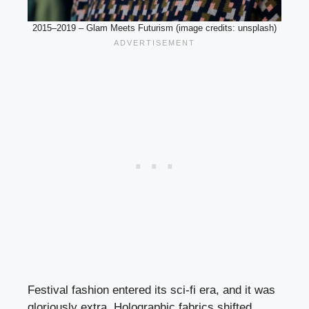
2015–2019 – Glam Meets Futurism (image credits: unsplash)
Festival fashion entered its sci-fi era, and it was
gloriously extra. Holographic fabrics shifted