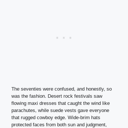
The seventies were confused, and honestly, so
was the fashion. Desert rock festivals saw
flowing maxi dresses that caught the wind like
parachutes, while suede vests gave everyone
that rugged cowboy edge. Wide-brim hats
protected faces from both sun and judgment,