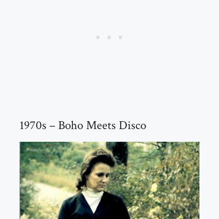
1970s – Boho Meets Disco