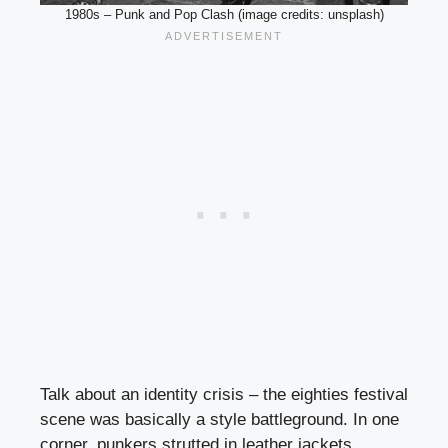
1980s – Punk and Pop Clash (image credits: unsplash)
Talk about an identity crisis – the eighties festival
scene was basically a style battleground. In one
corner, punkers strutted in leather jackets