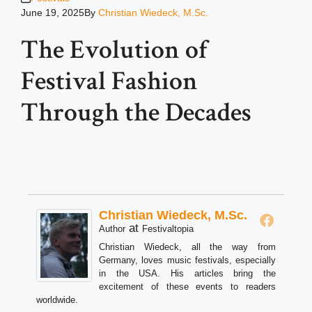
June 19, 2025
By
Christian Wiedeck, M.Sc.
The Evolution of
Festival Fashion
Through the Decades
Christian Wiedeck, M.Sc.
at
Author
Festivaltopia
Christian Wiedeck, all the way from
Germany, loves music festivals, especially
in the USA. His articles bring the
excitement of these events to readers
worldwide.