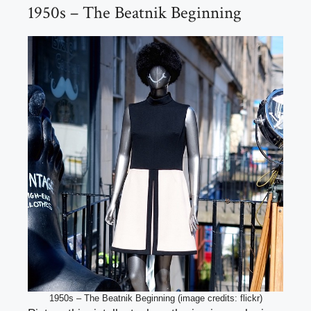
1950s – The Beatnik Beginning
1950s – The Beatnik Beginning (image credits: flickr)