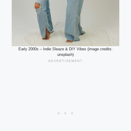
Early 2000s – Indie Sleaze & DIY Vibes (image credits:
unsplash)