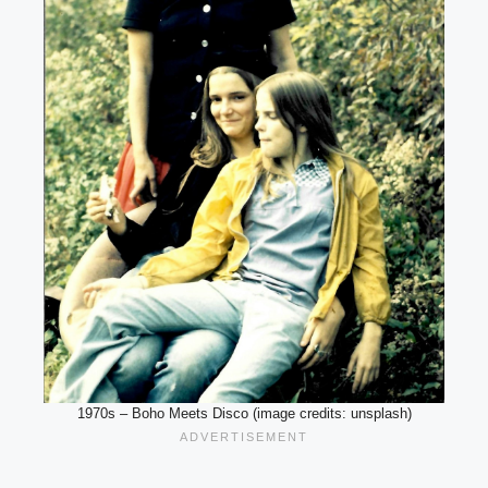
1970s – Boho Meets Disco (image credits: unsplash)