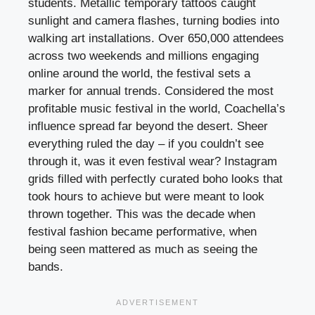
students. Metallic temporary tattoos caught
sunlight and camera flashes, turning bodies into
walking art installations. Over 650,000 attendees
across two weekends and millions engaging
online around the world, the festival sets a
marker for annual trends. Considered the most
profitable music festival in the world, Coachella’s
influence spread far beyond the desert. Sheer
everything ruled the day – if you couldn’t see
through it, was it even festival wear? Instagram
grids filled with perfectly curated boho looks that
took hours to achieve but were meant to look
thrown together. This was the decade when
festival fashion became performative, when
being seen mattered as much as seeing the
bands.