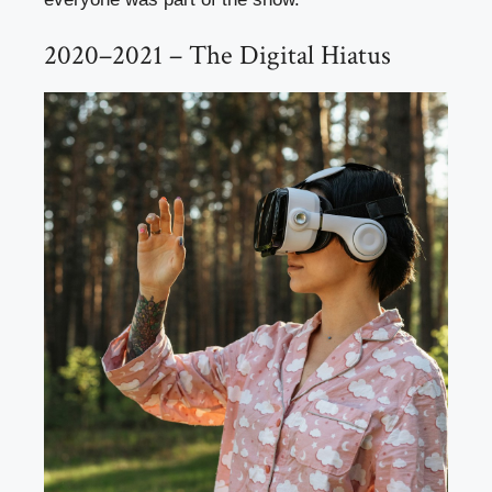
2020–2021 – The Digital Hiatus