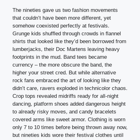
The nineties gave us two fashion movements
that couldn’t have been more different, yet
somehow coexisted perfectly at festivals.
Grunge kids shuffled through crowds in flannel
shirts that looked like they’d been borrowed from
lumberjacks, their Doc Martens leaving heavy
footprints in the mud. Band tees became
currency – the more obscure the band, the
higher your street cred. But while alternative
rock fans embraced the art of looking like they
didn’t care, ravers exploded in technicolor chaos.
Crop tops revealed midriffs ready for all-night
dancing, platform shoes added dangerous height
to already risky moves, and candy bracelets
covered arms like sweet armor. Clothing is worn
only 7 to 10 times before being thrown away now,
but nineties kids wore their festival clothes until