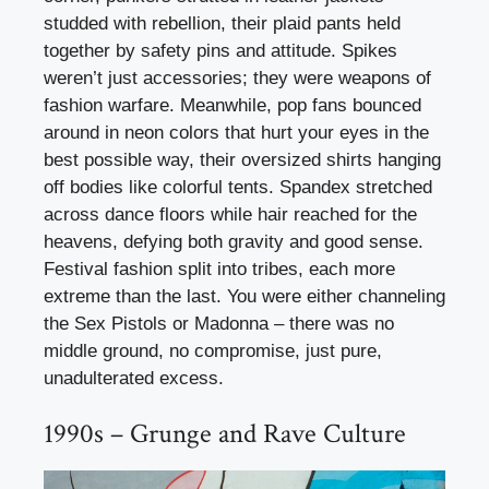
studded with rebellion, their plaid pants held
together by safety pins and attitude. Spikes
weren’t just accessories; they were weapons of
fashion warfare. Meanwhile, pop fans bounced
around in neon colors that hurt your eyes in the
best possible way, their oversized shirts hanging
off bodies like colorful tents. Spandex stretched
across dance floors while hair reached for the
heavens, defying both gravity and good sense.
Festival fashion split into tribes, each more
extreme than the last. You were either channeling
the Sex Pistols or Madonna – there was no
middle ground, no compromise, just pure,
unadulterated excess.
1990s – Grunge and Rave Culture