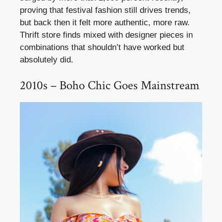
proving that festival fashion still drives trends,
but back then it felt more authentic, more raw.
Thrift store finds mixed with designer pieces in
combinations that shouldn’t have worked but
absolutely did.
2010s – Boho Chic Goes Mainstream