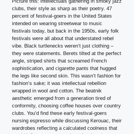
Picture this: intellectuals gathering in smoky jazz
clubs, their style as sharp as their poetry. 47
percent of festival-goers in the United States
intended on wearing streetwear to music
festivals today, but back in the 1950s, early folk
festivals were all about that understated rebel
vibe. Black turtlenecks weren’t just clothing –
they were statements. Berets tilted at the perfect
angle, striped shirts that screamed French
sophistication, and cigarette pants that hugged
the legs like second skin. This wasn’t fashion for
fashion’s sake; it was intellectual rebellion
wrapped in wool and cotton. The beatnik
aesthetic emerged from a generation tired of
conformity, choosing coffee houses over country
clubs. You’d find these early festival-goers
nursing espresso while discussing Kerouac, their
wardrobes reflecting a calculated coolness that