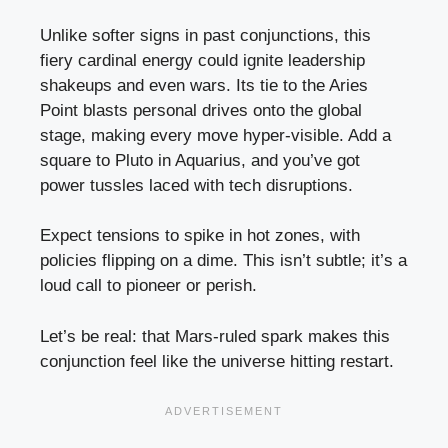
Unlike softer signs in past conjunctions, this
fiery cardinal energy could ignite leadership
shakeups and even wars. Its tie to the Aries
Point blasts personal drives onto the global
stage, making every move hyper-visible. Add a
square to Pluto in Aquarius, and you’ve got
power tussles laced with tech disruptions.
Expect tensions to spike in hot zones, with
policies flipping on a dime. This isn’t subtle; it’s a
loud call to pioneer or perish.
Let’s be real: that Mars-ruled spark makes this
conjunction feel like the universe hitting restart.