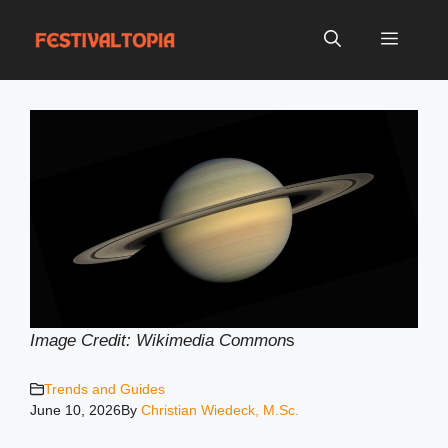
Skip
to
Menu
content
Image Credit: Wikimedia Common
s
Trends and Guides
June 10, 2026
By
Christian Wiedeck, M.Sc.