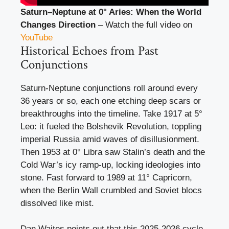
Saturn–Neptune at 0° Aries: When the World
Changes Direction
– Watch the full video on
YouTube
Historical Echoes from Past
Conjunctions
Saturn-Neptune conjunctions roll around every
36 years or so, each one etching deep scars or
breakthroughs into the timeline. Take 1917 at 5°
Leo: it fueled the Bolshevik Revolution, toppling
imperial Russia amid waves of disillusionment.
Then 1953 at 0° Libra saw Stalin’s death and the
Cold War’s icy ramp-up, locking ideologies into
stone. Fast forward to 1989 at 11° Capricorn,
when the Berlin Wall crumbled and Soviet blocs
dissolved like mist.
Dan Waites points out that this 2025-2026 cycle