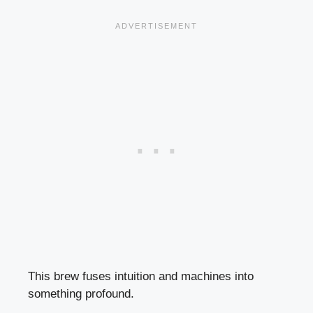
This brew fuses intuition and machines into
something profound.