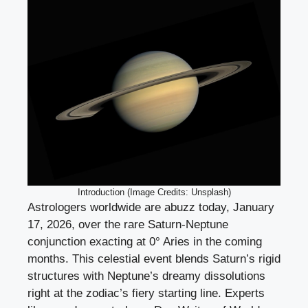
Introduction (Image Credits: Unsplash)
Astrologers worldwide are abuzz today, January
17, 2026, over the rare Saturn-Neptune
conjunction exacting at 0° Aries in the coming
months. This celestial event blends Saturn’s rigid
structures with Neptune’s dreamy dissolutions
right at the zodiac’s fiery starting line. Experts