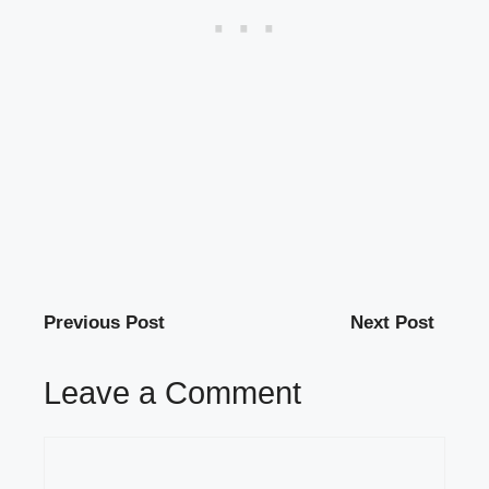
Previous Post
Next Post
Leave a Comment
Comment