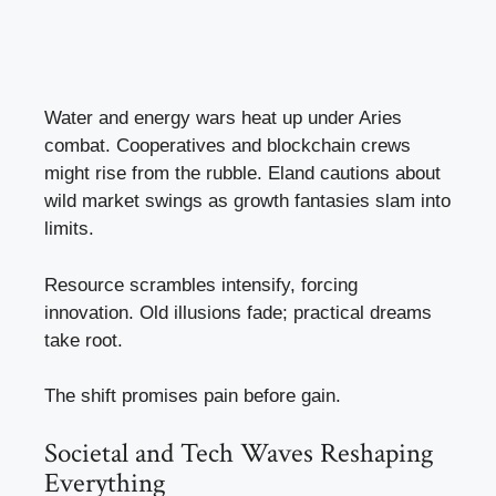
Water and energy wars heat up under Aries
combat. Cooperatives and blockchain crews
might rise from the rubble. Eland cautions about
wild market swings as growth fantasies slam into
limits.
Resource scrambles intensify, forcing
innovation. Old illusions fade; practical dreams
take root.
The shift promises pain before gain.
Societal and Tech Waves Reshaping
Everything