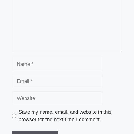
Name
Email
Website
Save my name, email, and website in this
browser for the next time I comment.