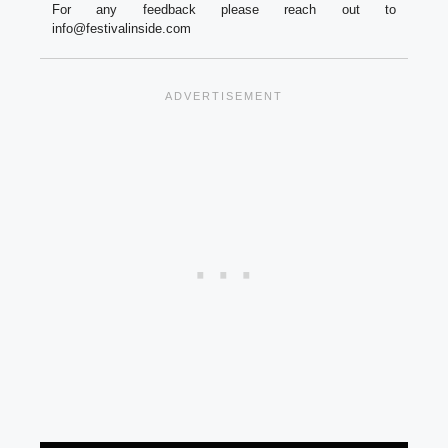
For any feedback please reach out to
info@festivalinside.com