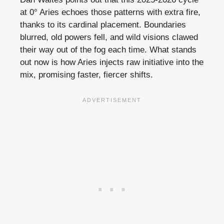
at 0° Aries echoes those patterns with extra fire,
thanks to its cardinal placement. Boundaries
blurred, old powers fell, and wild visions clawed
their way out of the fog each time. What stands
out now is how Aries injects raw initiative into the
mix, promising faster, fiercer shifts.