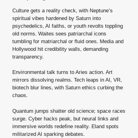
Culture gets a reality check, with Neptune’s
spiritual vibes hardened by Saturn into
psychedelics, AI faiths, or youth revolts toppling
old norms. Waites sees patriarchal icons
tumbling for matriarchal or fluid ones. Media and
Hollywood hit credibility walls, demanding
transparency.
Environmental talk turns to Aries action. Art
mirrors dissolving realms. Tech leaps in AI, VR,
biotech blur lines, with Saturn ethics curbing the
chaos.
Quantum jumps shatter old science; space races
surge. Cyber hacks peak, but neural links and
immersive worlds redefine reality. Eland spots
militarized AI sparking debates.