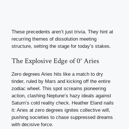
These precedents aren’t just trivia. They hint at
recurring themes of dissolution meeting
structure, setting the stage for today’s stakes.
The Explosive Edge of 0° Aries
Zero degrees Aries hits like a match to dry
tinder, ruled by Mars and kicking off the entire
zodiac wheel. This spot screams pioneering
action, clashing Neptune’s hazy ideals against
Saturn’s cold reality check. Heather Eland nails
it: Aries at zero degrees ignites collective will,
pushing societies to chase suppressed dreams
with decisive force.