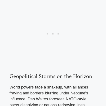
Geopolitical Storms on the Horizon
World powers face a shakeup, with alliances
fraying and borders blurring under Neptune’s
influence. Dan Waites foresees NATO-style
pacts dissolving or nations redrawing lines