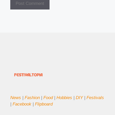
News
|
Fashion
|
Food
|
Hobbies
|
DIY
|
Festivals
|
Facebook
|
Flipboard