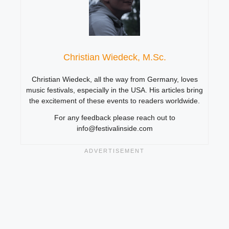
Christian Wiedeck, M.Sc.
Christian Wiedeck, all the way from Germany, loves
music festivals, especially in the USA. His articles bring
the excitement of these events to readers worldwide.
For any feedback please reach out to
info@festivalinside.com