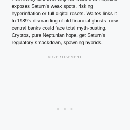
exposes Saturn’s weak spots, risking
hyperinflation or full digital resets. Waites links it
to 1989’s dismantling of old financial ghosts; now
central banks could face total myth-busting.
Cryptos, pure Neptunian hope, get Saturn’s
regulatory smackdown, spawning hybrids.