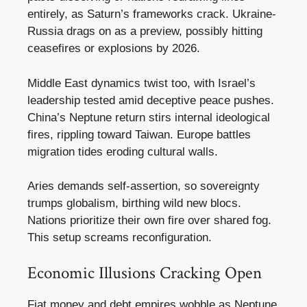
entirely, as Saturn’s frameworks crack. Ukraine-
Russia drags on as a preview, possibly hitting
ceasefires or explosions by 2026.
Middle East dynamics twist too, with Israel’s
leadership tested amid deceptive peace pushes.
China’s Neptune return stirs internal ideological
fires, rippling toward Taiwan. Europe battles
migration tides eroding cultural walls.
Aries demands self-assertion, so sovereignty
trumps globalism, birthing wild new blocs.
Nations prioritize their own fire over shared fog.
This setup screams reconfiguration.
Economic Illusions Cracking Open
Fiat money and debt empires wobble as Neptune