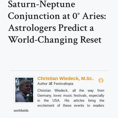
Saturn-Neptune
Conjunction at 0° Aries:
Astrologers Predict a
World-Changing Reset
Christian Wiedeck, M.Sc.
at
Author
Festivaltopia
Christian Wiedeck, all the way from
Germany, loves music festivals, especially
in the USA. His articles bring the
excitement of these events to readers
worldwide.