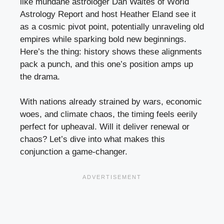
like mundane astrologer Dan Waites of World
Astrology Report and host Heather Eland see it
as a cosmic pivot point, potentially unraveling old
empires while sparking bold new beginnings.
Here’s the thing: history shows these alignments
pack a punch, and this one’s position amps up
the drama.
With nations already strained by wars, economic
woes, and climate chaos, the timing feels eerily
perfect for upheaval. Will it deliver renewal or
chaos? Let’s dive into what makes this
conjunction a game-changer.