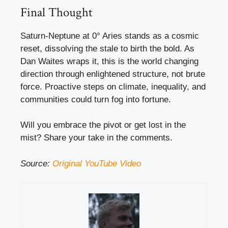
Final Thought
Saturn-Neptune at 0° Aries stands as a cosmic
reset, dissolving the stale to birth the bold. As
Dan Waites wraps it, this is the world changing
direction through enlightened structure, not brute
force. Proactive steps on climate, inequality, and
communities could turn fog into fortune.
Will you embrace the pivot or get lost in the
mist? Share your take in the comments.
Source:
Original YouTube Video