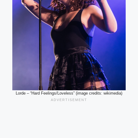
Lorde – “Hard Feelings/Loveless” (image credits: wikimedia)