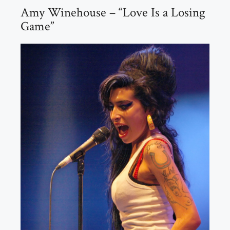
Amy Winehouse – “Love Is a Losing
Game”