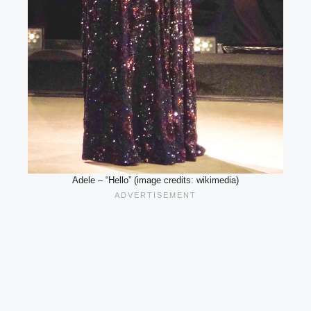
Adele – “Hello” (image credits: wikimedia)