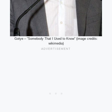
Gotye – “Somebody That I Used to Know” (image credits:
wikimedia)