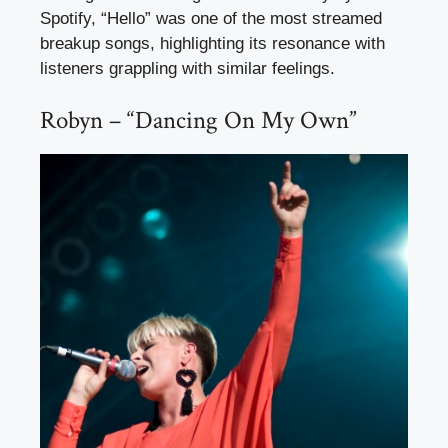
Spotify, “Hello” was one of the most streamed
breakup songs, highlighting its resonance with
listeners grappling with similar feelings.
Robyn – “Dancing On My Own”