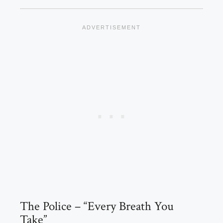
The Police – “Every Breath You
Take”