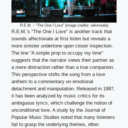
R.E.M. – “The One I Love” (image credits: wikimedia)
R.E.M.’s “The One I Love” is another track that
sounds affectionate at first listen but reveals a
more sinister undertone upon closer inspection.
The line “A simple prop to occupy my time”
suggests that the narrator views their partner as
a mere distraction rather than a true companion.
This perspective shifts the song from a love
anthem to a commentary on emotional
detachment and manipulation. Released in 1987,
it has been analyzed by music critics for its
ambiguous lyrics, which challenge the notion of
unconditional love. A study by the Journal of
Popular Music Studies noted that many listeners
fail to grasp the underlying themes, often