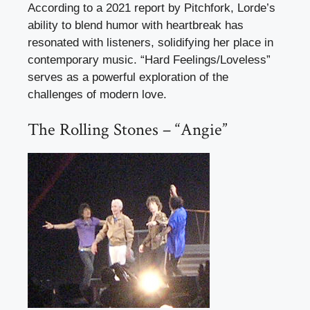
According to a 2021 report by Pitchfork, Lorde’s
ability to blend humor with heartbreak has
resonated with listeners, solidifying her place in
contemporary music. “Hard Feelings/Loveless”
serves as a powerful exploration of the
challenges of modern love.
The Rolling Stones – “Angie”