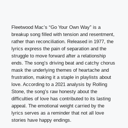
Fleetwood Mac’s “Go Your Own Way” is a
breakup song filled with tension and resentment,
rather than reconciliation. Released in 1977, the
lyrics express the pain of separation and the
struggle to move forward after a relationship
ends. The song’s driving beat and catchy chorus
mask the underlying themes of heartache and
frustration, making it a staple in playlists about
love. According to a 2021 analysis by Rolling
Stone, the song’s raw honesty about the
difficulties of love has contributed to its lasting
appeal. The emotional weight carried by the
lyrics serves as a reminder that not all love
stories have happy endings.