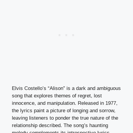
Elvis Costello’s “Alison” is a dark and ambiguous
song that explores themes of regret, lost
innocence, and manipulation. Released in 1977,
the lyrics paint a picture of longing and sorrow,
leaving listeners to ponder the true nature of the
relationship described. The song’s haunting
melody complements its introspective lyrics,