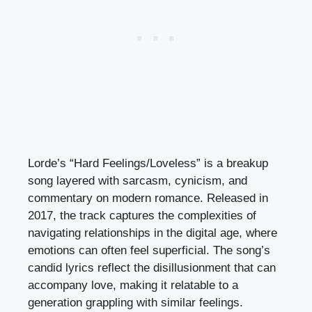
Lorde’s “Hard Feelings/Loveless” is a breakup
song layered with sarcasm, cynicism, and
commentary on modern romance. Released in
2017, the track captures the complexities of
navigating relationships in the digital age, where
emotions can often feel superficial. The song’s
candid lyrics reflect the disillusionment that can
accompany love, making it relatable to a
generation grappling with similar feelings.