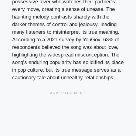
possessive lover who watches their partner’s
every move, creating a sense of unease. The
haunting melody contrasts sharply with the
darker themes of control and jealousy, leading
many listeners to misinterpret its true meaning.
According to a 2021 survey by YouGov, 63% of
respondents believed the song was about love,
highlighting the widespread misconception. The
song’s enduring popularity has solidified its place
in pop culture, but its true message serves as a
cautionary tale about unhealthy relationships.