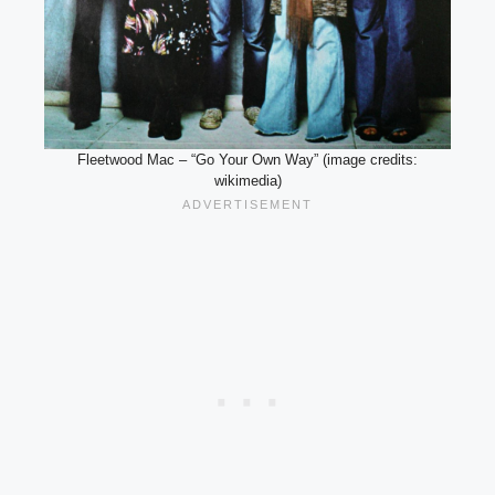
Fleetwood Mac – “Go Your Own Way” (image credits:
wikimedia)