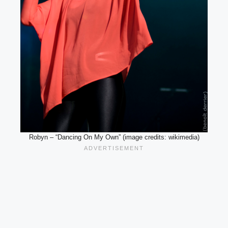
Robyn – “Dancing On My Own” (image credits: wikimedia)