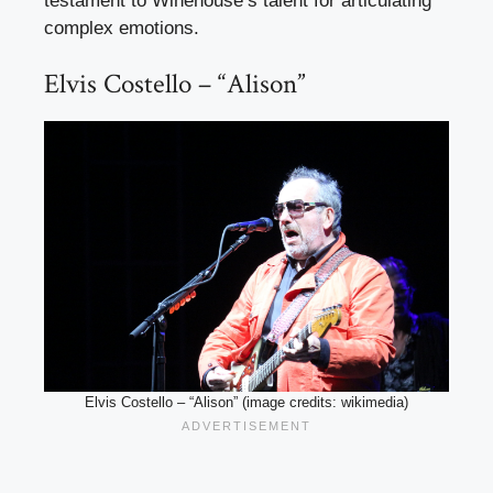
testament to Winehouse’s talent for articulating
complex emotions.
Elvis Costello – “Alison”
Elvis Costello – “Alison” (image credits: wikimedia)