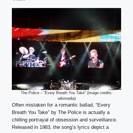
The Police – “Every Breath You Take” (image credits:
wikimedia)
Often mistaken for a romantic ballad, “Every
Breath You Take” by The Police is actually a
chilling portrayal of obsession and surveillance.
Released in 1983, the song’s lyrics depict a