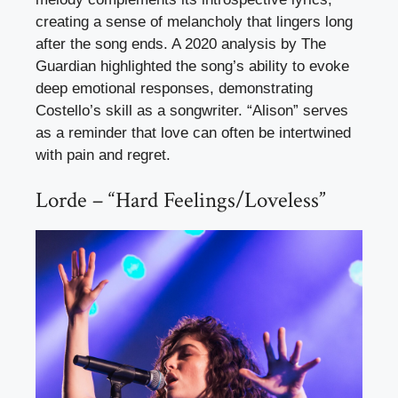
creating a sense of melancholy that lingers long
after the song ends. A 2020 analysis by The
Guardian highlighted the song’s ability to evoke
deep emotional responses, demonstrating
Costello’s skill as a songwriter. “Alison” serves
as a reminder that love can often be intertwined
with pain and regret.
Lorde – “Hard Feelings/Loveless”