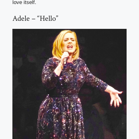
love itself.
Adele – “Hello”