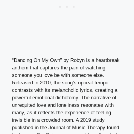
“Dancing On My Own” by Robyn is a heartbreak
anthem that captures the pain of watching
someone you love be with someone else.
Released in 2010, the song’s upbeat tempo
contrasts with its melancholic lyrics, creating a
powerful emotional dichotomy. The narrative of
unrequited love and loneliness resonates with
many, as it reflects the experience of feeling
invisible in a crowded room. A 2019 study
published in the Journal of Music Therapy found