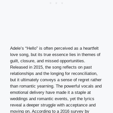
Adele’s “Hello” is often perceived as a heartfelt
love song, but its true essence lies in themes of
guilt, closure, and missed opportunities.
Released in 2015, the song reflects on past
relationships and the longing for reconciliation,
but it ultimately conveys a sense of regret rather
than romantic yearning. The powerful vocals and
emotional delivery have made it a staple at
weddings and romantic events, yet the lyrics
reveal a deeper struggle with acceptance and
moving on. According to a 2016 survey by