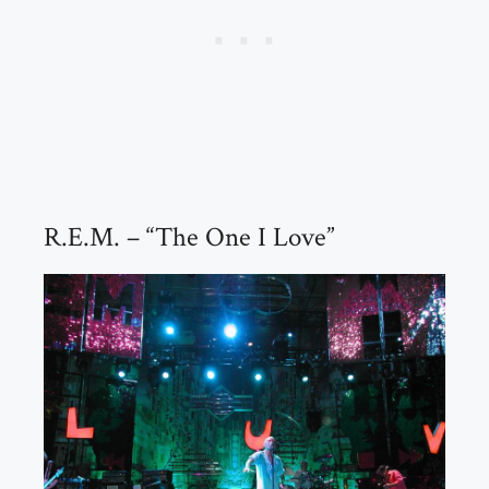
R.E.M. – “The One I Love”