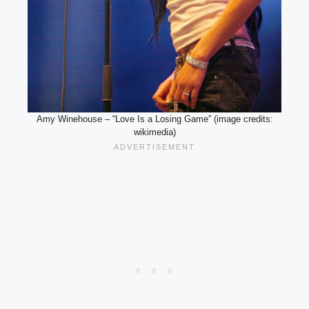
Amy Winehouse – “Love Is a Losing Game” (image credits:
wikimedia)