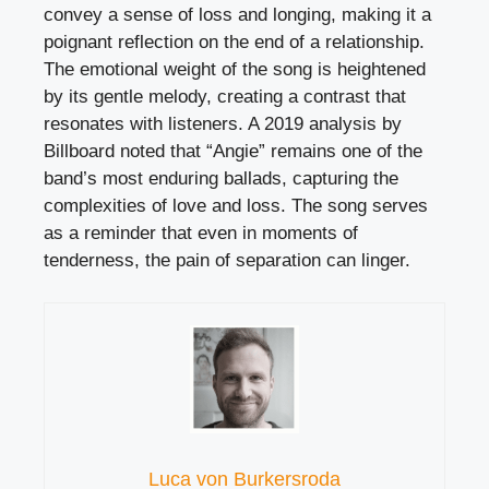
convey a sense of loss and longing, making it a
poignant reflection on the end of a relationship.
The emotional weight of the song is heightened
by its gentle melody, creating a contrast that
resonates with listeners. A 2019 analysis by
Billboard noted that “Angie” remains one of the
band’s most enduring ballads, capturing the
complexities of love and loss. The song serves
as a reminder that even in moments of
tenderness, the pain of separation can linger.
Luca von Burkersroda