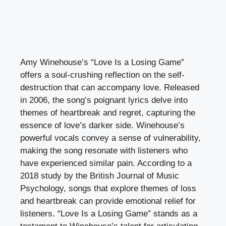
Amy Winehouse’s “Love Is a Losing Game”
offers a soul-crushing reflection on the self-
destruction that can accompany love. Released
in 2006, the song’s poignant lyrics delve into
themes of heartbreak and regret, capturing the
essence of love’s darker side. Winehouse’s
powerful vocals convey a sense of vulnerability,
making the song resonate with listeners who
have experienced similar pain. According to a
2018 study by the British Journal of Music
Psychology, songs that explore themes of loss
and heartbreak can provide emotional relief for
listeners. “Love Is a Losing Game” stands as a