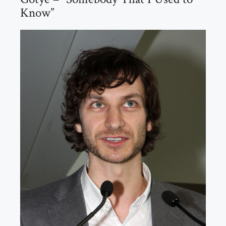
Know”