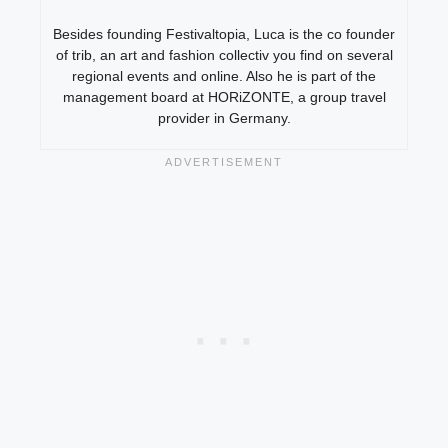
Besides founding Festivaltopia, Luca is the co founder
of trib, an art and fashion collectiv you find on several
regional events and online. Also he is part of the
management board at HORiZONTE, a group travel
provider in Germany.