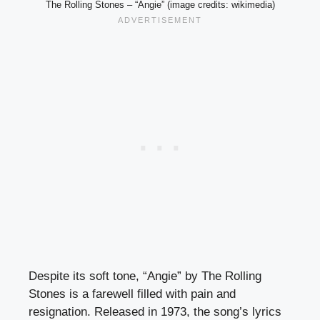
The Rolling Stones – “Angie” (image credits: wikimedia)
Despite its soft tone, “Angie” by The Rolling
Stones is a farewell filled with pain and
resignation. Released in 1973, the song’s lyrics