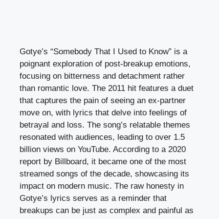
Gotye’s “Somebody That I Used to Know” is a
poignant exploration of post-breakup emotions,
focusing on bitterness and detachment rather
than romantic love. The 2011 hit features a duet
that captures the pain of seeing an ex-partner
move on, with lyrics that delve into feelings of
betrayal and loss. The song’s relatable themes
resonated with audiences, leading to over 1.5
billion views on YouTube. According to a 2020
report by Billboard, it became one of the most
streamed songs of the decade, showcasing its
impact on modern music. The raw honesty in
Gotye’s lyrics serves as a reminder that
breakups can be just as complex and painful as