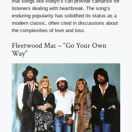
that songs like Robyn’s can provide catharsis for
listeners dealing with heartbreak. The song’s
enduring popularity has solidified its status as a
modern classic, often cited in discussions about
the complexities of love and loss.
Fleetwood Mac – “Go Your Own
Way”