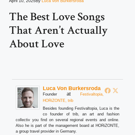
April 10, 2025
By
Luca von Burkersroda
The Best Love Songs
That Aren’t Actually
About Love
Luca Von Burkersroda
at
Founder
Festivaltopia,
HORiZONTE, trib
Besides founding Festivaltopia, Luca is the
co founder of trib, an art and fashion
collectiv you find on several regional events and online.
Also he is part of the management board at HORiZONTE,
a group travel provider in Germany.