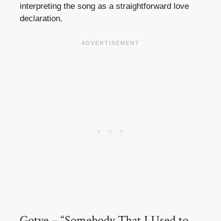
interpreting the song as a straightforward love
declaration.
Gotye – “Somebody That I Used to