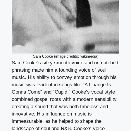
Sam Cooke (image credits: wikimedia)
Sam Cooke’s silky smooth voice and unmatched
phrasing made him a founding voice of soul
music. His ability to convey emotion through his
music was evident in songs like “A Change Is
Gonna Come” and “Cupid.” Cooke’s vocal style
combined gospel roots with a modern sensibility,
creating a sound that was both timeless and
innovative. His influence on music is
immeasurable, as he helped to shape the
landscape of soul and R&B. Cooke’s voice