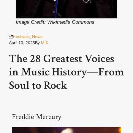
Image Credit: Wikimedia Common
s
Festivals
,
News
April 10, 2025
By
M K
The 28 Greatest Voices
in Music History—From
Soul to Rock
Freddie Mercury