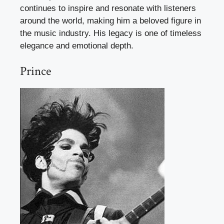
continues to inspire and resonate with listeners
around the world, making him a beloved figure in
the music industry. His legacy is one of timeless
elegance and emotional depth.
Prince