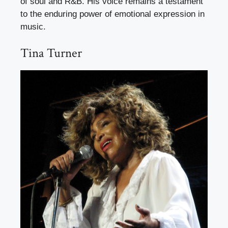
of soul and R&B. His voice remains a testament
to the enduring power of emotional expression in
music.
Tina Turner