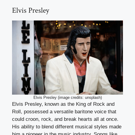
Elvis Presley
Elvis Presley (image credits: unsplash)
Elvis Presley, known as the King of Rock and
Roll, possessed a versatile baritone voice that
could croon, rock, and break hearts all at once.
His ability to blend different musical styles made
him a pioneer in the music industry. Songs like