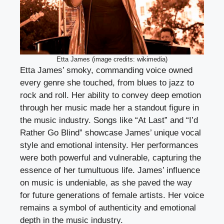
Etta James (image credits: wikimedia)
Etta James’ smoky, commanding voice owned
every genre she touched, from blues to jazz to
rock and roll. Her ability to convey deep emotion
through her music made her a standout figure in
the music industry. Songs like “At Last” and “I’d
Rather Go Blind” showcase James’ unique vocal
style and emotional intensity. Her performances
were both powerful and vulnerable, capturing the
essence of her tumultuous life. James’ influence
on music is undeniable, as she paved the way
for future generations of female artists. Her voice
remains a symbol of authenticity and emotional
depth in the music industry.