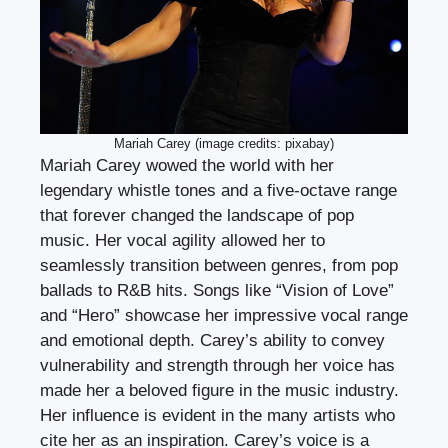
Mariah Carey (image credits: pixabay)
Mariah Carey wowed the world with her
legendary whistle tones and a five-octave range
that forever changed the landscape of pop
music. Her vocal agility allowed her to
seamlessly transition between genres, from pop
ballads to R&B hits. Songs like “Vision of Love”
and “Hero” showcase her impressive vocal range
and emotional depth. Carey’s ability to convey
vulnerability and strength through her voice has
made her a beloved figure in the music industry.
Her influence is evident in the many artists who
cite her as an inspiration. Carey’s voice is a