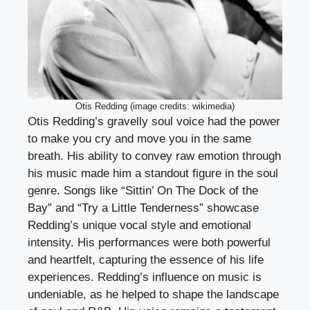
Otis Redding (image credits: wikimedia)
Otis Redding’s gravelly soul voice had the power
to make you cry and move you in the same
breath. His ability to convey raw emotion through
his music made him a standout figure in the soul
genre. Songs like “Sittin’ On The Dock of the
Bay” and “Try a Little Tenderness” showcase
Redding’s unique vocal style and emotional
intensity. His performances were both powerful
and heartfelt, capturing the essence of his life
experiences. Redding’s influence on music is
undeniable, as he helped to shape the landscape