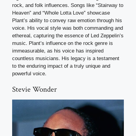
rock, and folk influences. Songs like “Stairway to
Heaven” and “Whole Lotta Love” showcase
Plant’s ability to convey raw emotion through his
voice. His vocal style was both commanding and
ethereal, capturing the essence of Led Zeppelin’s
music. Plant’s influence on the rock genre is
immeasurable, as his voice has inspired
countless musicians. His legacy is a testament
to the enduring impact of a truly unique and
powerful voice.
Stevie Wonder