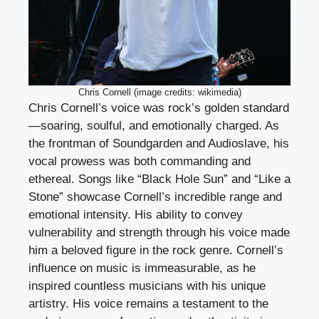
Chris Cornell (image credits: wikimedia)
Chris Cornell’s voice was rock’s golden standard
—soaring, soulful, and emotionally charged. As
the frontman of Soundgarden and Audioslave, his
vocal prowess was both commanding and
ethereal. Songs like “Black Hole Sun” and “Like a
Stone” showcase Cornell’s incredible range and
emotional intensity. His ability to convey
vulnerability and strength through his voice made
him a beloved figure in the rock genre. Cornell’s
influence on music is immeasurable, as he
inspired countless musicians with his unique
artistry. His voice remains a testament to the