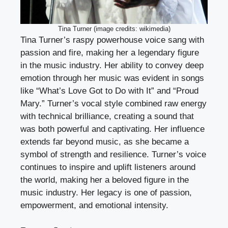
Tina Turner (image credits: wikimedia)
Tina Turner’s raspy powerhouse voice sang with
passion and fire, making her a legendary figure
in the music industry. Her ability to convey deep
emotion through her music was evident in songs
like “What’s Love Got to Do with It” and “Proud
Mary.” Turner’s vocal style combined raw energy
with technical brilliance, creating a sound that
was both powerful and captivating. Her influence
extends far beyond music, as she became a
symbol of strength and resilience. Turner’s voice
continues to inspire and uplift listeners around
the world, making her a beloved figure in the
music industry. Her legacy is one of passion,
empowerment, and emotional intensity.