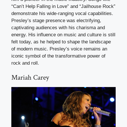
“Can’t Help Falling in Love” and “Jailhouse Rock”
demonstrate his wide-ranging vocal capabilities.
Presley’s stage presence was electrifying,
captivating audiences with his charisma and
energy. His influence on music and culture is still
felt today, as he helped to shape the landscape
of modern music. Presley’s voice remains an
iconic symbol of the transformative power of
rock and roll.
Mariah Carey