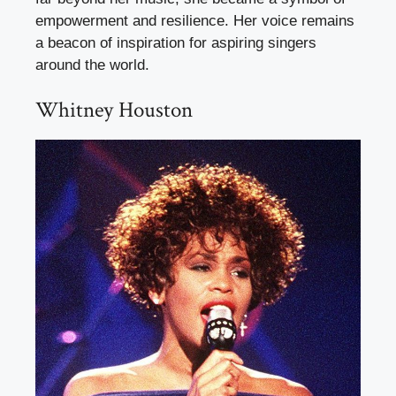
empowerment and resilience. Her voice remains
a beacon of inspiration for aspiring singers
around the world.
Whitney Houston