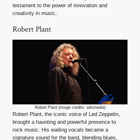
testament to the power of innovation and
creativity in music.
Robert Plant
Robert Plant (image credits: wikimedia)
Robert Plant, the iconic voice of Led Zeppelin,
brought a haunting and powerful presence to
rock music. His wailing vocals became a
signature sound for the band, blending blues,