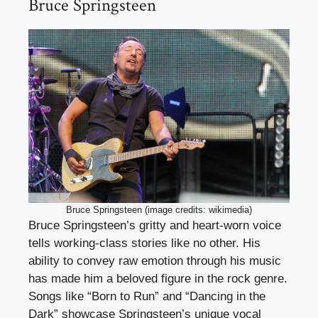
Bruce Springsteen
Bruce Springsteen (image credits: wikimedia)
Bruce Springsteen’s gritty and heart-worn voice
tells working-class stories like no other. His
ability to convey raw emotion through his music
has made him a beloved figure in the rock genre.
Songs like “Born to Run” and “Dancing in the
Dark” showcase Springsteen’s unique vocal