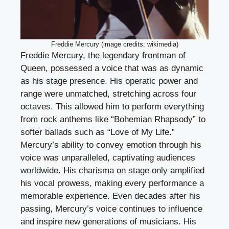
Freddie Mercury (image credits: wikimedia)
Freddie Mercury, the legendary frontman of
Queen, possessed a voice that was as dynamic
as his stage presence. His operatic power and
range were unmatched, stretching across four
octaves. This allowed him to perform everything
from rock anthems like “Bohemian Rhapsody” to
softer ballads such as “Love of My Life.”
Mercury’s ability to convey emotion through his
voice was unparalleled, captivating audiences
worldwide. His charisma on stage only amplified
his vocal prowess, making every performance a
memorable experience. Even decades after his
passing, Mercury’s voice continues to influence
and inspire new generations of musicians. His