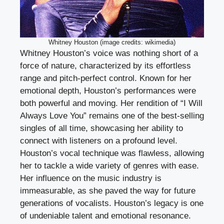
Whitney Houston (image credits: wikimedia)
Whitney Houston’s voice was nothing short of a
force of nature, characterized by its effortless
range and pitch-perfect control. Known for her
emotional depth, Houston’s performances were
both powerful and moving. Her rendition of “I Will
Always Love You” remains one of the best-selling
singles of all time, showcasing her ability to
connect with listeners on a profound level.
Houston’s vocal technique was flawless, allowing
her to tackle a wide variety of genres with ease.
Her influence on the music industry is
immeasurable, as she paved the way for future
generations of vocalists. Houston’s legacy is one
of undeniable talent and emotional resonance.