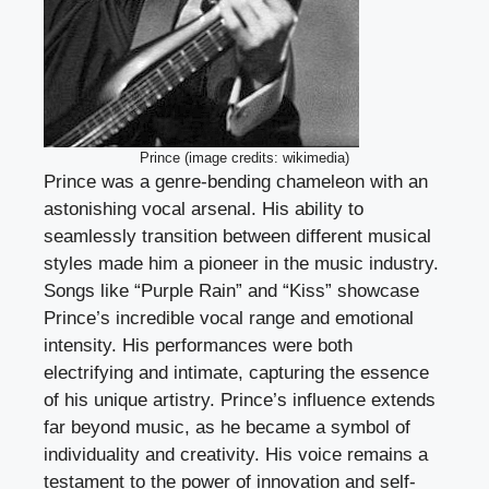
Prince (image credits: wikimedia)
Prince was a genre-bending chameleon with an
astonishing vocal arsenal. His ability to
seamlessly transition between different musical
styles made him a pioneer in the music industry.
Songs like “Purple Rain” and “Kiss” showcase
Prince’s incredible vocal range and emotional
intensity. His performances were both
electrifying and intimate, capturing the essence
of his unique artistry. Prince’s influence extends
far beyond music, as he became a symbol of
individuality and creativity. His voice remains a
testament to the power of innovation and self-