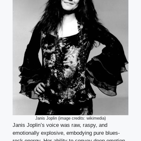
Janis Joplin (image credits: wikimedia)
Janis Joplin’s voice was raw, raspy, and
emotionally explosive, embodying pure blues-
rock energy. Her ability to convey deep emotion