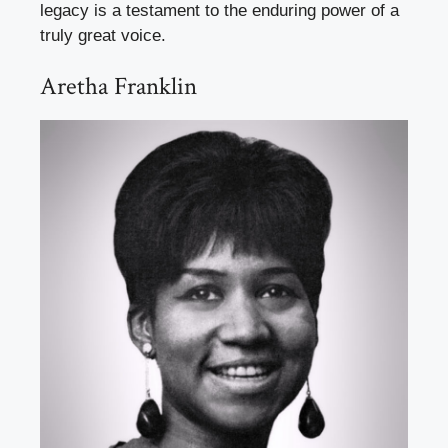
legacy is a testament to the enduring power of a
truly great voice.
Aretha Franklin