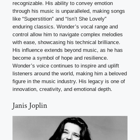
recognizable. His ability to convey emotion
through his music is unparalleled, making songs
like “Superstition” and “Isn’t She Lovely”
enduring classics. Wonder’s vocal range and
control allow him to navigate complex melodies
with ease, showcasing his technical brilliance.
His influence extends beyond music, as he has
become a symbol of hope and resilience.
Wonder’s voice continues to inspire and uplift
listeners around the world, making him a beloved
figure in the music industry. His legacy is one of
innovation, creativity, and emotional depth.
Janis Joplin