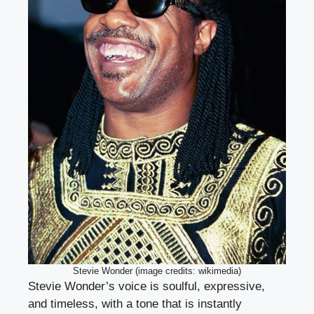
Stevie Wonder (image credits: wikimedia)
Stevie Wonder’s voice is soulful, expressive,
and timeless, with a tone that is instantly