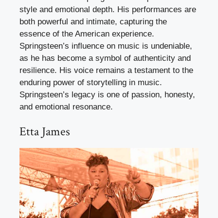
style and emotional depth. His performances are
both powerful and intimate, capturing the
essence of the American experience.
Springsteen’s influence on music is undeniable,
as he has become a symbol of authenticity and
resilience. His voice remains a testament to the
enduring power of storytelling in music.
Springsteen’s legacy is one of passion, honesty,
and emotional resonance.
Etta James