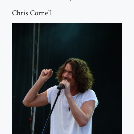
Chris Cornell