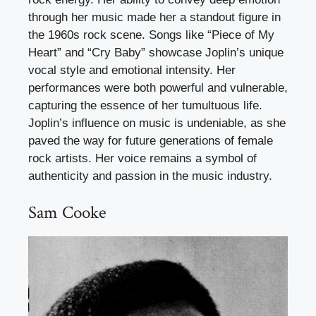
through her music made her a standout figure in
the 1960s rock scene. Songs like “Piece of My
Heart” and “Cry Baby” showcase Joplin’s unique
vocal style and emotional intensity. Her
performances were both powerful and vulnerable,
capturing the essence of her tumultuous life.
Joplin’s influence on music is undeniable, as she
paved the way for future generations of female
rock artists. Her voice remains a symbol of
authenticity and passion in the music industry.
Sam Cooke