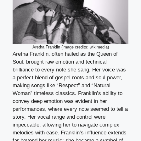
Aretha Franklin (image credits: wikimedia)
Aretha Franklin, often hailed as the Queen of
Soul, brought raw emotion and technical
brilliance to every note she sang. Her voice was
a perfect blend of gospel roots and soul power,
making songs like “Respect” and “Natural
Woman” timeless classics. Franklin’s ability to
convey deep emotion was evident in her
performances, where every note seemed to tell a
story. Her vocal range and control were
impeccable, allowing her to navigate complex
melodies with ease. Franklin’s influence extends
far beyond her music; she became a symbol of