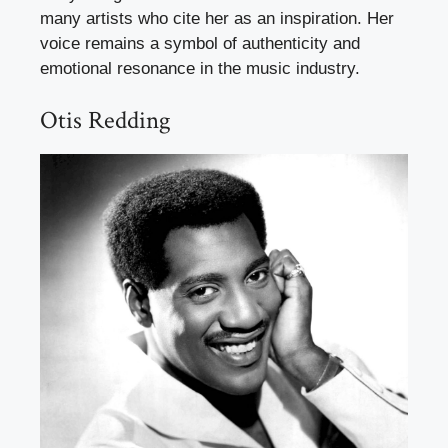
many artists who cite her as an inspiration. Her
voice remains a symbol of authenticity and
emotional resonance in the music industry.
Otis Redding