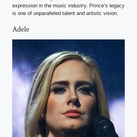
expression in the music industry. Prince’s legacy
is one of unparalleled talent and artistic vision.
Adele