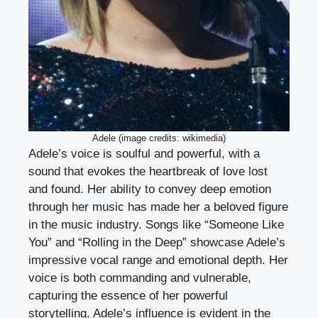
Adele (image credits: wikimedia)
Adele’s voice is soulful and powerful, with a
sound that evokes the heartbreak of love lost
and found. Her ability to convey deep emotion
through her music has made her a beloved figure
in the music industry. Songs like “Someone Like
You” and “Rolling in the Deep” showcase Adele’s
impressive vocal range and emotional depth. Her
voice is both commanding and vulnerable,
capturing the essence of her powerful
storytelling. Adele’s influence is evident in the