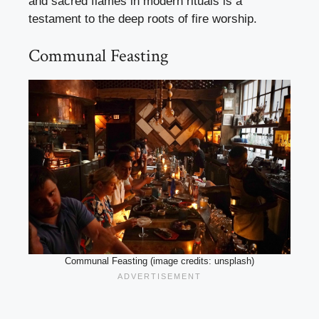
and sacred flames in modern rituals is a
testament to the deep roots of fire worship.
Communal Feasting
Communal Feasting (image credits: unsplash)