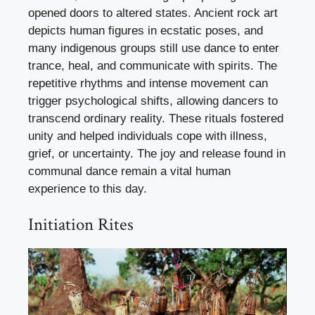
opened doors to altered states. Ancient rock art
depicts human figures in ecstatic poses, and
many indigenous groups still use dance to enter
trance, heal, and communicate with spirits. The
repetitive rhythms and intense movement can
trigger psychological shifts, allowing dancers to
transcend ordinary reality. These rituals fostered
unity and helped individuals cope with illness,
grief, or uncertainty. The joy and release found in
communal dance remain a vital human
experience to this day.
Initiation Rites