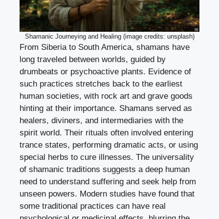
Shamanic Journeying and Healing (image credits: unsplash)
From Siberia to South America, shamans have
long traveled between worlds, guided by
drumbeats or psychoactive plants. Evidence of
such practices stretches back to the earliest
human societies, with rock art and grave goods
hinting at their importance. Shamans served as
healers, diviners, and intermediaries with the
spirit world. Their rituals often involved entering
trance states, performing dramatic acts, or using
special herbs to cure illnesses. The universality
of shamanic traditions suggests a deep human
need to understand suffering and seek help from
unseen powers. Modern studies have found that
some traditional practices can have real
psychological or medicinal effects, blurring the