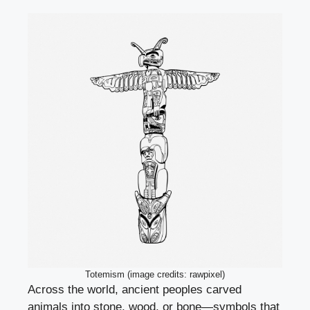
Totemism (image credits: rawpixel)
Across the world, ancient peoples carved
animals into stone, wood, or bone—symbols that