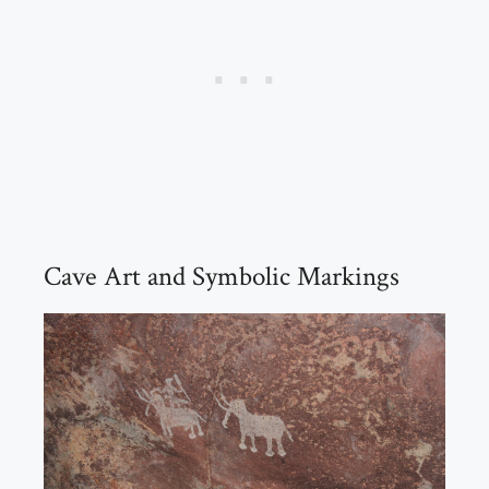
Cave Art and Symbolic Markings