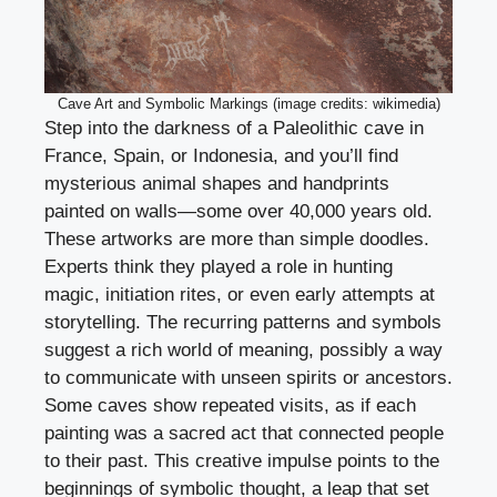
Cave Art and Symbolic Markings (image credits: wikimedia)
Step into the darkness of a Paleolithic cave in
France, Spain, or Indonesia, and you’ll find
mysterious animal shapes and handprints
painted on walls—some over 40,000 years old.
These artworks are more than simple doodles.
Experts think they played a role in hunting
magic, initiation rites, or even early attempts at
storytelling. The recurring patterns and symbols
suggest a rich world of meaning, possibly a way
to communicate with unseen spirits or ancestors.
Some caves show repeated visits, as if each
painting was a sacred act that connected people
to their past. This creative impulse points to the
beginnings of symbolic thought, a leap that set