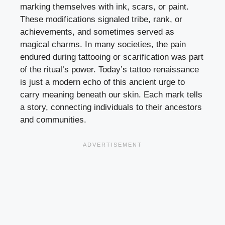
marking themselves with ink, scars, or paint.
These modifications signaled tribe, rank, or
achievements, and sometimes served as
magical charms. In many societies, the pain
endured during tattooing or scarification was part
of the ritual’s power. Today’s tattoo renaissance
is just a modern echo of this ancient urge to
carry meaning beneath our skin. Each mark tells
a story, connecting individuals to their ancestors
and communities.