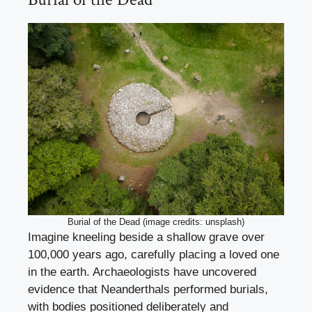
Burial of the Dead (image credits: unsplash)
Imagine kneeling beside a shallow grave over
100,000 years ago, carefully placing a loved one
in the earth. Archaeologists have uncovered
evidence that Neanderthals performed burials,
with bodies positioned deliberately and