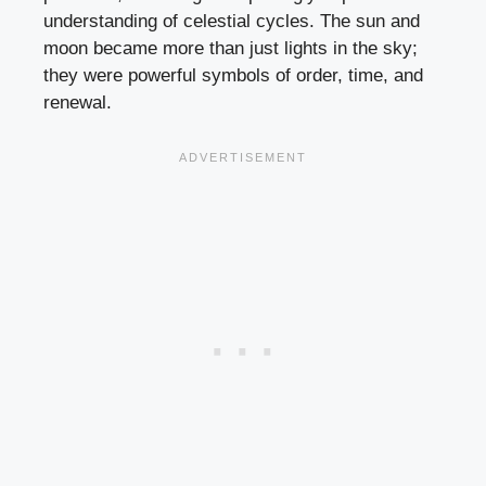
understanding of celestial cycles. The sun and
moon became more than just lights in the sky;
they were powerful symbols of order, time, and
renewal.