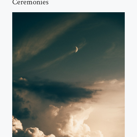
Ceremonies