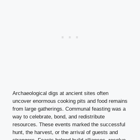
Archaeological digs at ancient sites often
uncover enormous cooking pits and food remains
from large gatherings. Communal feasting was a
way to celebrate, bond, and redistribute
resources. These events marked the successful
hunt, the harvest, or the arrival of guests and