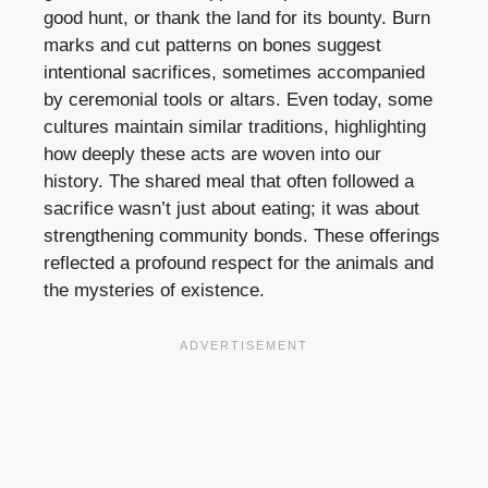
good hunt, or thank the land for its bounty. Burn
marks and cut patterns on bones suggest
intentional sacrifices, sometimes accompanied
by ceremonial tools or altars. Even today, some
cultures maintain similar traditions, highlighting
how deeply these acts are woven into our
history. The shared meal that often followed a
sacrifice wasn’t just about eating; it was about
strengthening community bonds. These offerings
reflected a profound respect for the animals and
the mysteries of existence.