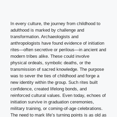
In every culture, the journey from childhood to
adulthood is marked by challenge and
transformation. Archaeologists and
anthropologists have found evidence of initiation
rites—often secretive or perilous—in ancient and
modern tribes alike. These could involve
physical ordeals, symbolic deaths, or the
transmission of sacred knowledge. The purpose
was to sever the ties of childhood and forge a
new identity within the group. Such rites built
confidence, created lifelong bonds, and
reinforced cultural values. Even today, echoes of
initiation survive in graduation ceremonies,
military training, or coming-of-age celebrations.
The need to mark life’s turning points is as old as