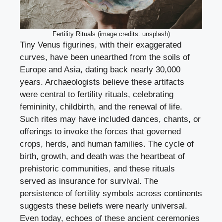
Fertility Rituals (image credits: unsplash)
Tiny Venus figurines, with their exaggerated
curves, have been unearthed from the soils of
Europe and Asia, dating back nearly 30,000
years. Archaeologists believe these artifacts
were central to fertility rituals, celebrating
femininity, childbirth, and the renewal of life.
Such rites may have included dances, chants, or
offerings to invoke the forces that governed
crops, herds, and human families. The cycle of
birth, growth, and death was the heartbeat of
prehistoric communities, and these rituals
served as insurance for survival. The
persistence of fertility symbols across continents
suggests these beliefs were nearly universal.
Even today, echoes of these ancient ceremonies