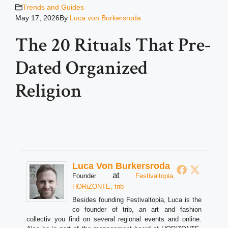
Trends and Guides
May 17, 2026
By
Luca von Burkersroda
The 20 Rituals That Pre-
Dated Organized
Religion
Luca Von Burkersroda
at
Founder
Festivaltopia,
HORiZONTE, trib
Besides founding Festivaltopia, Luca is the
co founder of trib, an art and fashion
collectiv you find on several regional events and online.