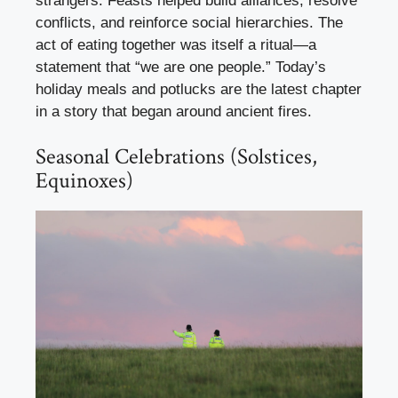
strangers. Feasts helped build alliances, resolve
conflicts, and reinforce social hierarchies. The
act of eating together was itself a ritual—a
statement that “we are one people.” Today’s
holiday meals and potlucks are the latest chapter
in a story that began around ancient fires.
Seasonal Celebrations (Solstices,
Equinoxes)