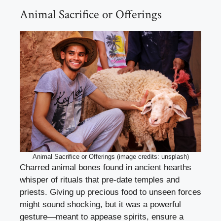
Animal Sacrifice or Offerings
Animal Sacrifice or Offerings (image credits: unsplash)
Charred animal bones found in ancient hearths
whisper of rituals that pre-date temples and
priests. Giving up precious food to unseen forces
might sound shocking, but it was a powerful
gesture—meant to appease spirits, ensure a