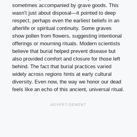
sometimes accompanied by grave goods. This
wasn’t just about disposal—it pointed to deep
respect, perhaps even the earliest beliefs in an
afterlife or spiritual continuity. Some graves
show pollen from flowers, suggesting intentional
offerings or mourning rituals. Modern scientists
believe that burial helped prevent disease but
also provided comfort and closure for those left
behind. The fact that burial practices varied
widely across regions hints at early cultural
diversity. Even now, the way we honor our dead
feels like an echo of this ancient, universal ritual.