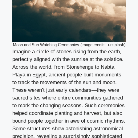
Moon and Sun Watching Ceremonies (image credits: unsplash)
Imagine a circle of stones rising from the earth,
perfectly aligned with the sunrise at the solstice.
Across the world, from Stonehenge to Nabta
Playa in Egypt, ancient people built monuments
to track the movements of the sun and moon.
These weren’t just early calendars—they were
sacred sites where entire communities gathered
to mark the changing seasons. Such ceremonies
helped coordinate planting and harvest, but also
bound people together in awe of cosmic rhythms.
Some structures show astonishing astronomical
precision, revealing a surprisingly sophisticated