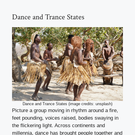
Dance and Trance States
Dance and Trance States (image credits: unsplash)
Picture a group moving in rhythm around a fire,
feet pounding, voices raised, bodies swaying in
the flickering light. Across continents and
millennia, dance has brought people together and