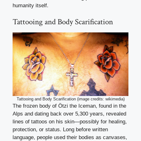
humanity itself.
Tattooing and Body Scarification
Tattooing and Body Scarification (image credits: wikimedia)
The frozen body of Ötzi the Iceman, found in the
Alps and dating back over 5,300 years, revealed
lines of tattoos on his skin—possibly for healing,
protection, or status. Long before written
language, people used their bodies as canvases,