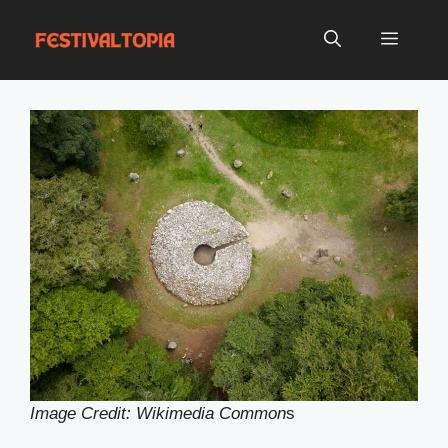
Skip
to
Menu
content
Image Credit: Wikimedia Common
s