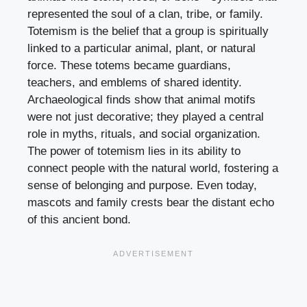
represented the soul of a clan, tribe, or family.
Totemism is the belief that a group is spiritually
linked to a particular animal, plant, or natural
force. These totems became guardians,
teachers, and emblems of shared identity.
Archaeological finds show that animal motifs
were not just decorative; they played a central
role in myths, rituals, and social organization.
The power of totemism lies in its ability to
connect people with the natural world, fostering a
sense of belonging and purpose. Even today,
mascots and family crests bear the distant echo
of this ancient bond.