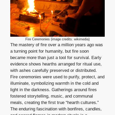
Fire Ceremonies (image credits: wikimedia)
The mastery of fire over a million years ago was
a turning point for humanity, but fire soon
became more than just a tool for survival. Early
evidence shows hearths arranged for ritual use,
with ashes carefully preserved or distributed.
Fire ceremonies were used to purify, protect, and
illuminate, symbolizing warmth in the cold and
light in the darkness. Gatherings around fires
fostered storytelling, music, and communal
meals, creating the first true “hearth cultures.”
The enduring fascination with bonfires, candles,