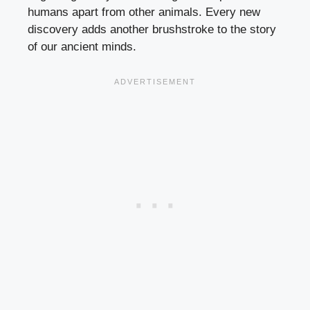
humans apart from other animals. Every new
discovery adds another brushstroke to the story
of our ancient minds.