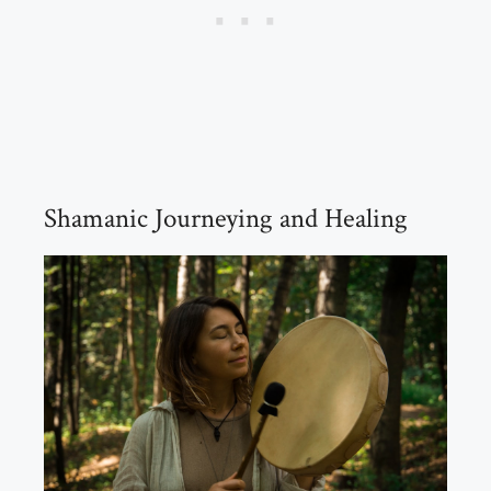
Shamanic Journeying and Healing