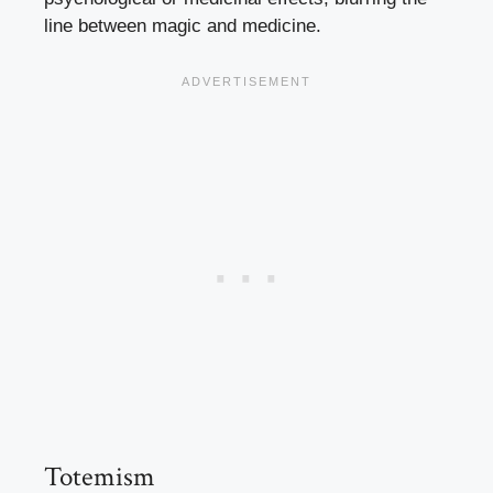
line between magic and medicine.
Totemism