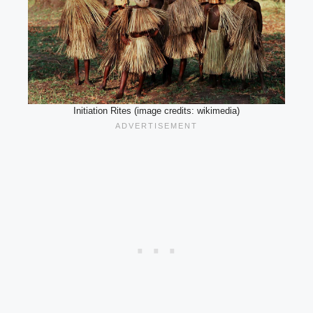
Initiation Rites (image credits: wikimedia)