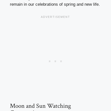
remain in our celebrations of spring and new life.
Moon and Sun Watching