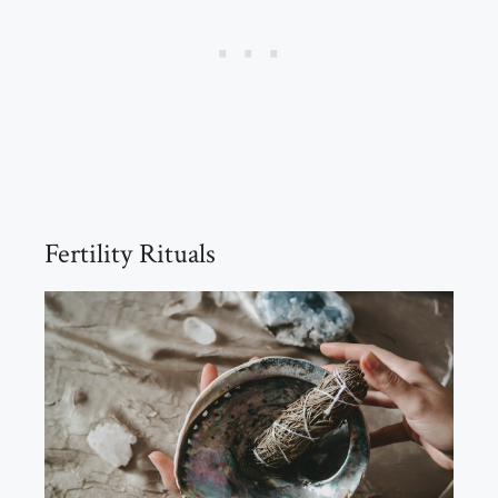
Fertility Rituals