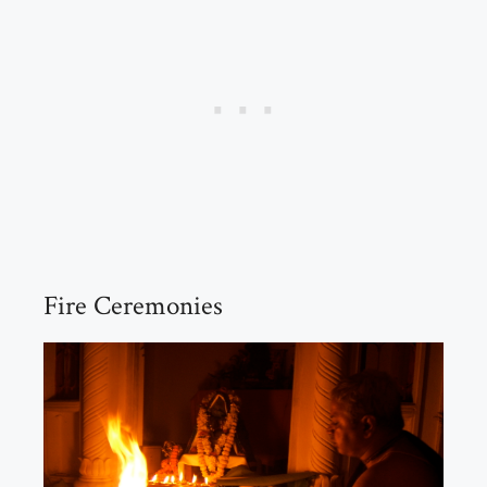
Fire Ceremonies