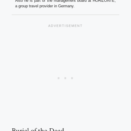
Also he is part of the management board at HORiZONTE,
a group travel provider in Germany.
Burial of the Dead