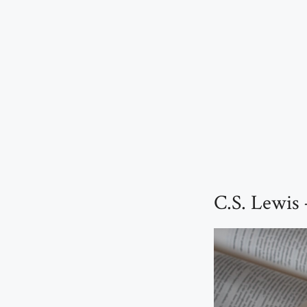
C.S. Lewis