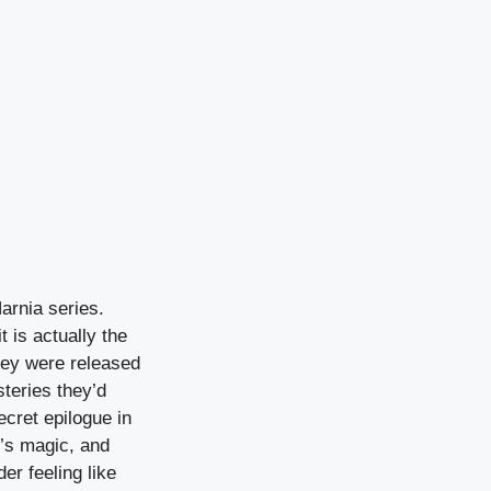
arnia series.
 is actually the
they were released
teries they’d
cret epilogue in
e’s magic, and
er feeling like