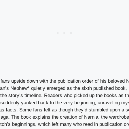
fans upside down with the publication order of his beloved N
n’s Nephew* quietly emerged as the sixth published book, it
n the story’s timeline. Readers who picked up the books as 
suddenly yanked back to the very beginning, unraveling mys
as facts. Some fans felt as though they’d stumbled upon a se
saga. The book explains the creation of Narnia, the wardrob
ch’s beginnings, which left many who read in publication ord