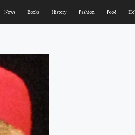
News
Books
History
Fashion
Food
Ho