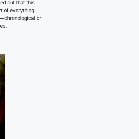
ted out that this
t of everything.
s—chronological or
ies.