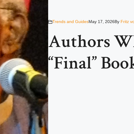
Trends and Guides
May 17, 2026
By
Fritz 
Authors W
“Final” Boo