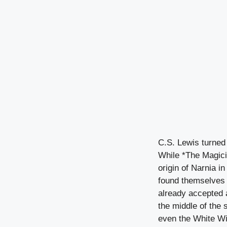
C.S. Lewis turned 
While *The Magicia
origin of Narnia i
found themselves 
already accepted 
the middle of the 
even the White Wit