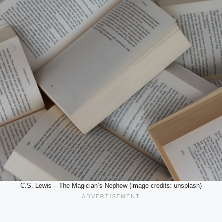
C.S. Lewis – The Magician’s Nephew (image credits: unsplash)