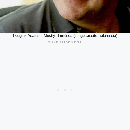
Douglas Adams – Mostly Harmless (image credits: wikimedia)