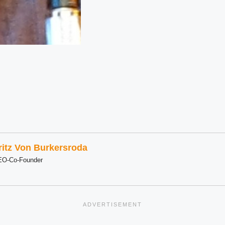
ritz Von Burkersroda
EO-Co-Founder