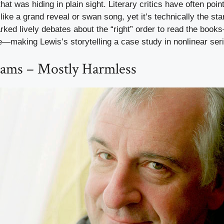
 that was hiding in plain sight. Literary critics have often poin
like a grand reveal or swan song, yet it’s technically the star
ked lively debates about the “right” order to read the book
e—making Lewis’s storytelling a case study in nonlinear ser
ams – Mostly Harmless