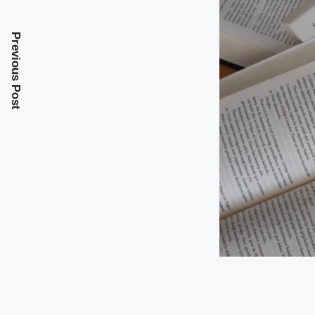
Previous Post