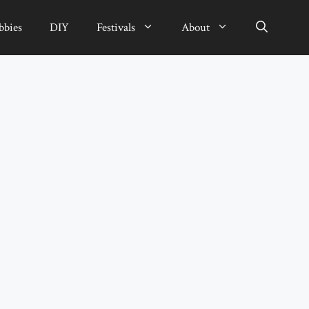
bbies
DIY
Festivals
About