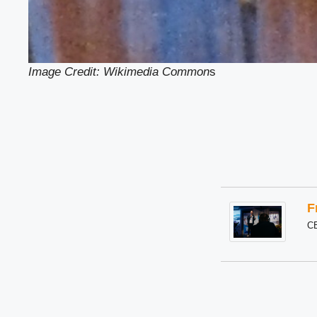
Image Credit: Wikimedia Common
s
F
C