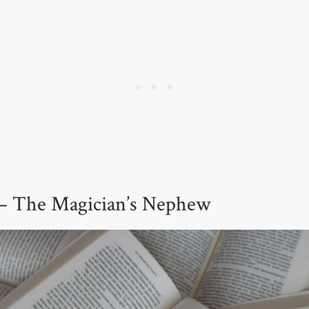
 – The Magician’s Nephew