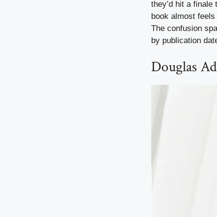
they’d hit a finale
book almost feels 
The confusion spar
by publication dat
Douglas Ad