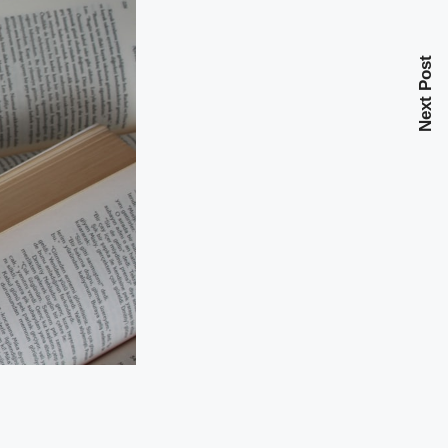
Next Post