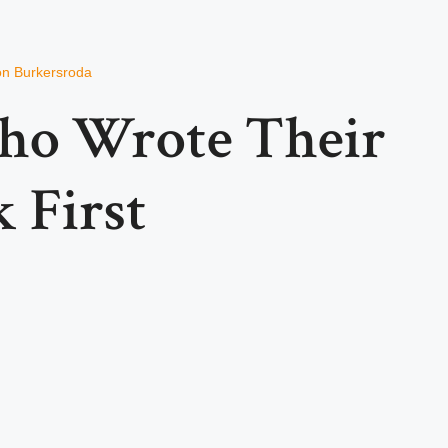
von Burkersroda
ho Wrote Their
k First