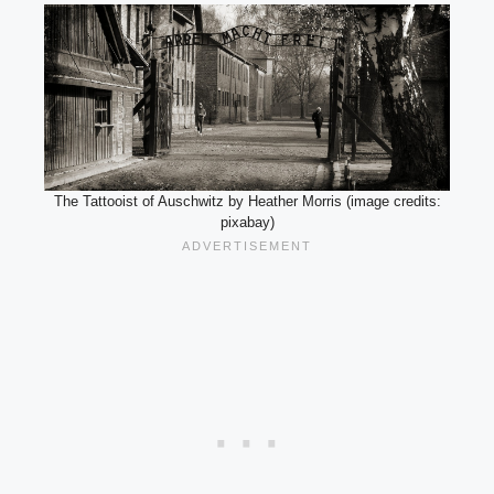
The Tattooist of Auschwitz by Heather Morris (image credits:
pixabay)