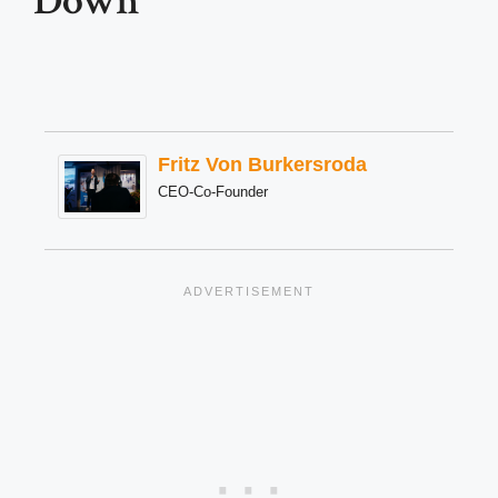
Down
Fritz Von Burkersroda
CEO-Co-Founder