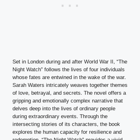
Set in London during and after World War II, “The
Night Watch” follows the lives of four individuals
whose fates are entwined in the wake of the war.
Sarah Waters intricately weaves together themes
of love, betrayal, and secrets. The novel offers a
gripping and emotionally complex narrative that
delves deep into the lives of ordinary people
during extraordinary events. Through the
intersecting stories of its characters, the book
explores the human capacity for resilience and
redemption. “The Night Watch” provides a vivid