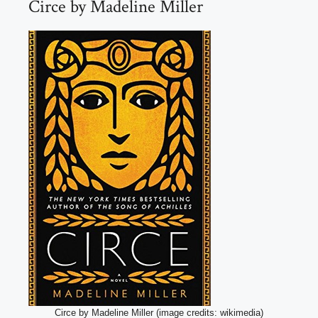
Circe by Madeline Miller
Circe by Madeline Miller (image credits: wikimedia)