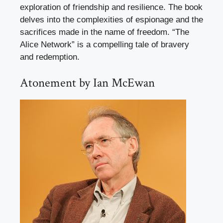
exploration of friendship and resilience. The book
delves into the complexities of espionage and the
sacrifices made in the name of freedom. “The
Alice Network” is a compelling tale of bravery
and redemption.
Atonement by Ian McEwan