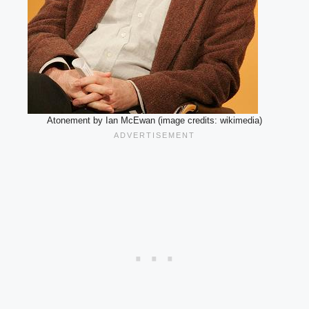
Atonement by Ian McEwan (image credits: wikimedia)