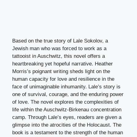
Based on the true story of Lale Sokolov, a
Jewish man who was forced to work as a
tattooist in Auschwitz, this novel offers a
heartbreaking yet hopeful narrative. Heather
Morris’s poignant writing sheds light on the
human capacity for love and resilience in the
face of unimaginable inhumanity. Lale’s story is
one of survival, courage, and the enduring power
of love. The novel explores the complexities of
life within the Auschwitz-Birkenau concentration
camp. Through Lale’s eyes, readers are given a
glimpse into the atrocities of the Holocaust. The
book is a testament to the strength of the human