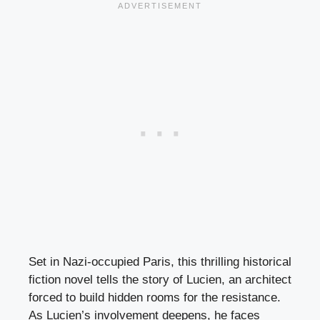
Set in Nazi-occupied Paris, this thrilling historical
fiction novel tells the story of Lucien, an architect
forced to build hidden rooms for the resistance.
As Lucien’s involvement deepens, he faces