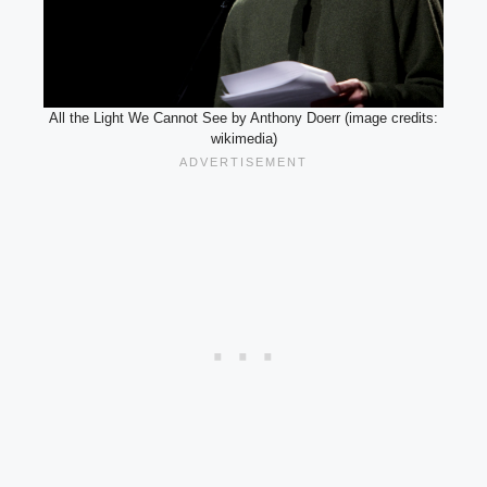
All the Light We Cannot See by Anthony Doerr (image credits:
wikimedia)