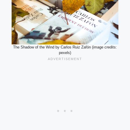
The Shadow of the Wind by Carlos Ruiz Zafón (image credits:
pexels)