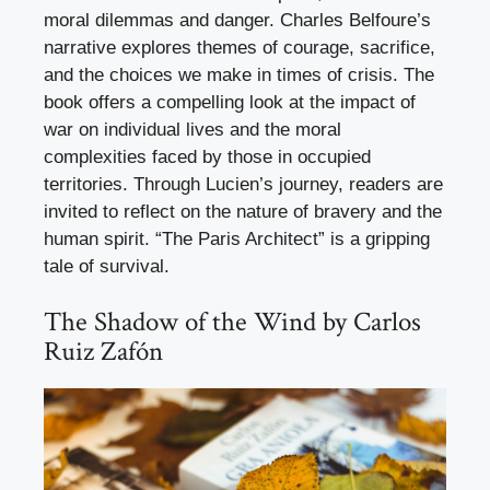
moral dilemmas and danger. Charles Belfoure’s
narrative explores themes of courage, sacrifice,
and the choices we make in times of crisis. The
book offers a compelling look at the impact of
war on individual lives and the moral
complexities faced by those in occupied
territories. Through Lucien’s journey, readers are
invited to reflect on the nature of bravery and the
human spirit. “The Paris Architect” is a gripping
tale of survival.
The Shadow of the Wind by Carlos
Ruiz Zafón