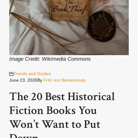
Image Credit: Wikimedia Common
s
Trends and Guides
June 23, 2026
By
Fritz von Burkersroda
The 20 Best Historical
Fiction Books You
Won’t Want to Put