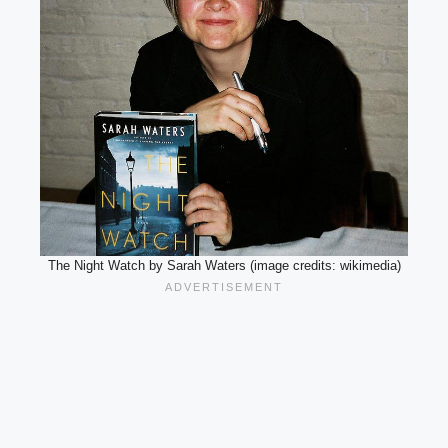
The Night Watch by Sarah Waters (image credits: wikimedia)