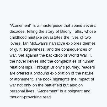
“Atonement” is a masterpiece that spans several
decades, telling the story of Briony Tallis, whose
childhood mistake devastates the lives of two
lovers. Ian McEwan’s narrative explores themes
of guilt, forgiveness, and the consequences of
war. Set against the backdrop of World War II,
the novel delves into the complexities of human
relationships. Through Briony’s journey, readers
are offered a profound exploration of the nature
of atonement. The book highlights the impact of
war not only on the battlefield but also on
personal lives. “Atonement” is a poignant and
thought-provoking read.