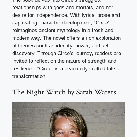
relationships with gods and mortals, and her
desire for independence. With lyrical prose and
captivating character development, “Circe”
reimagines ancient mythology in a fresh and
modern way. The novel offers a rich exploration
of themes such as identity, power, and self-
discovery. Through Circe’s journey, readers are
invited to reflect on the nature of strength and
resilience. “Circe” is a beautifully crafted tale of
transformation.
The Night Watch by Sarah Waters