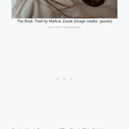
The Book Thief by Markus Zusak (image credits: pexels)