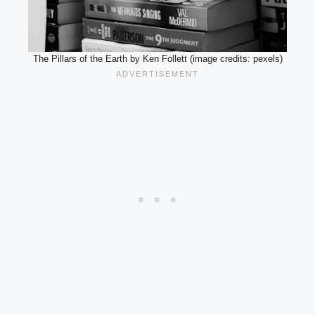
The Pillars of the Earth by Ken Follett (image credits: pexels)