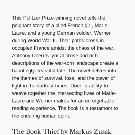
This Pulitzer Prize-winning novel tells the
poignant story of a blind French girl, Marie-
Laure, and a young German soldier, Werner,
during World War II. Their paths cross in
occupied France amidst the chaos of the war.
Anthony Doerr’s lyrical prose and rich
descriptions of the war-torn landscape create a
hauntingly beautiful tale. The novel delves into
the themes of survival, loss, and the power of
light in the darkest times. Doerr’s ability to
weave together the intersecting lives of Marie-
Laure and Werner makes for an unforgettable
reading experience. The book is a testament to
the enduring human spirit.
The Book Thief by Markus Zusak