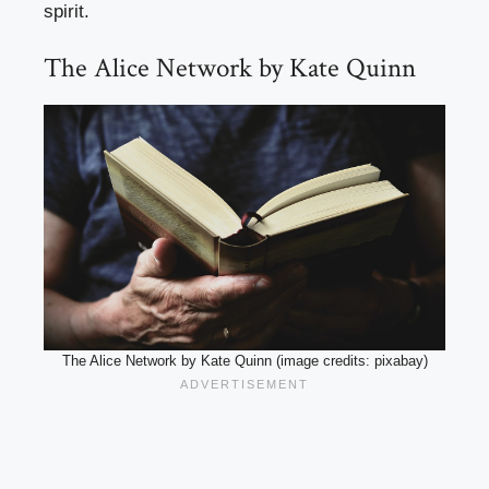
spirit.
The Alice Network by Kate Quinn
The Alice Network by Kate Quinn (image credits: pixabay)