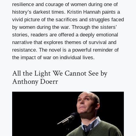
resilience and courage of women during one of
history’s darkest times. Kristin Hannah paints a
vivid picture of the sacrifices and struggles faced
by women during the war. Through the sisters’
stories, readers are offered a deeply emotional
narrative that explores themes of survival and
resistance. The novel is a powerful reminder of
the impact of war on individual lives.
All the Light We Cannot See by
Anthony Doerr