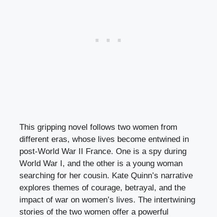
This gripping novel follows two women from
different eras, whose lives become entwined in
post-World War II France. One is a spy during
World War I, and the other is a young woman
searching for her cousin. Kate Quinn’s narrative
explores themes of courage, betrayal, and the
impact of war on women’s lives. The intertwining
stories of the two women offer a powerful