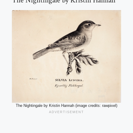
The Nightingale by Kristin Hannah
The Nightingale by Kristin Hannah (image credits: rawpixel)