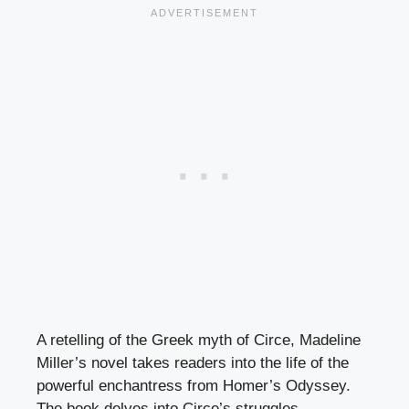
A retelling of the Greek myth of Circe, Madeline
Miller’s novel takes readers into the life of the
powerful enchantress from Homer’s Odyssey.
The book delves into Circe’s struggles,