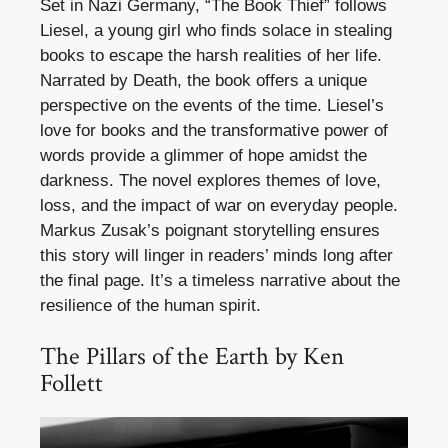
Set in Nazi Germany, “The Book Thief” follows
Liesel, a young girl who finds solace in stealing
books to escape the harsh realities of her life.
Narrated by Death, the book offers a unique
perspective on the events of the time. Liesel’s
love for books and the transformative power of
words provide a glimmer of hope amidst the
darkness. The novel explores themes of love,
loss, and the impact of war on everyday people.
Markus Zusak’s poignant storytelling ensures
this story will linger in readers’ minds long after
the final page. It’s a timeless narrative about the
resilience of the human spirit.
The Pillars of the Earth by Ken
Follett