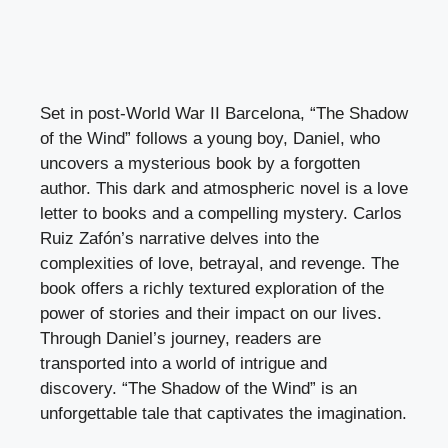
Set in post-World War II Barcelona, “The Shadow
of the Wind” follows a young boy, Daniel, who
uncovers a mysterious book by a forgotten
author. This dark and atmospheric novel is a love
letter to books and a compelling mystery. Carlos
Ruiz Zafón’s narrative delves into the
complexities of love, betrayal, and revenge. The
book offers a richly textured exploration of the
power of stories and their impact on our lives.
Through Daniel’s journey, readers are
transported into a world of intrigue and
discovery. “The Shadow of the Wind” is an
unforgettable tale that captivates the imagination.