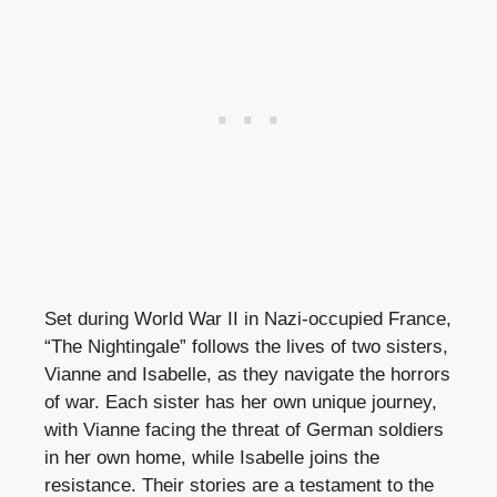
Set during World War II in Nazi-occupied France,
“The Nightingale” follows the lives of two sisters,
Vianne and Isabelle, as they navigate the horrors
of war. Each sister has her own unique journey,
with Vianne facing the threat of German soldiers
in her own home, while Isabelle joins the
resistance. Their stories are a testament to the