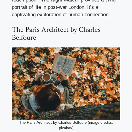
portrait of life in post-war London. It’s a
captivating exploration of human connection.
The Paris Architect by Charles
Belfoure
The Paris Architect by Charles Belfoure (image credits:
pixabay)