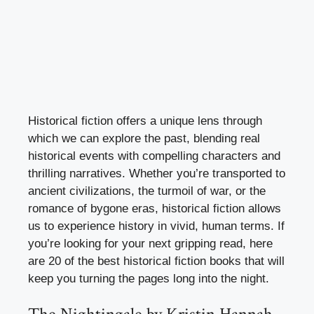
Historical fiction offers a unique lens through
which we can explore the past, blending real
historical events with compelling characters and
thrilling narratives. Whether you’re transported to
ancient civilizations, the turmoil of war, or the
romance of bygone eras, historical fiction allows
us to experience history in vivid, human terms. If
you’re looking for your next gripping read, here
are 20 of the best historical fiction books that will
keep you turning the pages long into the night.