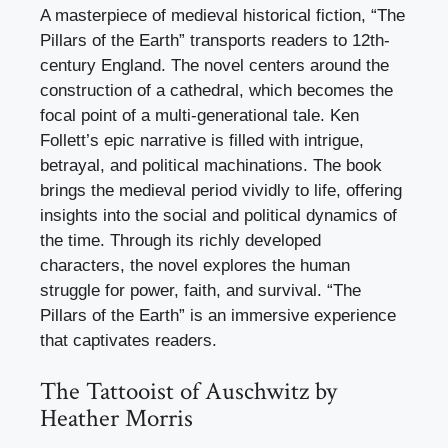
A masterpiece of medieval historical fiction, “The
Pillars of the Earth” transports readers to 12th-
century England. The novel centers around the
construction of a cathedral, which becomes the
focal point of a multi-generational tale. Ken
Follett’s epic narrative is filled with intrigue,
betrayal, and political machinations. The book
brings the medieval period vividly to life, offering
insights into the social and political dynamics of
the time. Through its richly developed
characters, the novel explores the human
struggle for power, faith, and survival. “The
Pillars of the Earth” is an immersive experience
that captivates readers.
The Tattooist of Auschwitz by
Heather Morris