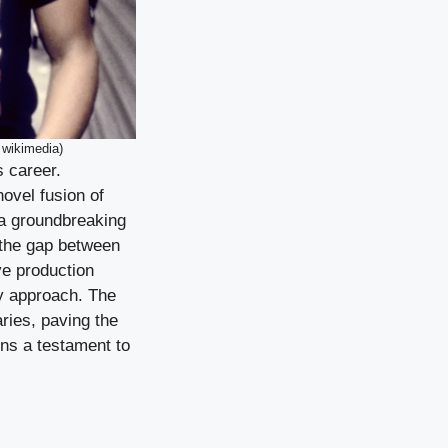
 wikimedia)
s career.
ovel fusion of
 a groundbreaking
 the gap between
ve production
ry approach. The
ries, paving the
ns a testament to