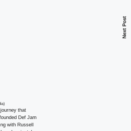
Next Post
ia)
journey that
 founded Def Jam
ing with Russell