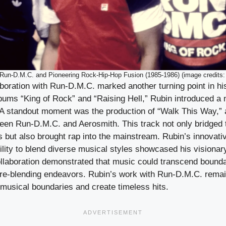
Run-D.M.C. and Pioneering Rock-Hip-Hop Fusion (1985-1986) (image credits:
boration with Run-D.M.C. marked another turning point in hi
bums “King of Rock” and “Raising Hell,” Rubin introduced a n
 A standout moment was the production of “Walk This Way,”
ween Run-D.M.C. and Aerosmith. This track not only bridged
s but also brought rap into the mainstream. Rubin’s innovati
ility to blend diverse musical styles showcased his visiona
ollaboration demonstrated that music could transcend bounda
nre-blending endeavors. Rubin’s work with Run-D.M.C. remai
h musical boundaries and create timeless hits.