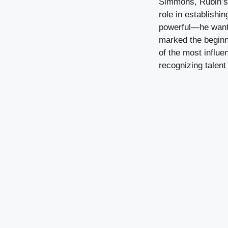
Simmons, Rubin’s f
role in establish
powerful—he wanted
marked the beginni
of the most influ
recognizing talent