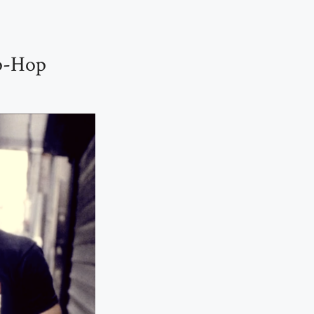
p-Hop