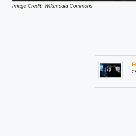
Image Credit: Wikimedia Common
s
F
C