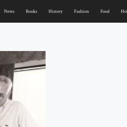
News
Books
History
Fashion
Food
Ho