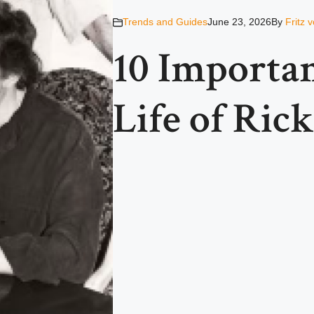
Trends and Guides
June 23, 2026
By
Fritz 
10 Importan
Life of Ric