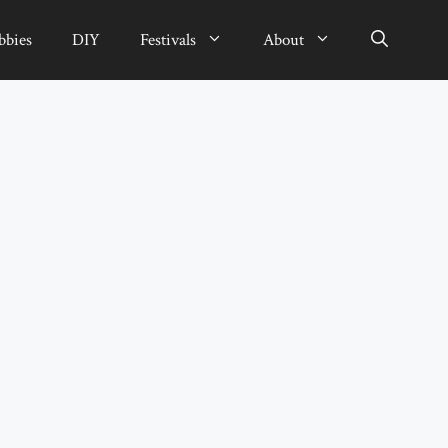
bbies
DIY
Festivals
About