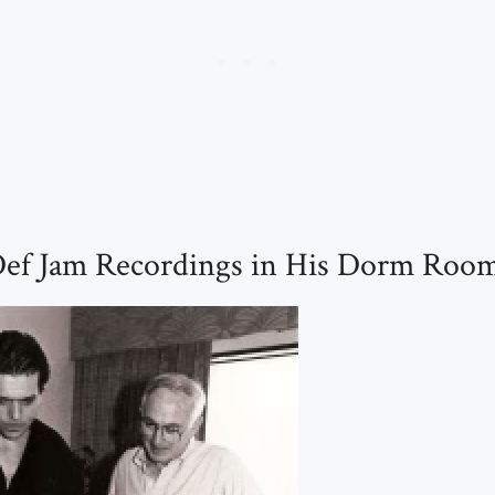
ef Jam Recordings in His Dorm Room