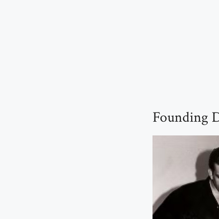
Founding D