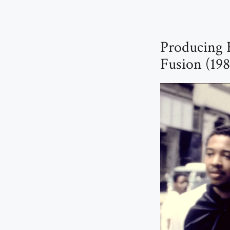
Producing 
Fusion (19