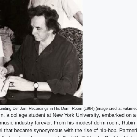
unding Def Jam Recordings in His Dorm Room (1984) (image credits: wikimed
in, a college student at New York University, embarked on a 
music industry forever. From his modest dorm room, Rubin
el that became synonymous with the rise of hip-hop. Partner