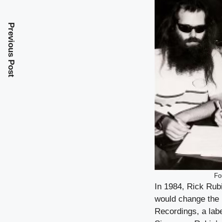
Previous Post
Fo
In 1984, Rick Rub
would change the 
Recordings, a lab