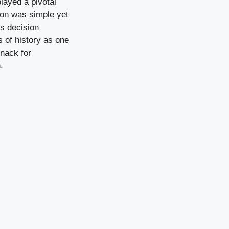
layed a pivotal
ion was simple yet
is decision
s of history as one
knack for
.