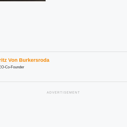
ritz Von Burkersroda
EO-Co-Founder