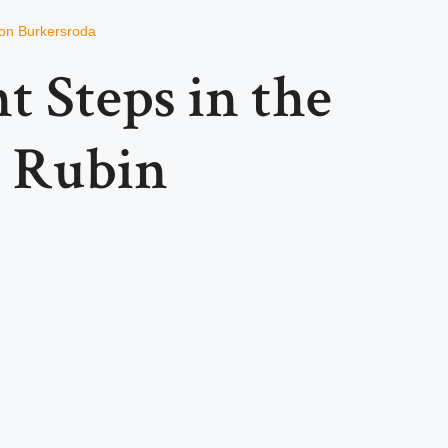
von Burkersroda
t Steps in the
k Rubin