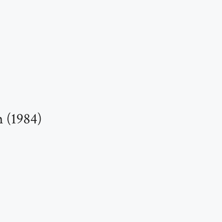
 (1984)