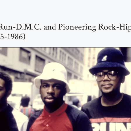
Run-D.M.C. and Pioneering Rock-Hi
85-1986)