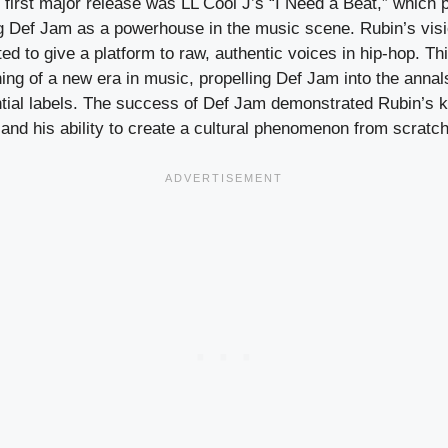
irst major release was LL Cool J’s “I Need a Beat,” which p
ing Def Jam as a powerhouse in the music scene. Rubin’s vis
 to give a platform to raw, authentic voices in hip-hop. Th
ng of a new era in music, propelling Def Jam into the annal
ential labels. The success of Def Jam demonstrated Rubin’s 
 and his ability to create a cultural phenomenon from scratch