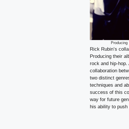
Producing 
Rick Rubin’s colla
Producing their al
rock and hip-hop.
collaboration bet
two distinct genre
techniques and ab
success of this c
way for future ge
his ability to pus