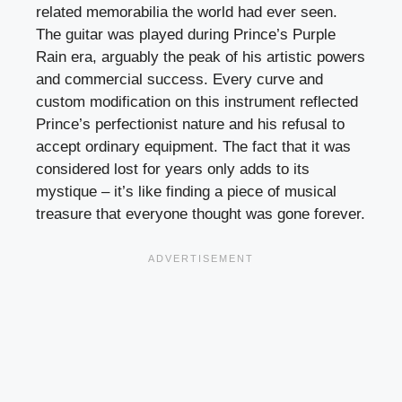
related memorabilia the world had ever seen.
The guitar was played during Prince’s Purple
Rain era, arguably the peak of his artistic powers
and commercial success. Every curve and
custom modification on this instrument reflected
Prince’s perfectionist nature and his refusal to
accept ordinary equipment. The fact that it was
considered lost for years only adds to its
mystique – it’s like finding a piece of musical
treasure that everyone thought was gone forever.