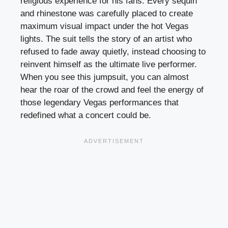
religious experience for his fans. Every sequin
and rhinestone was carefully placed to create
maximum visual impact under the hot Vegas
lights. The suit tells the story of an artist who
refused to fade away quietly, instead choosing to
reinvent himself as the ultimate live performer.
When you see this jumpsuit, you can almost
hear the roar of the crowd and feel the energy of
those legendary Vegas performances that
redefined what a concert could be.