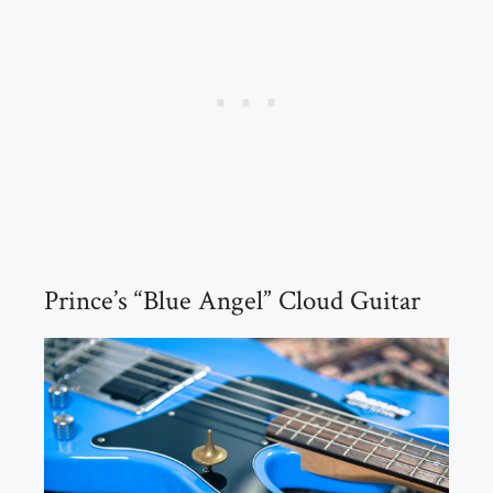
Prince’s “Blue Angel” Cloud Guitar