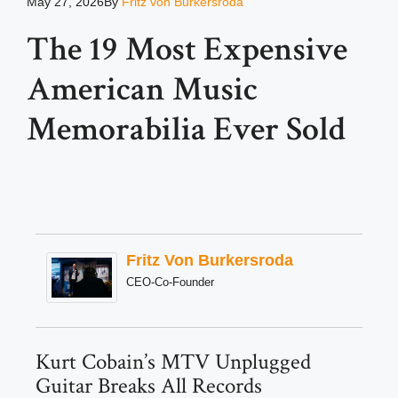
May 27, 2026
By
Fritz von Burkersroda
The 19 Most Expensive
American Music
Memorabilia Ever Sold
Fritz Von Burkersroda
CEO-Co-Founder
Kurt Cobain’s MTV Unplugged
Guitar Breaks All Records