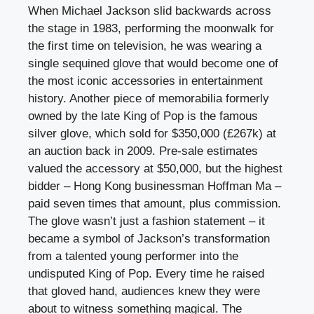
When Michael Jackson slid backwards across
the stage in 1983, performing the moonwalk for
the first time on television, he was wearing a
single sequined glove that would become one of
the most iconic accessories in entertainment
history. Another piece of memorabilia formerly
owned by the late King of Pop is the famous
silver glove, which sold for $350,000 (£267k) at
an auction back in 2009. Pre-sale estimates
valued the accessory at $50,000, but the highest
bidder – Hong Kong businessman Hoffman Ma –
paid seven times that amount, plus commission.
The glove wasn’t just a fashion statement – it
became a symbol of Jackson’s transformation
from a talented young performer into the
undisputed King of Pop. Every time he raised
that gloved hand, audiences knew they were
about to witness something magical. The