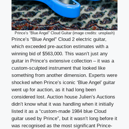
Prince’s “Blue Angel” Cloud Guitar (image credits: unsplash)
Prince’s “Blue Angel” Cloud 2 electric guitar,
which exceeded pre-auction estimates with a
winning bid of $563,000. This wasn’t just any
guitar in Prince’s extensive collection – it was a
custom-sculpted instrument that looked like
something from another dimension. Experts were
shocked when Prince’s iconic ‘Blue Angel’ guitar
went up for auction, as it had long been
considered lost. Auction house Julien’s Auctions
didn’t know what it was handling when it initially
listed it as a “custom-made 1984 blue Cloud
guitar used by Prince”, but it wasn’t long before it
was recognised as the most significant Prince-