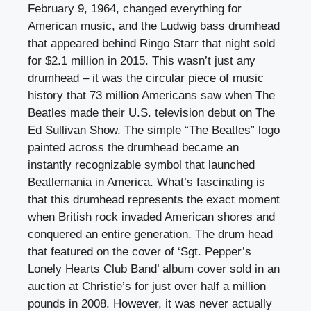
February 9, 1964, changed everything for
American music, and the Ludwig bass drumhead
that appeared behind Ringo Starr that night sold
for $2.1 million in 2015. This wasn’t just any
drumhead – it was the circular piece of music
history that 73 million Americans saw when The
Beatles made their U.S. television debut on The
Ed Sullivan Show. The simple “The Beatles” logo
painted across the drumhead became an
instantly recognizable symbol that launched
Beatlemania in America. What’s fascinating is
that this drumhead represents the exact moment
when British rock invaded American shores and
conquered an entire generation. The drum head
that featured on the cover of ‘Sgt. Pepper’s
Lonely Hearts Club Band’ album cover sold in an
auction at Christie’s for just over half a million
pounds in 2008. However, it was never actually