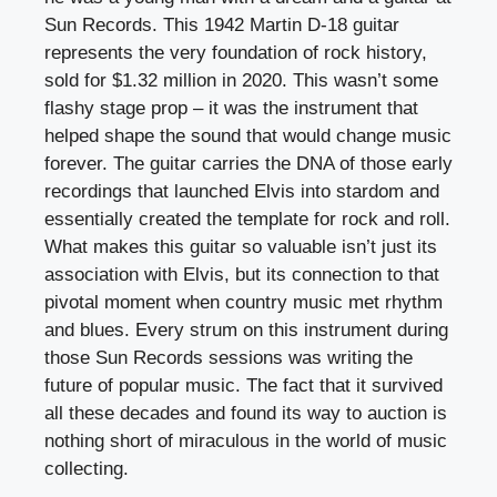
Sun Records. This 1942 Martin D-18 guitar
represents the very foundation of rock history,
sold for $1.32 million in 2020. This wasn’t some
flashy stage prop – it was the instrument that
helped shape the sound that would change music
forever. The guitar carries the DNA of those early
recordings that launched Elvis into stardom and
essentially created the template for rock and roll.
What makes this guitar so valuable isn’t just its
association with Elvis, but its connection to that
pivotal moment when country music met rhythm
and blues. Every strum on this instrument during
those Sun Records sessions was writing the
future of popular music. The fact that it survived
all these decades and found its way to auction is
nothing short of miraculous in the world of music
collecting.