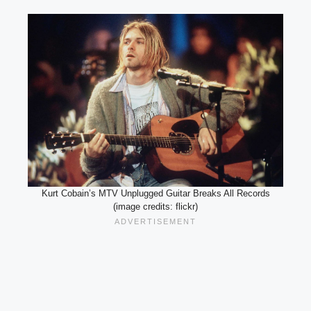
Kurt Cobain’s MTV Unplugged Guitar Breaks All Records
(image credits: flickr)