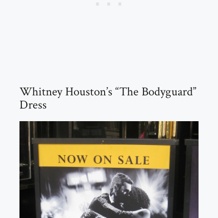
Whitney Houston’s “The Bodyguard”
Dress