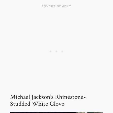
Michael Jackson’s Rhinestone-
Studded White Glove