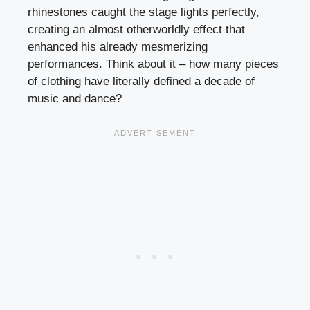
rhinestones caught the stage lights perfectly,
creating an almost otherworldly effect that
enhanced his already mesmerizing
performances. Think about it – how many pieces
of clothing have literally defined a decade of
music and dance?