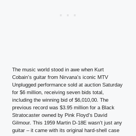
The music world stood in awe when Kurt
Cobain’s guitar from Nirvana’s iconic MTV
Unplugged performance sold at auction Saturday
for $6 million, receiving seven bids total,
including the winning bid of $6,010,00. The
previous record was $3.95 million for a Black
Stratocaster owned by Pink Floyd’s David
Gilmour. This 1959 Martin D-18E wasn’t just any
guitar – it came with its original hard-shell case