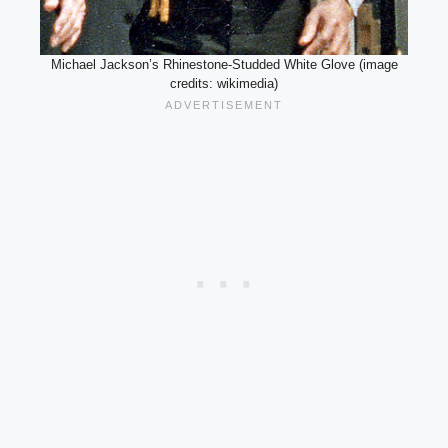
Michael Jackson’s Rhinestone-Studded White Glove (image
credits: wikimedia)