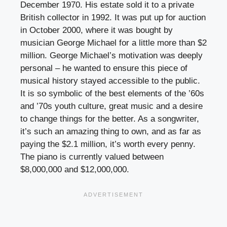
December 1970. His estate sold it to a private
British collector in 1992. It was put up for auction
in October 2000, where it was bought by
musician George Michael for a little more than $2
million. George Michael’s motivation was deeply
personal – he wanted to ensure this piece of
musical history stayed accessible to the public.
It is so symbolic of the best elements of the ’60s
and ’70s youth culture, great music and a desire
to change things for the better. As a songwriter,
it’s such an amazing thing to own, and as far as
paying the $2.1 million, it’s worth every penny.
The piano is currently valued between
$8,000,000 and $12,000,000.