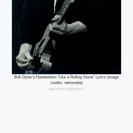
Bob Dylan’s Handwritten “Like a Rolling Stone” Lyrics (image
credits: wikimedia)