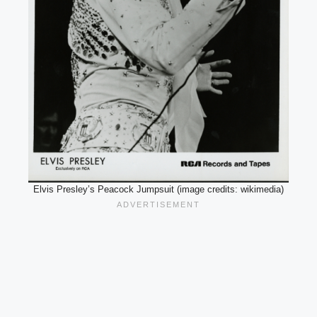
Elvis Presley’s Peacock Jumpsuit (image credits: wikimedia)