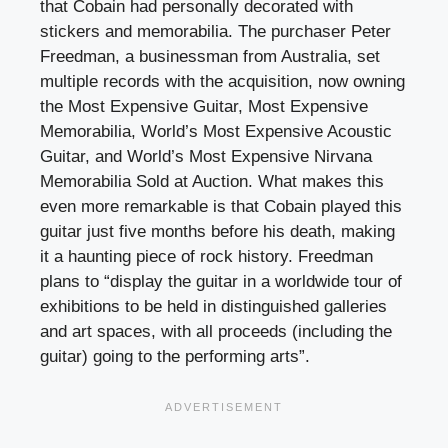
that Cobain had personally decorated with
stickers and memorabilia. The purchaser Peter
Freedman, a businessman from Australia, set
multiple records with the acquisition, now owning
the Most Expensive Guitar, Most Expensive
Memorabilia, World’s Most Expensive Acoustic
Guitar, and World’s Most Expensive Nirvana
Memorabilia Sold at Auction. What makes this
even more remarkable is that Cobain played this
guitar just five months before his death, making
it a haunting piece of rock history. Freedman
plans to “display the guitar in a worldwide tour of
exhibitions to be held in distinguished galleries
and art spaces, with all proceeds (including the
guitar) going to the performing arts”.