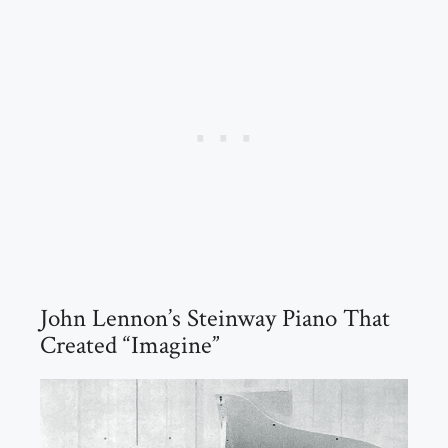
John Lennon’s Steinway Piano That
Created “Imagine”