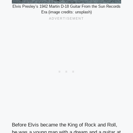
Elvis Presley’s 1942 Martin D-18 Guitar From the Sun Records
Era (image credits: unsplash)
Before Elvis became the King of Rock and Roll,
he was a young man with a dream and a guitar at