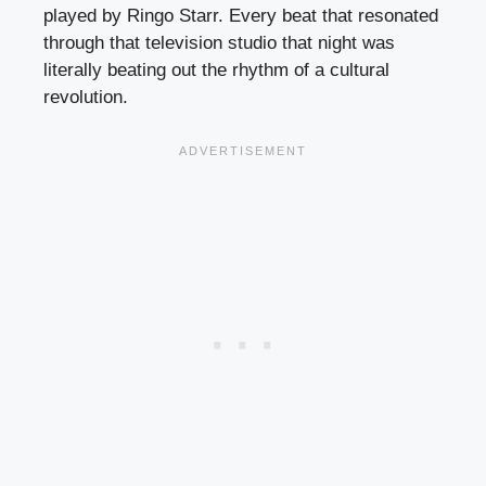
played by Ringo Starr. Every beat that resonated
through that television studio that night was
literally beating out the rhythm of a cultural
revolution.