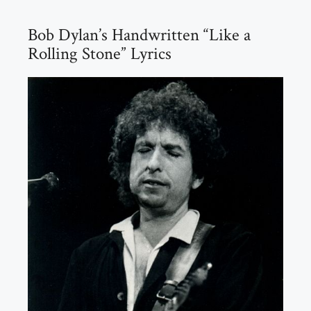
Bob Dylan’s Handwritten “Like a
Rolling Stone” Lyrics