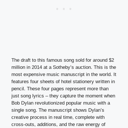
The draft to this famous song sold for around $2
million in 2014 at a Sotheby’s auction. This is the
most expensive music manuscript in the world. It
features four sheets of hotel stationery written in
pencil. These four pages represent more than
just song lyrics – they capture the moment when
Bob Dylan revolutionized popular music with a
single song. The manuscript shows Dylan’s
creative process in real time, complete with
cross-outs, additions, and the raw energy of