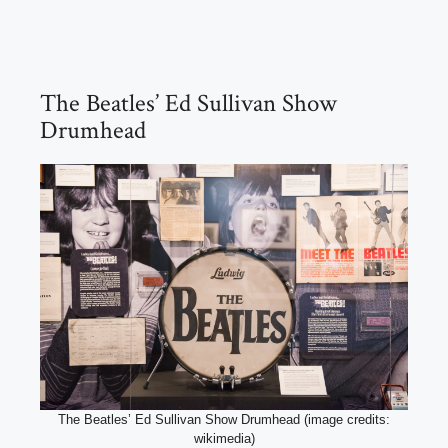
The Beatles’ Ed Sullivan Show
Drumhead
The Beatles’ Ed Sullivan Show Drumhead (image credits:
wikimedia)