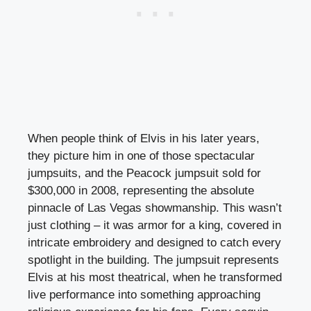
When people think of Elvis in his later years,
they picture him in one of those spectacular
jumpsuits, and the Peacock jumpsuit sold for
$300,000 in 2008, representing the absolute
pinnacle of Las Vegas showmanship. This wasn’t
just clothing – it was armor for a king, covered in
intricate embroidery and designed to catch every
spotlight in the building. The jumpsuit represents
Elvis at his most theatrical, when he transformed
live performance into something approaching