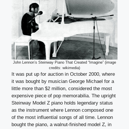
John Lennon’s Steinway Piano That Created “Imagine” (image
credits: wikimedia)
It was put up for auction in October 2000, where
it was bought by musician George Michael for a
little more than $2 million, considered the most
expensive piece of pop memorabilia. The upright
Steinway Model Z piano holds legendary status
as the instrument where Lennon composed one
of the most influential songs of all time. Lennon
bought the piano, a walnut-finished model Z, in