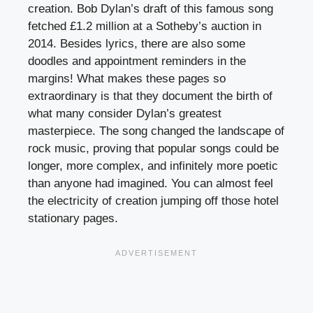
creation. Bob Dylan’s draft of this famous song
fetched £1.2 million at a Sotheby’s auction in
2014. Besides lyrics, there are also some
doodles and appointment reminders in the
margins! What makes these pages so
extraordinary is that they document the birth of
what many consider Dylan’s greatest
masterpiece. The song changed the landscape of
rock music, proving that popular songs could be
longer, more complex, and infinitely more poetic
than anyone had imagined. You can almost feel
the electricity of creation jumping off those hotel
stationary pages.