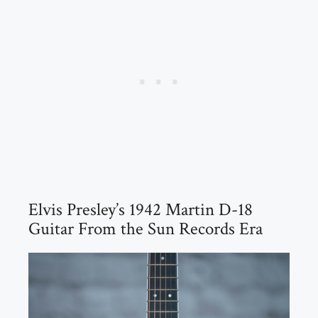
Elvis Presley’s 1942 Martin D-18
Guitar From the Sun Records Era