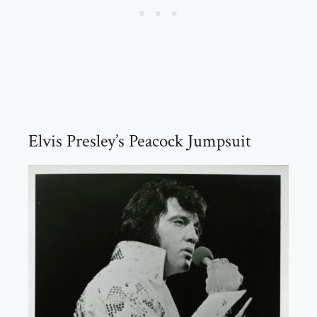
Elvis Presley’s Peacock Jumpsuit