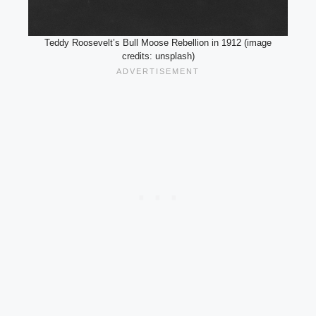
Teddy Roosevelt’s Bull Moose Rebellion in 1912 (image
credits: unsplash)