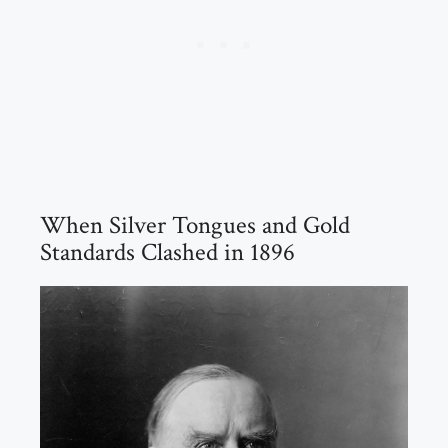
When Silver Tongues and Gold
Standards Clashed in 1896