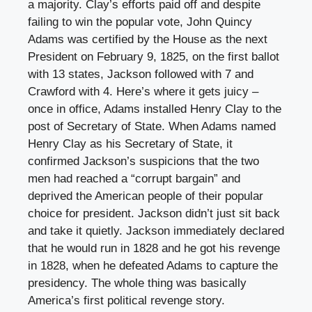
a majority. Clay’s efforts paid off and despite
failing to win the popular vote, John Quincy
Adams was certified by the House as the next
President on February 9, 1825, on the first ballot
with 13 states, Jackson followed with 7 and
Crawford with 4. Here’s where it gets juicy –
once in office, Adams installed Henry Clay to the
post of Secretary of State. When Adams named
Henry Clay as his Secretary of State, it
confirmed Jackson’s suspicions that the two
men had reached a “corrupt bargain” and
deprived the American people of their popular
choice for president. Jackson didn’t just sit back
and take it quietly. Jackson immediately declared
that he would run in 1828 and he got his revenge
in 1828, when he defeated Adams to capture the
presidency. The whole thing was basically
America’s first political revenge story.