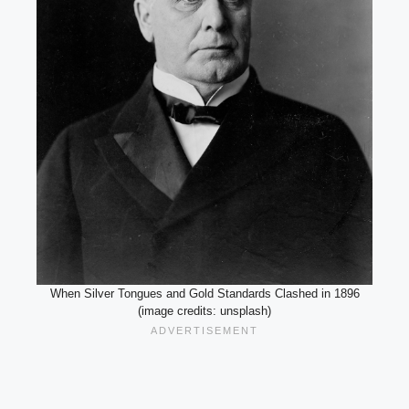
When Silver Tongues and Gold Standards Clashed in 1896
(image credits: unsplash)