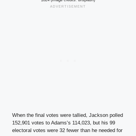
When the final votes were tallied, Jackson polled
152,901 votes to Adams’s 114,023, but his 99
electoral votes were 32 fewer than he needed for