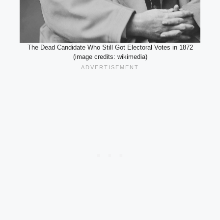
The Dead Candidate Who Still Got Electoral Votes in 1872
(image credits: wikimedia)