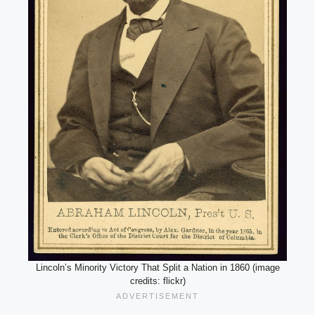
Lincoln’s Minority Victory That Split a Nation in 1860 (image
credits: flickr)