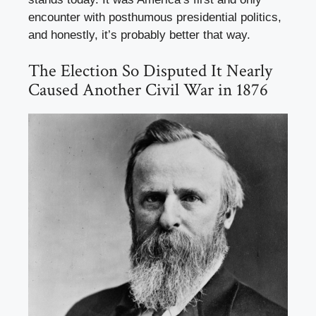
encounter with posthumous presidential politics,
and honestly, it’s probably better that way.
The Election So Disputed It Nearly
Caused Another Civil War in 1876