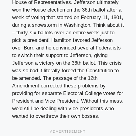
House of Representatives. Jefferson ultimately
won the House election on the 36th ballot after a
week of voting that started on February 11, 1801,
during a snowstorm in Washington. Think about it
– thirty-six ballots over an entire week just to
pick a president! Hamilton favored Jefferson
over Burr, and he convinced several Federalists
to switch their support to Jefferson, giving
Jefferson a victory on the 36th ballot. This crisis
was so bad it literally forced the Constitution to
be amended. The passage of the 12th
Amendment corrected these problems by
providing for separate Electoral College votes for
President and Vice President. Without this mess,
we’d still be dealing with vice presidents who
wanted to overthrow their own bosses.