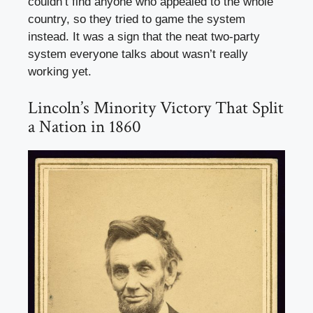
couldn’t find anyone who appealed to the whole
country, so they tried to game the system
instead. It was a sign that the neat two-party
system everyone talks about wasn’t really
working yet.
Lincoln’s Minority Victory That Split
a Nation in 1860