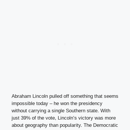
Abraham Lincoln pulled off something that seems
impossible today – he won the presidency
without carrying a single Southern state. With
just 39% of the vote, Lincoln’s victory was more
about geography than popularity. The Democratic