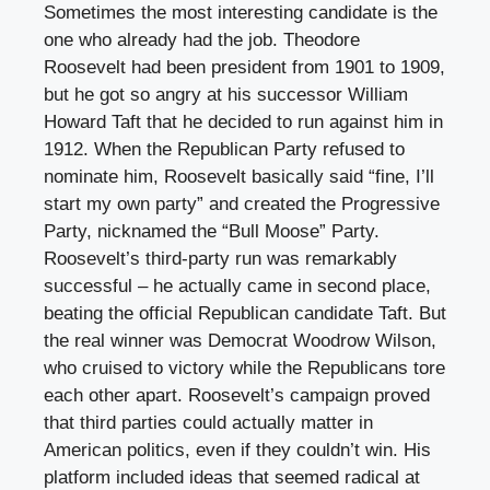
Sometimes the most interesting candidate is the
one who already had the job. Theodore
Roosevelt had been president from 1901 to 1909,
but he got so angry at his successor William
Howard Taft that he decided to run against him in
1912. When the Republican Party refused to
nominate him, Roosevelt basically said “fine, I’ll
start my own party” and created the Progressive
Party, nicknamed the “Bull Moose” Party.
Roosevelt’s third-party run was remarkably
successful – he actually came in second place,
beating the official Republican candidate Taft. But
the real winner was Democrat Woodrow Wilson,
who cruised to victory while the Republicans tore
each other apart. Roosevelt’s campaign proved
that third parties could actually matter in
American politics, even if they couldn’t win. His
platform included ideas that seemed radical at