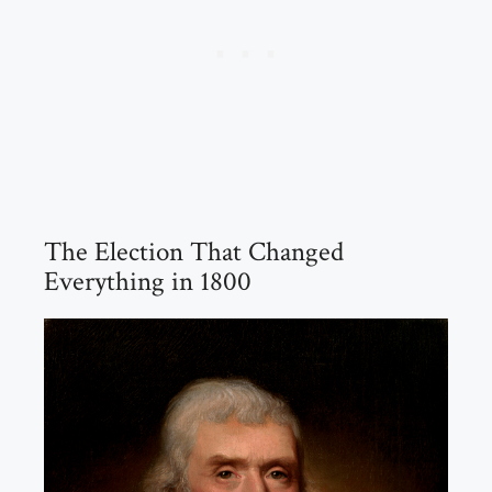
The Election That Changed
Everything in 1800