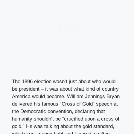
The 1896 election wasn’t just about who would
be president – it was about what kind of country
America would become. William Jennings Bryan
delivered his famous “Cross of Gold” speech at
the Democratic convention, declaring that
humanity shouldn’t be “crucified upon a cross of
gold.” He was talking about the gold standard,
which kept money tight and favored wealthy