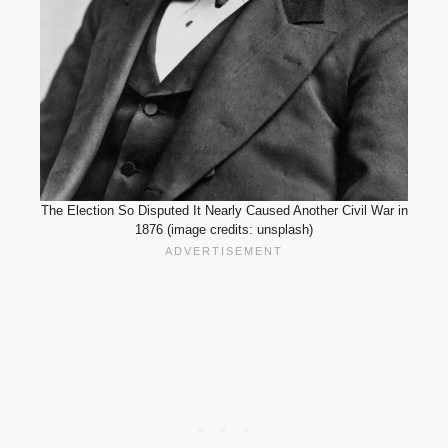
The Election So Disputed It Nearly Caused Another Civil War in
1876 (image credits: unsplash)