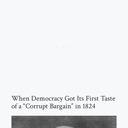
When Democracy Got Its First Taste
of a “Corrupt Bargain” in 1824