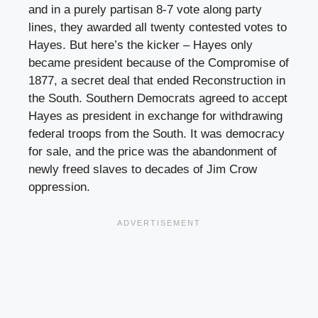
and in a purely partisan 8-7 vote along party
lines, they awarded all twenty contested votes to
Hayes. But here’s the kicker – Hayes only
became president because of the Compromise of
1877, a secret deal that ended Reconstruction in
the South. Southern Democrats agreed to accept
Hayes as president in exchange for withdrawing
federal troops from the South. It was democracy
for sale, and the price was the abandonment of
newly freed slaves to decades of Jim Crow
oppression.