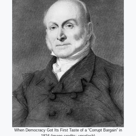
When Democracy Got Its First Taste of a “Corrupt Bargain” in
1824 (image credits: unsplash)