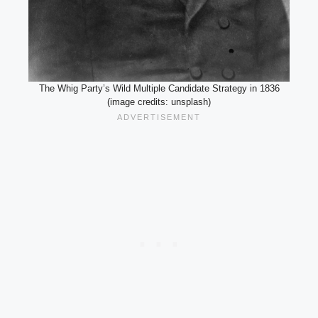
The Whig Party’s Wild Multiple Candidate Strategy in 1836
(image credits: unsplash)