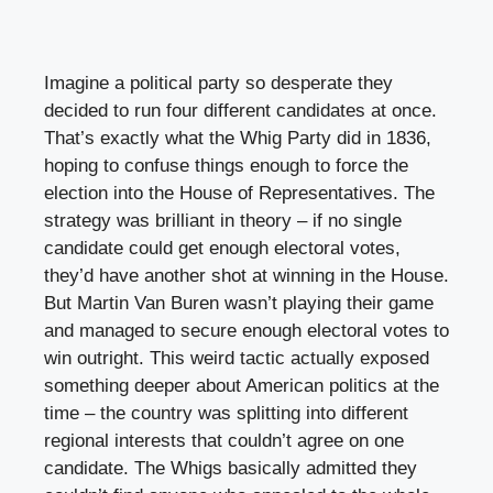
Imagine a political party so desperate they
decided to run four different candidates at once.
That’s exactly what the Whig Party did in 1836,
hoping to confuse things enough to force the
election into the House of Representatives. The
strategy was brilliant in theory – if no single
candidate could get enough electoral votes,
they’d have another shot at winning in the House.
But Martin Van Buren wasn’t playing their game
and managed to secure enough electoral votes to
win outright. This weird tactic actually exposed
something deeper about American politics at the
time – the country was splitting into different
regional interests that couldn’t agree on one
candidate. The Whigs basically admitted they