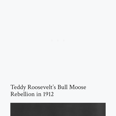
Teddy Roosevelt’s Bull Moose
Rebellion in 1912