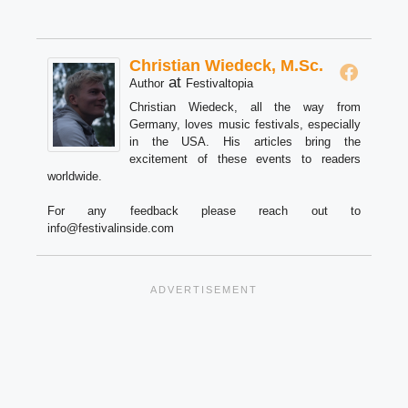
Christian Wiedeck, M.Sc.
at
Author
Festivaltopia
Christian Wiedeck, all the way from
Germany, loves music festivals, especially
in the USA. His articles bring the
excitement of these events to readers
worldwide.
For any feedback please reach out to
info@festivalinside.com