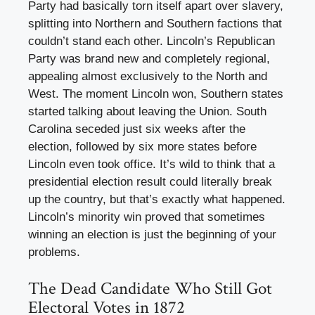
Party had basically torn itself apart over slavery,
splitting into Northern and Southern factions that
couldn’t stand each other. Lincoln’s Republican
Party was brand new and completely regional,
appealing almost exclusively to the North and
West. The moment Lincoln won, Southern states
started talking about leaving the Union. South
Carolina seceded just six weeks after the
election, followed by six more states before
Lincoln even took office. It’s wild to think that a
presidential election result could literally break
up the country, but that’s exactly what happened.
Lincoln’s minority win proved that sometimes
winning an election is just the beginning of your
problems.
The Dead Candidate Who Still Got
Electoral Votes in 1872