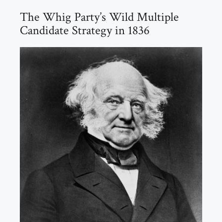
The Whig Party’s Wild Multiple
Candidate Strategy in 1836