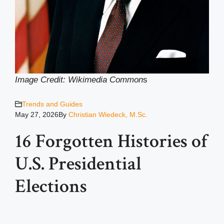
Image Credit: Wikimedia Common
s
Trends and Guides
May 27, 2026
By
Christian Wiedeck, M.Sc.
16 Forgotten Histories of
U.S. Presidential
Elections