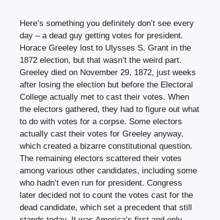
Here’s something you definitely don’t see every
day – a dead guy getting votes for president.
Horace Greeley lost to Ulysses S. Grant in the
1872 election, but that wasn’t the weird part.
Greeley died on November 29, 1872, just weeks
after losing the election but before the Electoral
College actually met to cast their votes. When
the electors gathered, they had to figure out what
to do with votes for a corpse. Some electors
actually cast their votes for Greeley anyway,
which created a bizarre constitutional question.
The remaining electors scattered their votes
among various other candidates, including some
who hadn’t even run for president. Congress
later decided not to count the votes cast for the
dead candidate, which set a precedent that still
stands today. It was America’s first and only