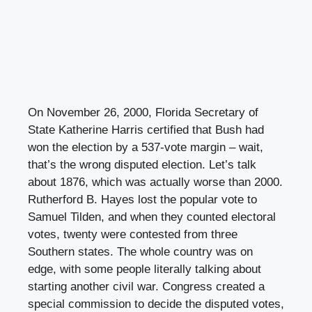
On November 26, 2000, Florida Secretary of
State Katherine Harris certified that Bush had
won the election by a 537-vote margin – wait,
that’s the wrong disputed election. Let’s talk
about 1876, which was actually worse than 2000.
Rutherford B. Hayes lost the popular vote to
Samuel Tilden, and when they counted electoral
votes, twenty were contested from three
Southern states. The whole country was on
edge, with some people literally talking about
starting another civil war. Congress created a
special commission to decide the disputed votes,