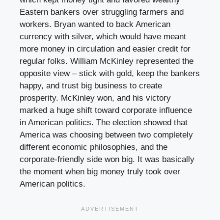
Eastern bankers over struggling farmers and
workers. Bryan wanted to back American
currency with silver, which would have meant
more money in circulation and easier credit for
regular folks. William McKinley represented the
opposite view – stick with gold, keep the bankers
happy, and trust big business to create
prosperity. McKinley won, and his victory
marked a huge shift toward corporate influence
in American politics. The election showed that
America was choosing between two completely
different economic philosophies, and the
corporate-friendly side won big. It was basically
the moment when big money truly took over
American politics.