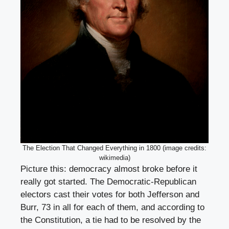
The Election That Changed Everything in 1800 (image credits:
wikimedia)
Picture this: democracy almost broke before it
really got started. The Democratic-Republican
electors cast their votes for both Jefferson and
Burr, 73 in all for each of them, and according to
the Constitution, a tie had to be resolved by the