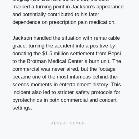
marked a turning point in Jackson’s appearance
and potentially contributed to his later
dependence on prescription pain medication.
Jackson handled the situation with remarkable
grace, turning the accident into a positive by
donating the $1.5 million settlement from Pepsi
to the Brotman Medical Center’s burn unit. The
commercial was never aired, but the footage
became one of the most infamous behind-the-
scenes moments in entertainment history. This
incident also led to stricter safety protocols for
pyrotechnics in both commercial and concert
settings.