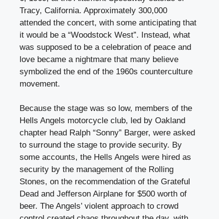
Tracy, California. Approximately 300,000
attended the concert, with some anticipating that
it would be a “Woodstock West”. Instead, what
was supposed to be a celebration of peace and
love became a nightmare that many believe
symbolized the end of the 1960s counterculture
movement.
Because the stage was so low, members of the
Hells Angels motorcycle club, led by Oakland
chapter head Ralph “Sonny” Barger, were asked
to surround the stage to provide security. By
some accounts, the Hells Angels were hired as
security by the management of the Rolling
Stones, on the recommendation of the Grateful
Dead and Jefferson Airplane for $500 worth of
beer. The Angels’ violent approach to crowd
control created chaos throughout the day, with