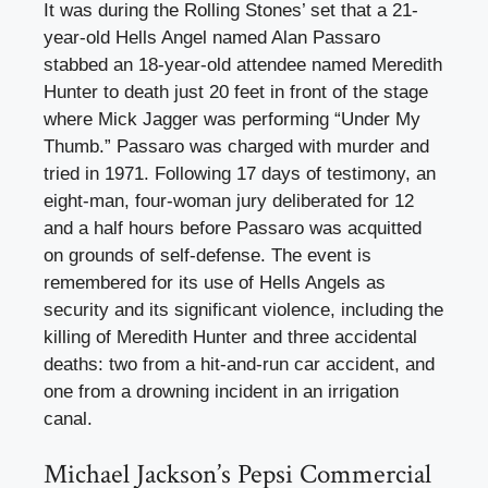
It was during the Rolling Stones’ set that a 21-
year-old Hells Angel named Alan Passaro
stabbed an 18-year-old attendee named Meredith
Hunter to death just 20 feet in front of the stage
where Mick Jagger was performing “Under My
Thumb.” Passaro was charged with murder and
tried in 1971. Following 17 days of testimony, an
eight-man, four-woman jury deliberated for 12
and a half hours before Passaro was acquitted
on grounds of self-defense. The event is
remembered for its use of Hells Angels as
security and its significant violence, including the
killing of Meredith Hunter and three accidental
deaths: two from a hit-and-run car accident, and
one from a drowning incident in an irrigation
canal.
Michael Jackson’s Pepsi Commercial