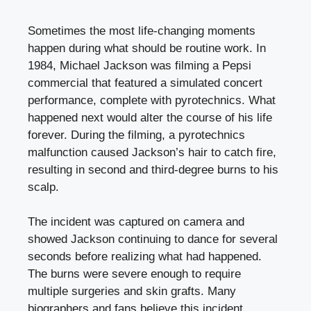
Sometimes the most life-changing moments
happen during what should be routine work. In
1984, Michael Jackson was filming a Pepsi
commercial that featured a simulated concert
performance, complete with pyrotechnics. What
happened next would alter the course of his life
forever. During the filming, a pyrotechnics
malfunction caused Jackson’s hair to catch fire,
resulting in second and third-degree burns to his
scalp.
The incident was captured on camera and
showed Jackson continuing to dance for several
seconds before realizing what had happened.
The burns were severe enough to require
multiple surgeries and skin grafts. Many
biographers and fans believe this incident