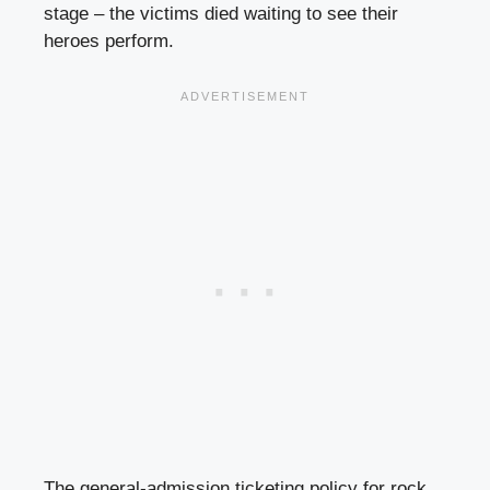
stage – the victims died waiting to see their
heroes perform.
The general-admission ticketing policy for rock