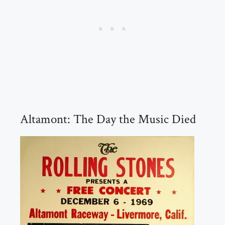
Altamont: The Day the Music Died