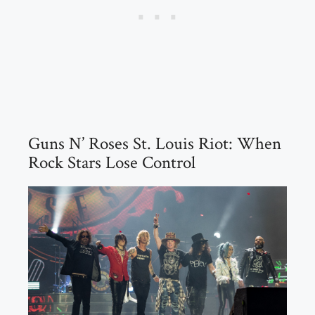
Guns N’ Roses St. Louis Riot: When
Rock Stars Lose Control