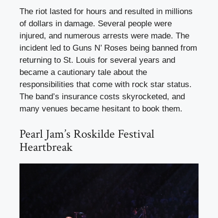
The riot lasted for hours and resulted in millions
of dollars in damage. Several people were
injured, and numerous arrests were made. The
incident led to Guns N’ Roses being banned from
returning to St. Louis for several years and
became a cautionary tale about the
responsibilities that come with rock star status.
The band’s insurance costs skyrocketed, and
many venues became hesitant to book them.
Pearl Jam’s Roskilde Festival
Heartbreak