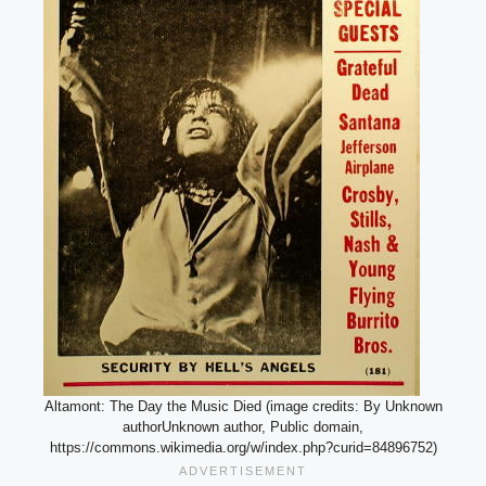
Altamont: The Day the Music Died (image credits: By Unknown
authorUnknown author, Public domain,
https://commons.wikimedia.org/w/index.php?curid=84896752)