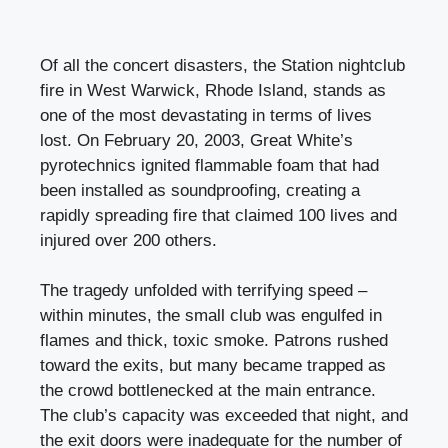
Of all the concert disasters, the Station nightclub
fire in West Warwick, Rhode Island, stands as
one of the most devastating in terms of lives
lost. On February 20, 2003, Great White’s
pyrotechnics ignited flammable foam that had
been installed as soundproofing, creating a
rapidly spreading fire that claimed 100 lives and
injured over 200 others.
The tragedy unfolded with terrifying speed –
within minutes, the small club was engulfed in
flames and thick, toxic smoke. Patrons rushed
toward the exits, but many became trapped as
the crowd bottlenecked at the main entrance.
The club’s capacity was exceeded that night, and
the exit doors were inadequate for the number of