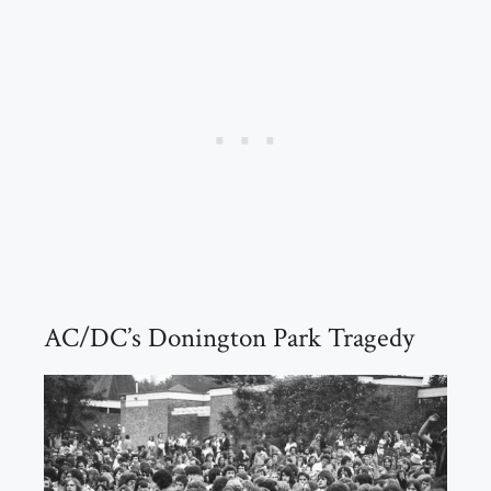
AC/DC’s Donington Park Tragedy