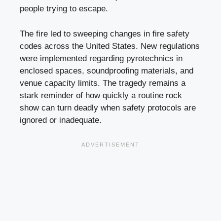
people trying to escape.
The fire led to sweeping changes in fire safety
codes across the United States. New regulations
were implemented regarding pyrotechnics in
enclosed spaces, soundproofing materials, and
venue capacity limits. The tragedy remains a
stark reminder of how quickly a routine rock
show can turn deadly when safety protocols are
ignored or inadequate.