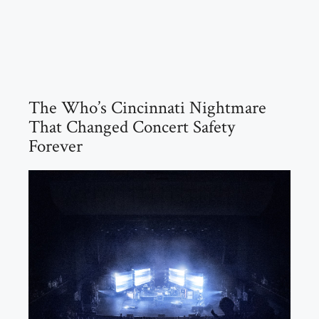
The Who’s Cincinnati Nightmare
That Changed Concert Safety
Forever