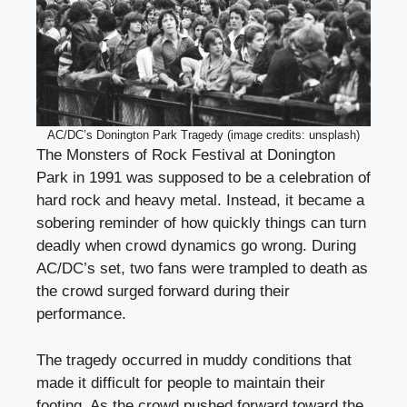
AC/DC’s Donington Park Tragedy (image credits: unsplash)
The Monsters of Rock Festival at Donington
Park in 1991 was supposed to be a celebration of
hard rock and heavy metal. Instead, it became a
sobering reminder of how quickly things can turn
deadly when crowd dynamics go wrong. During
AC/DC’s set, two fans were trampled to death as
the crowd surged forward during their
performance.
The tragedy occurred in muddy conditions that
made it difficult for people to maintain their
footing. As the crowd pushed forward toward the