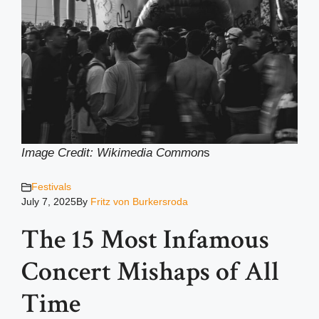
Image Credit: Wikimedia Common
s
Festivals
July 7, 2025
By
Fritz von Burkersroda
The 15 Most Infamous
Concert Mishaps of All
Time