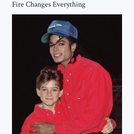
Fire Changes Everything