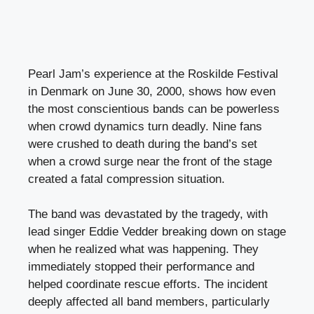
Pearl Jam’s experience at the Roskilde Festival
in Denmark on June 30, 2000, shows how even
the most conscientious bands can be powerless
when crowd dynamics turn deadly. Nine fans
were crushed to death during the band’s set
when a crowd surge near the front of the stage
created a fatal compression situation.
The band was devastated by the tragedy, with
lead singer Eddie Vedder breaking down on stage
when he realized what was happening. They
immediately stopped their performance and
helped coordinate rescue efforts. The incident
deeply affected all band members, particularly