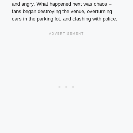
and angry. What happened next was chaos –
fans began destroying the venue, overturning
cars in the parking lot, and clashing with police.