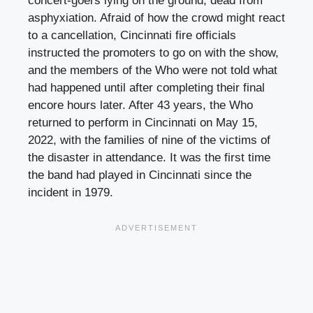
concert-goers lying on the ground, dead from
asphyxiation. Afraid of how the crowd might react
to a cancellation, Cincinnati fire officials
instructed the promoters to go on with the show,
and the members of the Who were not told what
had happened until after completing their final
encore hours later. After 43 years, the Who
returned to perform in Cincinnati on May 15,
2022, with the families of nine of the victims of
the disaster in attendance. It was the first time
the band had played in Cincinnati since the
incident in 1979.