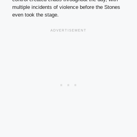
multiple incidents of violence before the Stones
even took the stage.