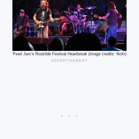
Pearl Jam’s Roskilde Festival Heartbreak (image credits: flickr)