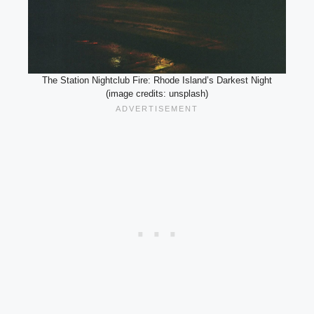
The Station Nightclub Fire: Rhode Island’s Darkest Night
(image credits: unsplash)