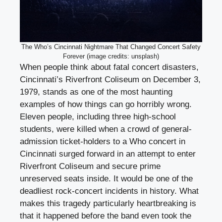
The Who’s Cincinnati Nightmare That Changed Concert Safety
Forever (image credits: unsplash)
When people think about fatal concert disasters,
Cincinnati’s Riverfront Coliseum on December 3,
1979, stands as one of the most haunting
examples of how things can go horribly wrong.
Eleven people, including three high-school
students, were killed when a crowd of general-
admission ticket-holders to a Who concert in
Cincinnati surged forward in an attempt to enter
Riverfront Coliseum and secure prime
unreserved seats inside. It would be one of the
deadliest rock-concert incidents in history. What
makes this tragedy particularly heartbreaking is
that it happened before the band even took the