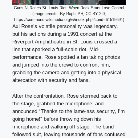
Guns N’ Roses St. Louis Riot: When Rock Stars Lose Control
(image credits: By Raph_PH, CC BY 2.0,
https://commons.wikimedia.org/w/index.php?curid=61518691)
Axl Rose’s volatile personality was legendary,
but his actions during a 1991 concert at the
Riverport Amphitheatre in St. Louis crossed a
line that sparked a full-scale riot. Mid-
performance, Rose spotted a fan taking photos
and jumped into the crowd to confront him,
grabbing the camera and getting into a physical
altercation with security and fans.
After the confrontation, Rose stormed back to
the stage, grabbed the microphone, and
announced “Thanks to the lame-ass security, I’m
going home!” before throwing down his
microphone and walking off stage. The band
followed suit, leaving thousands of fans confused