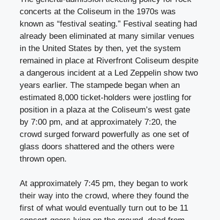
concerts at the Coliseum in the 1970s was
known as “festival seating.” Festival seating had
already been eliminated at many similar venues
in the United States by then, yet the system
remained in place at Riverfront Coliseum despite
a dangerous incident at a Led Zeppelin show two
years earlier. The stampede began when an
estimated 8,000 ticket-holders were jostling for
position in a plaza at the Coliseum’s west gate
by 7:00 pm, and at approximately 7:20, the
crowd surged forward powerfully as one set of
glass doors shattered and the others were
thrown open.
At approximately 7:45 pm, they began to work
their way into the crowd, where they found the
first of what would eventually turn out to be 11