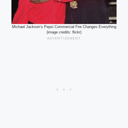
Michael Jackson’s Pepsi Commercial Fire Changes Everything
(image credits: flickr)