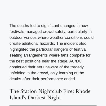
The deaths led to significant changes in how
festivals managed crowd safety, particularly in
outdoor venues where weather conditions could
create additional hazards. The incident also
highlighted the particular dangers of festival
seating arrangements where fans compete for
the best positions near the stage. AC/DC
continued their set unaware of the tragedy
unfolding in the crowd, only learning of the
deaths after their performance ended.
The Station Nightclub Fire: Rhode
Island’s Darkest Night