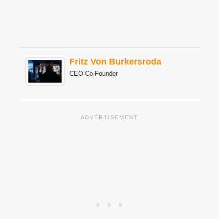
Fritz Von Burkersroda
CEO-Co-Founder