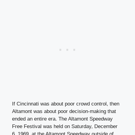
If Cincinnati was about poor crowd control, then
Altamont was about poor decision-making that
ended an entire era. The Altamont Speedway
Free Festival was held on Saturday, December
6, 1969, at the Altamont Speedway outside of