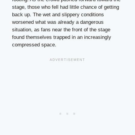
stage, those who fell had little chance of getting
back up. The wet and slippery conditions
worsened what was already a dangerous
situation, as fans near the front of the stage
found themselves trapped in an increasingly
compressed space.