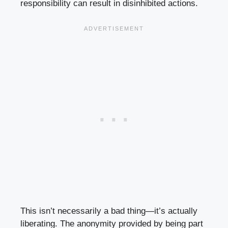
responsibility can result in disinhibited actions.
This isn’t necessarily a bad thing—it’s actually
liberating. The anonymity provided by being part