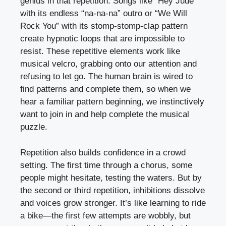
genius in that repetition. Songs like “Hey Jude”
with its endless “na-na-na” outro or “We Will
Rock You” with its stomp-stomp-clap pattern
create hypnotic loops that are impossible to
resist. These repetitive elements work like
musical velcro, grabbing onto our attention and
refusing to let go. The human brain is wired to
find patterns and complete them, so when we
hear a familiar pattern beginning, we instinctively
want to join in and help complete the musical
puzzle.
Repetition also builds confidence in a crowd
setting. The first time through a chorus, some
people might hesitate, testing the waters. But by
the second or third repetition, inhibitions dissolve
and voices grow stronger. It’s like learning to ride
a bike—the first few attempts are wobbly, but