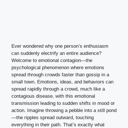
Ever wondered why one person’s enthusiasm
can suddenly electrify an entire audience?
Welcome to emotional contagion—the
psychological phenomenon where emotions
spread through crowds faster than gossip in a
small town. Emotions, ideas, and behaviors can
spread rapidly through a crowd, much like a
contagious disease, with this emotional
transmission leading to sudden shifts in mood or
action. Imagine throwing a pebble into a still pond
—the ripples spread outward, touching
everything in their path. That’s exactly what