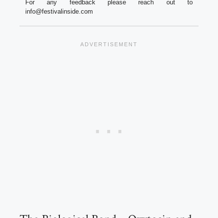
For any feedback please reach out to
info@festivalinside.com