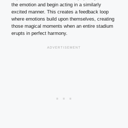
the emotion and begin acting in a similarly
excited manner. This creates a feedback loop
where emotions build upon themselves, creating
those magical moments when an entire stadium
erupts in perfect harmony.