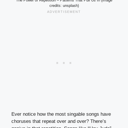
The Power of Repetition – Patterns That Pull Us In (image
credits: unsplash)
Ever notice how the most singable songs have
choruses that repeat over and over? There’s