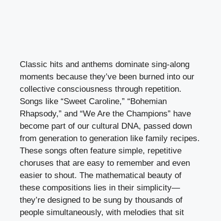
Classic hits and anthems dominate sing-along
moments because they’ve been burned into our
collective consciousness through repetition.
Songs like “Sweet Caroline,” “Bohemian
Rhapsody,” and “We Are the Champions” have
become part of our cultural DNA, passed down
from generation to generation like family recipes.
These songs often feature simple, repetitive
choruses that are easy to remember and even
easier to shout. The mathematical beauty of
these compositions lies in their simplicity—
they’re designed to be sung by thousands of
people simultaneously, with melodies that sit