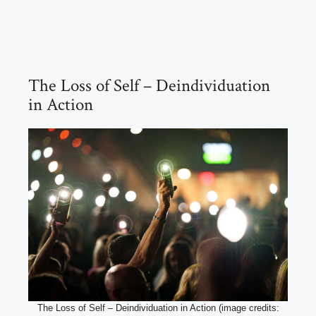
The Loss of Self – Deindividuation
in Action
The Loss of Self – Deindividuation in Action (image credits: