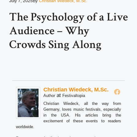
July 7, 2025
By
Christian Wiedeck, M.Sc.
The Psychology of a Live
Audience – Why
Crowds Sing Along
Christian Wiedeck, M.Sc.
at
Author
Festivaltopia
Christian Wiedeck, all the way from
Germany, loves music festivals, especially
in the USA. His articles bring the
excitement of these events to readers
worldwide.