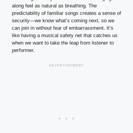
along feel as natural as breathing. The
predictability of familiar songs creates a sense of
security—we know what’s coming next, so we
can join in without fear of embarrassment. It’s
like having a musical safety net that catches us
when we want to take the leap from listener to
performer.