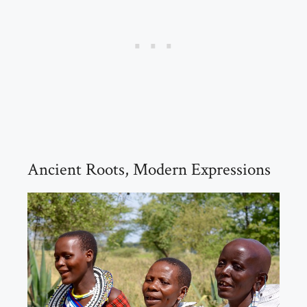
Ancient Roots, Modern Expressions