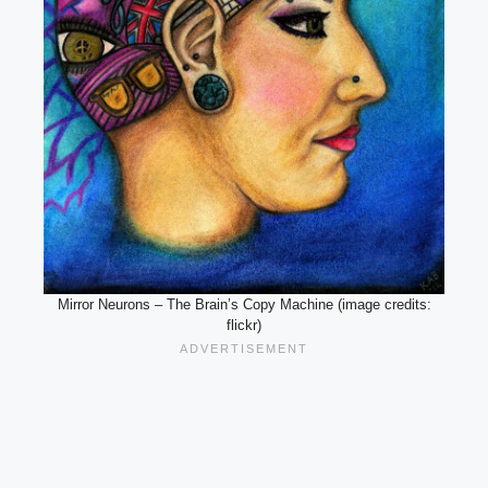
Mirror Neurons – The Brain’s Copy Machine (image credits:
flickr)