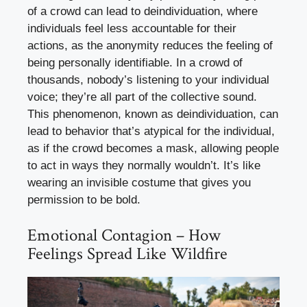
of a crowd can lead to deindividuation, where
individuals feel less accountable for their
actions, as the anonymity reduces the feeling of
being personally identifiable. In a crowd of
thousands, nobody’s listening to your individual
voice; they’re all part of the collective sound.
This phenomenon, known as deindividuation, can
lead to behavior that’s atypical for the individual,
as if the crowd becomes a mask, allowing people
to act in ways they normally wouldn’t. It’s like
wearing an invisible costume that gives you
permission to be bold.
Emotional Contagion – How
Feelings Spread Like Wildfire