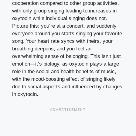
cooperation compared to other group activities,
with only group singing leading to increases in
oxytocin while individual singing does not.
Picture this: you’re at a concert, and suddenly
everyone around you starts singing your favorite
song. Your heart rate syncs with theirs, your
breathing deepens, and you feel an
overwhelming sense of belonging. This isn’t just
emotion—it’s biology, as oxytocin plays a large
role in the social and health benefits of music,
with the mood-boosting effect of singing likely
due to social aspects and influenced by changes
in oxytocin.