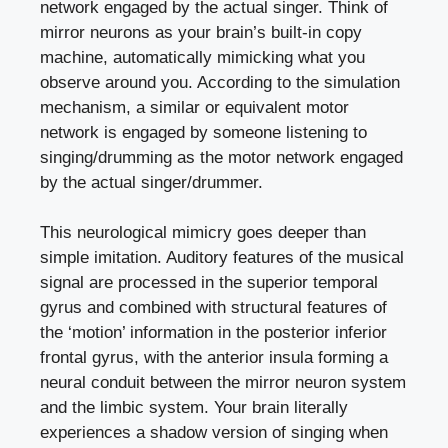
network engaged by the actual singer. Think of
mirror neurons as your brain’s built-in copy
machine, automatically mimicking what you
observe around you. According to the simulation
mechanism, a similar or equivalent motor
network is engaged by someone listening to
singing/drumming as the motor network engaged
by the actual singer/drummer.
This neurological mimicry goes deeper than
simple imitation. Auditory features of the musical
signal are processed in the superior temporal
gyrus and combined with structural features of
the ‘motion’ information in the posterior inferior
frontal gyrus, with the anterior insula forming a
neural conduit between the mirror neuron system
and the limbic system. Your brain literally
experiences a shadow version of singing when