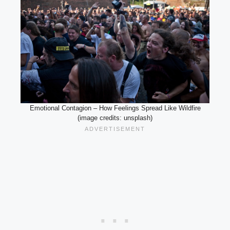
Emotional Contagion – How Feelings Spread Like Wildfire
(image credits: unsplash)