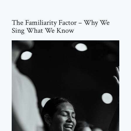
The Familiarity Factor – Why We
Sing What We Know