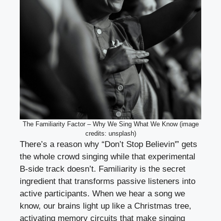
The Familiarity Factor – Why We Sing What We Know (image
credits: unsplash)
There’s a reason why “Don’t Stop Believin'” gets
the whole crowd singing while that experimental
B-side track doesn’t. Familiarity is the secret
ingredient that transforms passive listeners into
active participants. When we hear a song we
know, our brains light up like a Christmas tree,
activating memory circuits that make singing