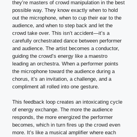
they’re masters of crowd manipulation in the best
possible way. They know exactly when to hold
out the microphone, when to cup their ear to the
audience, and when to step back and let the
crowd take over. This isn’t accident—it’s a
carefully orchestrated dance between performer
and audience. The artist becomes a conductor,
guiding the crowd’s energy like a maestro
leading an orchestra. When a performer points
the microphone toward the audience during a
chorus, it’s an invitation, a challenge, and a
compliment all rolled into one gesture.
This feedback loop creates an intoxicating cycle
of energy exchange. The more the audience
responds, the more energized the performer
becomes, which in turn fires up the crowd even
more. It’s like a musical amplifier where each