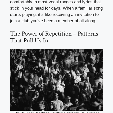
comfortably in most vocal ranges and lyrics that
stick in your head for days. When a familiar song
starts playing, it’s like receiving an invitation to
join a club you’ve been a member of all along.
The Power of Repetition – Patterns
That Pull Us In