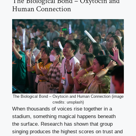
The Biological Bond – Oxytocin and
Human Connection
The Biological Bond – Oxytocin and Human Connection (image
credits: unsplash)
When thousands of voices rise together in a
stadium, something magical happens beneath
the surface. Research has shown that group
singing produces the highest scores on trust and