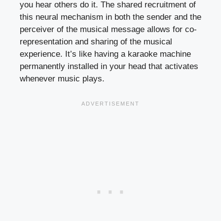
you hear others do it. The shared recruitment of
this neural mechanism in both the sender and the
perceiver of the musical message allows for co-
representation and sharing of the musical
experience. It’s like having a karaoke machine
permanently installed in your head that activates
whenever music plays.