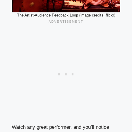
The Artist-Audience Feedback Loop (image credits: flickr)
Watch any great performer, and you’ll notice