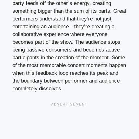
party feeds off the other’s energy, creating
something bigger than the sum of its parts. Great
performers understand that they’re not just
entertaining an audience—they’re creating a
collaborative experience where everyone
becomes part of the show. The audience stops
being passive consumers and becomes active
participants in the creation of the moment. Some
of the most memorable concert moments happen
when this feedback loop reaches its peak and
the boundary between performer and audience
completely dissolves.