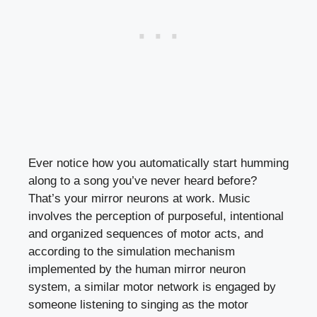
Ever notice how you automatically start humming
along to a song you’ve never heard before?
That’s your mirror neurons at work. Music
involves the perception of purposeful, intentional
and organized sequences of motor acts, and
according to the simulation mechanism
implemented by the human mirror neuron
system, a similar motor network is engaged by
someone listening to singing as the motor