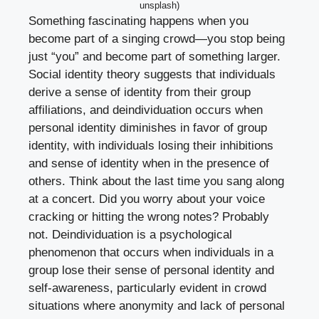
unsplash)
Something fascinating happens when you
become part of a singing crowd—you stop being
just “you” and become part of something larger.
Social identity theory suggests that individuals
derive a sense of identity from their group
affiliations, and deindividuation occurs when
personal identity diminishes in favor of group
identity, with individuals losing their inhibitions
and sense of identity when in the presence of
others. Think about the last time you sang along
at a concert. Did you worry about your voice
cracking or hitting the wrong notes? Probably
not. Deindividuation is a psychological
phenomenon that occurs when individuals in a
group lose their sense of personal identity and
self-awareness, particularly evident in crowd
situations where anonymity and lack of personal