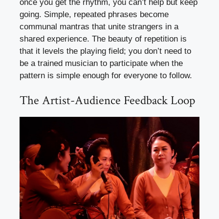
once you get the rhythm, you can’t help but keep
going. Simple, repeated phrases become
communal mantras that unite strangers in a
shared experience. The beauty of repetition is
that it levels the playing field; you don’t need to
be a trained musician to participate when the
pattern is simple enough for everyone to follow.
The Artist-Audience Feedback Loop