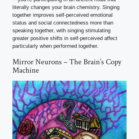
literally changes your brain chemistry. Singing
together improves self-perceived emotional
status and social connectedness more than
speaking together, with singing stimulating
greater positive shifts in self-perceived affect
particularly when performed together.
Mirror Neurons – The Brain’s Copy
Machine