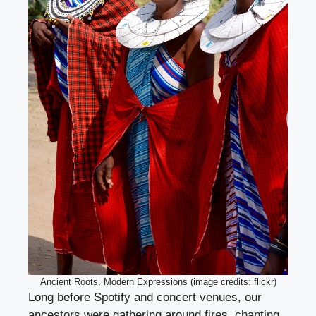
Ancient Roots, Modern Expressions (image credits: flickr)
Long before Spotify and concert venues, our
ancestors were gathering around fires, chanting