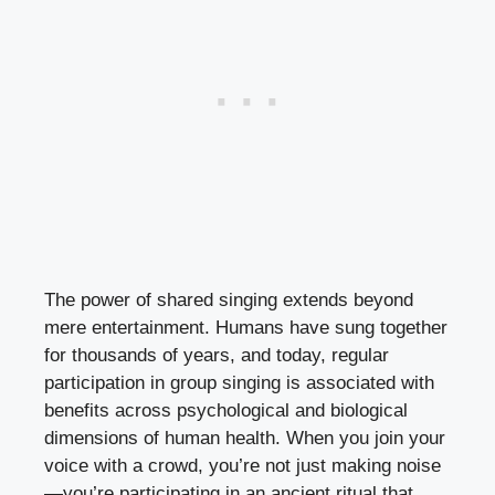
The power of shared singing extends beyond
mere entertainment. Humans have sung together
for thousands of years, and today, regular
participation in group singing is associated with
benefits across psychological and biological
dimensions of human health. When you join your
voice with a crowd, you’re not just making noise
—you’re participating in an ancient ritual that