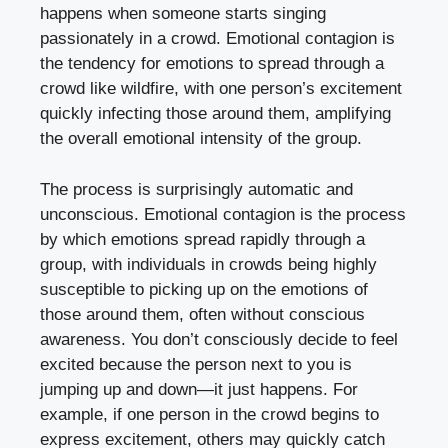
happens when someone starts singing
passionately in a crowd. Emotional contagion is
the tendency for emotions to spread through a
crowd like wildfire, with one person’s excitement
quickly infecting those around them, amplifying
the overall emotional intensity of the group.
The process is surprisingly automatic and
unconscious. Emotional contagion is the process
by which emotions spread rapidly through a
group, with individuals in crowds being highly
susceptible to picking up on the emotions of
those around them, often without conscious
awareness. You don’t consciously decide to feel
excited because the person next to you is
jumping up and down—it just happens. For
example, if one person in the crowd begins to
express excitement, others may quickly catch