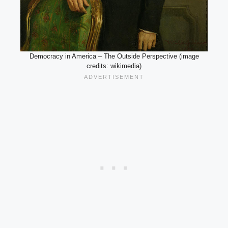
Democracy in America – The Outside Perspective (image
credits: wikimedia)