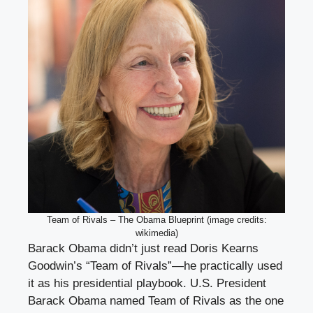
Team of Rivals – The Obama Blueprint (image credits:
wikimedia)
Barack Obama didn’t just read Doris Kearns
Goodwin’s “Team of Rivals”—he practically used
it as his presidential playbook. U.S. President
Barack Obama named Team of Rivals as the one