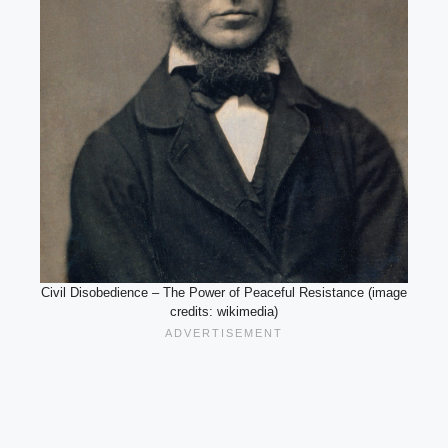
Civil Disobedience – The Power of Peaceful Resistance (image
credits: wikimedia)