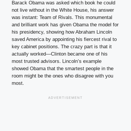
Barack Obama was asked which book he could
not live without in the White House, his answer
was instant: Team of Rivals. This monumental
and brilliant work has given Obama the model for
his presidency, showing how Abraham Lincoln
saved America by appointing his fiercest rival to
key cabinet positions. The crazy part is that it
actually worked—Clinton became one of his
most trusted advisors. Lincoln’s example
showed Obama that the smartest people in the
room might be the ones who disagree with you
most.