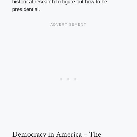
historical research to figure out how to be
presidential.
Democracy in America – The