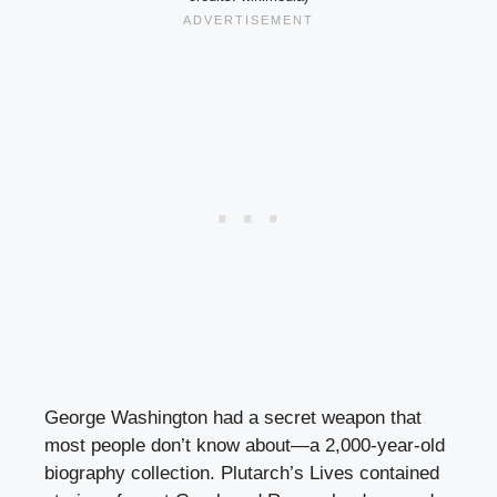
George Washington had a secret weapon that
most people don’t know about—a 2,000-year-old
biography collection. Plutarch’s Lives contained