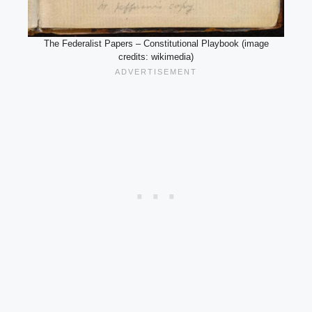
The Federalist Papers – Constitutional Playbook (image
credits: wikimedia)