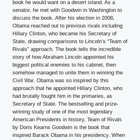
book he would want on a desert island. As a
senator, he met with Goodwin in Washington to
discuss the book. After his election in 2008,
Obama reached out to previous rivals including
Hillary Clinton, who became his Secretary of
State, drawing comparisons to Lincoln’s “Team of
Rivals” approach. The book tells the incredible
story of how Abraham Lincoln appointed his
biggest political enemies to his cabinet, then
somehow managed to unite them in winning the
Civil War. Obama was so inspired by this
approach that he appointed Hillary Clinton, who
had brutally fought him in the primaries, as
Secretary of State. The bestselling and prize-
winning study of one of the most legendary
American Presidents in history, Team of Rivals
by Doris Kearns Goodwin is the book that
inspired Barack Obama in his presidency. When