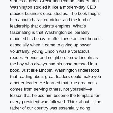
stories of great Greek and Roman leaders, and
Washington studied it like a modern-day CEO
studies business case studies. The book taught
him about character, virtue, and the kind of
leadership that outlasts empires. What’s
fascinating is that Washington deliberately
modeled his behavior after these ancient heroes,
especially when it came to giving up power
voluntarily. young Lincoln was a voracious
reader. Friends and neighbors knew Lincoln as
the boy who always had his nose pressed in a
book. Just like Lincoln, Washington understood
that reading about great leaders could make you
a better leader. He learned that true greatness
comes from serving others, not yourself—a
lesson that helped him become the template for
every president who followed. Think about it: the
father of our country was essentially doing