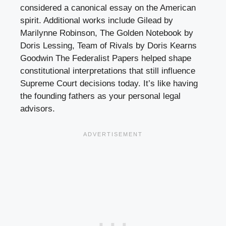
considered a canonical essay on the American
spirit. Additional works include Gilead by
Marilynne Robinson, The Golden Notebook by
Doris Lessing, Team of Rivals by Doris Kearns
Goodwin The Federalist Papers helped shape
constitutional interpretations that still influence
Supreme Court decisions today. It’s like having
the founding fathers as your personal legal
advisors.