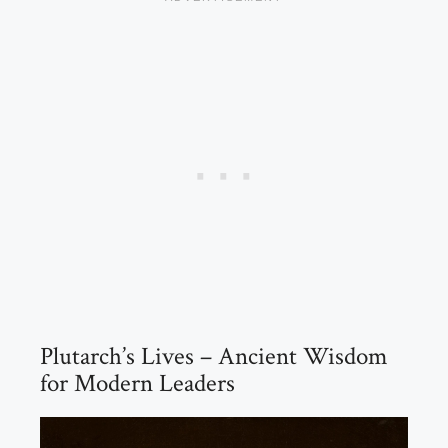
Plutarch’s Lives – Ancient Wisdom
for Modern Leaders