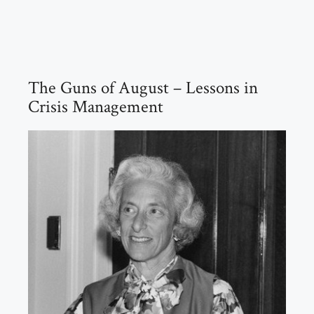
The Guns of August – Lessons in
Crisis Management