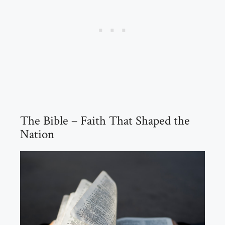
The Bible – Faith That Shaped the
Nation