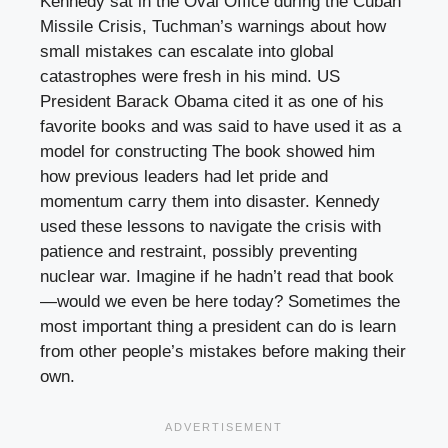
Kennedy sat in the Oval Office during the Cuban
Missile Crisis, Tuchman’s warnings about how
small mistakes can escalate into global
catastrophes were fresh in his mind. US
President Barack Obama cited it as one of his
favorite books and was said to have used it as a
model for constructing The book showed him
how previous leaders had let pride and
momentum carry them into disaster. Kennedy
used these lessons to navigate the crisis with
patience and restraint, possibly preventing
nuclear war. Imagine if he hadn’t read that book
—would we even be here today? Sometimes the
most important thing a president can do is learn
from other people’s mistakes before making their
own.