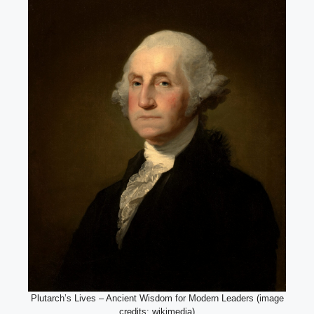
Plutarch’s Lives – Ancient Wisdom for Modern Leaders (image
credits: wikimedia)