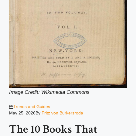
Image Credit: Wikimedia Common
s
Trends and Guides
May 25, 2026
By
Fritz von Burkersroda
The 10 Books That