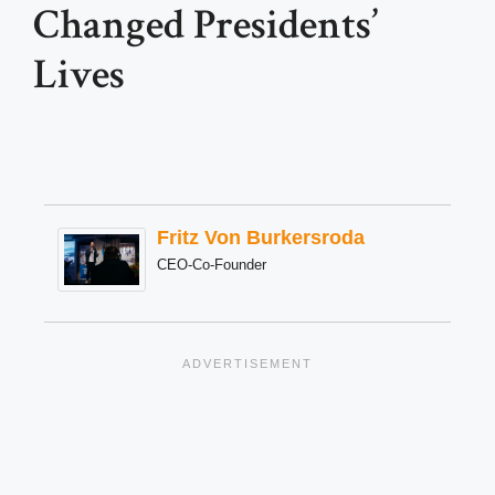
Changed Presidents’
Lives
Fritz Von Burkersroda
CEO-Co-Founder