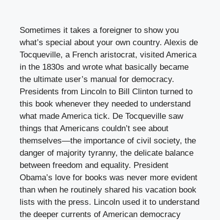
Sometimes it takes a foreigner to show you
what’s special about your own country. Alexis de
Tocqueville, a French aristocrat, visited America
in the 1830s and wrote what basically became
the ultimate user’s manual for democracy.
Presidents from Lincoln to Bill Clinton turned to
this book whenever they needed to understand
what made America tick. De Tocqueville saw
things that Americans couldn’t see about
themselves—the importance of civil society, the
danger of majority tyranny, the delicate balance
between freedom and equality. President
Obama’s love for books was never more evident
than when he routinely shared his vacation book
lists with the press. Lincoln used it to understand
the deeper currents of American democracy