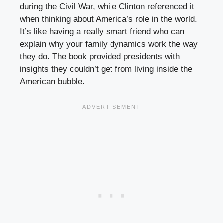
during the Civil War, while Clinton referenced it
when thinking about America’s role in the world.
It’s like having a really smart friend who can
explain why your family dynamics work the way
they do. The book provided presidents with
insights they couldn’t get from living inside the
American bubble.