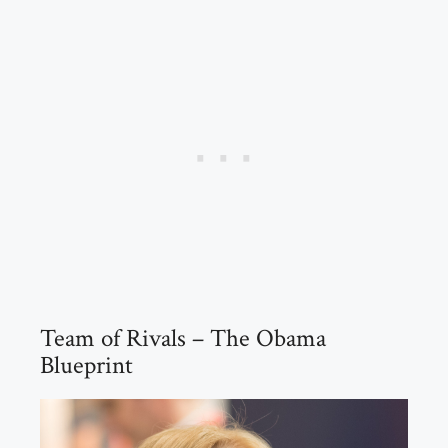
Team of Rivals – The Obama
Blueprint