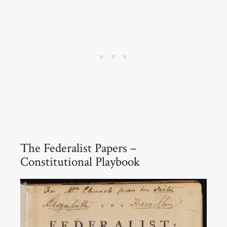
The Federalist Papers –
Constitutional Playbook