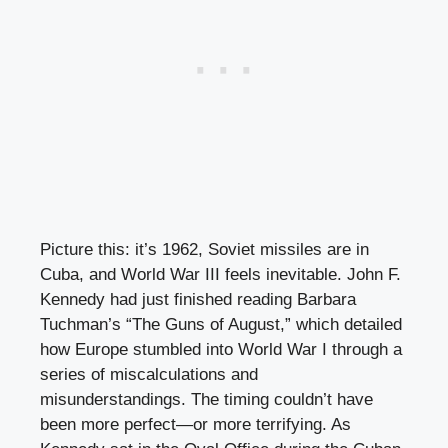
Picture this: it’s 1962, Soviet missiles are in
Cuba, and World War III feels inevitable. John F.
Kennedy had just finished reading Barbara
Tuchman’s “The Guns of August,” which detailed
how Europe stumbled into World War I through a
series of miscalculations and
misunderstandings. The timing couldn’t have
been more perfect—or more terrifying. As