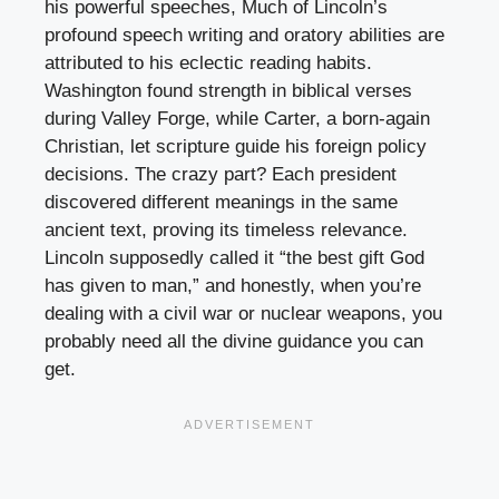
his powerful speeches, Much of Lincoln’s
profound speech writing and oratory abilities are
attributed to his eclectic reading habits.
Washington found strength in biblical verses
during Valley Forge, while Carter, a born-again
Christian, let scripture guide his foreign policy
decisions. The crazy part? Each president
discovered different meanings in the same
ancient text, proving its timeless relevance.
Lincoln supposedly called it “the best gift God
has given to man,” and honestly, when you’re
dealing with a civil war or nuclear weapons, you
probably need all the divine guidance you can
get.