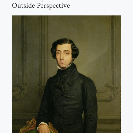
Outside Perspective