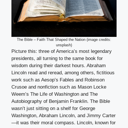
The Bible – Faith That Shaped the Nation (image credits:
unsplash)
Picture this: three of America’s most legendary
presidents, all turning to the same book for
wisdom during their darkest hours. Abraham
Lincoln read and reread, among others, fictitious
work such as Aesop’s Fables and Robinson
Crusoe and nonfiction such as Mason Locke
Weem’s The Life of Washington and The
Autobiography of Benjamin Franklin. The Bible
wasn’t just sitting on a shelf for George
Washington, Abraham Lincoln, and Jimmy Carter
—it was their moral compass. Lincoln, known for