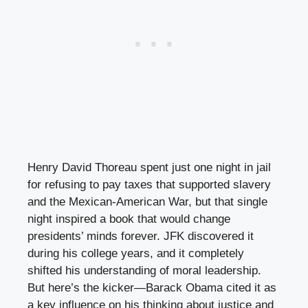
Henry David Thoreau spent just one night in jail
for refusing to pay taxes that supported slavery
and the Mexican-American War, but that single
night inspired a book that would change
presidents’ minds forever. JFK discovered it
during his college years, and it completely
shifted his understanding of moral leadership.
But here’s the kicker—Barack Obama cited it as
a key influence on his thinking about justice and