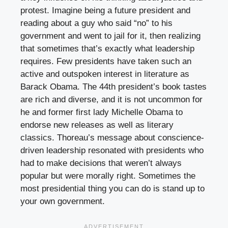
protest. Imagine being a future president and
reading about a guy who said “no” to his
government and went to jail for it, then realizing
that sometimes that’s exactly what leadership
requires. Few presidents have taken such an
active and outspoken interest in literature as
Barack Obama. The 44th president’s book tastes
are rich and diverse, and it is not uncommon for
he and former first lady Michelle Obama to
endorse new releases as well as literary
classics. Thoreau’s message about conscience-
driven leadership resonated with presidents who
had to make decisions that weren’t always
popular but were morally right. Sometimes the
most presidential thing you can do is stand up to
your own government.