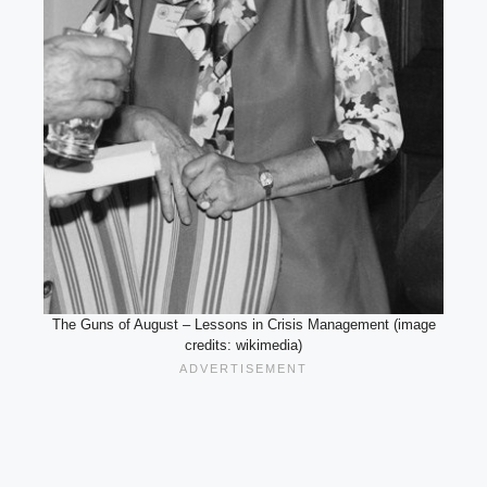
The Guns of August – Lessons in Crisis Management (image
credits: wikimedia)