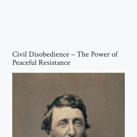
Civil Disobedience – The Power of
Peaceful Resistance