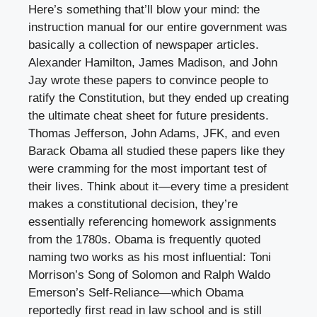
Here’s something that’ll blow your mind: the
instruction manual for our entire government was
basically a collection of newspaper articles.
Alexander Hamilton, James Madison, and John
Jay wrote these papers to convince people to
ratify the Constitution, but they ended up creating
the ultimate cheat sheet for future presidents.
Thomas Jefferson, John Adams, JFK, and even
Barack Obama all studied these papers like they
were cramming for the most important test of
their lives. Think about it—every time a president
makes a constitutional decision, they’re
essentially referencing homework assignments
from the 1780s. Obama is frequently quoted
naming two works as his most influential: Toni
Morrison’s Song of Solomon and Ralph Waldo
Emerson’s Self-Reliance—which Obama
reportedly first read in law school and is still