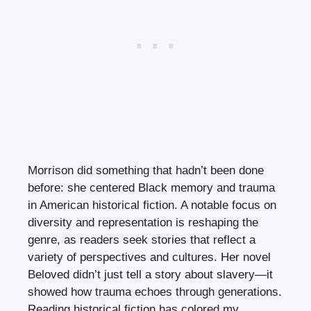
Morrison did something that hadn’t been done
before: she centered Black memory and trauma
in American historical fiction. A notable focus on
diversity and representation is reshaping the
genre, as readers seek stories that reflect a
variety of perspectives and cultures. Her novel
Beloved didn’t just tell a story about slavery—it
showed how trauma echoes through generations.
Reading historical fiction has colored my