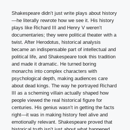
Shakespeare didn’t just write plays about history
—he literally rewrote how we see it. His history
plays like Richard III and Henry V weren’t
documentaries; they were political theater with a
twist. After Herodotus, historical analysis
became an indispensable part of intellectual and
political life, and Shakespeare took this tradition
and made it dramatic. He turned boring
monarchs into complex characters with
psychological depth, making audiences care
about dead kings. The way he portrayed Richard
III as a scheming villain actually shaped how
people viewed the real historical figure for
centuries. His genius wasn’t in getting the facts
right—it was in making history feel alive and
emotionally relevant. Shakespeare proved that
historical truth isn’t just about what happened,