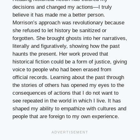
decisions and changed my actions—I truly
believe it has made me a better person.
Morrison’s approach was revolutionary because
she refused to let history be sanitized or
forgotten. She brought ghosts into her narratives,
literally and figuratively, showing how the past
haunts the present. Her work proved that
historical fiction could be a form of justice, giving
voice to people who had been erased from
official records. Learning about the past through
the stories of others has opened my eyes to the
consequences of actions that I do not want to
see repeated in the world in which I live. It has
shaped my ability to empathize with cultures and
people that are foreign to my own experience.