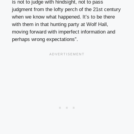
is not to judge with hindsight, not to pass
judgment from the lofty perch of the 21st century
when we know what happened. It’s to be there
with them in that hunting party at Wolf Hall,
moving forward with imperfect information and
perhaps wrong expectations”.