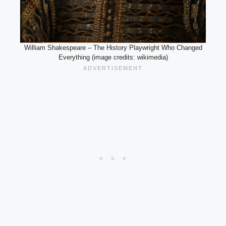
William Shakespeare – The History Playwright Who Changed
Everything (image credits: wikimedia)