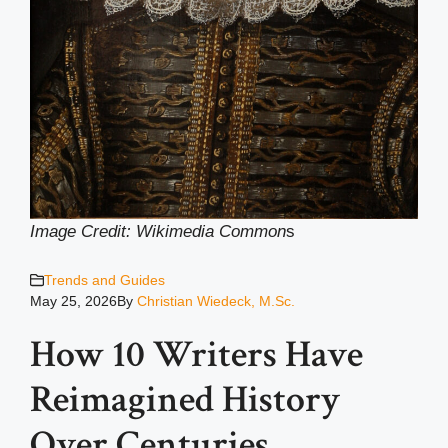
Image Credit: Wikimedia Common
s
Trends and Guides
May 25, 2026
By
Christian Wiedeck, M.Sc.
How 10 Writers Have
Reimagined History
Over Centuries