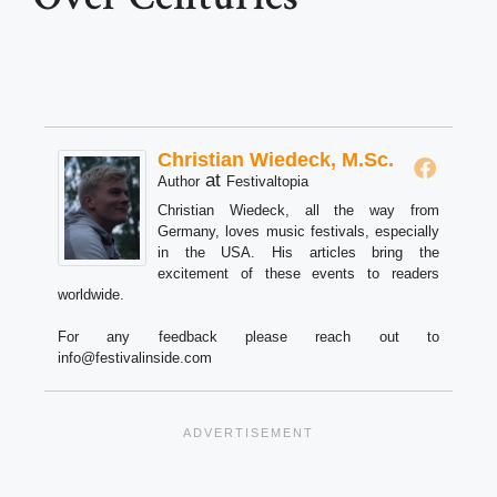
Christian Wiedeck, M.Sc.
at
Author
Festivaltopia
Christian Wiedeck, all the way from
Germany, loves music festivals, especially
in the USA. His articles bring the
excitement of these events to readers
worldwide.
For any feedback please reach out to
info@festivalinside.com