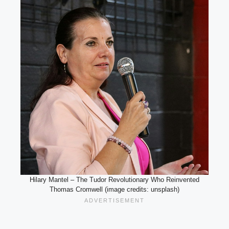
Hilary Mantel – The Tudor Revolutionary Who Reinvented
Thomas Cromwell (image credits: unsplash)