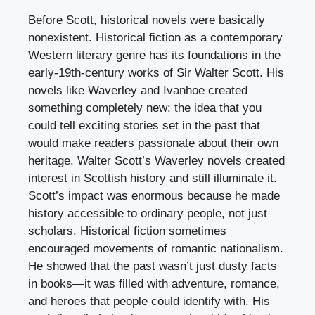
Before Scott, historical novels were basically
nonexistent. Historical fiction as a contemporary
Western literary genre has its foundations in the
early-19th-century works of Sir Walter Scott. His
novels like Waverley and Ivanhoe created
something completely new: the idea that you
could tell exciting stories set in the past that
would make readers passionate about their own
heritage. Walter Scott’s Waverley novels created
interest in Scottish history and still illuminate it.
Scott’s impact was enormous because he made
history accessible to ordinary people, not just
scholars. Historical fiction sometimes
encouraged movements of romantic nationalism.
He showed that the past wasn’t just dusty facts
in books—it was filled with adventure, romance,
and heroes that people could identify with. His