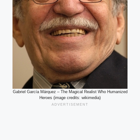
Gabriel García Márquez – The Magical Realist Who Humanized
Heroes (image credits: wikimedia)