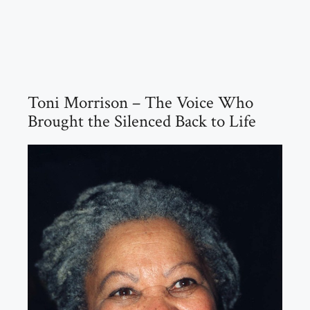
Toni Morrison – The Voice Who
Brought the Silenced Back to Life