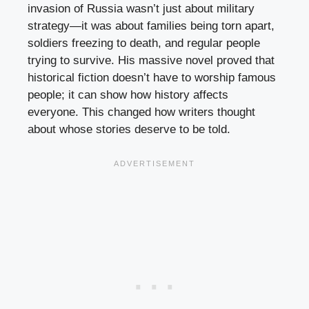
invasion of Russia wasn’t just about military
strategy—it was about families being torn apart,
soldiers freezing to death, and regular people
trying to survive. His massive novel proved that
historical fiction doesn’t have to worship famous
people; it can show how history affects
everyone. This changed how writers thought
about whose stories deserve to be told.