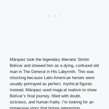
Márquez took the legendary liberator Simón
Bolívar and showed him as a dying, confused old
man in The General in His Labyrinth. This was
shocking because Latin American heroes were
usually portrayed as perfect, mythical figures.
Instead, Márquez used magical realism to show
Bolívar’s final journey, filled with doubt,
sickness, and human frailty. I’m looking for an
immersive story that brings interesting