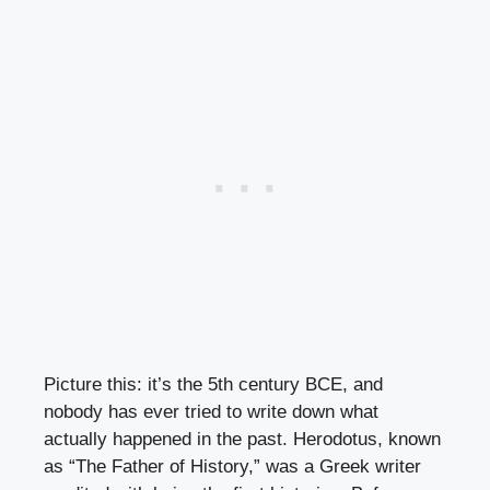
Picture this: it’s the 5th century BCE, and
nobody has ever tried to write down what
actually happened in the past. Herodotus, known
as “The Father of History,” was a Greek writer