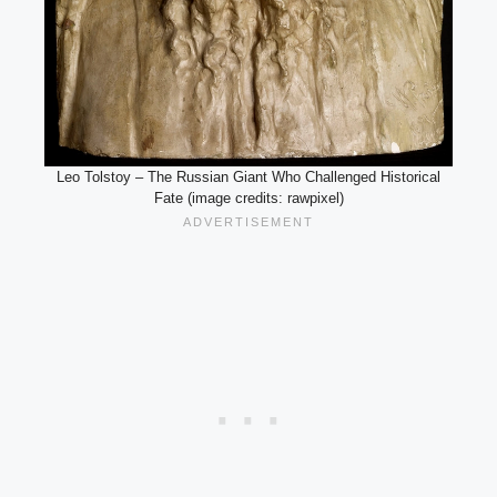
Leo Tolstoy – The Russian Giant Who Challenged Historical
Fate (image credits: rawpixel)