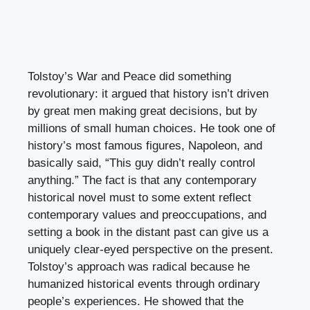
Tolstoy’s War and Peace did something
revolutionary: it argued that history isn’t driven
by great men making great decisions, but by
millions of small human choices. He took one of
history’s most famous figures, Napoleon, and
basically said, “This guy didn’t really control
anything.” The fact is that any contemporary
historical novel must to some extent reflect
contemporary values and preoccupations, and
setting a book in the distant past can give us a
uniquely clear-eyed perspective on the present.
Tolstoy’s approach was radical because he
humanized historical events through ordinary
people’s experiences. He showed that the