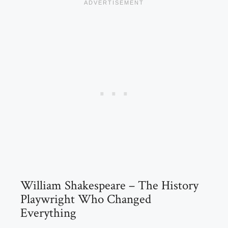
William Shakespeare – The History
Playwright Who Changed
Everything