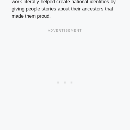
work literally helped create national identities by
giving people stories about their ancestors that
made them proud.