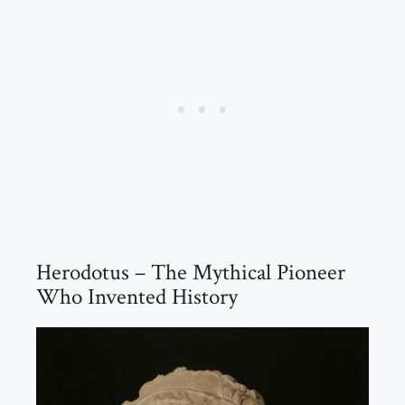
Herodotus – The Mythical Pioneer
Who Invented History