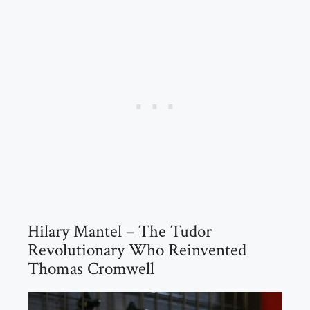
Hilary Mantel – The Tudor
Revolutionary Who Reinvented
Thomas Cromwell