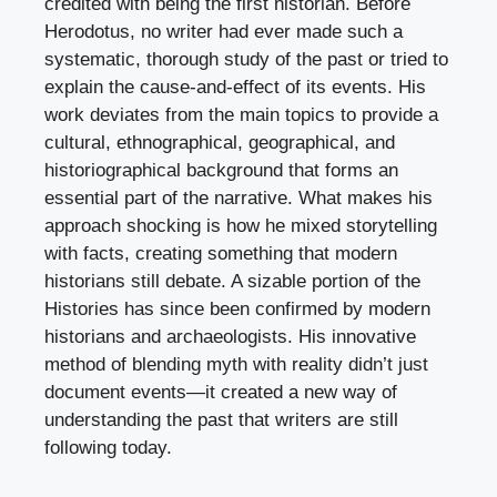
credited with being the first historian. Before
Herodotus, no writer had ever made such a
systematic, thorough study of the past or tried to
explain the cause-and-effect of its events. His
work deviates from the main topics to provide a
cultural, ethnographical, geographical, and
historiographical background that forms an
essential part of the narrative. What makes his
approach shocking is how he mixed storytelling
with facts, creating something that modern
historians still debate. A sizable portion of the
Histories has since been confirmed by modern
historians and archaeologists. His innovative
method of blending myth with reality didn’t just
document events—it created a new way of
understanding the past that writers are still
following today.