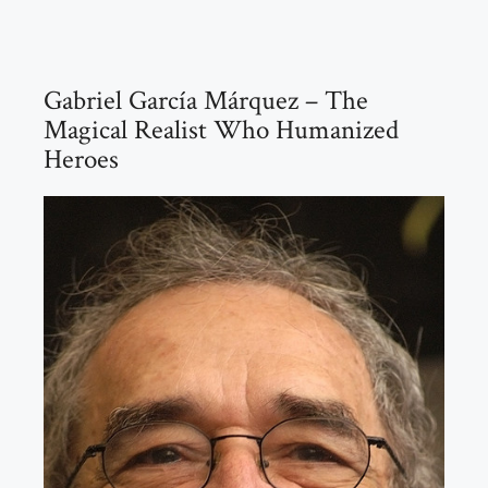
Gabriel García Márquez – The
Magical Realist Who Humanized
Heroes