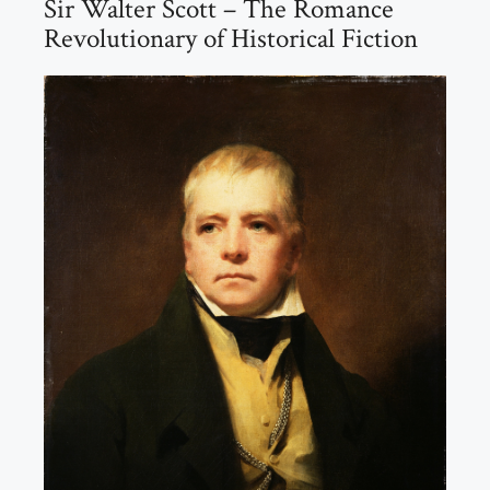
Sir Walter Scott – The Romance
Revolutionary of Historical Fiction