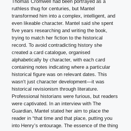
Thomas Cromwell had been portrayed as a
ruthless thug for centuries, but Mantel
transformed him into a complex, intelligent, and
even likeable character. Mantel said she spent
five years researching and writing the book,
trying to match her fiction to the historical
record. To avoid contradicting history she
created a card catalogue, organised
alphabetically by character, with each card
containing notes indicating where a particular
historical figure was on relevant dates. This
wasn’t just character development—it was
historical revisionism through literature.
Professional historians were furious, but readers
were captivated. In an interview with The
Guardian, Mantel stated her aim to place the
reader in “that time and that place, putting you
into Henry’s entourage. The essence of the thing