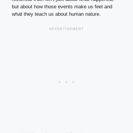
but about how those events make us feel and
what they teach us about human nature.