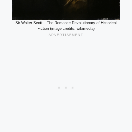
Sir Walter Scott – The Romance Revolutionary of Historical
Fiction (image credits: wikimedia)