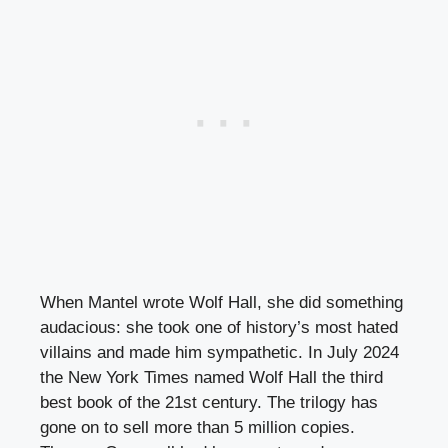
When Mantel wrote Wolf Hall, she did something
audacious: she took one of history’s most hated
villains and made him sympathetic. In July 2024
the New York Times named Wolf Hall the third
best book of the 21st century. The trilogy has
gone on to sell more than 5 million copies.