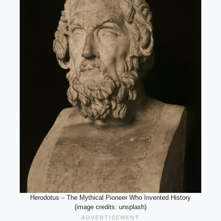
Herodotus – The Mythical Pioneer Who Invented History
(image credits: unsplash)