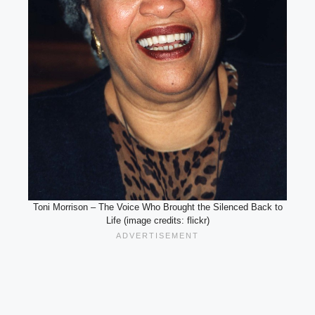
Toni Morrison – The Voice Who Brought the Silenced Back to
Life (image credits: flickr)