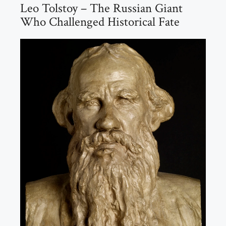
Leo Tolstoy – The Russian Giant
Who Challenged Historical Fate