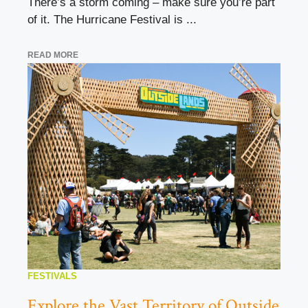
There’s a storm coming – make sure you’re part
of it. The Hurricane Festival is ...
READ MORE
FESTIVALS
Explore the Vast Territory of Outside