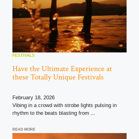
FESTIVALS
Have the Ultimate Experience at
these Totally Unique Festivals
February 18, 2026
Vibing in a crowd with strobe lights pulsing in
rhythm to the beats blasting from ...
READ MORE