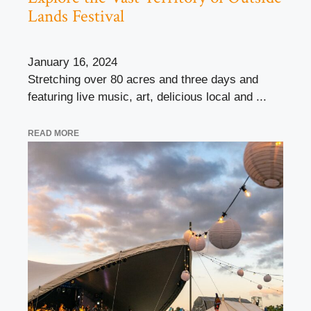
Lands Festival
January 16, 2024
Stretching over 80 acres and three days and
featuring live music, art, delicious local and ...
READ MORE