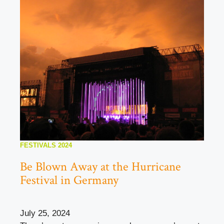
FESTIVALS 2024
Be Blown Away at the Hurricane
Festival in Germany
July 25, 2024