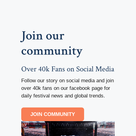
Join our
community
Over 40k Fans on Social Media
Follow our story on social media and join
over 40k fans on our facebook page for
daily festival news and global trends.
JOIN COMMUNITY