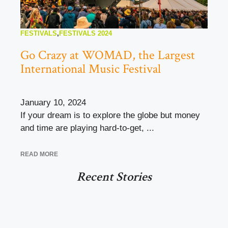
FESTIVALS
,
FESTIVALS 2024
Go Crazy at WOMAD, the Largest
International Music Festival
January 10, 2024
If your dream is to explore the globe but money
and time are playing hard-to-get, ...
READ MORE
Recent Stories