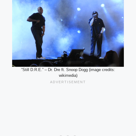
“Still D.R.E.” – Dr. Dre ft. Snoop Dogg (image credits:
wikimedia)