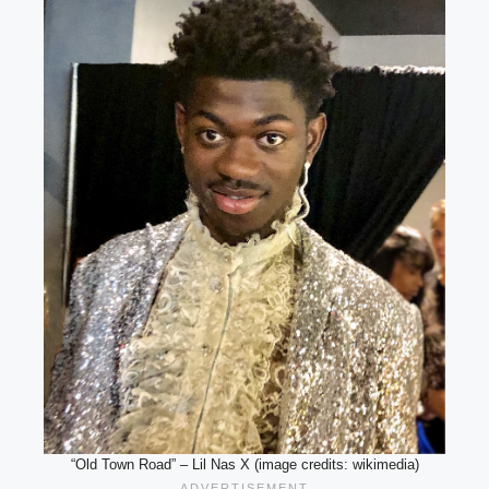
“Old Town Road” – Lil Nas X (image credits: wikimedia)