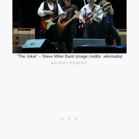
“The Joker” – Steve Miller Band (image credits: wikimedia)