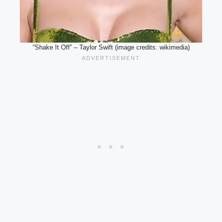
“Shake It Off” – Taylor Swift (image credits: wikimedia)