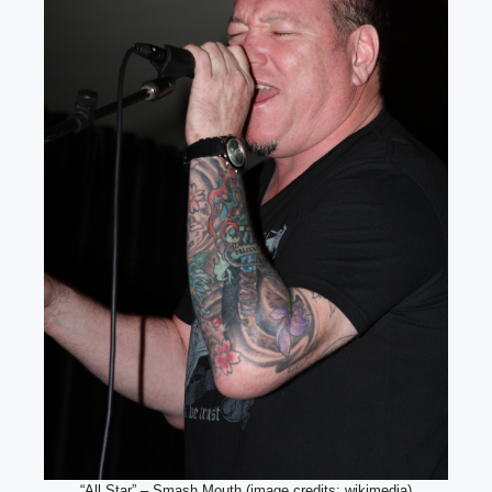
“All Star” – Smash Mouth (image credits: wikimedia)