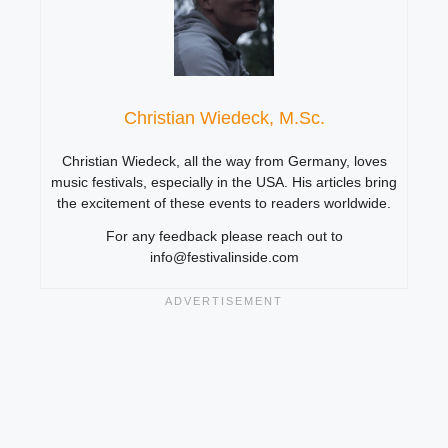
Christian Wiedeck, M.Sc.
Christian Wiedeck, all the way from Germany, loves
music festivals, especially in the USA. His articles bring
the excitement of these events to readers worldwide.
For any feedback please reach out to
info@festivalinside.com