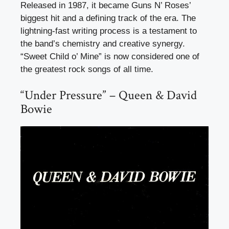
Released in 1987, it became Guns N’ Roses’
biggest hit and a defining track of the era. The
lightning-fast writing process is a testament to
the band’s chemistry and creative synergy.
“Sweet Child o’ Mine” is now considered one of
the greatest rock songs of all time.
“Under Pressure” – Queen & David
Bowie