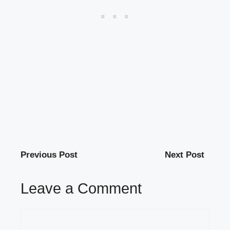
Previous Post
Next Post
Leave a Comment
Comment