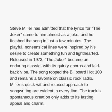
Steve Miller has admitted that the lyrics for “The
Joker” came to him almost as a joke, and he
finished the song in just a few minutes. The
playful, nonsensical lines were inspired by his
desire to create something fun and lighthearted.
Released in 1973, “The Joker” became an
enduring classic, with its quirky chorus and laid-
back vibe. The song topped the Billboard Hot 100
and remains a favorite on classic rock radio.
Miller’s quick wit and relaxed approach to
songwriting are evident in every line. The track’s
spontaneous creation only adds to its lasting
appeal and charm.