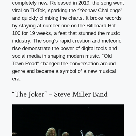
completely new. Released in 2019, the song went
viral on TikTok, sparking the “Yeehaw Challenge”
and quickly climbing the charts. It broke records
by staying at number one on the Billboard Hot
100 for 19 weeks, a feat that stunned the music
industry. The song’s rapid creation and meteoric
rise demonstrate the power of digital tools and
social media in shaping modern music. “Old
Town Road” changed the conversation around
genre and became a symbol of a new musical
era.
“The Joker” – Steve Miller Band