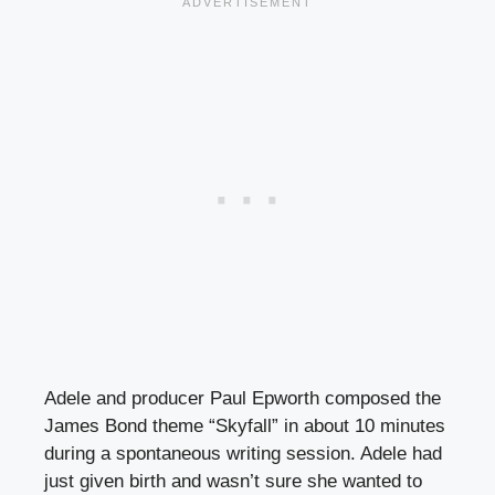
Adele and producer Paul Epworth composed the
James Bond theme “Skyfall” in about 10 minutes
during a spontaneous writing session. Adele had
just given birth and wasn’t sure she wanted to