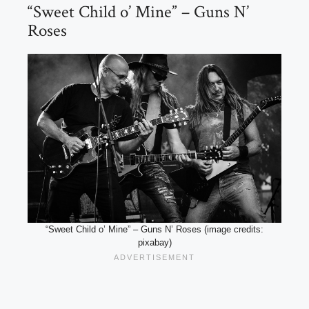
“Sweet Child o’ Mine” – Guns N’
Roses
“Sweet Child o’ Mine” – Guns N’ Roses (image credits:
pixabay)