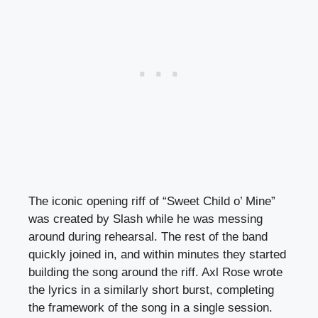
The iconic opening riff of “Sweet Child o’ Mine”
was created by Slash while he was messing
around during rehearsal. The rest of the band
quickly joined in, and within minutes they started
building the song around the riff. Axl Rose wrote
the lyrics in a similarly short burst, completing
the framework of the song in a single session.