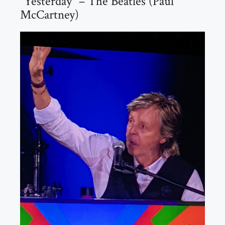
“Yesterday” – The Beatles (Paul
McCartney)