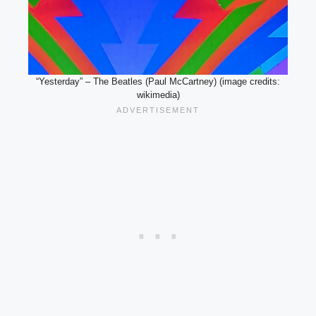
“Yesterday” – The Beatles (Paul McCartney) (image credits:
wikimedia)