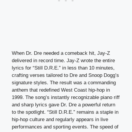
When Dr. Dre needed a comeback hit, Jay-Z
delivered in record time. Jay-Z wrote the entire
lyrics for “Still D.R.E.” in less than 10 minutes,
crafting verses tailored to Dre and Snoop Dogg’s
signature styles. The result was a commanding
anthem that redefined West Coast hip-hop in
1999. The song’s instantly recognizable piano riff
and sharp lyrics gave Dr. Dre a powerful return
to the spotlight. “Still D.R.E.” remains a staple in
hip-hop culture and regularly appears in live
performances and sporting events. The speed of