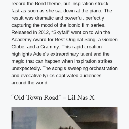
record the Bond theme, but inspiration struck
fast as soon as she sat down at the piano. The
result was dramatic and powerful, perfectly
capturing the mood of the iconic film series.
Released in 2012, “Skyfall” went on to win the
Academy Award for Best Original Song, a Golden
Globe, and a Grammy. This rapid creation
highlights Adele’s extraordinary talent and the
magic that can happen when inspiration strikes
unexpectedly. The song’s sweeping orchestration
and evocative lyrics captivated audiences
around the world.
“Old Town Road” – Lil Nas X