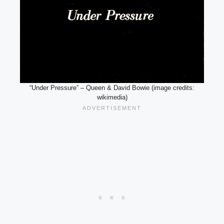
“Under Pressure” – Queen & David Bowie (image credits:
wikimedia)