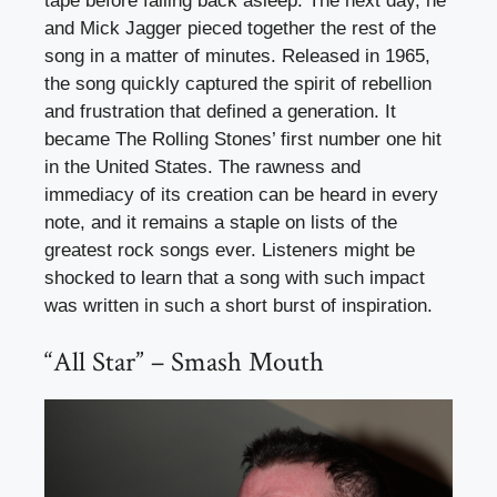
tape before falling back asleep. The next day, he
and Mick Jagger pieced together the rest of the
song in a matter of minutes. Released in 1965,
the song quickly captured the spirit of rebellion
and frustration that defined a generation. It
became The Rolling Stones’ first number one hit
in the United States. The rawness and
immediacy of its creation can be heard in every
note, and it remains a staple on lists of the
greatest rock songs ever. Listeners might be
shocked to learn that a song with such impact
was written in such a short burst of inspiration.
“All Star” – Smash Mouth