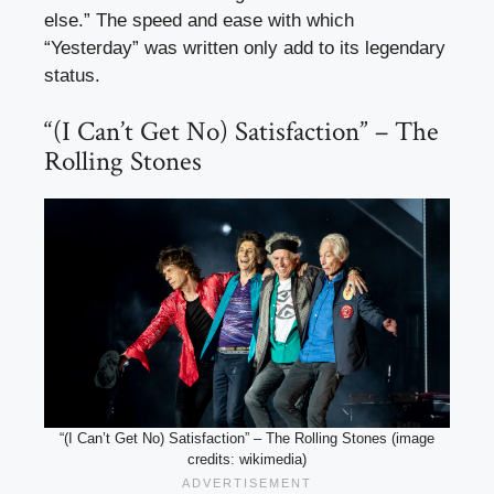
else.” The speed and ease with which
“Yesterday” was written only add to its legendary
status.
“(I Can’t Get No) Satisfaction” – The
Rolling Stones
“(I Can’t Get No) Satisfaction” – The Rolling Stones (image
credits: wikimedia)