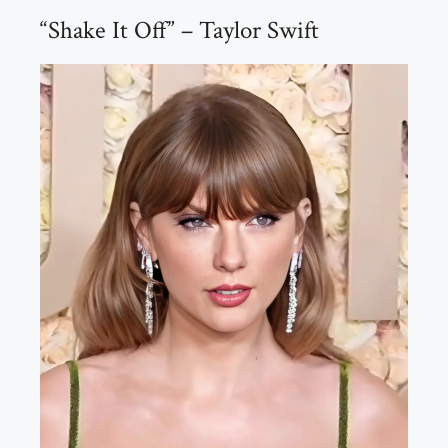
“Shake It Off” – Taylor Swift