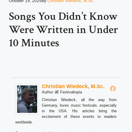
October 19, 2025
By
Christian Wiedeck, M.Sc.
Songs You Didn’t Know
Were Written in Under
10 Minutes
Christian Wiedeck, M.Sc.
at
Author
Festivaltopia
Christian Wiedeck, all the way from
Germany, loves music festivals, especially
in the USA. His articles bring the
excitement of these events to readers
worldwide.