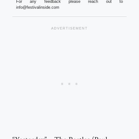
For any feedback please reach out to
info@festivalinside.com