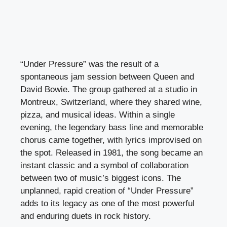
“Under Pressure” was the result of a
spontaneous jam session between Queen and
David Bowie. The group gathered at a studio in
Montreux, Switzerland, where they shared wine,
pizza, and musical ideas. Within a single
evening, the legendary bass line and memorable
chorus came together, with lyrics improvised on
the spot. Released in 1981, the song became an
instant classic and a symbol of collaboration
between two of music’s biggest icons. The
unplanned, rapid creation of “Under Pressure”
adds to its legacy as one of the most powerful
and enduring duets in rock history.