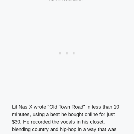
Lil Nas X wrote “Old Town Road” in less than 10
minutes, using a beat he bought online for just
$30. He recorded the vocals in his closet,
blending country and hip-hop in a way that was