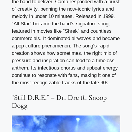
the band to deliver. Camp responded with a burst
of creativity, penning the now-iconic lyrics and
melody in under 10 minutes. Released in 1999,
“All Star” became the band’s signature song,
featured in movies like “Shrek” and countless
commercials. It dominated airwaves and became
a pop culture phenomenon. The song’s rapid
creation shows how sometimes, the right mix of
pressure and inspiration can lead to a timeless
anthem. Its infectious chorus and upbeat energy
continue to resonate with fans, making it one of
the most recognizable tracks of the late 90s.
“Still D.R.E.” – Dr. Dre ft. Snoop
Dogg