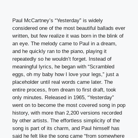
Paul McCartney’s “Yesterday” is widely
considered one of the most beautiful ballads ever
written, but few realize it was born in the blink of
an eye. The melody came to Paul in a dream,
and he quickly ran to the piano, playing it
repeatedly so he wouldn’t forget. Instead of
meaningful lyrics, he began with “Scrambled
eggs, oh my baby how I love your legs,” just a
placeholder until real words came later. The
entire process, from dream to first draft, took
only minutes. Released in 1965, “Yesterday”
went on to become the most covered song in pop
history, with more than 2,200 versions recorded
by other artists. The effortless simplicity of the
song is part of its charm, and Paul himself has
said he felt like the song came “from somewhere