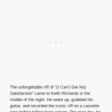
The unforgettable riff of “(I Can’t Get No)
Satisfaction” came to Keith Richards in the
middle of the night. He woke up, grabbed his
guitar, and recorded the iconic riff on a cassette