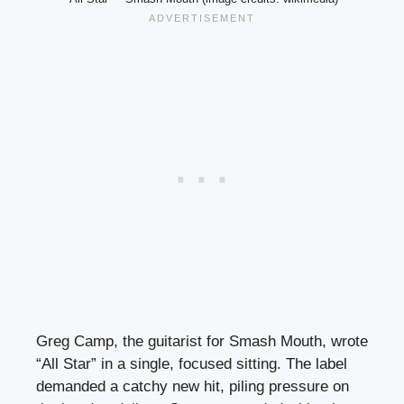
Greg Camp, the guitarist for Smash Mouth, wrote
“All Star” in a single, focused sitting. The label
demanded a catchy new hit, piling pressure on