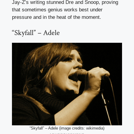
Jay-Z’s writing stunned Dre and Snoop, proving
that sometimes genius works best under
pressure and in the heat of the moment.
“Skyfall” – Adele
“Skyfall” – Adele (image credits: wikimedia)