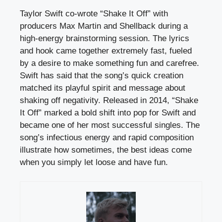
Taylor Swift co-wrote “Shake It Off” with
producers Max Martin and Shellback during a
high-energy brainstorming session. The lyrics
and hook came together extremely fast, fueled
by a desire to make something fun and carefree.
Swift has said that the song’s quick creation
matched its playful spirit and message about
shaking off negativity. Released in 2014, “Shake
It Off” marked a bold shift into pop for Swift and
became one of her most successful singles. The
song’s infectious energy and rapid composition
illustrate how sometimes, the best ideas come
when you simply let loose and have fun.