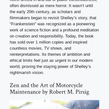
often dismissed as mere horror. It wasn’t until
the early 20th century, as scholars and
filmmakers began to revisit Shelley’s story, that
“Frankenstein” was recognized as a pioneering
work of science fiction and a profound meditation
on creation and responsibility. Today, the book
has sold over 1 million copies and inspired
countless movies, TV shows, and
reinterpretations. Its themes of ambition and
ethical limits feel just as urgent in our modern
world, proving the staying power of Shelley’s
nightmarish vision.
Zen and the Art of Motorcycle
Maintenance by Robert M. Pirsig