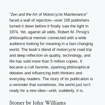
“Zen and the Art of Motorcycle Maintenance”
faced a wall of rejection—over 100 publishers
turned it down before it finally saw the light in
1974. Yet, against all odds, Robert M. Pirsig’s
philosophical memoir connected with a wide
audience looking for meaning in a fast-changing
world. The book’s blend of motorcycle road trip
and deep reflection on quality, technology, and
life has sold more than 5 million copies. It
became a cult favorite, sparking philosophical
debates and influencing both thinkers and
everyday readers. The story of its publication is
a reminder that sometimes, the world just isn’t
ready for a new idea—until, suddenly, it is.
Stoner by John Williams