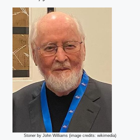
Stoner by John Williams (image credits: wikimedia)