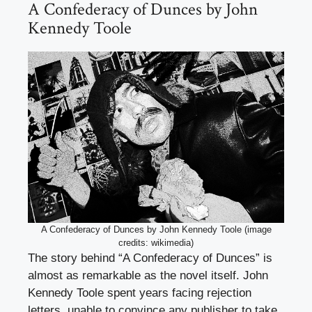
A Confederacy of Dunces by John
Kennedy Toole
A Confederacy of Dunces by John Kennedy Toole (image
credits: wikimedia)
The story behind “A Confederacy of Dunces” is
almost as remarkable as the novel itself. John
Kennedy Toole spent years facing rejection
letters, unable to convince any publisher to take