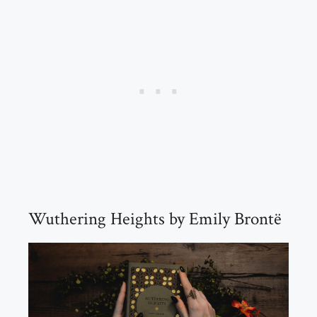
Wuthering Heights by Emily Brontë