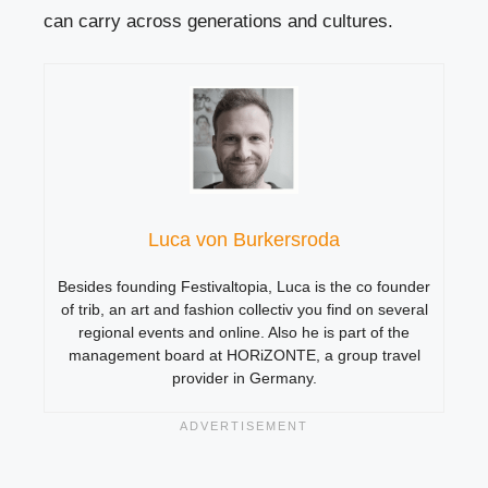
can carry across generations and cultures.
Luca von Burkersroda
Besides founding Festivaltopia, Luca is the co founder
of trib, an art and fashion collectiv you find on several
regional events and online. Also he is part of the
management board at HORiZONTE, a group travel
provider in Germany.