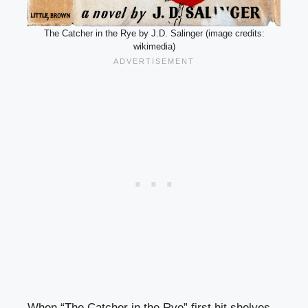
The Catcher in the Rye by J.D. Salinger (image credits:
wikimedia)
When “The Catcher in the Rye” first hit shelves