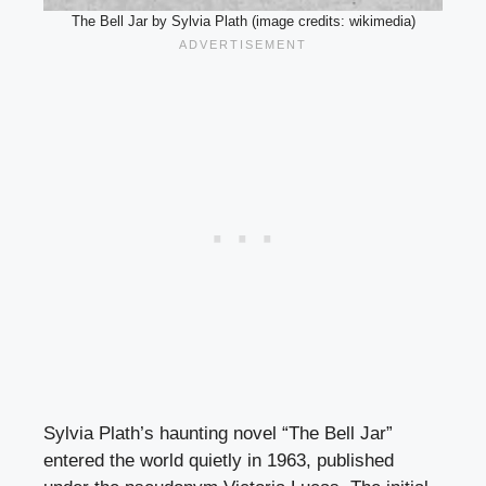
The Bell Jar by Sylvia Plath (image credits: wikimedia)
Sylvia Plath’s haunting novel “The Bell Jar”
entered the world quietly in 1963, published