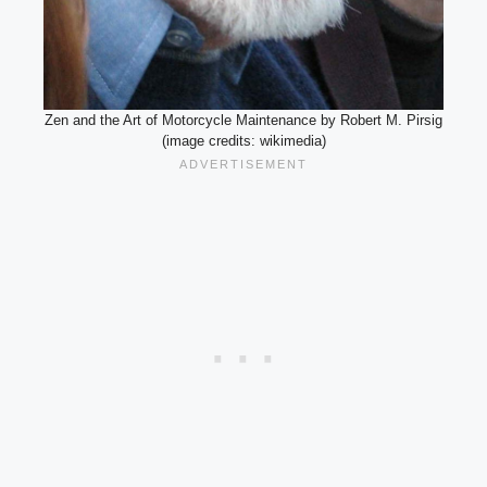
Zen and the Art of Motorcycle Maintenance by Robert M. Pirsig
(image credits: wikimedia)