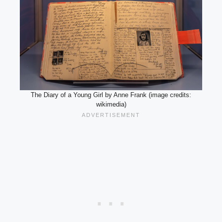
The Diary of a Young Girl by Anne Frank (image credits:
wikimedia)