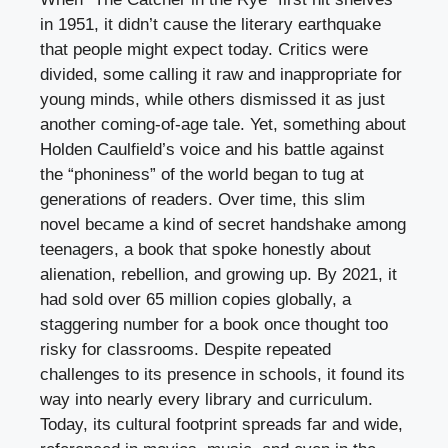
in 1951, it didn’t cause the literary earthquake
that people might expect today. Critics were
divided, some calling it raw and inappropriate for
young minds, while others dismissed it as just
another coming-of-age tale. Yet, something about
Holden Caulfield’s voice and his battle against
the “phoniness” of the world began to tug at
generations of readers. Over time, this slim
novel became a kind of secret handshake among
teenagers, a book that spoke honestly about
alienation, rebellion, and growing up. By 2021, it
had sold over 65 million copies globally, a
staggering number for a book once thought too
risky for classrooms. Despite repeated
challenges to its presence in schools, it found its
way into nearly every library and curriculum.
Today, its cultural footprint spreads far and wide,