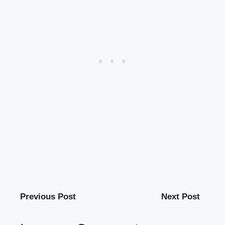
Previous Post
Next Post