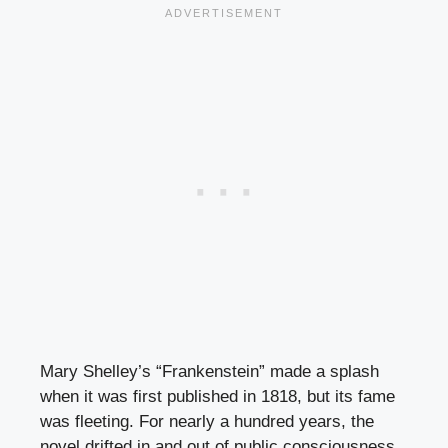
Mary Shelley’s “Frankenstein” made a splash
when it was first published in 1818, but its fame
was fleeting. For nearly a hundred years, the
novel drifted in and out of public consciousness,