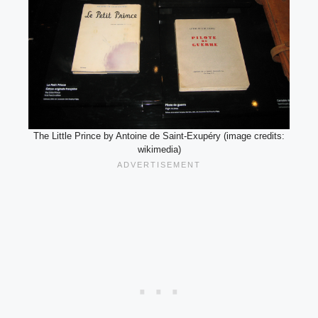
The Little Prince by Antoine de Saint-Exupéry (image credits:
wikimedia)