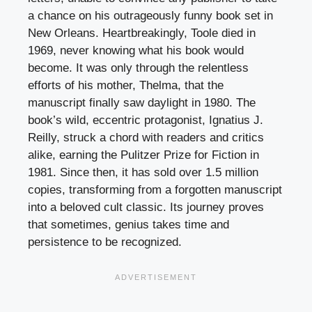
a chance on his outrageously funny book set in
New Orleans. Heartbreakingly, Toole died in
1969, never knowing what his book would
become. It was only through the relentless
efforts of his mother, Thelma, that the
manuscript finally saw daylight in 1980. The
book’s wild, eccentric protagonist, Ignatius J.
Reilly, struck a chord with readers and critics
alike, earning the Pulitzer Prize for Fiction in
1981. Since then, it has sold over 1.5 million
copies, transforming from a forgotten manuscript
into a beloved cult classic. Its journey proves
that sometimes, genius takes time and
persistence to be recognized.