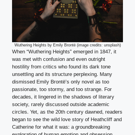
Wuthering Heights by Emily Brontë (image credits: unsplash)
When “Wuthering Heights” emerged in 1847, it
was met with confusion and even outright
hostility from critics who found its dark tone
unsettling and its structure perplexing. Many
dismissed Emily Brontë’s only novel as too
passionate, too stormy, and too strange. For
decades, it lingered in the shadows of literary
society, rarely discussed outside academic
circles. Yet, as the 20th century dawned, readers
began to see the wild love story of Heathcliff and
Catherine for what it was: a groundbreaking
exploration of human emotion and obsession.