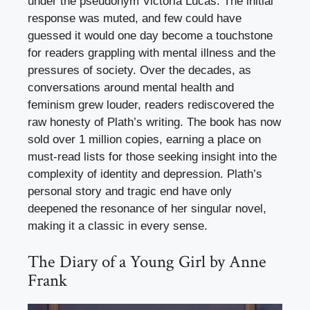
under the pseudonym Victoria Lucas. The initial
response was muted, and few could have
guessed it would one day become a touchstone
for readers grappling with mental illness and the
pressures of society. Over the decades, as
conversations around mental health and
feminism grew louder, readers rediscovered the
raw honesty of Plath’s writing. The book has now
sold over 1 million copies, earning a place on
must-read lists for those seeking insight into the
complexity of identity and depression. Plath’s
personal story and tragic end have only
deepened the resonance of her singular novel,
making it a classic in every sense.
The Diary of a Young Girl by Anne
Frank