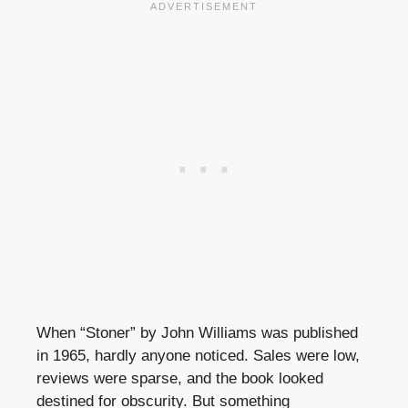
When “Stoner” by John Williams was published
in 1965, hardly anyone noticed. Sales were low,
reviews were sparse, and the book looked
destined for obscurity. But something