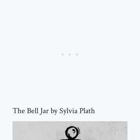
The Bell Jar by Sylvia Plath