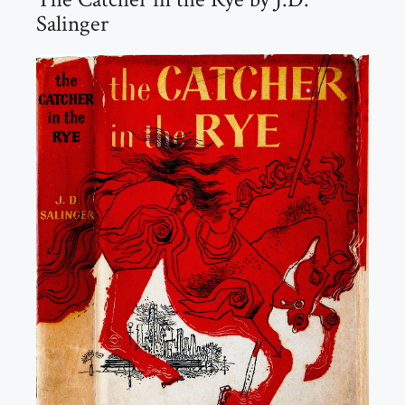
Salinger