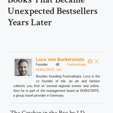
Unexpected Bestsellers
Years Later
Luca Von Burkersroda
at
Founder
Festivaltopia,
HORiZONTE, trib
Besides founding Festivaltopia, Luca is the
co founder of trib, an art and fashion
collectiv you find on several regional events and online.
Also he is part of the management board at HORiZONTE,
a group travel provider in Germany.
The Catcher in the Rye by J.D.