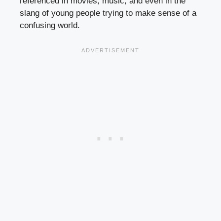
referenced in movies, music, and even in the
slang of young people trying to make sense of a
confusing world.