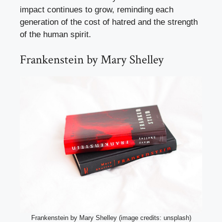
impact continues to grow, reminding each
generation of the cost of hatred and the strength
of the human spirit.
Frankenstein by Mary Shelley
Frankenstein by Mary Shelley (image credits: unsplash)