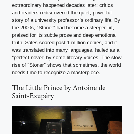
extraordinary happened decades later: critics
and readers rediscovered the quiet, powerful
story of a university professor’s ordinary life. By
the 2000s, “Stoner” had become a sleeper hit,
praised for its subtle prose and deep emotional
truth. Sales soared past 1 million copies, and it
was translated into many languages, hailed as a
“perfect novel” by some literary voices. The slow
rise of “Stoner” shows that sometimes, the world
needs time to recognize a masterpiece.
The Little Prince by Antoine de
Saint-Exupéry