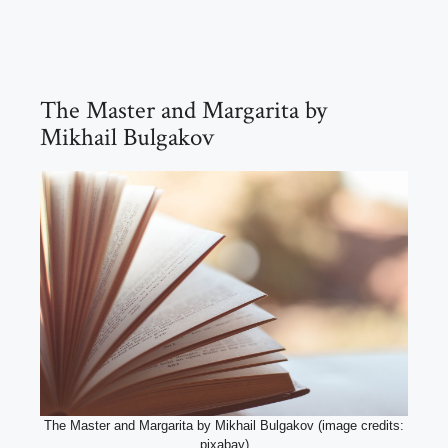
The Master and Margarita by
Mikhail Bulgakov
The Master and Margarita by Mikhail Bulgakov (image credits:
pixabay)