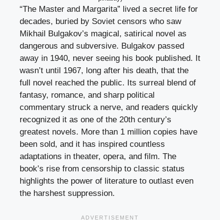
“The Master and Margarita” lived a secret life for
decades, buried by Soviet censors who saw
Mikhail Bulgakov’s magical, satirical novel as
dangerous and subversive. Bulgakov passed
away in 1940, never seeing his book published. It
wasn’t until 1967, long after his death, that the
full novel reached the public. Its surreal blend of
fantasy, romance, and sharp political
commentary struck a nerve, and readers quickly
recognized it as one of the 20th century’s
greatest novels. More than 1 million copies have
been sold, and it has inspired countless
adaptations in theater, opera, and film. The
book’s rise from censorship to classic status
highlights the power of literature to outlast even
the harshest suppression.