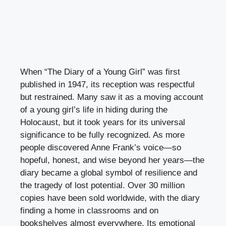
When “The Diary of a Young Girl” was first
published in 1947, its reception was respectful
but restrained. Many saw it as a moving account
of a young girl’s life in hiding during the
Holocaust, but it took years for its universal
significance to be fully recognized. As more
people discovered Anne Frank’s voice—so
hopeful, honest, and wise beyond her years—the
diary became a global symbol of resilience and
the tragedy of lost potential. Over 30 million
copies have been sold worldwide, with the diary
finding a home in classrooms and on
bookshelves almost everywhere. Its emotional