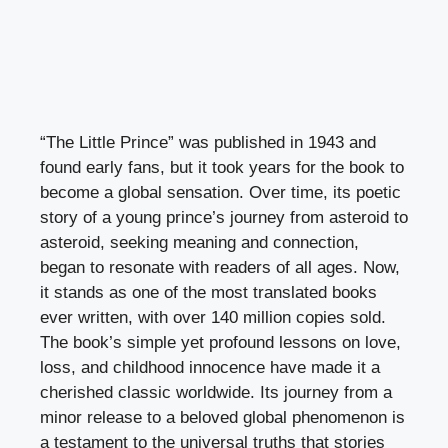
“The Little Prince” was published in 1943 and
found early fans, but it took years for the book to
become a global sensation. Over time, its poetic
story of a young prince’s journey from asteroid to
asteroid, seeking meaning and connection,
began to resonate with readers of all ages. Now,
it stands as one of the most translated books
ever written, with over 140 million copies sold.
The book’s simple yet profound lessons on love,
loss, and childhood innocence have made it a
cherished classic worldwide. Its journey from a
minor release to a beloved global phenomenon is
a testament to the universal truths that stories