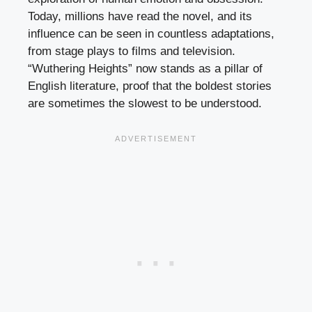
Today, millions have read the novel, and its
influence can be seen in countless adaptations,
from stage plays to films and television.
“Wuthering Heights” now stands as a pillar of
English literature, proof that the boldest stories
are sometimes the slowest to be understood.