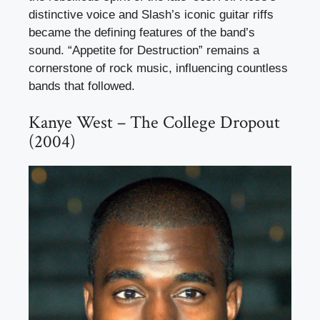
distinctive voice and Slash’s iconic guitar riffs
became the defining features of the band’s
sound. “Appetite for Destruction” remains a
cornerstone of rock music, influencing countless
bands that followed.
Kanye West – The College Dropout
(2004)