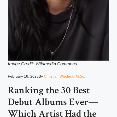
Image Credit: Wikimedia Common
s
February 18, 2025
By
Christian Wiedeck, M.Sc.
Ranking the 30 Best
Debut Albums Ever—
Which Artist Had the