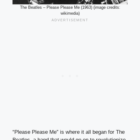
The Beatles – Please Please Me (1963) (image credits:
wikimedia)
“Please Please Me” is where it all began for The
Beatles, a band that would go on to revolutionize