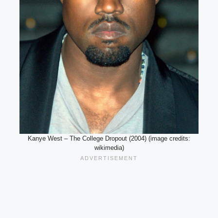
Kanye West – The College Dropout (2004) (image credits:
wikimedia)