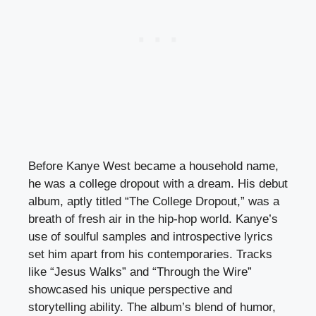
Before Kanye West became a household name,
he was a college dropout with a dream. His debut
album, aptly titled “The College Dropout,” was a
breath of fresh air in the hip-hop world. Kanye’s
use of soulful samples and introspective lyrics
set him apart from his contemporaries. Tracks
like “Jesus Walks” and “Through the Wire”
showcased his unique perspective and
storytelling ability. The album’s blend of humor,