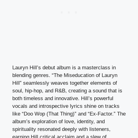
Lauryn Hill’s debut album is a masterclass in
blending genres. “The Miseducation of Lauryn
Hill” seamlessly weaves together elements of
soul, hip-hop, and R&B, creating a sound that is
both timeless and innovative. Hill’s powerful
vocals and introspective lyrics shine on tracks
like “Doo Wop (That Thing)” and “Ex-Factor.” The
album’s exploration of love, identity, and
spirituality resonated deeply with listeners,
earning Hill critical acclaim and a slew of