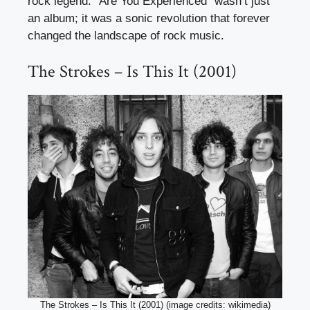
rock legend. “Are You Experienced” wasn’t just
an album; it was a sonic revolution that forever
changed the landscape of rock music.
The Strokes – Is This It (2001)
The Strokes – Is This It (2001) (image credits: wikimedia)