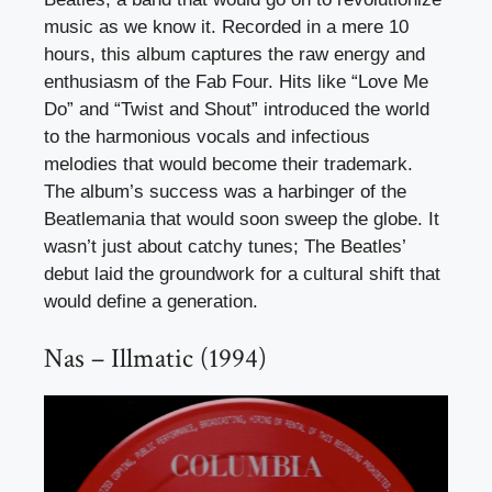
music as we know it. Recorded in a mere 10
hours, this album captures the raw energy and
enthusiasm of the Fab Four. Hits like “Love Me
Do” and “Twist and Shout” introduced the world
to the harmonious vocals and infectious
melodies that would become their trademark.
The album’s success was a harbinger of the
Beatlemania that would soon sweep the globe. It
wasn’t just about catchy tunes; The Beatles’
debut laid the groundwork for a cultural shift that
would define a generation.
Nas – Illmatic (1994)