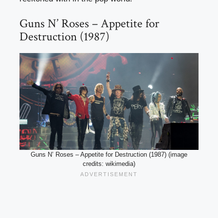
Guns N’ Roses – Appetite for
Destruction (1987)
Guns N’ Roses – Appetite for Destruction (1987) (image
credits: wikimedia)