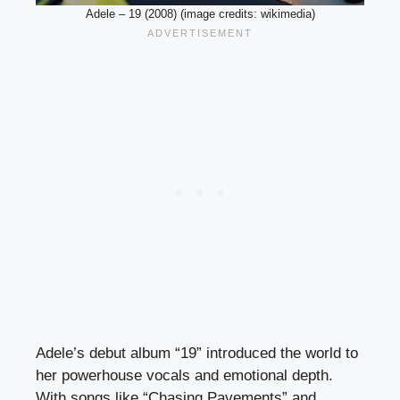
Adele – 19 (2008) (image credits: wikimedia)
Adele’s debut album “19” introduced the world to
her powerhouse vocals and emotional depth.
With songs like “Chasing Pavements” and