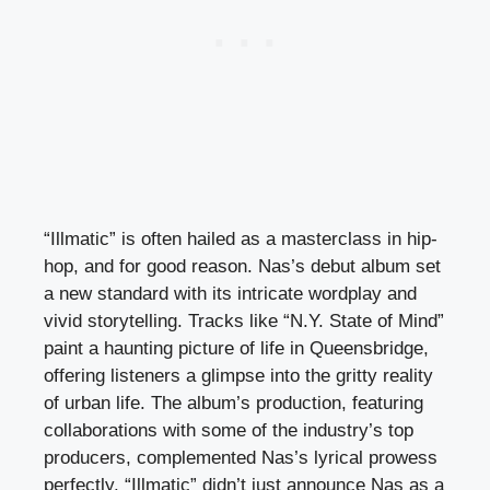
“Illmatic” is often hailed as a masterclass in hip-
hop, and for good reason. Nas’s debut album set
a new standard with its intricate wordplay and
vivid storytelling. Tracks like “N.Y. State of Mind”
paint a haunting picture of life in Queensbridge,
offering listeners a glimpse into the gritty reality
of urban life. The album’s production, featuring
collaborations with some of the industry’s top
producers, complemented Nas’s lyrical prowess
perfectly. “Illmatic” didn’t just announce Nas as a