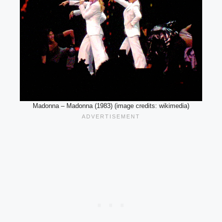
Madonna – Madonna (1983) (image credits: wikimedia)