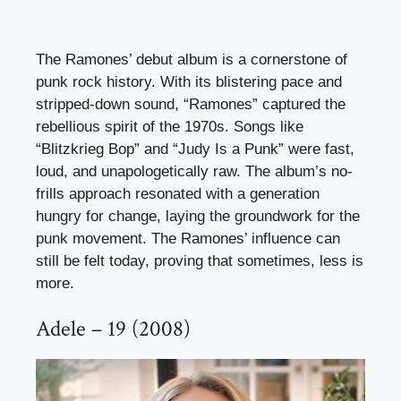
The Ramones’ debut album is a cornerstone of
punk rock history. With its blistering pace and
stripped-down sound, “Ramones” captured the
rebellious spirit of the 1970s. Songs like
“Blitzkrieg Bop” and “Judy Is a Punk” were fast,
loud, and unapologetically raw. The album’s no-
frills approach resonated with a generation
hungry for change, laying the groundwork for the
punk movement. The Ramones’ influence can
still be felt today, proving that sometimes, less is
more.
Adele – 19 (2008)