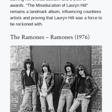
awards. “The Miseducation of Lauryn Hill”
remains a landmark album, influencing countless
artists and proving that Lauryn Hill was a force to
be reckoned with.
The Ramones – Ramones (1976)