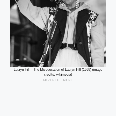
Lauryn Hill – The Miseducation of Lauryn Hill (1998) (image
credits: wikimedia)