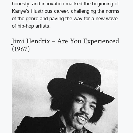
honesty, and innovation marked the beginning of
Kanye’s illustrious career, challenging the norms
of the genre and paving the way for a new wave
of hip-hop artists.
Jimi Hendrix – Are You Experienced
(1967)