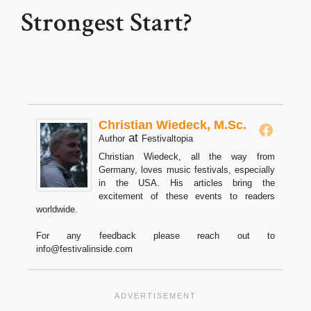
Strongest Start?
Christian Wiedeck, M.Sc.
at
Author
Festivaltopia
Christian Wiedeck, all the way from
Germany, loves music festivals, especially
in the USA. His articles bring the
excitement of these events to readers
worldwide.
For any feedback please reach out to
info@festivalinside.com