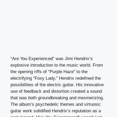
“Are You Experienced” was Jimi Hendrix’s
explosive introduction to the music world. From
the opening riffs of “Purple Haze” to the
electrifying “Foxy Lady,” Hendrix redefined the
possibilities of the electric guitar. His innovative
use of feedback and distortion created a sound
that was both groundbreaking and mesmerizing.
The album’s psychedelic themes and virtuosic
guitar work solidified Hendrix’s reputation as a