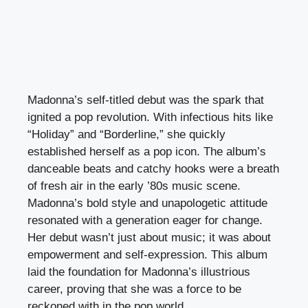
Madonna’s self-titled debut was the spark that
ignited a pop revolution. With infectious hits like
“Holiday” and “Borderline,” she quickly
established herself as a pop icon. The album’s
danceable beats and catchy hooks were a breath
of fresh air in the early ’80s music scene.
Madonna’s bold style and unapologetic attitude
resonated with a generation eager for change.
Her debut wasn’t just about music; it was about
empowerment and self-expression. This album
laid the foundation for Madonna’s illustrious
career, proving that she was a force to be
reckoned with in the pop world.