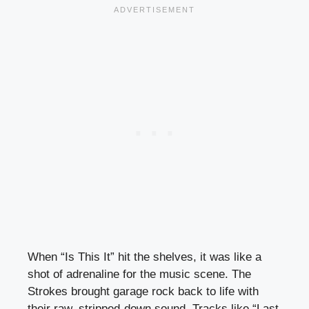
When “Is This It” hit the shelves, it was like a
shot of adrenaline for the music scene. The
Strokes brought garage rock back to life with
their raw, stripped-down sound. Tracks like “Last