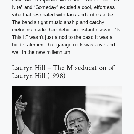
Nite” and “Someday” exuded a cool, effortless
vibe that resonated with fans and critics alike.
The band’s tight musicianship and catchy
melodies made their debut an instant classic. “Is
This It” wasn’t just a nod to the past; it was a
bold statement that garage rock was alive and
well in the new millennium.
Lauryn Hill – The Miseducation of
Lauryn Hill (1998)