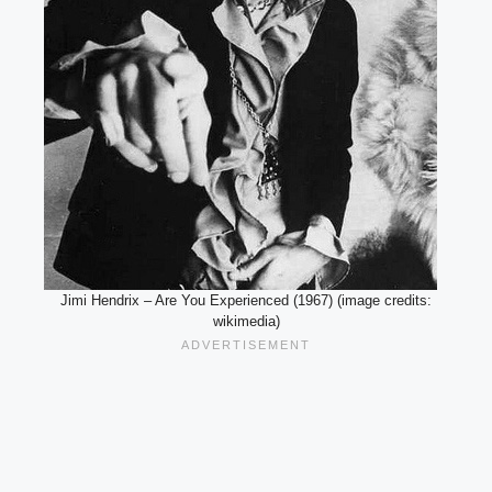
Jimi Hendrix – Are You Experienced (1967) (image credits:
wikimedia)