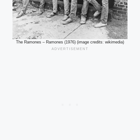
The Ramones – Ramones (1976) (image credits: wikimedia)