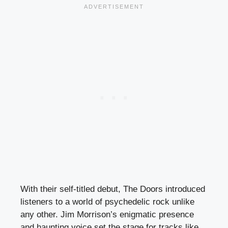
With their self-titled debut, The Doors introduced
listeners to a world of psychedelic rock unlike
any other. Jim Morrison’s enigmatic presence
and haunting voice set the stage for tracks like