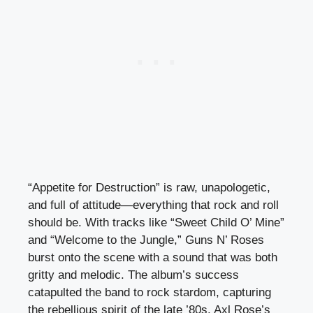
“Appetite for Destruction” is raw, unapologetic,
and full of attitude—everything that rock and roll
should be. With tracks like “Sweet Child O’ Mine”
and “Welcome to the Jungle,” Guns N’ Roses
burst onto the scene with a sound that was both
gritty and melodic. The album’s success
catapulted the band to rock stardom, capturing
the rebellious spirit of the late ’80s. Axl Rose’s