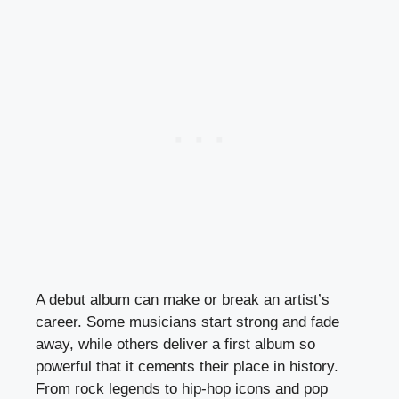
A debut album can make or break an artist’s
career. Some musicians start strong and fade
away, while others deliver a first album so
powerful that it cements their place in history.
From rock legends to hip-hop icons and pop