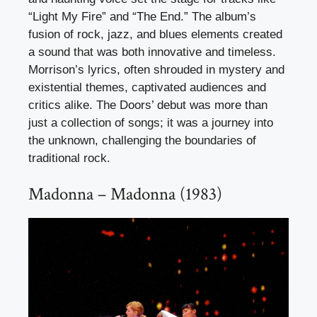
“Light My Fire” and “The End.” The album’s
fusion of rock, jazz, and blues elements created
a sound that was both innovative and timeless.
Morrison’s lyrics, often shrouded in mystery and
existential themes, captivated audiences and
critics alike. The Doors’ debut was more than
just a collection of songs; it was a journey into
the unknown, challenging the boundaries of
traditional rock.
Madonna – Madonna (1983)