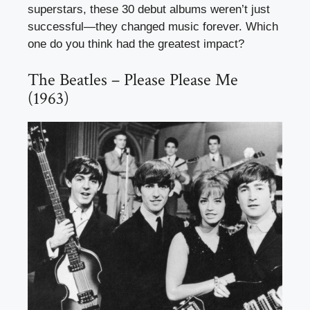
superstars, these 30 debut albums weren’t just
successful—they changed music forever. Which
one do you think had the greatest impact?
The Beatles – Please Please Me
(1963)