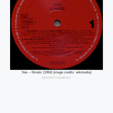
Nas – Illmatic (1994) (image credits: wikimedia)