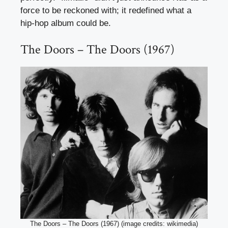
force to be reckoned with; it redefined what a
hip-hop album could be.
The Doors – The Doors (1967)
The Doors – The Doors (1967) (image credits: wikimedia)