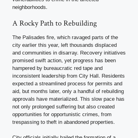
neighborhoods.
A Rocky Path to Rebuilding
The Palisades fire, which ravaged parts of the
city earlier this year, left thousands displaced
and communities in disarray. Recovery initiatives
promised swift action, yet progress has been
hampered by bureaucratic red tape and
inconsistent leadership from City Hall. Residents
expected a streamlined process for permits and
aid, but months later, only a handful of rebuilding
approvals have materialized. This slow pace has
not only prolonged suffering but also created
opportunities for opportunistic crimes, from
trespassing to theft in abandoned properties.
City officials initially hailed the formation of a