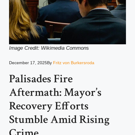
Image Credit: Wikimedia Common
s
December 17, 2025
By
Fritz von Burkersroda
Palisades Fire
Aftermath: Mayor’s
Recovery Efforts
Stumble Amid Rising
Crime