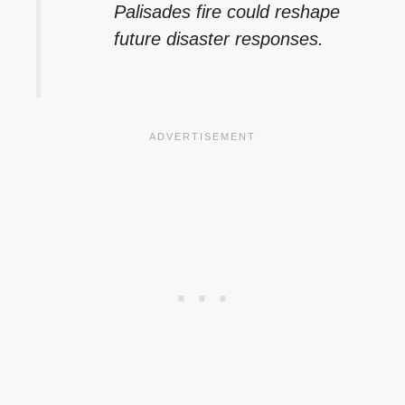
Palisades fire could reshape
future disaster responses.