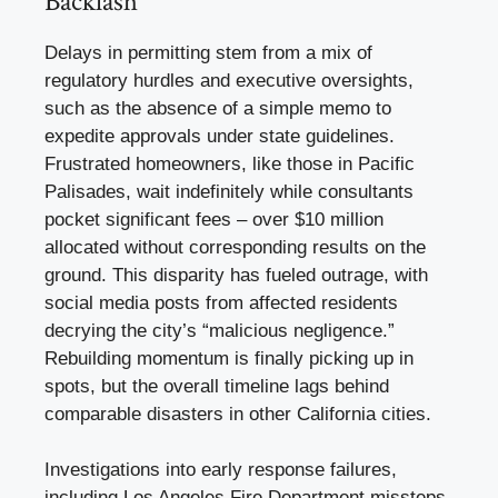
Backlash
Delays in permitting stem from a mix of
regulatory hurdles and executive oversights,
such as the absence of a simple memo to
expedite approvals under state guidelines.
Frustrated homeowners, like those in Pacific
Palisades, wait indefinitely while consultants
pocket significant fees – over $10 million
allocated without corresponding results on the
ground. This disparity has fueled outrage, with
social media posts from affected residents
decrying the city’s “malicious negligence.”
Rebuilding momentum is finally picking up in
spots, but the overall timeline lags behind
comparable disasters in other California cities.
Investigations into early response failures,
including Los Angeles Fire Department missteps