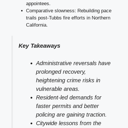
appointees.
Comparative slowness: Rebuilding pace
trails post-Tubbs fire efforts in Northern
California.
Key Takeaways
Administrative reversals have
prolonged recovery,
heightening crime risks in
vulnerable areas.
Resident-led demands for
faster permits and better
policing are gaining traction.
Citywide lessons from the