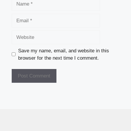
Name
Email
Website
Save my name, email, and website in this
browser for the next time I comment.