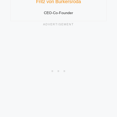
Fritz von Burkersroda
CEO-Co-Founder