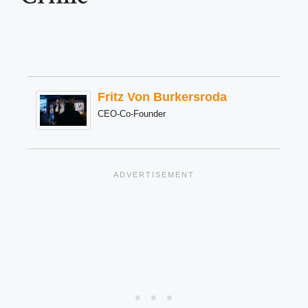
Fritz Von Burkersroda
CEO-Co-Founder