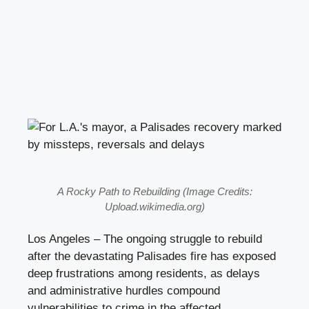
A Rocky Path to Rebuilding (Image Credits:
Upload.wikimedia.org)
Los Angeles – The ongoing struggle to rebuild
after the devastating Palisades fire has exposed
deep frustrations among residents, as delays
and administrative hurdles compound
vulnerabilities to crime in the affected