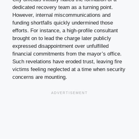
dedicated recovery team as a turning point.
However, internal miscommunications and
funding shortfalls quickly undermined those
efforts. For instance, a high-profile consultant
brought on to lead the charge later publicly
expressed disappointment over unfulfilled
financial commitments from the mayor’s office.
Such revelations have eroded trust, leaving fire
victims feeling neglected at a time when security
concerns are mounting.