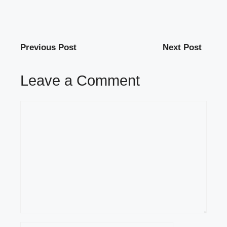
Previous Post
Next Post
Leave a Comment
Comment