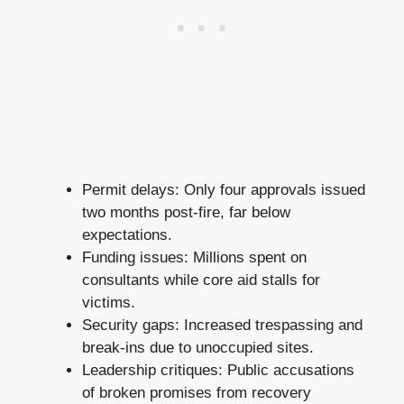
Permit delays: Only four approvals issued
two months post-fire, far below
expectations.
Funding issues: Millions spent on
consultants while core aid stalls for
victims.
Security gaps: Increased trespassing and
break-ins due to unoccupied sites.
Leadership critiques: Public accusations
of broken promises from recovery