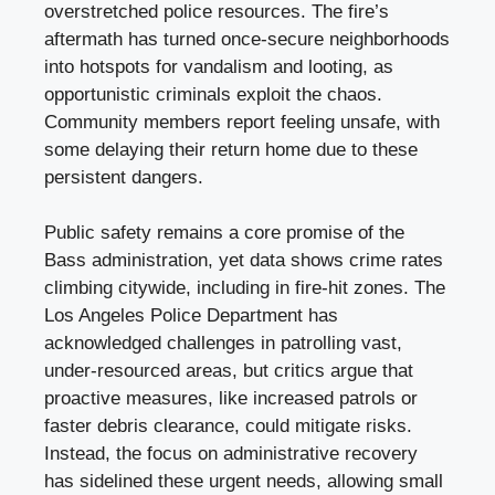
overstretched police resources. The fire’s
aftermath has turned once-secure neighborhoods
into hotspots for vandalism and looting, as
opportunistic criminals exploit the chaos.
Community members report feeling unsafe, with
some delaying their return home due to these
persistent dangers.
Public safety remains a core promise of the
Bass administration, yet data shows crime rates
climbing citywide, including in fire-hit zones. The
Los Angeles Police Department has
acknowledged challenges in patrolling vast,
under-resourced areas, but critics argue that
proactive measures, like increased patrols or
faster debris clearance, could mitigate risks.
Instead, the focus on administrative recovery
has sidelined these urgent needs, allowing small