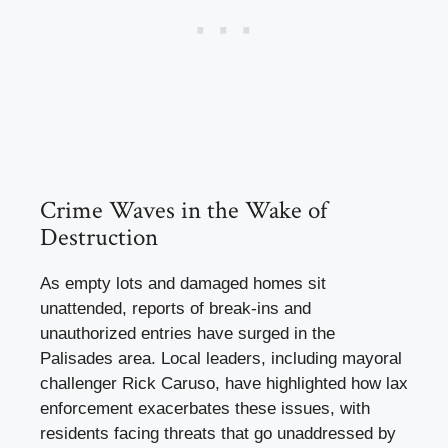
Crime Waves in the Wake of
Destruction
As empty lots and damaged homes sit
unattended, reports of break-ins and
unauthorized entries have surged in the
Palisades area. Local leaders, including mayoral
challenger Rick Caruso, have highlighted how lax
enforcement exacerbates these issues, with
residents facing threats that go unaddressed by