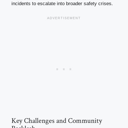
incidents to escalate into broader safety crises.
Key Challenges and Community