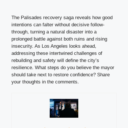
The Palisades recovery saga reveals how good
intentions can falter without decisive follow-
through, turning a natural disaster into a
prolonged battle against both ruins and rising
insecurity. As Los Angeles looks ahead,
addressing these intertwined challenges of
rebuilding and safety will define the city’s
resilience. What steps do you believe the mayor
should take next to restore confidence? Share
your thoughts in the comments.