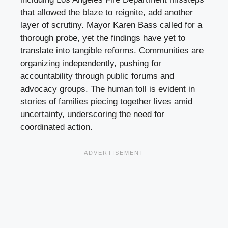
that allowed the blaze to reignite, add another
layer of scrutiny. Mayor Karen Bass called for a
thorough probe, yet the findings have yet to
translate into tangible reforms. Communities are
organizing independently, pushing for
accountability through public forums and
advocacy groups. The human toll is evident in
stories of families piecing together lives amid
uncertainty, underscoring the need for
coordinated action.