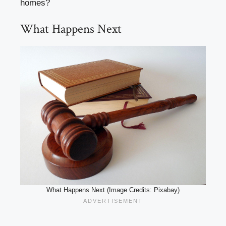
homes?
What Happens Next
What Happens Next (Image Credits: Pixabay)