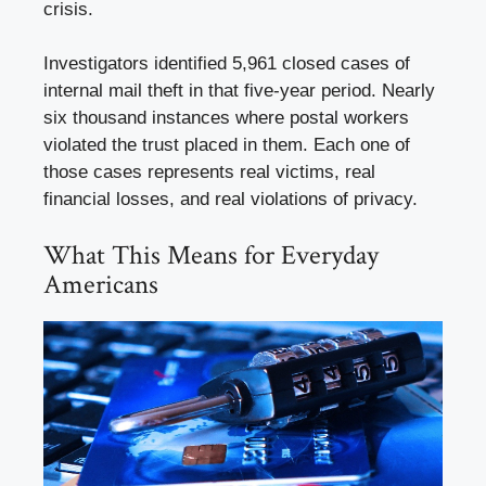
crisis.
Investigators identified 5,961 closed cases of
internal mail theft in that five-year period. Nearly
six thousand instances where postal workers
violated the trust placed in them. Each one of
those cases represents real victims, real
financial losses, and real violations of privacy.
What This Means for Everyday
Americans