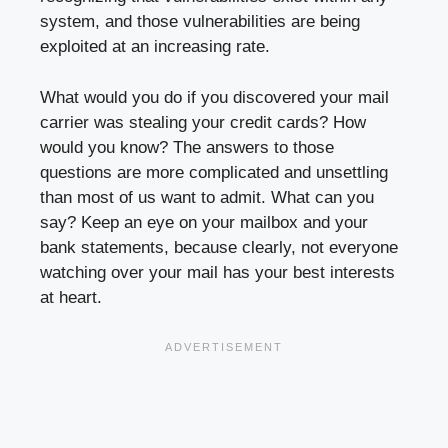
system, and those vulnerabilities are being
exploited at an increasing rate.
What would you do if you discovered your mail
carrier was stealing your credit cards? How
would you know? The answers to those
questions are more complicated and unsettling
than most of us want to admit. What can you
say? Keep an eye on your mailbox and your
bank statements, because clearly, not everyone
watching over your mail has your best interests
at heart.