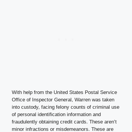
With help from the United States Postal Service
Office of Inspector General, Warren was taken
into custody, facing felony counts of criminal use
of personal identification information and
fraudulently obtaining credit cards. These aren’t
minor infractions or misdemeanors. These are