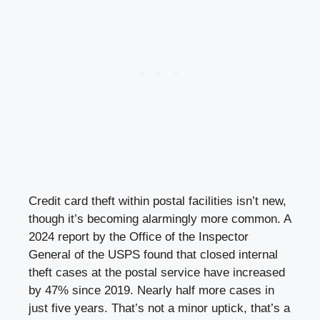
Credit card theft within postal facilities isn’t new,
though it’s becoming alarmingly more common. A
2024 report by the Office of the Inspector
General of the USPS found that closed internal
theft cases at the postal service have increased
by 47% since 2019. Nearly half more cases in
just five years. That’s not a minor uptick, that’s a