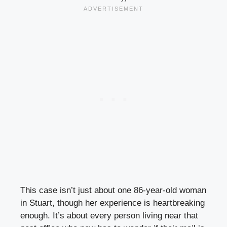
This case isn’t just about one 86-year-old woman
in Stuart, though her experience is heartbreaking
enough. It’s about every person living near that