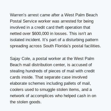
Warren’s arrest came after a West Palm Beach
Postal Service worker was arrested for being
involved in a credit card theft operation that
netted over $600,000 in losses. This isn’t an
isolated incident. It’s part of a disturbing pattern
spreading across South Florida’s postal facilities.
Sajay Cole, a postal worker at the West Palm
Beach mail distribution center, is accused of
stealing hundreds of pieces of mail with credit
cards inside. That separate case involved
elaborate schemes including pallets of mail,
coolers used to smuggle stolen items, and a
network of accomplices who helped cash in on
the stolen goods.