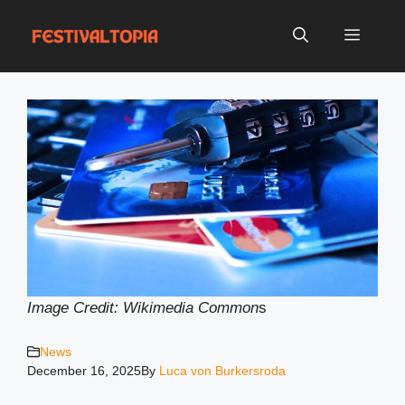
Skip
to
Menu
content
Image Credit: Wikimedia Common
s
News
December 16, 2025
By
Luca von Burkersroda