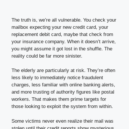
The truth is, we’re all vulnerable. You check your
mailbox expecting your new credit card, your
replacement debit card, maybe that check from
your insurance company. When it doesn’t arrive,
you might assume it got lost in the shuffle. The
reality could be far more sinister.
The elderly are particularly at risk. They’re often
less likely to immediately notice fraudulent
charges, less familiar with online banking alerts,
and more trusting of authority figures like postal
workers. That makes them prime targets for
those looking to exploit the system from within.
Some victims never even realize their mail was
stolen until their credit reports show mysterious