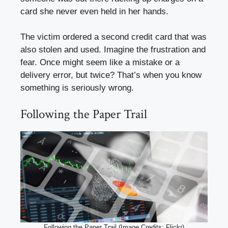
card she never even held in her hands.
The victim ordered a second credit card that was
also stolen and used. Imagine the frustration and
fear. Once might seem like a mistake or a
delivery error, but twice? That’s when you know
something is seriously wrong.
Following the Paper Trail
Following the Paper Trail (Image Credits: Flickr)