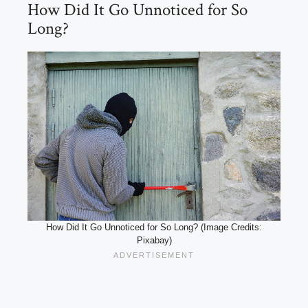
How Did It Go Unnoticed for So
Long?
How Did It Go Unnoticed for So Long? (Image Credits:
Pixabay)