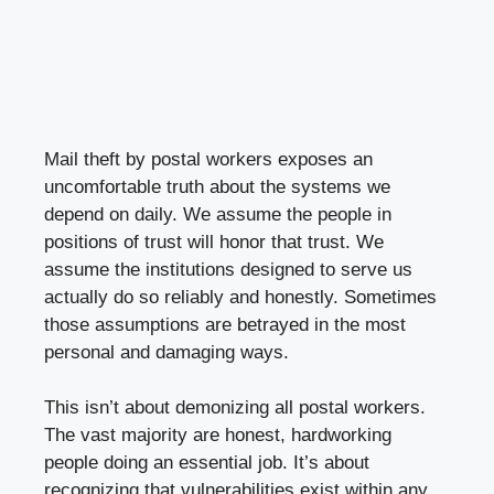
Mail theft by postal workers exposes an
uncomfortable truth about the systems we
depend on daily. We assume the people in
positions of trust will honor that trust. We
assume the institutions designed to serve us
actually do so reliably and honestly. Sometimes
those assumptions are betrayed in the most
personal and damaging ways.
This isn’t about demonizing all postal workers.
The vast majority are honest, hardworking
people doing an essential job. It’s about
recognizing that vulnerabilities exist within any