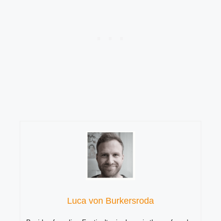
Luca von Burkersroda