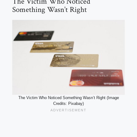
The Victim Who Noticed
Something Wasn’t Right
The Victim Who Noticed Something Wasn’t Right (Image
Credits: Pixabay)