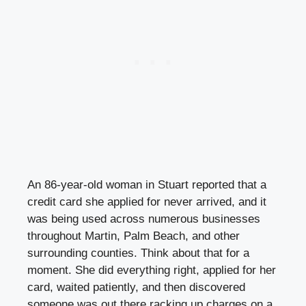
An 86-year-old woman in Stuart reported that a
credit card she applied for never arrived, and it
was being used across numerous businesses
throughout Martin, Palm Beach, and other
surrounding counties. Think about that for a
moment. She did everything right, applied for her
card, waited patiently, and then discovered
someone was out there racking up charges on a