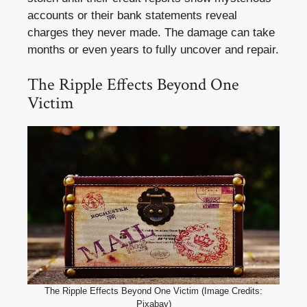
accounts or their bank statements reveal
charges they never made. The damage can take
months or even years to fully uncover and repair.
The Ripple Effects Beyond One
Victim
The Ripple Effects Beyond One Victim (Image Credits:
Pixabay)