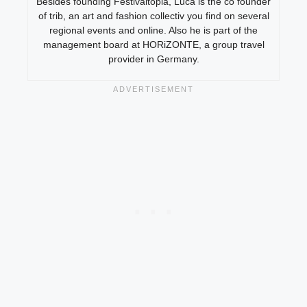
Besides founding Festivaltopia, Luca is the co founder
of trib, an art and fashion collectiv you find on several
regional events and online. Also he is part of the
management board at HORiZONTE, a group travel
provider in Germany.