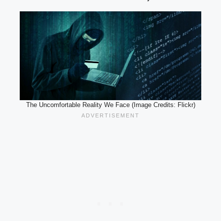
The Uncomfortable Reality We Face (Image Credits: Flickr)