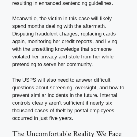
resulting in enhanced sentencing guidelines.
Meanwhile, the victim in this case will likely
spend months dealing with the aftermath.
Disputing fraudulent charges, replacing cards
again, monitoring her credit reports, and living
with the unsettling knowledge that someone
violated her privacy and stole from her while
pretending to serve her community.
The USPS will also need to answer difficult
questions about screening, oversight, and how to
prevent similar incidents in the future. Internal
controls clearly aren’t sufficient if nearly six
thousand cases of theft by postal employees
occurred in just five years.
The Uncomfortable Reality We Face