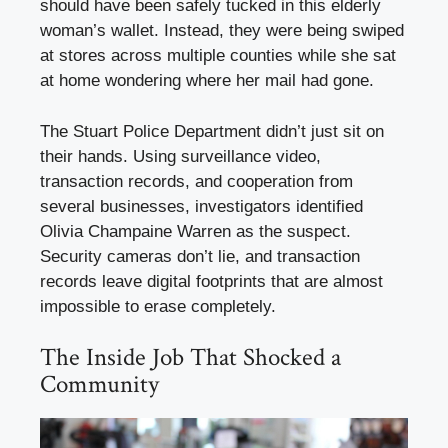
should have been safely tucked in this elderly
woman’s wallet. Instead, they were being swiped
at stores across multiple counties while she sat
at home wondering where her mail had gone.
The Stuart Police Department didn’t just sit on
their hands. Using surveillance video,
transaction records, and cooperation from
several businesses, investigators identified
Olivia Champaine Warren as the suspect.
Security cameras don’t lie, and transaction
records leave digital footprints that are almost
impossible to erase completely.
The Inside Job That Shocked a
Community