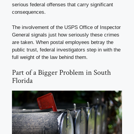
serious federal offenses that carry significant
consequences.
The involvement of the USPS Office of Inspector
General signals just how seriously these crimes
are taken. When postal employees betray the
public trust, federal investigators step in with the
full weight of the law behind them.
Part of a Bigger Problem in South
Florida