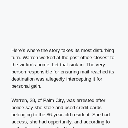
Here’s where the story takes its most disturbing
turn. Warren worked at the post office closest to
the victim’s home. Let that sink in. The very
person responsible for ensuring mail reached its
destination was allegedly intercepting it for
personal gain.
Warren, 28, of Palm City, was arrested after
police say she stole and used credit cards
belonging to the 86-year-old resident. She had
access, she had opportunity, and according to