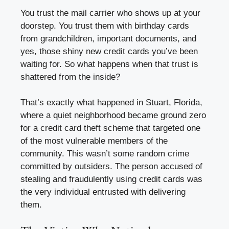
You trust the mail carrier who shows up at your
doorstep. You trust them with birthday cards
from grandchildren, important documents, and
yes, those shiny new credit cards you’ve been
waiting for. So what happens when that trust is
shattered from the inside?
That’s exactly what happened in Stuart, Florida,
where a quiet neighborhood became ground zero
for a credit card theft scheme that targeted one
of the most vulnerable members of the
community. This wasn’t some random crime
committed by outsiders. The person accused of
stealing and fraudulently using credit cards was
the very individual entrusted with delivering
them.