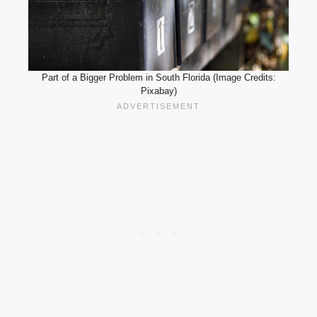
Part of a Bigger Problem in South Florida (Image Credits:
Pixabay)