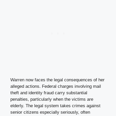
Warren now faces the legal consequences of her
alleged actions. Federal charges involving mail
theft and identity fraud carry substantial
penalties, particularly when the victims are
elderly. The legal system takes crimes against
senior citizens especially seriously, often