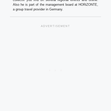
Also he is part of the management board at HORiZONTE,
a group travel provider in Germany.