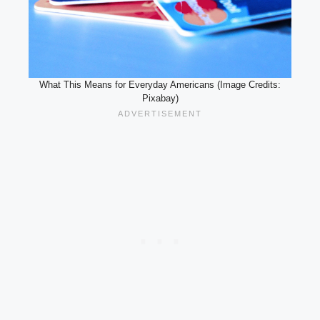
What This Means for Everyday Americans (Image Credits:
Pixabay)