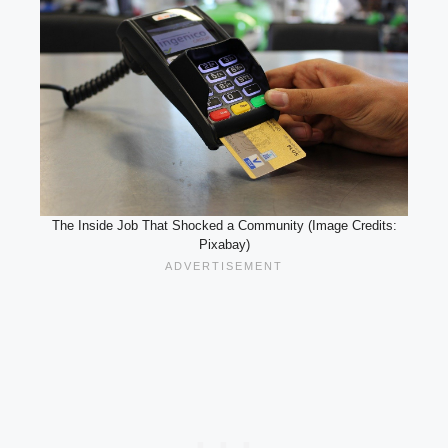
The Inside Job That Shocked a Community (Image Credits:
Pixabay)