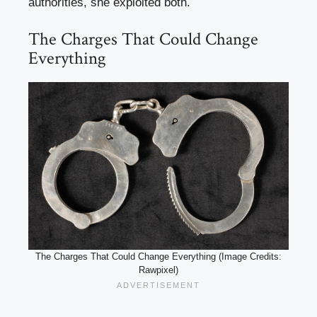
authorities, she exploited both.
The Charges That Could Change
Everything
The Charges That Could Change Everything (Image Credits:
Rawpixel)