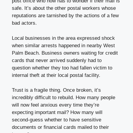
post office who now has to wonder if their mail is
safe. It’s about the other postal workers whose
reputations are tarnished by the actions of a few
bad actors.
Local businesses in the area expressed shock
when similar arrests happened in nearby West
Palm Beach. Business owners waiting for credit
cards that never arrived suddenly had to
question whether they too had fallen victim to
internal theft at their local postal facility.
Trust is a fragile thing. Once broken, it’s
incredibly difficult to rebuild. How many people
will now feel anxious every time they’re
expecting important mail? How many will
second-guess whether to have sensitive
documents or financial cards mailed to their