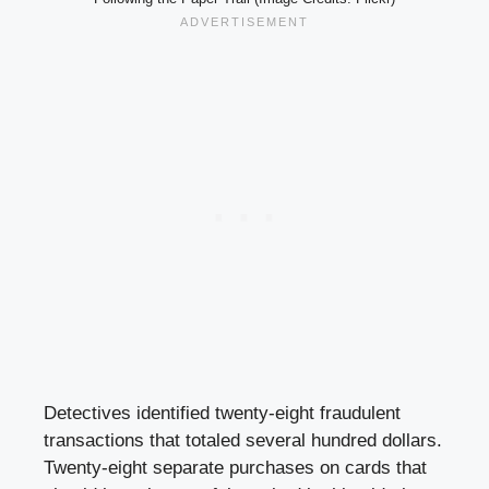
Detectives identified twenty-eight fraudulent
transactions that totaled several hundred dollars.
Twenty-eight separate purchases on cards that