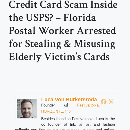
Credit Card Scam Inside
the USPS? – Florida
Postal Worker Arrested
for Stealing & Misusing
Elderly Victim’s Cards
Luca Von Burkersroda
at
Founder
Festivaltopia,
HORiZONTE, trib
Besides founding Festivaltopia, Luca is the
co founder of trib, an art and fashion
collectiv you find on several regional events and online.