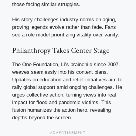
those facing similar struggles.
His story challenges industry norms on aging,
proving legends evolve rather than fade. Fans
see a role model prioritizing vitality over vanity.
Philanthropy Takes Center Stage
The One Foundation, Li’s brainchild since 2007,
weaves seamlessly into his content plans.
Updates on education and relief initiatives aim to
rally global support amid ongoing challenges. He
urges collective action, turning views into real
impact for flood and pandemic victims. This
fusion humanizes the action hero, revealing
depths beyond the screen.