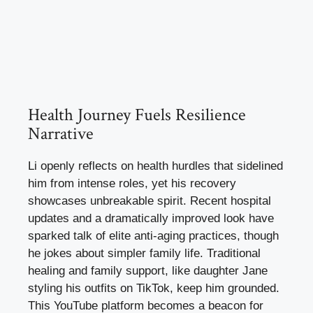
Health Journey Fuels Resilience
Narrative
Li openly reflects on health hurdles that sidelined
him from intense roles, yet his recovery
showcases unbreakable spirit. Recent hospital
updates and a dramatically improved look have
sparked talk of elite anti-aging practices, though
he jokes about simpler family life. Traditional
healing and family support, like daughter Jane
styling his outfits on TikTok, keep him grounded.
This YouTube platform becomes a beacon for