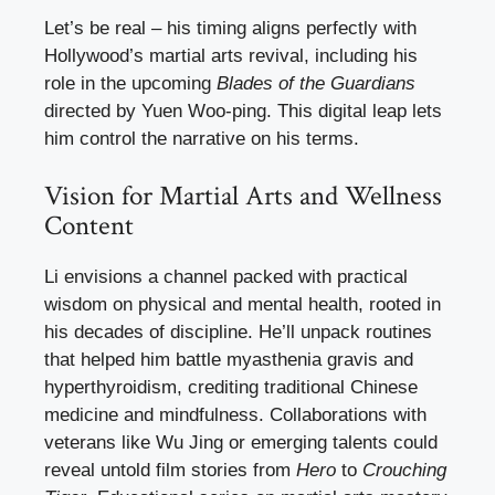
Let’s be real – his timing aligns perfectly with
Hollywood’s martial arts revival, including his
role in the upcoming
Blades of the Guardians
directed by Yuen Woo-ping. This digital leap lets
him control the narrative on his terms.
Vision for Martial Arts and Wellness
Content
Li envisions a channel packed with practical
wisdom on physical and mental health, rooted in
his decades of discipline. He’ll unpack routines
that helped him battle myasthenia gravis and
hyperthyroidism, crediting traditional Chinese
medicine and mindfulness. Collaborations with
veterans like Wu Jing or emerging talents could
reveal untold film stories from
Hero
to
Crouching