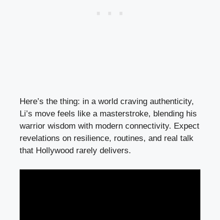
Here’s the thing: in a world craving authenticity,
Li’s move feels like a masterstroke, blending his
warrior wisdom with modern connectivity. Expect
revelations on resilience, routines, and real talk
that Hollywood rarely delivers.