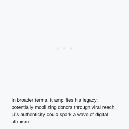
In broader terms, it amplifies his legacy,
potentially mobilizing donors through viral reach.
Li’s authenticity could spark a wave of digital
altruism.