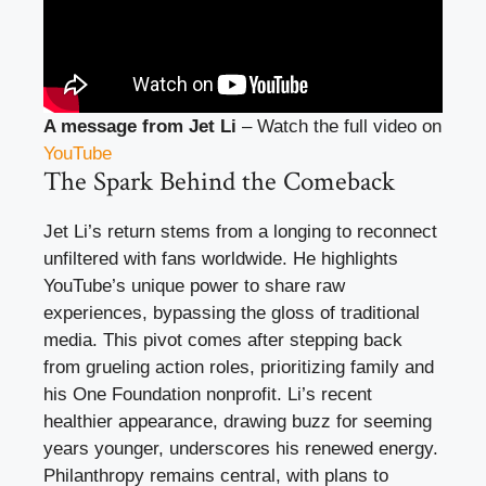
A message from Jet Li
– Watch the full video on
YouTube
The Spark Behind the Comeback
Jet Li’s return stems from a longing to reconnect
unfiltered with fans worldwide. He highlights
YouTube’s unique power to share raw
experiences, bypassing the gloss of traditional
media. This pivot comes after stepping back
from grueling action roles, prioritizing family and
his One Foundation nonprofit. Li’s recent
healthier appearance, drawing buzz for seeming
years younger, underscores his renewed energy.
Philanthropy remains central, with plans to