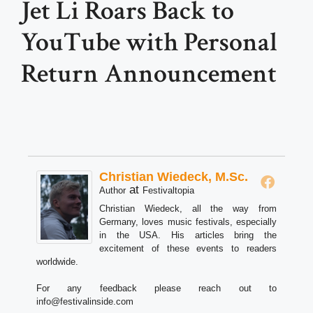
Jet Li Roars Back to
YouTube with Personal
Return Announcement
Christian Wiedeck, M.Sc.
at
Author
Festivaltopia
Christian Wiedeck, all the way from
Germany, loves music festivals, especially
in the USA. His articles bring the
excitement of these events to readers
worldwide.
For any feedback please reach out to
info@festivalinside.com