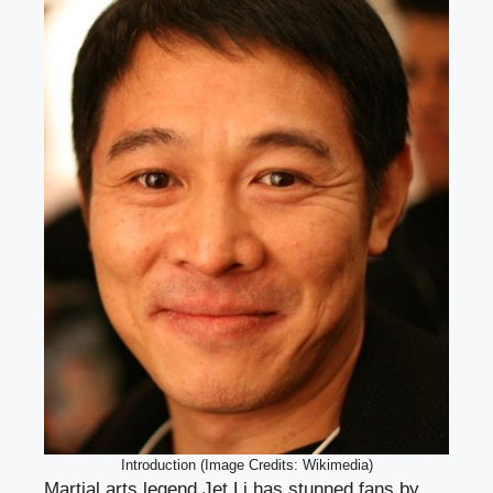
Introduction (Image Credits: Wikimedia)
Martial arts legend Jet Li has stunned fans by