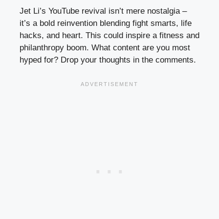
Jet Li’s YouTube revival isn’t mere nostalgia –
it’s a bold reinvention blending fight smarts, life
hacks, and heart. This could inspire a fitness and
philanthropy boom. What content are you most
hyped for? Drop your thoughts in the comments.