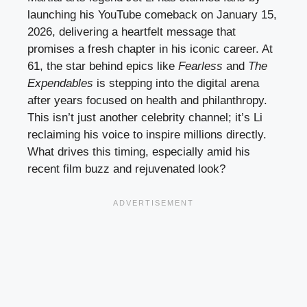
launching his YouTube comeback on January 15,
2026, delivering a heartfelt message that
promises a fresh chapter in his iconic career. At
61, the star behind epics like
Fearless
and
The
Expendables
is stepping into the digital arena
after years focused on health and philanthropy.
This isn’t just another celebrity channel; it’s Li
reclaiming his voice to inspire millions directly.
What drives this timing, especially amid his
recent film buzz and rejuvenated look?