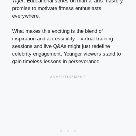
Tiger
. Educational series on martial arts mastery
promise to motivate fitness enthusiasts
everywhere.
What makes this exciting is the blend of
inspiration and accessibility – virtual training
sessions and live Q&As might just redefine
celebrity engagement. Younger viewers stand to
gain timeless lessons in perseverance.