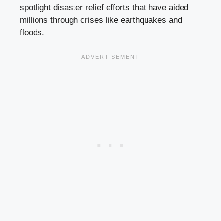
spotlight disaster relief efforts that have aided
millions through crises like earthquakes and
floods.