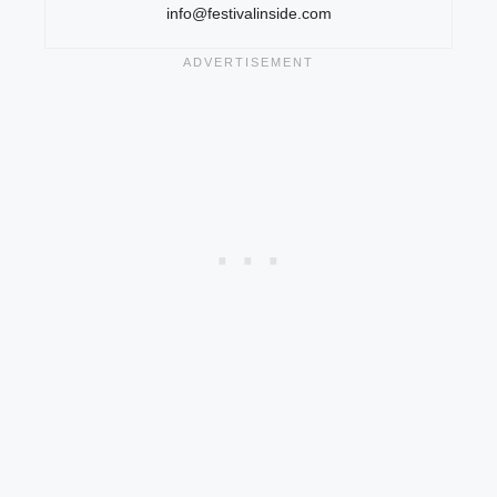
info@festivalinside.com