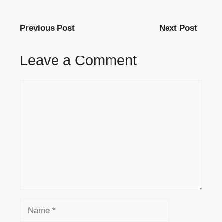
Previous Post
Next Post
Leave a Comment
Comment
Name