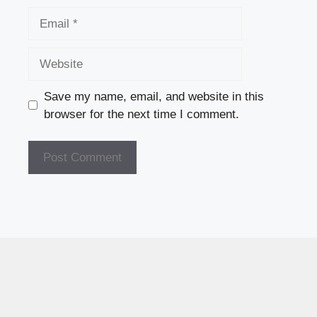
Email
Website
Save my name, email, and website in this
browser for the next time I comment.