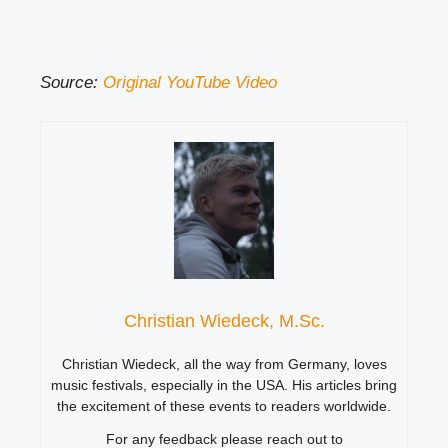
Source:
Original YouTube Video
Christian Wiedeck, M.Sc.
Christian Wiedeck, all the way from Germany, loves
music festivals, especially in the USA. His articles bring
the excitement of these events to readers worldwide.
For any feedback please reach out to