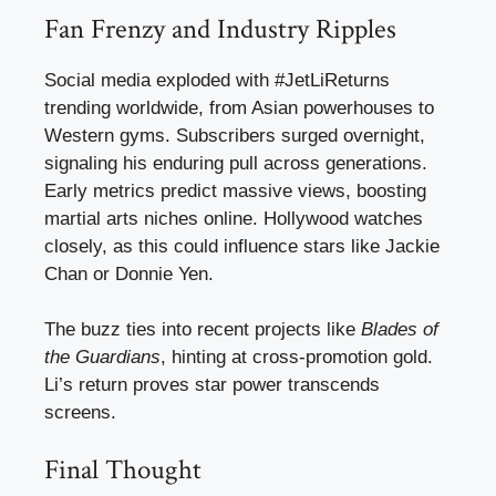
Fan Frenzy and Industry Ripples
Social media exploded with #JetLiReturns
trending worldwide, from Asian powerhouses to
Western gyms. Subscribers surged overnight,
signaling his enduring pull across generations.
Early metrics predict massive views, boosting
martial arts niches online. Hollywood watches
closely, as this could influence stars like Jackie
Chan or Donnie Yen.
The buzz ties into recent projects like
Blades of
the Guardians
, hinting at cross-promotion gold.
Li’s return proves star power transcends
screens.
Final Thought