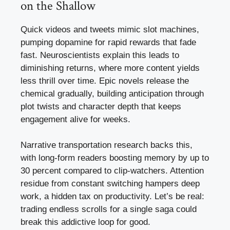
on the Shallow
Quick videos and tweets mimic slot machines,
pumping dopamine for rapid rewards that fade
fast. Neuroscientists explain this leads to
diminishing returns, where more content yields
less thrill over time. Epic novels release the
chemical gradually, building anticipation through
plot twists and character depth that keeps
engagement alive for weeks.
Narrative transportation research backs this,
with long-form readers boosting memory by up to
30 percent compared to clip-watchers. Attention
residue from constant switching hampers deep
work, a hidden tax on productivity. Let’s be real:
trading endless scrolls for a single saga could
break this addictive loop for good.