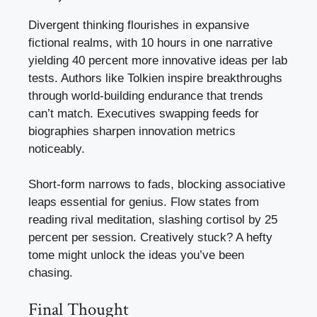
Divergent thinking flourishes in expansive
fictional realms, with 10 hours in one narrative
yielding 40 percent more innovative ideas per lab
tests. Authors like Tolkien inspire breakthroughs
through world-building endurance that trends
can’t match. Executives swapping feeds for
biographies sharpen innovation metrics
noticeably.
Short-form narrows to fads, blocking associative
leaps essential for genius. Flow states from
reading rival meditation, slashing cortisol by 25
percent per session. Creatively stuck? A hefty
tome might unlock the ideas you’ve been
chasing.
Final Thought