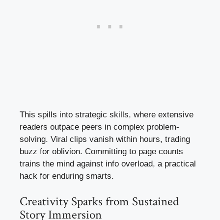
This spills into strategic skills, where extensive
readers outpace peers in complex problem-
solving. Viral clips vanish within hours, trading
buzz for oblivion. Committing to page counts
trains the mind against info overload, a practical
hack for enduring smarts.
Creativity Sparks from Sustained
Story Immersion