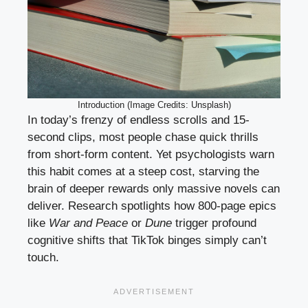
Introduction (Image Credits: Unsplash)
In today’s frenzy of endless scrolls and 15-
second clips, most people chase quick thrills
from short-form content. Yet psychologists warn
this habit comes at a steep cost, starving the
brain of deeper rewards only massive novels can
deliver. Research spotlights how 800-page epics
like
War and Peace
or
Dune
trigger profound
cognitive shifts that TikTok binges simply can’t
touch.