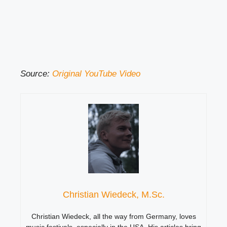
Source:
Original YouTube Video
Christian Wiedeck, M.Sc.
Christian Wiedeck, all the way from Germany, loves