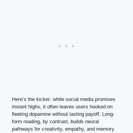
Here’s the kicker: while social media promises
instant highs, it often leaves users hooked on
fleeting dopamine without lasting payoff. Long-
form reading, by contrast, builds neural
pathways for creativity, empathy, and memory