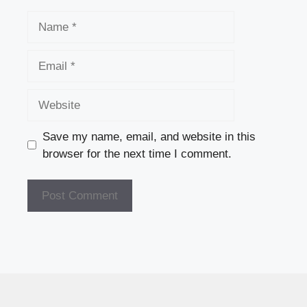
Name
Email
Website
Save my name, email, and website in this
browser for the next time I comment.