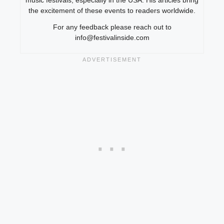
music festivals, especially in the USA. His articles bring
the excitement of these events to readers worldwide.
For any feedback please reach out to
info@festivalinside.com