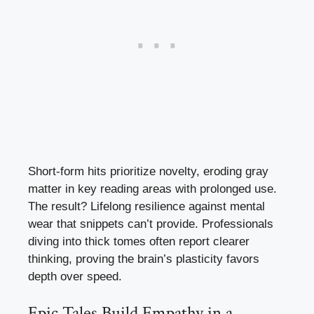
Short-form hits prioritize novelty, eroding gray
matter in key reading areas with prolonged use.
The result? Lifelong resilience against mental
wear that snippets can’t provide. Professionals
diving into thick tomes often report clearer
thinking, proving the brain’s plasticity favors
depth over speed.
Epic Tales Build Empathy in a