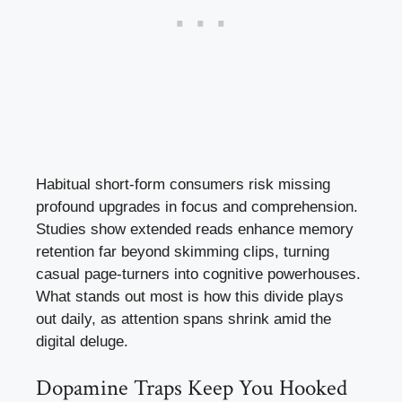
Habitual short-form consumers risk missing
profound upgrades in focus and comprehension.
Studies show extended reads enhance memory
retention far beyond skimming clips, turning
casual page-turners into cognitive powerhouses.
What stands out most is how this divide plays
out daily, as attention spans shrink amid the
digital deluge.
Dopamine Traps Keep You Hooked