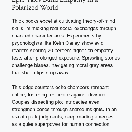
Polarized World
Thick books excel at cultivating theory-of-mind
skills, mimicking real social exchanges through
nuanced character arcs. Experiments by
psychologists like Keith Oatley show avid
readers scoring 20 percent higher on empathy
tests after prolonged exposure. Sprawling stories
challenge biases, navigating moral gray areas
that short clips strip away.
This edge counters echo chambers rampant
online, fostering resilience against division.
Couples dissecting plot intricacies even
strengthen bonds through shared insights. In an
era of quick judgments, deep reading emerges
as a quiet superpower for human connection.