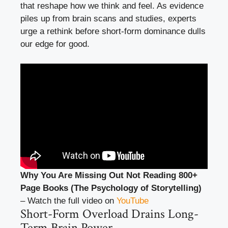
that reshape how we think and feel. As evidence
piles up from brain scans and studies, experts
urge a rethink before short-form dominance dulls
our edge for good.
Why You Are Missing Out Not Reading 800+
Page Books (The Psychology of Storytelling)
– Watch the full video on
YouTube
Short-Form Overload Drains Long-
Term Brain Power