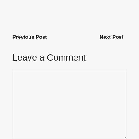
Previous Post
Next Post
Leave a Comment
Comment