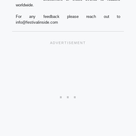
worldwide.
For any feedback please reach out to
info@festivalinside.com