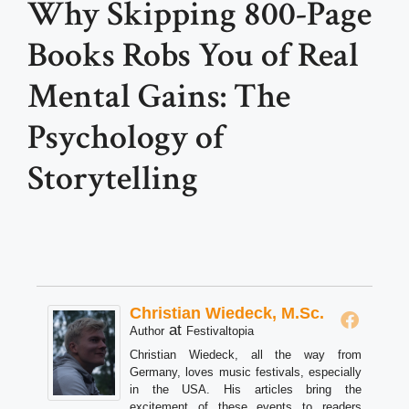
Why Skipping 800-Page
Books Robs You of Real
Mental Gains: The
Psychology of
Storytelling
Christian Wiedeck, M.Sc.
at
Author
Festivaltopia
Christian Wiedeck, all the way from
Germany, loves music festivals, especially
in the USA. His articles bring the
excitement of these events to readers