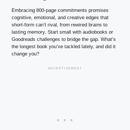
Embracing 800-page commitments promises
cognitive, emotional, and creative edges that
short-form can’t rival, from rewired brains to
lasting memory. Start small with audiobooks or
Goodreads challenges to bridge the gap. What’s
the longest book you’ve tackled lately, and did it
change you?