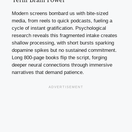
Modern screens bombard us with bite-sized
media, from reels to quick podcasts, fueling a
cycle of instant gratification. Psychological
research reveals this fragmented intake creates
shallow processing, with short bursts sparking
dopamine spikes but no sustained commitment.
Long 800-page books flip the script, forging
deeper neural connections through immersive
narratives that demand patience.