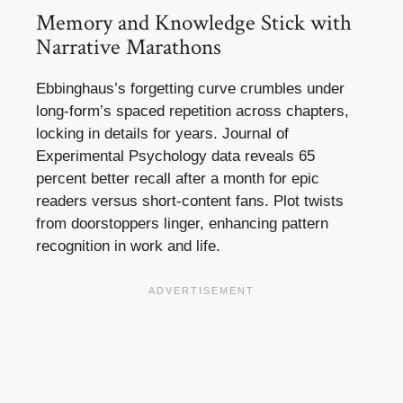
Memory and Knowledge Stick with
Narrative Marathons
Ebbinghaus’s forgetting curve crumbles under
long-form’s spaced repetition across chapters,
locking in details for years. Journal of
Experimental Psychology data reveals 65
percent better recall after a month for epic
readers versus short-content fans. Plot twists
from doorstoppers linger, enhancing pattern
recognition in work and life.