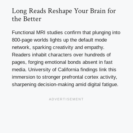
Long Reads Reshape Your Brain for
the Better
Functional MRI studies confirm that plunging into
800-page worlds lights up the default mode
network, sparking creativity and empathy.
Readers inhabit characters over hundreds of
pages, forging emotional bonds absent in fast
media. University of California findings link this
immersion to stronger prefrontal cortex activity,
sharpening decision-making amid digital fatigue.