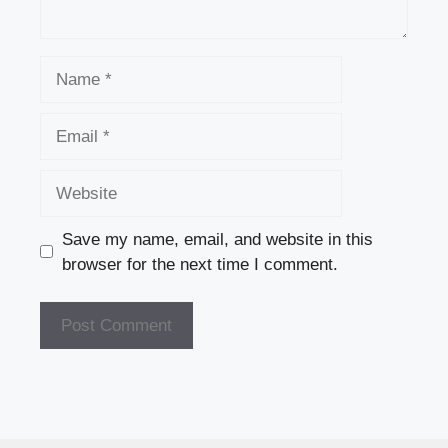
Name
Email
Website
Save my name, email, and website in this
browser for the next time I comment.