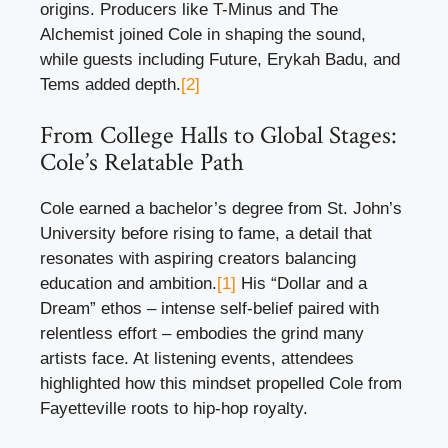
origins. Producers like T-Minus and The
Alchemist joined Cole in shaping the sound,
while guests including Future, Erykah Badu, and
Tems added depth.
[2]
From College Halls to Global Stages:
Cole’s Relatable Path
Cole earned a bachelor’s degree from St. John’s
University before rising to fame, a detail that
resonates with aspiring creators balancing
education and ambition.
[1]
His “Dollar and a
Dream” ethos – intense self-belief paired with
relentless effort – embodies the grind many
artists face. At listening events, attendees
highlighted how this mindset propelled Cole from
Fayetteville roots to hip-hop royalty.