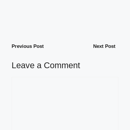
Previous Post
Next Post
Leave a Comment
Comment