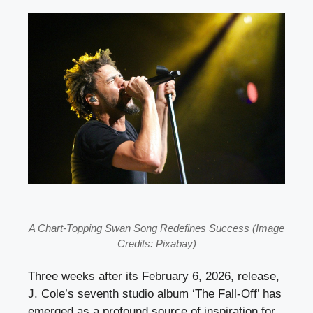
A Chart-Topping Swan Song Redefines Success (Image
Credits: Pixabay)
Three weeks after its February 6, 2026, release,
J. Cole’s seventh studio album ‘The Fall-Off’ has
emerged as a profound source of inspiration for