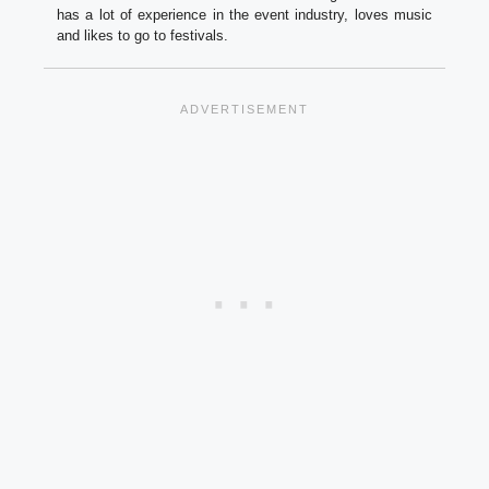
has a lot of experience in the event industry, loves music
and likes to go to festivals.