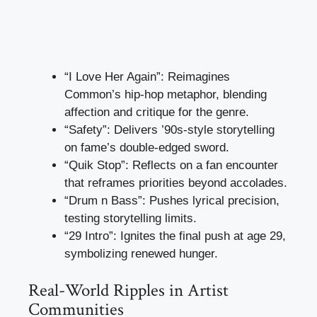
“I Love Her Again”: Reimagines
Common’s hip-hop metaphor, blending
affection and critique for the genre.
“Safety”: Delivers ’90s-style storytelling
on fame’s double-edged sword.
“Quik Stop”: Reflects on a fan encounter
that reframes priorities beyond accolades.
“Drum n Bass”: Pushes lyrical precision,
testing storytelling limits.
“29 Intro”: Ignites the final push at age 29,
symbolizing renewed hunger.
Real-World Ripples in Artist
Communities