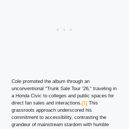
Cole promoted the album through an
unconventional “Trunk Sale Tour ’26,” traveling in
a Honda Civic to colleges and public spaces for
direct fan sales and interactions.
[1]
This
grassroots approach underscored his
commitment to accessibility, contrasting the
grandeur of mainstream stardom with humble