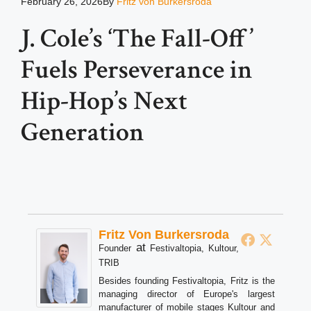
February 26, 2026
By
Fritz von Burkersroda
J. Cole’s ‘The Fall-Off’
Fuels Perseverance in
Hip-Hop’s Next
Generation
Fritz Von Burkersroda
at
Founder
Festivaltopia, Kultour,
TRIB
Besides founding Festivaltopia, Fritz is the
managing director of Europe's largest
manufacturer of mobile stages Kultour and