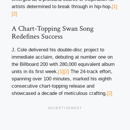
artists determined to break through in hip-hop.
[1]
[2]
A Chart-Topping Swan Song
Redefines Success
J. Cole delivered his double-disc project to
immediate acclaim, debuting at number one on
the Billboard 200 with 280,000 equivalent album
units in its first week.
[1]
[2]
The 24-track effort,
spanning over 100 minutes, marked his eighth
consecutive chart-topping release and
showcased a decade of meticulous crafting.
[2]