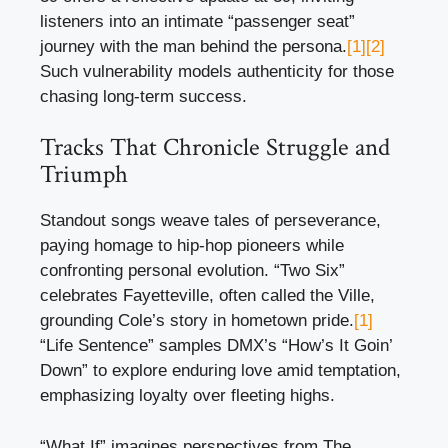
listeners into an intimate “passenger seat”
journey with the man behind the persona.
[1]
[2]
Such vulnerability models authenticity for those
chasing long-term success.
Tracks That Chronicle Struggle and
Triumph
Standout songs weave tales of perseverance,
paying homage to hip-hop pioneers while
confronting personal evolution. “Two Six”
celebrates Fayetteville, often called the Ville,
grounding Cole’s story in hometown pride.
[1]
“Life Sentence” samples DMX’s “How’s It Goin’
Down” to explore enduring love amid temptation,
emphasizing loyalty over fleeting highs.
“What If” imagines perspectives from The