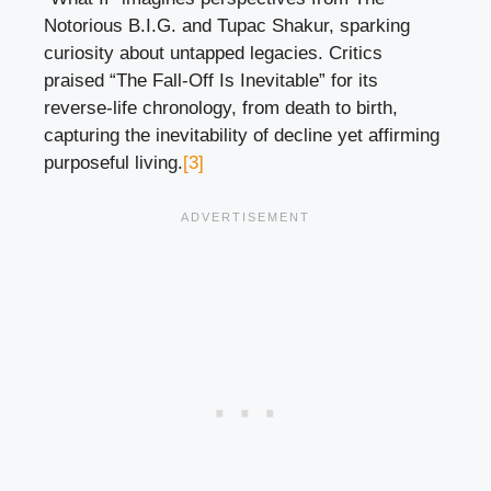
Notorious B.I.G. and Tupac Shakur, sparking
curiosity about untapped legacies. Critics
praised “The Fall-Off Is Inevitable” for its
reverse-life chronology, from death to birth,
capturing the inevitability of decline yet affirming
purposeful living.
[3]