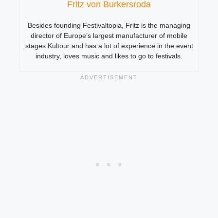
Fritz von Burkersroda
Besides founding Festivaltopia, Fritz is the managing
director of Europe’s largest manufacturer of mobile
stages Kultour and has a lot of experience in the event
industry, loves music and likes to go to festivals.