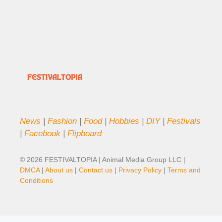
News
|
Fashion
|
Food
|
Hobbies
|
DIY
|
Festivals
|
Facebook
|
Flipboard
© 2026 FESTIVALTOPIA | Animal Media Group LLC |
DMCA
|
About us
|
Contact us
|
Privacy Policy
|
Terms and
Conditions