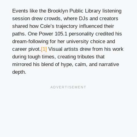
Events like the Brooklyn Public Library listening
session drew crowds, where DJs and creators
shared how Cole’s trajectory influenced their
paths. One Power 105.1 personality credited his
dream-following for her university choice and
career pivot.
[1]
Visual artists drew from his work
during tough times, creating tributes that
mirrored his blend of hype, calm, and narrative
depth.