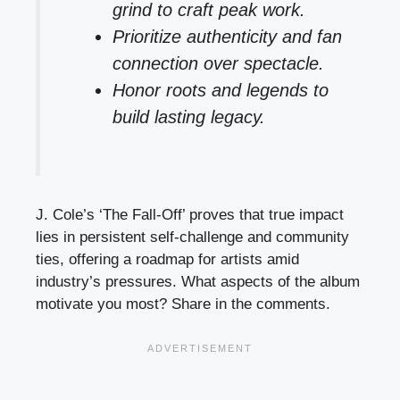
grind to craft peak work.
Prioritize authenticity and fan
connection over spectacle.
Honor roots and legends to
build lasting legacy.
J. Cole’s ‘The Fall-Off’ proves that true impact
lies in persistent self-challenge and community
ties, offering a roadmap for artists amid
industry’s pressures. What aspects of the album
motivate you most? Share in the comments.