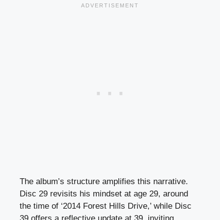
The album’s structure amplifies this narrative.
Disc 29 revisits his mindset at age 29, around
the time of ‘2014 Forest Hills Drive,’ while Disc
39 offers a reflective update at 39, inviting