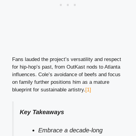
Fans lauded the project’s versatility and respect
for hip-hop’s past, from OutKast nods to Atlanta
influences. Cole’s avoidance of beefs and focus
on family further positions him as a mature
blueprint for sustainable artistry.
[1]
Key Takeaways
Embrace a decade-long