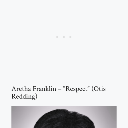
Aretha Franklin – “Respect” (Otis
Redding)