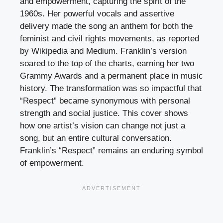
and empowerment, capturing the spirit of the
1960s. Her powerful vocals and assertive
delivery made the song an anthem for both the
feminist and civil rights movements, as reported
by Wikipedia and Medium. Franklin’s version
soared to the top of the charts, earning her two
Grammy Awards and a permanent place in music
history. The transformation was so impactful that
“Respect” became synonymous with personal
strength and social justice. This cover shows
how one artist’s vision can change not just a
song, but an entire cultural conversation.
Franklin’s “Respect” remains an enduring symbol
of empowerment.