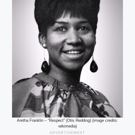
Aretha Franklin – “Respect” (Otis Redding) (image credits:
wikimedia)