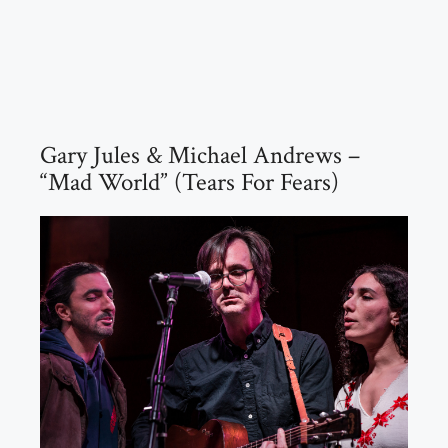
Gary Jules & Michael Andrews –
“Mad World” (Tears For Fears)