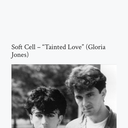
Soft Cell – “Tainted Love” (Gloria
Jones)