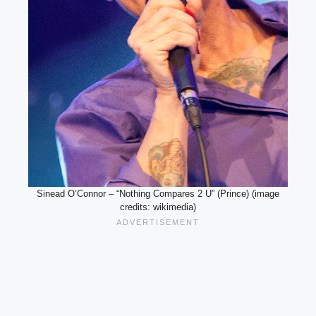
Sinead O’Connor – “Nothing Compares 2 U” (Prince) (image
credits: wikimedia)