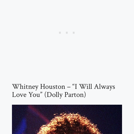
Whitney Houston – “I Will Always
Love You” (Dolly Parton)