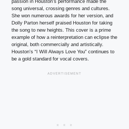
passion in Houston’s performance made the
song universal, crossing genres and cultures.
She won numerous awards for her version, and
Dolly Parton herself praised Houston for taking
the song to new heights. This cover is a prime
example of how a reinterpretation can eclipse the
original, both commercially and artistically.
Houston’s “I Will Always Love You” continues to
be a gold standard for vocal covers.