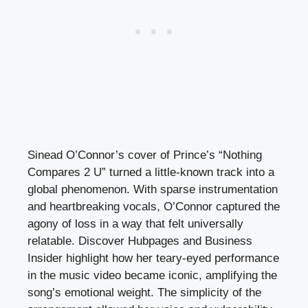
Sinead O’Connor’s cover of Prince’s “Nothing
Compares 2 U” turned a little-known track into a
global phenomenon. With sparse instrumentation
and heartbreaking vocals, O’Connor captured the
agony of loss in a way that felt universally
relatable. Discover Hubpages and Business
Insider highlight how her teary-eyed performance
in the music video became iconic, amplifying the
song’s emotional weight. The simplicity of the