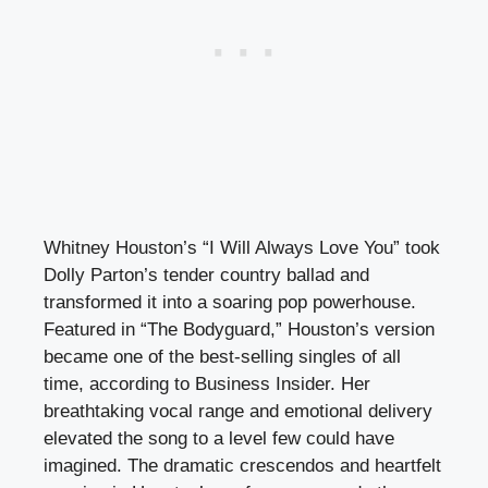
Whitney Houston’s “I Will Always Love You” took
Dolly Parton’s tender country ballad and
transformed it into a soaring pop powerhouse.
Featured in “The Bodyguard,” Houston’s version
became one of the best-selling singles of all
time, according to Business Insider. Her
breathtaking vocal range and emotional delivery
elevated the song to a level few could have
imagined. The dramatic crescendos and heartfelt