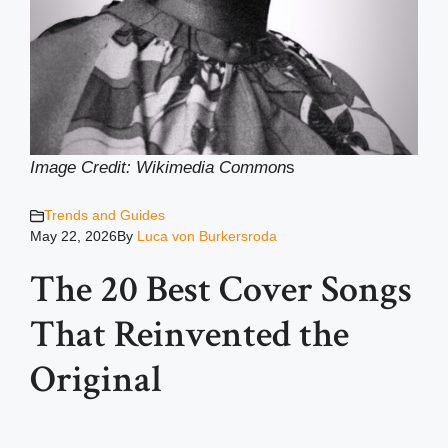
Image Credit: Wikimedia Common
s
Trends and Guides
May 22, 2026
By
Luca von Burkersroda
The 20 Best Cover Songs
That Reinvented the
Original