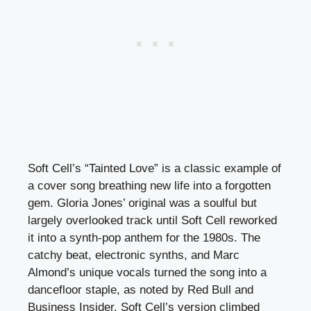
Soft Cell’s “Tainted Love” is a classic example of
a cover song breathing new life into a forgotten
gem. Gloria Jones’ original was a soulful but
largely overlooked track until Soft Cell reworked
it into a synth-pop anthem for the 1980s. The
catchy beat, electronic synths, and Marc
Almond’s unique vocals turned the song into a
dancefloor staple, as noted by Red Bull and
Business Insider. Soft Cell’s version climbed