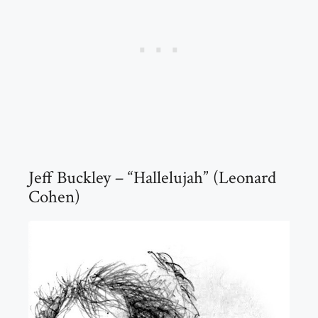
Jeff Buckley – “Hallelujah” (Leonard
Cohen)