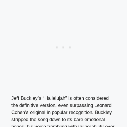
Jeff Buckley’s “Hallelujah” is often considered
the definitive version, even surpassing Leonard
Cohen’s original in popular recognition. Buckley
stripped the song down to its bare emotional
bones, his voice trembling with vulnerability over