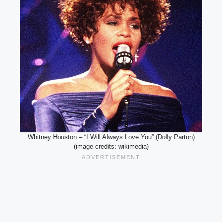
Whitney Houston – “I Will Always Love You” (Dolly Parton)
(image credits: wikimedia)