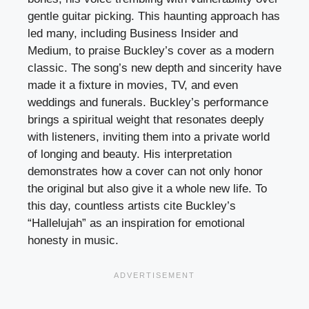
gentle guitar picking. This haunting approach has
led many, including Business Insider and
Medium, to praise Buckley’s cover as a modern
classic. The song’s new depth and sincerity have
made it a fixture in movies, TV, and even
weddings and funerals. Buckley’s performance
brings a spiritual weight that resonates deeply
with listeners, inviting them into a private world
of longing and beauty. His interpretation
demonstrates how a cover can not only honor
the original but also give it a whole new life. To
this day, countless artists cite Buckley’s
“Hallelujah” as an inspiration for emotional
honesty in music.