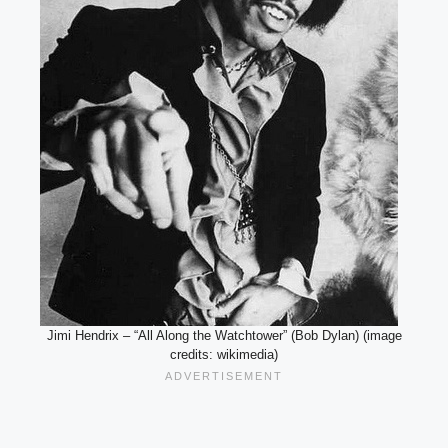
Jimi Hendrix – “All Along the Watchtower” (Bob Dylan) (image
credits: wikimedia)