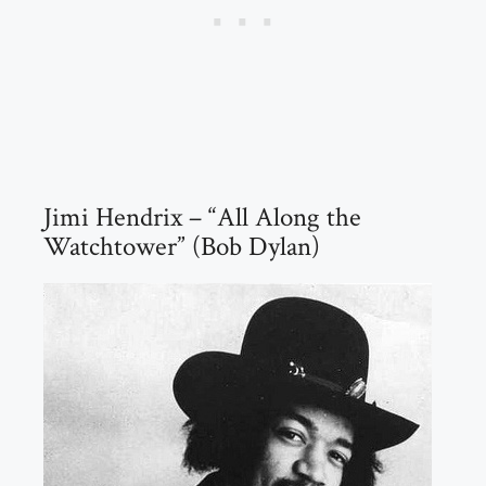
Jimi Hendrix – “All Along the
Watchtower” (Bob Dylan)