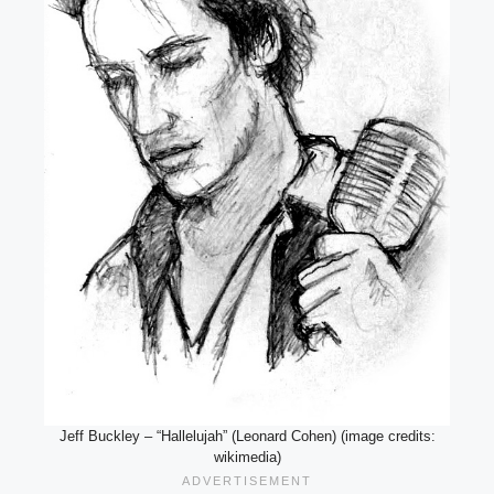
Jeff Buckley – “Hallelujah” (Leonard Cohen) (image credits:
wikimedia)