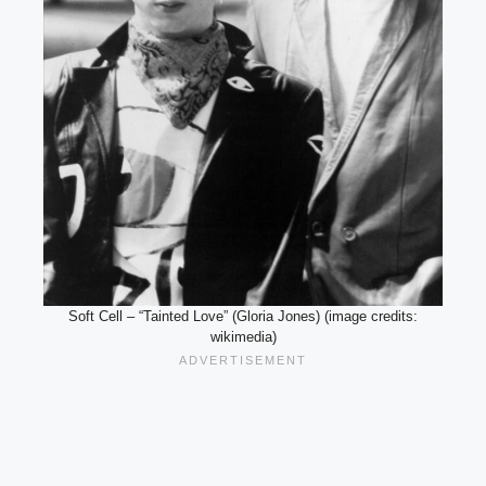
Soft Cell – “Tainted Love” (Gloria Jones) (image credits:
wikimedia)