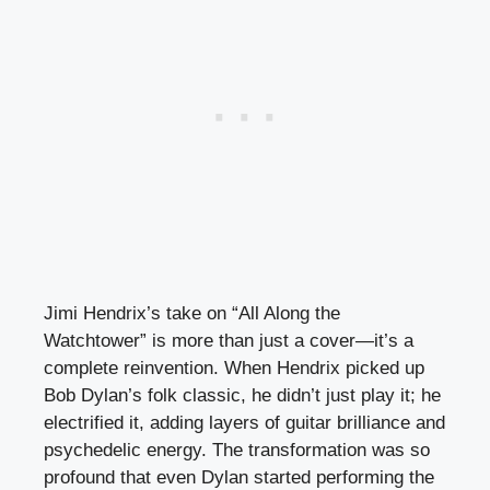
Jimi Hendrix’s take on “All Along the
Watchtower” is more than just a cover—it’s a
complete reinvention. When Hendrix picked up
Bob Dylan’s folk classic, he didn’t just play it; he
electrified it, adding layers of guitar brilliance and
psychedelic energy. The transformation was so
profound that even Dylan started performing the