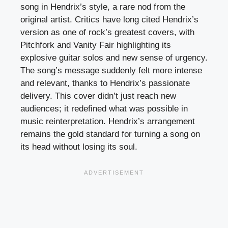
song in Hendrix’s style, a rare nod from the
original artist. Critics have long cited Hendrix’s
version as one of rock’s greatest covers, with
Pitchfork and Vanity Fair highlighting its
explosive guitar solos and new sense of urgency.
The song’s message suddenly felt more intense
and relevant, thanks to Hendrix’s passionate
delivery. This cover didn’t just reach new
audiences; it redefined what was possible in
music reinterpretation. Hendrix’s arrangement
remains the gold standard for turning a song on
its head without losing its soul.