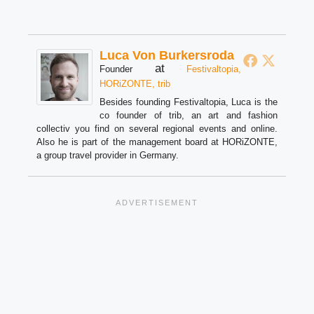
Luca Von Burkersroda
at
Founder
Festivaltopia,
HORiZONTE, trib
Besides founding Festivaltopia, Luca is the
co founder of trib, an art and fashion
collectiv you find on several regional events and online.
Also he is part of the management board at HORiZONTE,
a group travel provider in Germany.