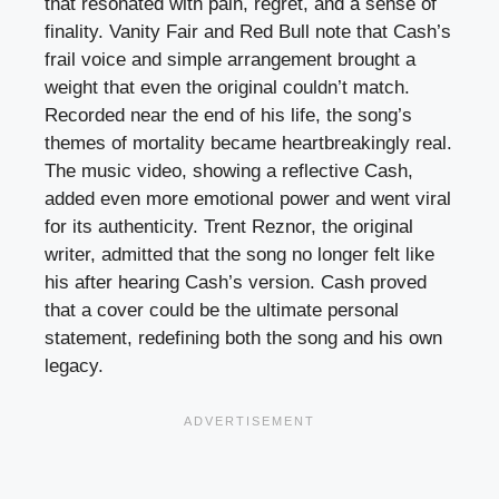
that resonated with pain, regret, and a sense of
finality. Vanity Fair and Red Bull note that Cash’s
frail voice and simple arrangement brought a
weight that even the original couldn’t match.
Recorded near the end of his life, the song’s
themes of mortality became heartbreakingly real.
The music video, showing a reflective Cash,
added even more emotional power and went viral
for its authenticity. Trent Reznor, the original
writer, admitted that the song no longer felt like
his after hearing Cash’s version. Cash proved
that a cover could be the ultimate personal
statement, redefining both the song and his own
legacy.