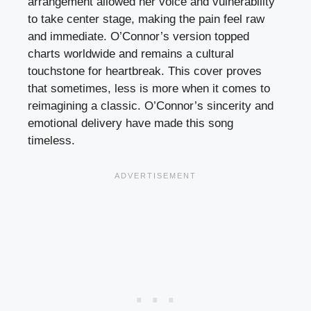
arrangement allowed her voice and vulnerability
to take center stage, making the pain feel raw
and immediate. O’Connor’s version topped
charts worldwide and remains a cultural
touchstone for heartbreak. This cover proves
that sometimes, less is more when it comes to
reimagining a classic. O’Connor’s sincerity and
emotional delivery have made this song
timeless.