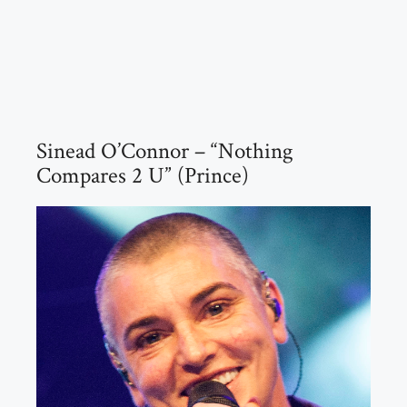
Sinead O’Connor – “Nothing
Compares 2 U” (Prince)