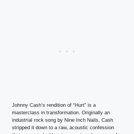
Johnny Cash’s rendition of “Hurt” is a
masterclass in transformation. Originally an
industrial rock song by Nine Inch Nails, Cash
stripped it down to a raw, acoustic confession