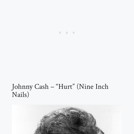
Johnny Cash – “Hurt” (Nine Inch
Nails)