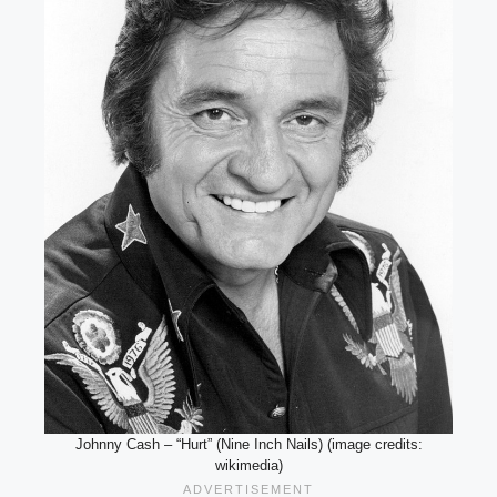
Johnny Cash – “Hurt” (Nine Inch Nails) (image credits:
wikimedia)