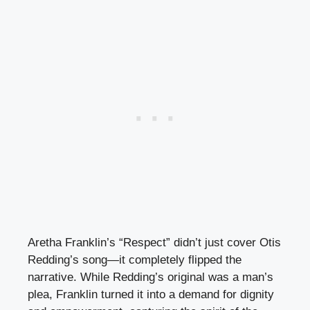
Aretha Franklin’s “Respect” didn’t just cover Otis
Redding’s song—it completely flipped the
narrative. While Redding’s original was a man’s
plea, Franklin turned it into a demand for dignity