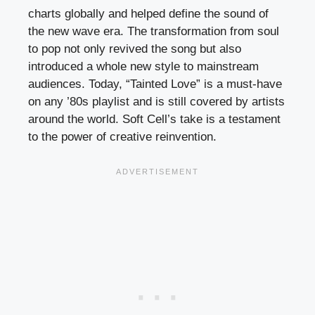
charts globally and helped define the sound of
the new wave era. The transformation from soul
to pop not only revived the song but also
introduced a whole new style to mainstream
audiences. Today, “Tainted Love” is a must-have
on any ’80s playlist and is still covered by artists
around the world. Soft Cell’s take is a testament
to the power of creative reinvention.