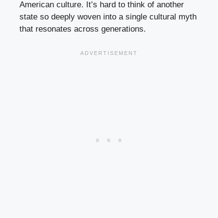
American culture. It’s hard to think of another
state so deeply woven into a single cultural myth
that resonates across generations.