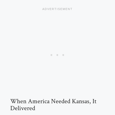
When America Needed Kansas, It
Delivered