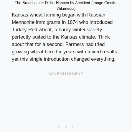
The Breadbasket Didn’t Happen by Accident (Image Credits:
Wikimedia)
Kansas wheat farming began with Russian
Mennonite immigrants in 1874 who introduced
Turkey Red wheat, a hardy winter variety
perfectly suited to the Kansas climate. Think
about that for a second. Farmers had tried
growing wheat here for years with mixed results,
yet this single introduction changed everything.