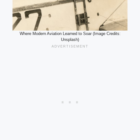
Where Modern Aviation Learned to Soar (Image Credits:
Unsplash)