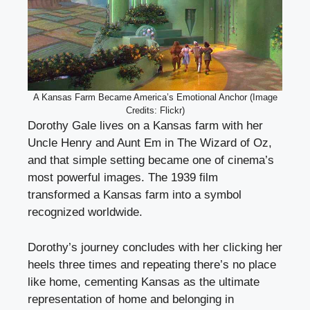
A Kansas Farm Became America’s Emotional Anchor (Image
Credits: Flickr)
Dorothy Gale lives on a Kansas farm with her
Uncle Henry and Aunt Em in The Wizard of Oz,
and that simple setting became one of cinema’s
most powerful images. The 1939 film
transformed a Kansas farm into a symbol
recognized worldwide.
Dorothy’s journey concludes with her clicking her
heels three times and repeating there’s no place
like home, cementing Kansas as the ultimate
representation of home and belonging in