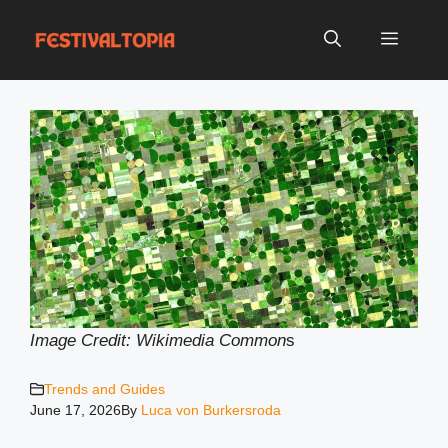
Skip
to
Menu
content
Image Credit: Wikimedia Common
s
Trends and Guides
June 17, 2026
By
Luca von Burkersroda