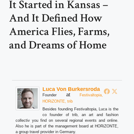
It Started in Kansas –
And It Defined How
America Flies, Farms,
and Dreams of Home
Luca Von Burkersroda
at
Founder
Festivaltopia,
HORiZONTE, trib
Besides founding Festivaltopia, Luca is the
co founder of trib, an art and fashion
collectiv you find on several regional events and online.
Also he is part of the management board at HORiZONTE,
a group travel provider in Germany.