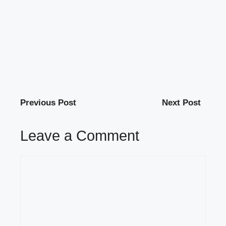
Previous Post
Next Post
Leave a Comment
Comment