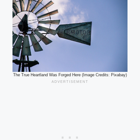
The True Heartland Was Forged Here (Image Credits: Pixabay)