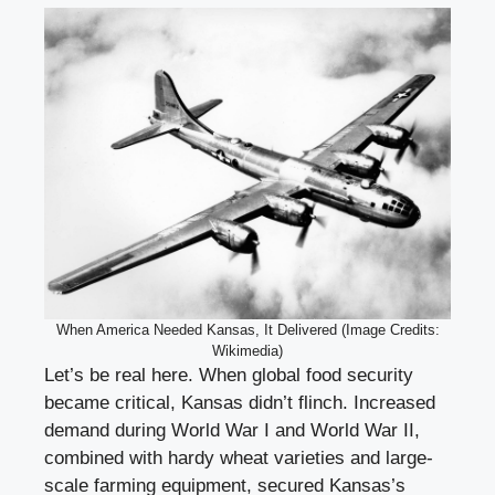
When America Needed Kansas, It Delivered (Image Credits:
Wikimedia)
Let’s be real here. When global food security
became critical, Kansas didn’t flinch. Increased
demand during World War I and World War II,
combined with hardy wheat varieties and large-
scale farming equipment, secured Kansas’s