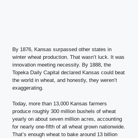
By 1876, Kansas surpassed other states in
winter wheat production. That wasn’t luck. It was
innovation meeting necessity. By 1888, the
Topeka Daily Capital declared Kansas could beat
the world in wheat, and honestly, they weren’t
exaggerating.
Today, more than 13,000 Kansas farmers
produce roughly 300 million bushels of wheat
yearly on about seven million acres, accounting
for nearly one-fifth of all wheat grown nationwide.
That’s enough wheat to bake around 13 billion