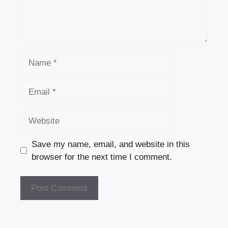
Name
Email
Website
Save my name, email, and website in this
browser for the next time I comment.