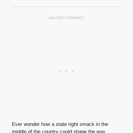
Ever wonder how a state right smack in the
middle of the country could shape the way