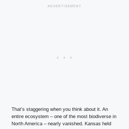
That’s staggering when you think about it. An
entire ecosystem – one of the most biodiverse in
North America – nearly vanished. Kansas held