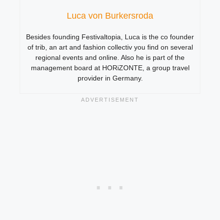
Luca von Burkersroda
Besides founding Festivaltopia, Luca is the co founder
of trib, an art and fashion collectiv you find on several
regional events and online. Also he is part of the
management board at HORiZONTE, a group travel
provider in Germany.