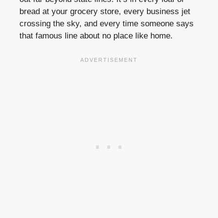
bread at your grocery store, every business jet
crossing the sky, and every time someone says
that famous line about no place like home.