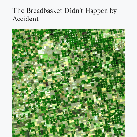
The Breadbasket Didn’t Happen by
Accident