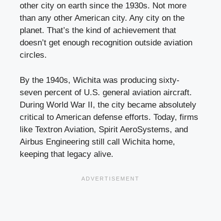
other city on earth since the 1930s. Not more
than any other American city. Any city on the
planet. That’s the kind of achievement that
doesn’t get enough recognition outside aviation
circles.
By the 1940s, Wichita was producing sixty-
seven percent of U.S. general aviation aircraft.
During World War II, the city became absolutely
critical to American defense efforts. Today, firms
like Textron Aviation, Spirit AeroSystems, and
Airbus Engineering still call Wichita home,
keeping that legacy alive.