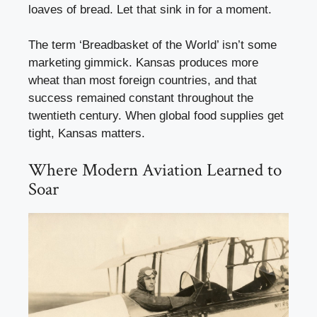
loaves of bread. Let that sink in for a moment.
The term ‘Breadbasket of the World’ isn’t some
marketing gimmick. Kansas produces more
wheat than most foreign countries, and that
success remained constant throughout the
twentieth century. When global food supplies get
tight, Kansas matters.
Where Modern Aviation Learned to
Soar