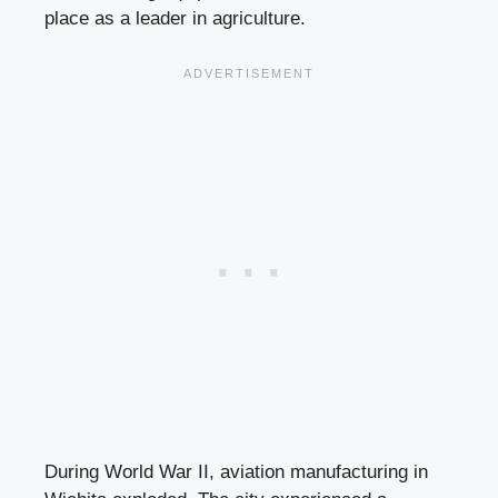
place as a leader in agriculture.
During World War II, aviation manufacturing in