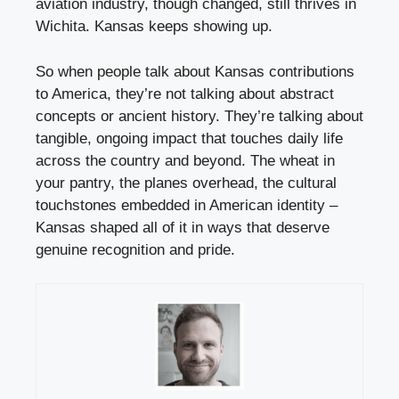
aviation industry, though changed, still thrives in
Wichita. Kansas keeps showing up.
So when people talk about Kansas contributions
to America, they’re not talking about abstract
concepts or ancient history. They’re talking about
tangible, ongoing impact that touches daily life
across the country and beyond. The wheat in
your pantry, the planes overhead, the cultural
touchstones embedded in American identity –
Kansas shaped all of it in ways that deserve
genuine recognition and pride.