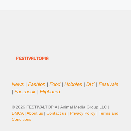
News
|
Fashion
|
Food
|
Hobbies
|
DIY
|
Festivals
|
Facebook
|
Flipboard
© 2026 FESTIVALTOPIA | Animal Media Group LLC |
DMCA
|
About us
|
Contact us
|
Privacy Policy
|
Terms and
Conditions