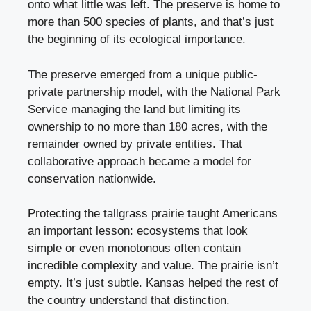
onto what little was left. The preserve is home to
more than 500 species of plants, and that’s just
the beginning of its ecological importance.
The preserve emerged from a unique public-
private partnership model, with the National Park
Service managing the land but limiting its
ownership to no more than 180 acres, with the
remainder owned by private entities. That
collaborative approach became a model for
conservation nationwide.
Protecting the tallgrass prairie taught Americans
an important lesson: ecosystems that look
simple or even monotonous often contain
incredible complexity and value. The prairie isn’t
empty. It’s just subtle. Kansas helped the rest of
the country understand that distinction.