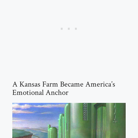
A Kansas Farm Became America’s
Emotional Anchor