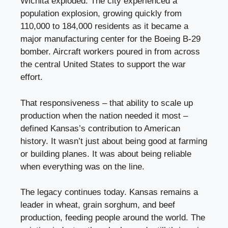
Wichita exploded. The city experienced a
population explosion, growing quickly from
110,000 to 184,000 residents as it became a
major manufacturing center for the Boeing B-29
bomber. Aircraft workers poured in from across
the central United States to support the war
effort.
That responsiveness – that ability to scale up
production when the nation needed it most –
defined Kansas’s contribution to American
history. It wasn’t just about being good at farming
or building planes. It was about being reliable
when everything was on the line.
The legacy continues today. Kansas remains a
leader in wheat, grain sorghum, and beef
production, feeding people around the world. The