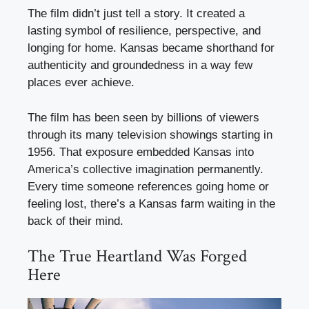
The film didn’t just tell a story. It created a
lasting symbol of resilience, perspective, and
longing for home. Kansas became shorthand for
authenticity and groundedness in a way few
places ever achieve.
The film has been seen by billions of viewers
through its many television showings starting in
1956. That exposure embedded Kansas into
America’s collective imagination permanently.
Every time someone references going home or
feeling lost, there’s a Kansas farm waiting in the
back of their mind.
The True Heartland Was Forged
Here