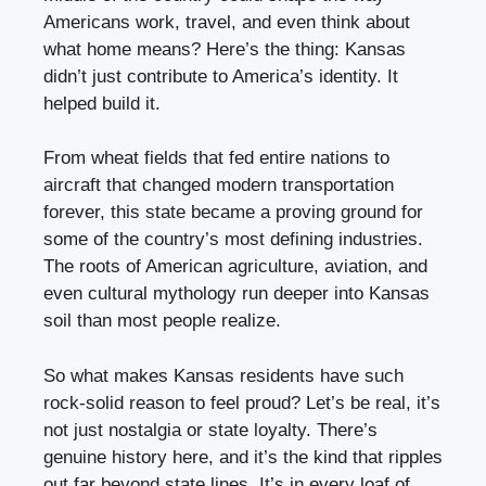
Americans work, travel, and even think about
what home means? Here’s the thing: Kansas
didn’t just contribute to America’s identity. It
helped build it.
From wheat fields that fed entire nations to
aircraft that changed modern transportation
forever, this state became a proving ground for
some of the country’s most defining industries.
The roots of American agriculture, aviation, and
even cultural mythology run deeper into Kansas
soil than most people realize.
So what makes Kansas residents have such
rock-solid reason to feel proud? Let’s be real, it’s
not just nostalgia or state loyalty. There’s
genuine history here, and it’s the kind that ripples
out far beyond state lines. It’s in every loaf of