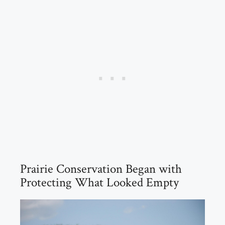
Prairie Conservation Began with
Protecting What Looked Empty