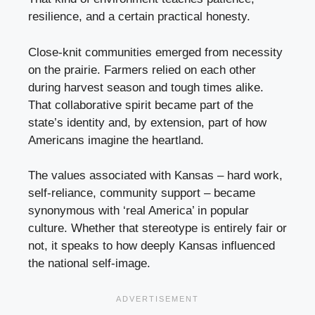
resilience, and a certain practical honesty.
Close-knit communities emerged from necessity
on the prairie. Farmers relied on each other
during harvest season and tough times alike.
That collaborative spirit became part of the
state’s identity and, by extension, part of how
Americans imagine the heartland.
The values associated with Kansas – hard work,
self-reliance, community support – became
synonymous with ‘real America’ in popular
culture. Whether that stereotype is entirely fair or
not, it speaks to how deeply Kansas influenced
the national self-image.