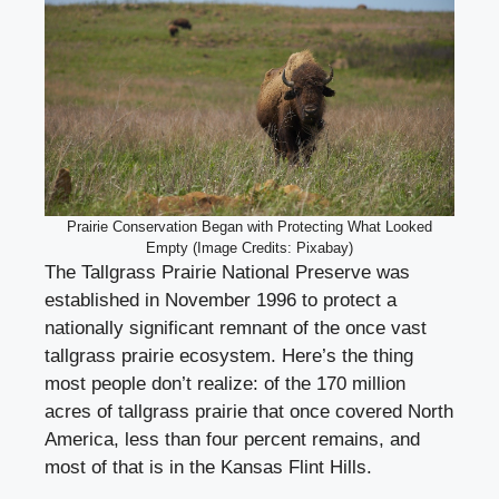
Prairie Conservation Began with Protecting What Looked
Empty (Image Credits: Pixabay)
The Tallgrass Prairie National Preserve was
established in November 1996 to protect a
nationally significant remnant of the once vast
tallgrass prairie ecosystem. Here’s the thing
most people don’t realize: of the 170 million
acres of tallgrass prairie that once covered North
America, less than four percent remains, and
most of that is in the Kansas Flint Hills.