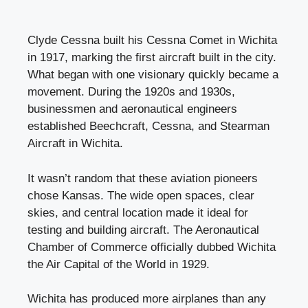
Clyde Cessna built his Cessna Comet in Wichita
in 1917, marking the first aircraft built in the city.
What began with one visionary quickly became a
movement. During the 1920s and 1930s,
businessmen and aeronautical engineers
established Beechcraft, Cessna, and Stearman
Aircraft in Wichita.
It wasn’t random that these aviation pioneers
chose Kansas. The wide open spaces, clear
skies, and central location made it ideal for
testing and building aircraft. The Aeronautical
Chamber of Commerce officially dubbed Wichita
the Air Capital of the World in 1929.
Wichita has produced more airplanes than any