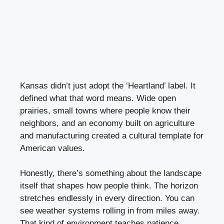
Kansas didn’t just adopt the ‘Heartland’ label. It
defined what that word means. Wide open
prairies, small towns where people know their
neighbors, and an economy built on agriculture
and manufacturing created a cultural template for
American values.
Honestly, there’s something about the landscape
itself that shapes how people think. The horizon
stretches endlessly in every direction. You can
see weather systems rolling in from miles away.
That kind of environment teaches patience,