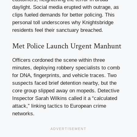
daylight. Social media erupted with outrage, as
clips fueled demands for better policing. This
personal toll underscores why Knightsbridge
residents feel their sanctuary breached.
Met Police Launch Urgent Manhunt
Officers cordoned the scene within three
minutes, deploying robbery specialists to comb
for DNA, fingerprints, and vehicle traces. Two
suspects faced brief detention nearby, but the
core group slipped away on mopeds. Detective
Inspector Sarah Wilkins called it a “calculated
attack,” linking tactics to European crime
networks.