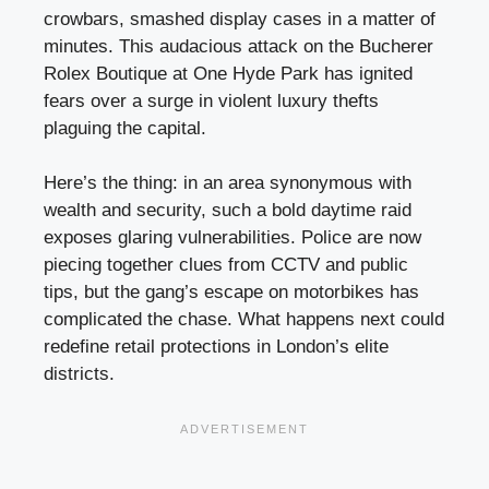
crowbars, smashed display cases in a matter of
minutes. This audacious attack on the Bucherer
Rolex Boutique at One Hyde Park has ignited
fears over a surge in violent luxury thefts
plaguing the capital.
Here’s the thing: in an area synonymous with
wealth and security, such a bold daytime raid
exposes glaring vulnerabilities. Police are now
piecing together clues from CCTV and public
tips, but the gang’s escape on motorbikes has
complicated the chase. What happens next could
redefine retail protections in London’s elite
districts.