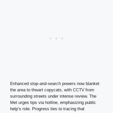
Enhanced stop-and-search powers now blanket
the area to thwart copycats, with CCTV from
surrounding streets under intense review. The
Met urges tips via hotline, emphasizing public
help’s role. Progress ties to tracing that