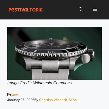
Skip
to
Menu
content
Image Credit: Wikimedia Common
s
News
January 23, 2026
By
Christian Wiedeck, M.Sc.