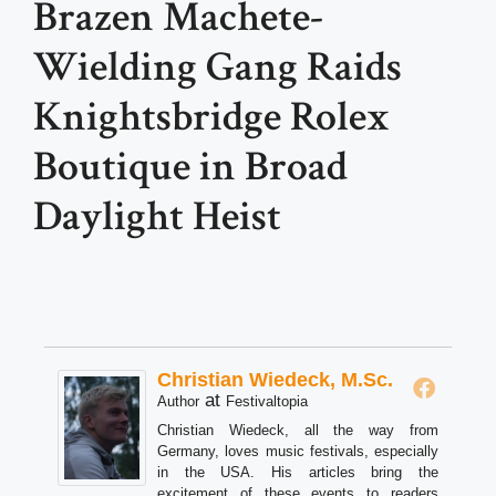
Brazen Machete-
Wielding Gang Raids
Knightsbridge Rolex
Boutique in Broad
Daylight Heist
Christian Wiedeck, M.Sc.
at
Author
Festivaltopia
Christian Wiedeck, all the way from
Germany, loves music festivals, especially
in the USA. His articles bring the
excitement of these events to readers