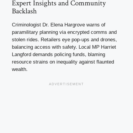
Expert Insights and Community
Backlash
Criminologist Dr. Elena Hargrove warns of
paramilitary planning via encrypted comms and
stolen rides. Retailers eye pop-ups and drones,
balancing access with safety. Local MP Harriet
Langford demands policing funds, blaming
resource strains on inequality against flaunted
wealth.