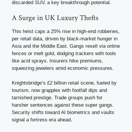
discarded SUV, a key breakthrough potential.
A Surge in UK Luxury Thefts
This heist caps a 25% rise in high-end robberies,
per retail data, driven by black-market hunger in
Asia and the Middle East. Gangs resell via online
fences or melt gold, dodging trackers with tools
like acid sprays. Insurers hike premiums,
squeezing jewelers amid economic pressures.
Knightsbridge’s £2 billion retail scene, fueled by
tourism, now grapples with footfall dips and
tarnished prestige. Trade groups push for
harsher sentences against these super gangs.
Security shifts toward AI biometrics and vaults
signal a fortress era ahead.