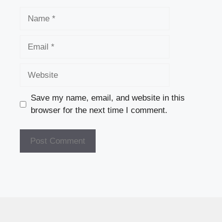
Name
Email
Website
Save my name, email, and website in this
browser for the next time I comment.