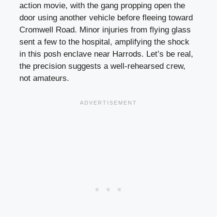
action movie, with the gang propping open the
door using another vehicle before fleeing toward
Cromwell Road. Minor injuries from flying glass
sent a few to the hospital, amplifying the shock
in this posh enclave near Harrods. Let’s be real,
the precision suggests a well-rehearsed crew,
not amateurs.