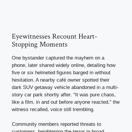
Eyewitnesses Recount Heart-
Stopping Moments
One bystander captured the mayhem on a
phone, later shared widely online, detailing how
five or six helmeted figures barged in without
hesitation. A nearby café owner spotted their
dark SUV getaway vehicle abandoned in a multi-
story car park shortly after. “It was pure chaos,
like a film, in and out before anyone reacted,” the
witness recalled, voice still trembling.
Community members reported threats to
customers, heightening the terror in broad