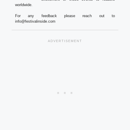
worldwide.
For any feedback please reach out to
info@festivalinside.com