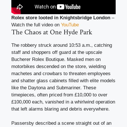
Rolex store looted in Knightsbridge London
–
Watch the full video on
YouTube
The Chaos at One Hyde Park
The robbery struck around 10:53 a.m., catching
staff and shoppers off guard at the upscale
Bucherer Rolex Boutique. Masked men on
motorbikes descended on the store, wielding
machetes and crowbars to threaten employees
and shatter glass cabinets filled with elite models
like the Daytona and Submariner. These
timepieces, often priced from £10,000 to over
£100,000 each, vanished in a whirlwind operation
that left alarms blaring and debris everywhere.
Passersby described a scene straight out of an