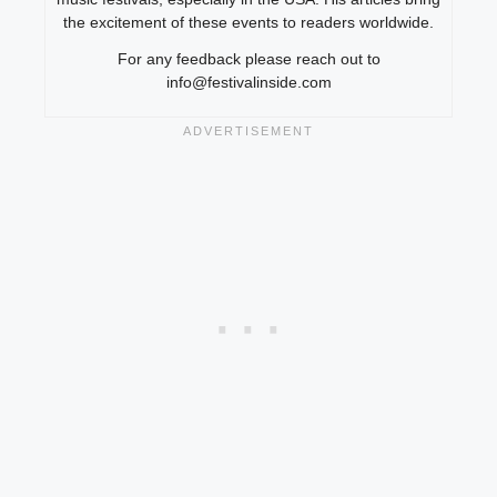
the excitement of these events to readers worldwide.
For any feedback please reach out to
info@festivalinside.com