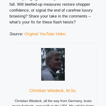
fall. Will beefed-up measures restore shopper
confidence, or signal the end of carefree luxury
browsing? Share your take in the comments –
what’s your fix for these flash heists?
Source:
Original YouTube Video
Christian Wiedeck, M.Sc.
Christian Wiedeck, all the way from Germany, loves
music festivals, especially in the USA. His articles bring