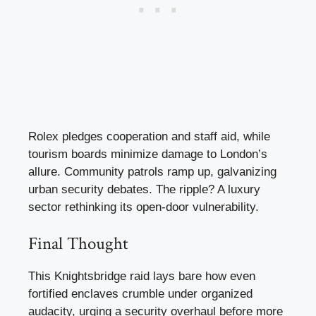
Rolex pledges cooperation and staff aid, while
tourism boards minimize damage to London’s
allure. Community patrols ramp up, galvanizing
urban security debates. The ripple? A luxury
sector rethinking its open-door vulnerability.
Final Thought
This Knightsbridge raid lays bare how even
fortified enclaves crumble under organized
audacity, urging a security overhaul before more