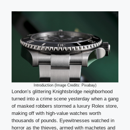
Introduction (Image Credits: Pixabay)
London’s glittering Knightsbridge neighborhood
turned into a crime scene yesterday when a gang
of masked robbers stormed a luxury Rolex store,
making off with high-value watches worth
thousands of pounds. Eyewitnesses watched in
horror as the thieves, armed with machetes and