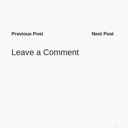
Previous Post
Next Post
Leave a Comment
Comment