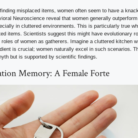
finding misplaced items, women often seem to have a knack 
vioral Neuroscience reveal that women generally outperform
cially in cluttered environments. This is particularly true w
ted items. Scientists suggest this might have evolutionary roo
al roles of women as gatherers. Imagine a cluttered kitchen 
edient is crucial; women naturally excel in such scenarios. Thi
yth but is supported by scientific findings.
ation Memory: A Female Forte