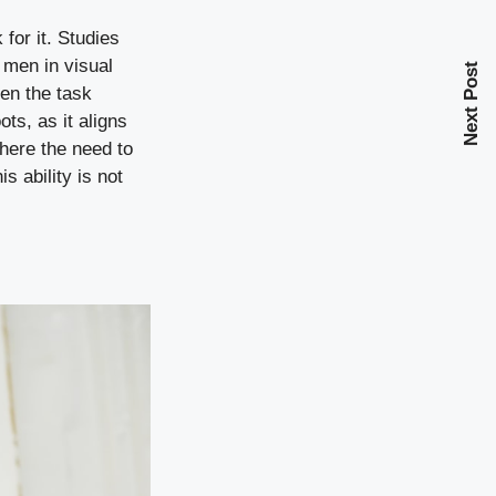
for it. Studies
 men in visual
Next Post
hen the task
ts, as it aligns
where the need to
s ability is not