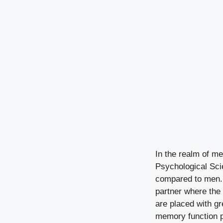
In the realm of me
Psychological Sci
compared to men. 
partner where the
are placed with gr
memory function pl