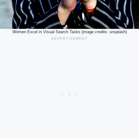
Women Excel in Visual Search Tasks (image credits: unsplash)