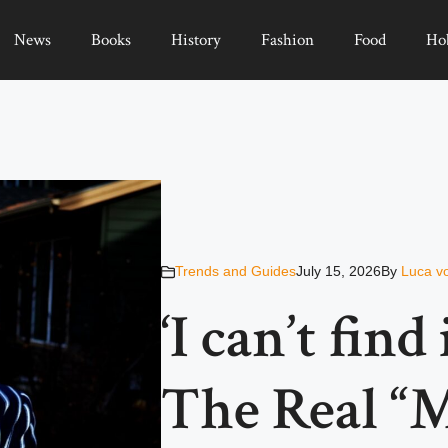
News
Books
History
Fashion
Food
Ho
Trends and Guides
July 15, 2026
By
Luca v
‘I can’t find
The Real “