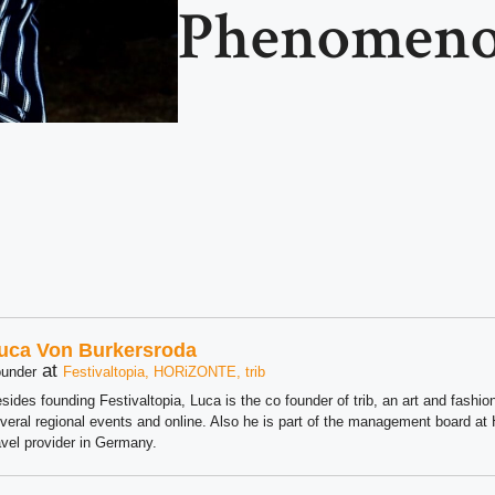
Phenomen
uca Von Burkersroda
at
under
Festivaltopia, HORiZONTE, trib
sides founding Festivaltopia, Luca is the co founder of trib, an art and fashion
veral regional events and online. Also he is part of the management board 
avel provider in Germany.