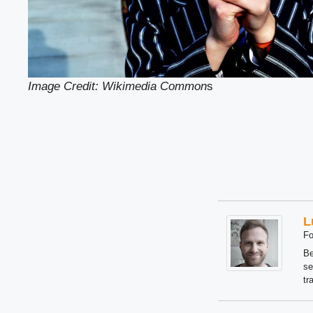
Image Credit: Wikimedia Common
s
L
Fo
Be
se
tr