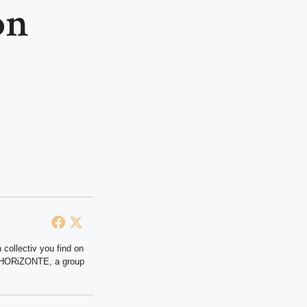
on
 collectiv you find on
at HORiZONTE, a group