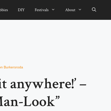
bbies
DIY
Festivals
About
on Burkersroda
 it anywhere!’ –
Man-Look”