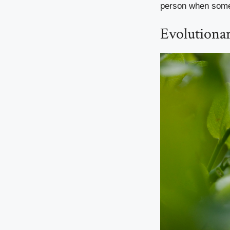
person when some
Evolutiona