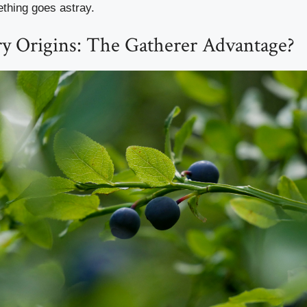
thing goes astray.
ry Origins: The Gatherer Advantage?