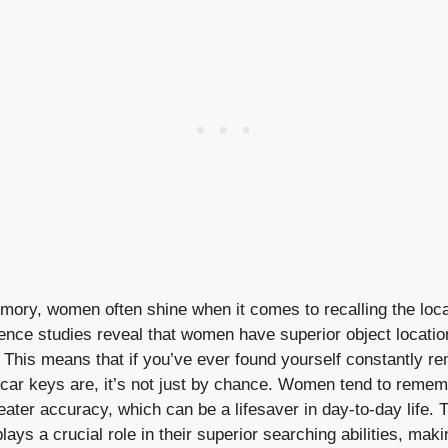
mory, women often shine when it comes to recalling the loca
ence studies reveal that women have superior object locat
This means that if you’ve ever found yourself constantly re
 car keys are, it’s not just by chance. Women tend to reme
eater accuracy, which can be a lifesaver in day-to-day life.
ays a crucial role in their superior searching abilities, mak