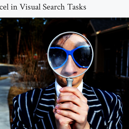
l in Visual Search Tasks