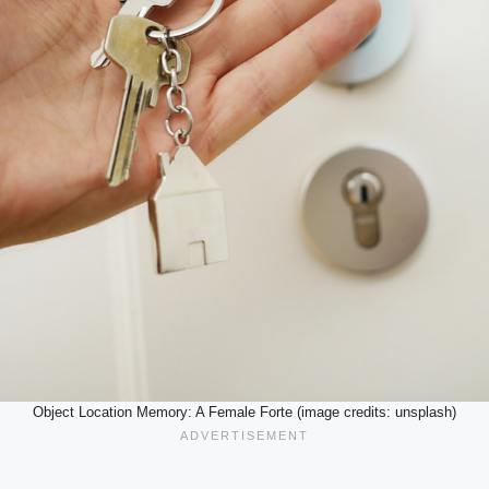
Object Location Memory: A Female Forte (image credits: unsplash)