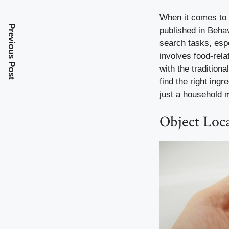
When it comes to 
Previous Post
published in Beha
search tasks, espe
involves food-rela
with the tradition
find the right ingr
just a household m
Object Loc