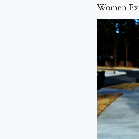
Women Exce