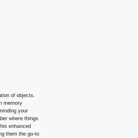
tion of objects.
ion memory
minding your
mber where things
 This enhanced
ing them the go-to