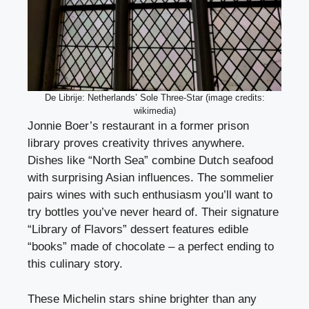
De Librije: Netherlands’ Sole Three-Star (image credits:
wikimedia)
Jonnie Boer’s restaurant in a former prison
library proves creativity thrives anywhere.
Dishes like “North Sea” combine Dutch seafood
with surprising Asian influences. The sommelier
pairs wines with such enthusiasm you’ll want to
try bottles you’ve never heard of. Their signature
“Library of Flavors” dessert features edible
“books” made of chocolate – a perfect ending to
this culinary story.
These Michelin stars shine brighter than any