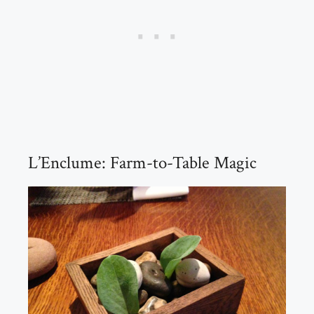
L’Enclume: Farm-to-Table Magic