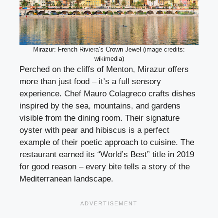
Mirazur: French Riviera’s Crown Jewel (image credits:
wikimedia)
Perched on the cliffs of Menton, Mirazur offers
more than just food – it’s a full sensory
experience. Chef Mauro Colagreco crafts dishes
inspired by the sea, mountains, and gardens
visible from the dining room. Their signature
oyster with pear and hibiscus is a perfect
example of their poetic approach to cuisine. The
restaurant earned its “World’s Best” title in 2019
for good reason – every bite tells a story of the
Mediterranean landscape.