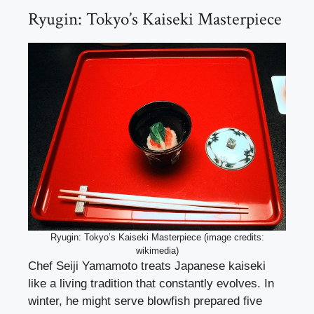
Ryugin: Tokyo’s Kaiseki Masterpiece
Ryugin: Tokyo’s Kaiseki Masterpiece (image credits:
wikimedia)
Chef Seiji Yamamoto treats Japanese kaiseki
like a living tradition that constantly evolves. In
winter, he might serve blowfish prepared five