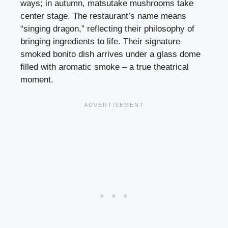
ways; in autumn, matsutake mushrooms take
center stage. The restaurant’s name means
“singing dragon,” reflecting their philosophy of
bringing ingredients to life. Their signature
smoked bonito dish arrives under a glass dome
filled with aromatic smoke – a true theatrical
moment.