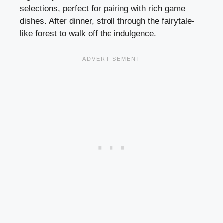
selections, perfect for pairing with rich game
dishes. After dinner, stroll through the fairytale-
like forest to walk off the indulgence.