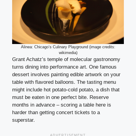
Alinea: Chicago’s Culinary Playground (image credits:
wikimedia)
Grant Achatz’s temple of molecular gastronomy
turns dining into performance art. One famous
dessert involves painting edible artwork on your
table with flavored balloons. The tasting menu
might include hot potato-cold potato, a dish that
must be eaten in one perfect bite. Reserve
months in advance – scoring a table here is
harder than getting concert tickets to a
superstar.