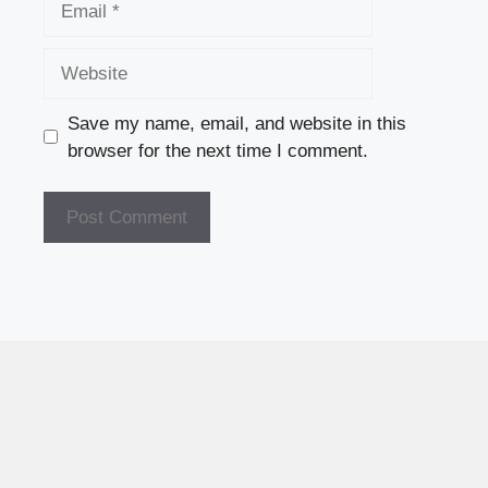
Website
Save my name, email, and website in this
browser for the next time I comment.