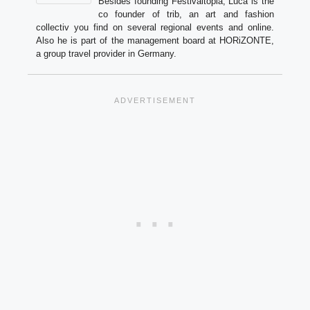
Besides founding Festivaltopia, Luca is the
co founder of trib, an art and fashion
collectiv you find on several regional events and online.
Also he is part of the management board at HORiZONTE,
a group travel provider in Germany.