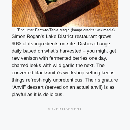
L’Enclume: Farm-to-Table Magic (image credits: wikimedia)
Simon Rogan’s Lake District restaurant grows
90% of its ingredients on-site. Dishes change
daily based on what’s harvested – you might get
raw venison with fermented berries one day,
charred leeks with wild garlic the next. The
converted blacksmith’s workshop setting keeps
things refreshingly unpretentious. Their signature
“Anvil” dessert (served on an actual anvil) is as
playful as it is delicious.