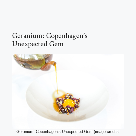
Geranium: Copenhagen’s
Unexpected Gem
Geranium: Copenhagen’s Unexpected Gem (image credits: