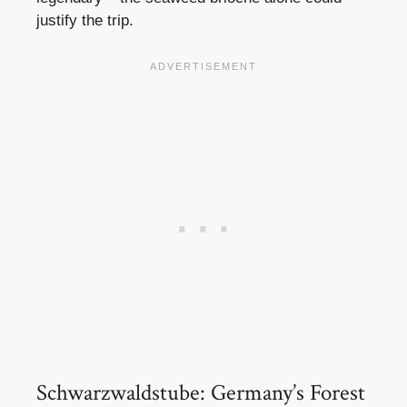
justify the trip.
Schwarzwaldstube: Germany’s Forest