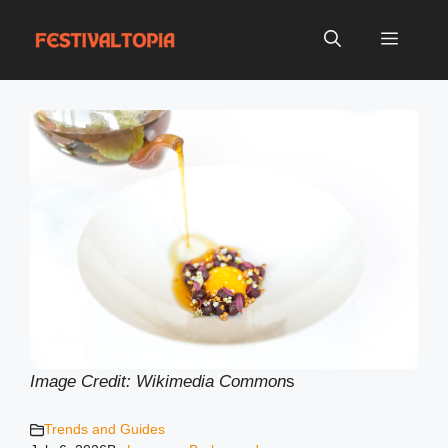
Skip
to
Menu
content
Image Credit: Wikimedia Common
s
Trends and Guides