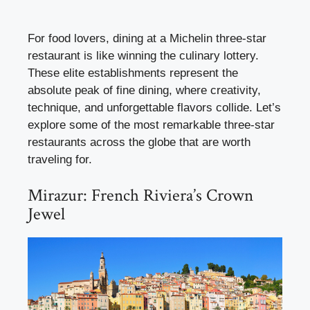
For food lovers, dining at a Michelin three-star
restaurant is like winning the culinary lottery.
These elite establishments represent the
absolute peak of fine dining, where creativity,
technique, and unforgettable flavors collide. Let’s
explore some of the most remarkable three-star
restaurants across the globe that are worth
traveling for.
Mirazur: French Riviera’s Crown
Jewel