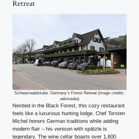
Retreat
Schwarzwaldstube: Germany’s Forest Retreat (image credits:
wikimedia)
Nestled in the Black Forest, this cozy restaurant
feels like a luxurious hunting lodge. Chef Torsten
Michel honors German traditions while adding
modern flair – his venison with spätzle is
legendary. The wine cellar boasts over 1,600