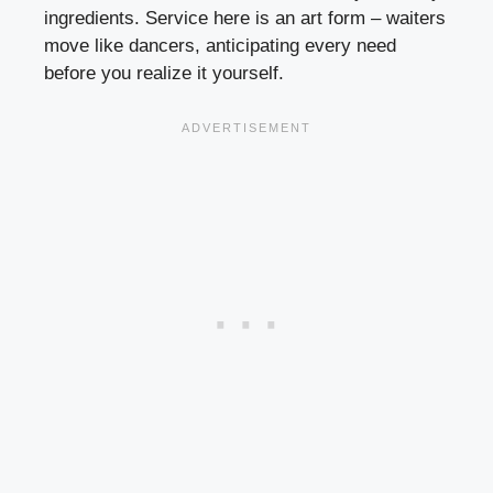
ingredients. Service here is an art form – waiters
move like dancers, anticipating every need
before you realize it yourself.