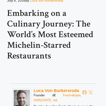
July 6, 2026
By
Luca von Burkersroda
Embarking on a
Culinary Journey: The
World’s Most Esteemed
Michelin-Starred
Restaurants
Luca Von Burkersroda
at
Founder
Festivaltopia,
HORiZONTE, trib