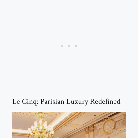
Le Cinq: Parisian Luxury Redefined