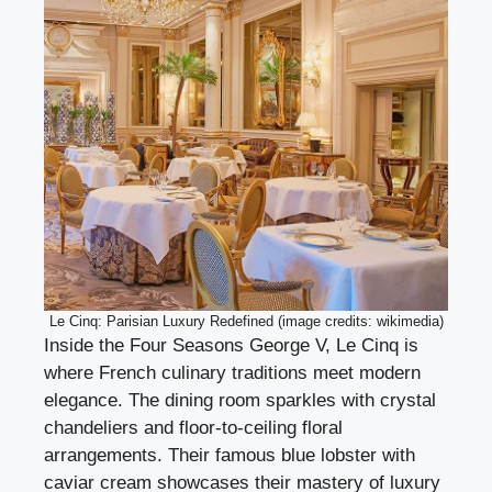
Le Cinq: Parisian Luxury Redefined (image credits: wikimedia)
Inside the Four Seasons George V, Le Cinq is
where French culinary traditions meet modern
elegance. The dining room sparkles with crystal
chandeliers and floor-to-ceiling floral
arrangements. Their famous blue lobster with
caviar cream showcases their mastery of luxury