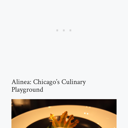
Alinea: Chicago’s Culinary
Playground