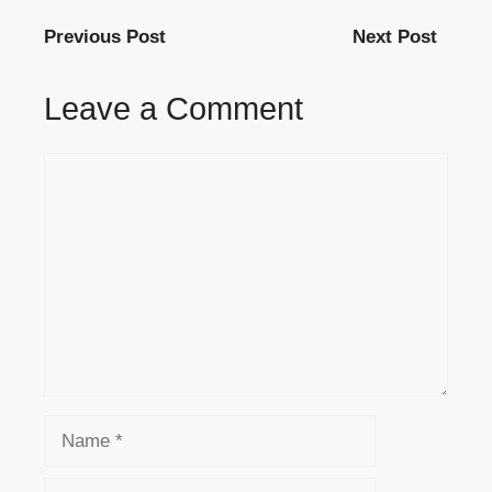
Previous Post
Next Post
Leave a Comment
Comment
Name
Email