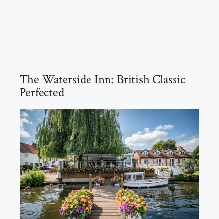
The Waterside Inn: British Classic
Perfected