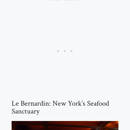
Le Bernardin: New York’s Seafood
Sanctuary