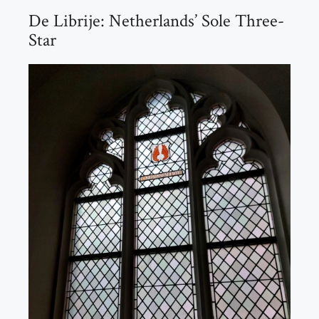
De Librije: Netherlands’ Sole Three-
Star