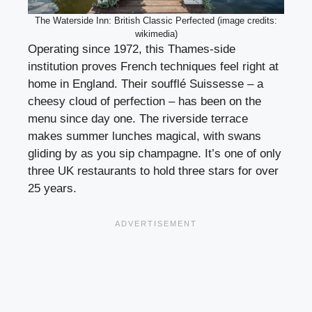
The Waterside Inn: British Classic Perfected (image credits:
wikimedia)
Operating since 1972, this Thames-side
institution proves French techniques feel right at
home in England. Their soufflé Suissesse – a
cheesy cloud of perfection – has been on the
menu since day one. The riverside terrace
makes summer lunches magical, with swans
gliding by as you sip champagne. It’s one of only
three UK restaurants to hold three stars for over
25 years.