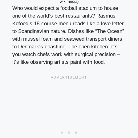
wikimedia)
Who would expect a football stadium to house
one of the world’s best restaurants? Rasmus
Kofoed’s 18-course menu reads like a love letter
to Scandinavian nature. Dishes like “The Ocean”
with mussel foam and seaweed transport diners
to Denmark’s coastline. The open kitchen lets
you watch chefs work with surgical precision –
it’s like observing artists paint with food.