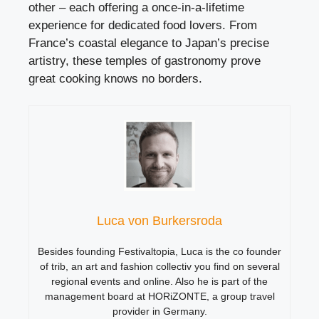
other – each offering a once-in-a-lifetime
experience for dedicated food lovers. From
France’s coastal elegance to Japan’s precise
artistry, these temples of gastronomy prove
great cooking knows no borders.
Luca von Burkersroda
Besides founding Festivaltopia, Luca is the co founder
of trib, an art and fashion collectiv you find on several
regional events and online. Also he is part of the
management board at HORiZONTE, a group travel
provider in Germany.