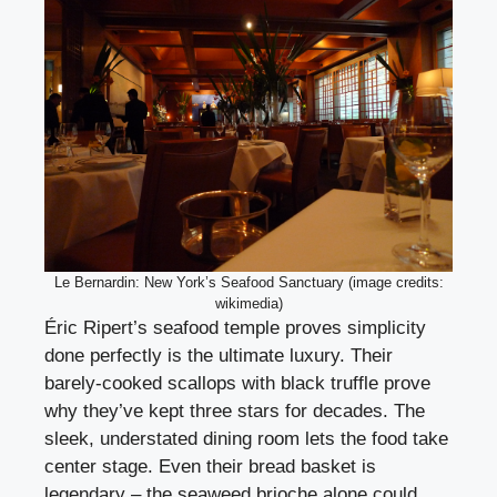
Le Bernardin: New York’s Seafood Sanctuary (image credits:
wikimedia)
Éric Ripert’s seafood temple proves simplicity
done perfectly is the ultimate luxury. Their
barely-cooked scallops with black truffle prove
why they’ve kept three stars for decades. The
sleek, understated dining room lets the food take
center stage. Even their bread basket is
legendary – the seaweed brioche alone could