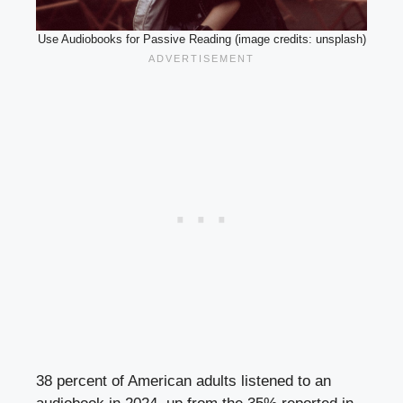
Use Audiobooks for Passive Reading (image credits: unsplash)
38 percent of American adults listened to an