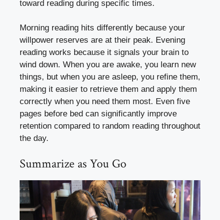
toward reading during specific times.
Morning reading hits differently because your
willpower reserves are at their peak. Evening
reading works because it signals your brain to
wind down. When you are awake, you learn new
things, but when you are asleep, you refine them,
making it easier to retrieve them and apply them
correctly when you need them most. Even five
pages before bed can significantly improve
retention compared to random reading throughout
the day.
Summarize as You Go