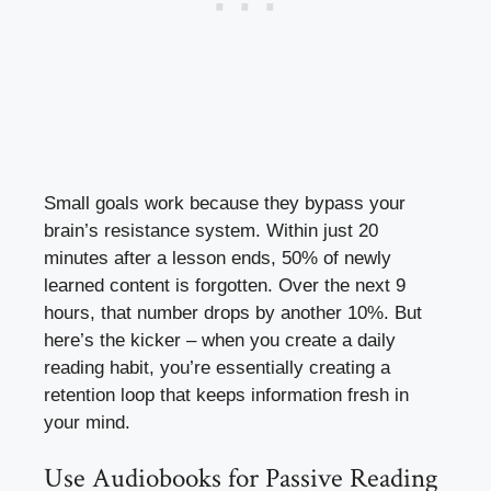
Small goals work because they bypass your
brain’s resistance system. Within just 20
minutes after a lesson ends, 50% of newly
learned content is forgotten. Over the next 9
hours, that number drops by another 10%. But
here’s the kicker – when you create a daily
reading habit, you’re essentially creating a
retention loop that keeps information fresh in
your mind.
Use Audiobooks for Passive Reading