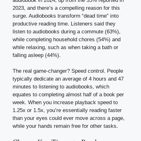
audiobook in 2024, up from the 35% reported in
2023, and there’s a compelling reason for this
surge. Audiobooks transform “dead time” into
productive reading time. Listeners said they
listen to audiobooks during a commute (63%),
while completing household chores (54%) and
while relaxing, such as when taking a bath or
falling asleep (44%).
The real game-changer? Speed control. People
typically dedicate an average of 4 hours and 47
minutes to listening to audiobooks, which
equates to completing almost half of a book per
week. When you increase playback speed to
1.25x or 1.5x, you’re essentially reading faster
than your eyes could ever move across a page,
while your hands remain free for other tasks.