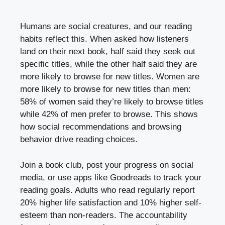
Humans are social creatures, and our reading
habits reflect this. When asked how listeners
land on their next book, half said they seek out
specific titles, while the other half said they are
more likely to browse for new titles. Women are
more likely to browse for new titles than men:
58% of women said they’re likely to browse titles
while 42% of men prefer to browse. This shows
how social recommendations and browsing
behavior drive reading choices.
Join a book club, post your progress on social
media, or use apps like Goodreads to track your
reading goals. Adults who read regularly report
20% higher life satisfaction and 10% higher self-
esteem than non-readers. The accountability