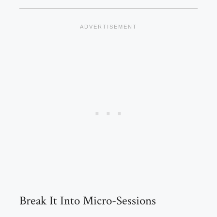
Break It Into Micro-Sessions