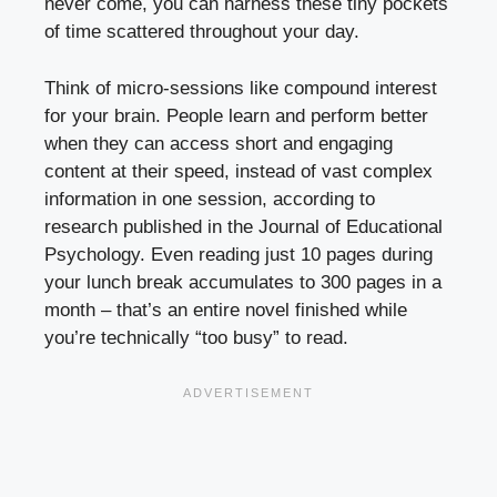
never come, you can harness these tiny pockets
of time scattered throughout your day.
Think of micro-sessions like compound interest
for your brain. People learn and perform better
when they can access short and engaging
content at their speed, instead of vast complex
information in one session, according to
research published in the Journal of Educational
Psychology. Even reading just 10 pages during
your lunch break accumulates to 300 pages in a
month – that’s an entire novel finished while
you’re technically “too busy” to read.