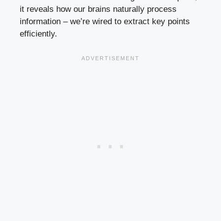
it reveals how our brains naturally process
information – we’re wired to extract key points
efficiently.