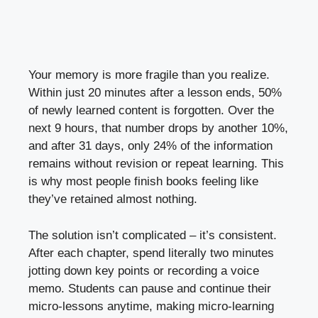
Your memory is more fragile than you realize.
Within just 20 minutes after a lesson ends, 50%
of newly learned content is forgotten. Over the
next 9 hours, that number drops by another 10%,
and after 31 days, only 24% of the information
remains without revision or repeat learning. This
is why most people finish books feeling like
they’ve retained almost nothing.
The solution isn’t complicated – it’s consistent.
After each chapter, spend literally two minutes
jotting down key points or recording a voice
memo. Students can pause and continue their
micro-lessons anytime, making micro-learning