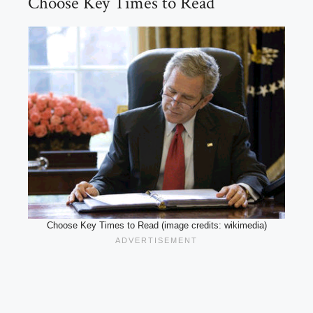
Choose Key Times to Read
Choose Key Times to Read (image credits: wikimedia)