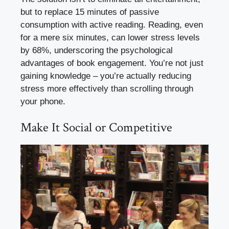
but to replace 15 minutes of passive
consumption with active reading. Reading, even
for a mere six minutes, can lower stress levels
by 68%, underscoring the psychological
advantages of book engagement. You’re not just
gaining knowledge – you’re actually reducing
stress more effectively than scrolling through
your phone.
Make It Social or Competitive