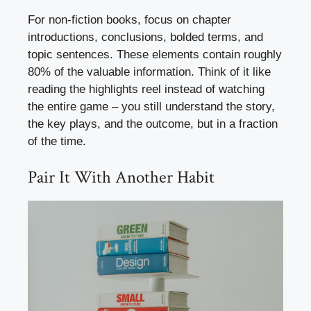
For non-fiction books, focus on chapter
introductions, conclusions, bolded terms, and
topic sentences. These elements contain roughly
80% of the valuable information. Think of it like
reading the highlights reel instead of watching
the entire game – you still understand the story,
the key plays, and the outcome, but in a fraction
of the time.
Pair It With Another Habit