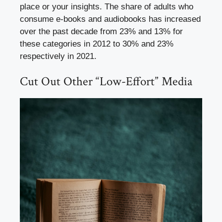
place or your insights. The share of adults who
consume e-books and audiobooks has increased
over the past decade from 23% and 13% for
these categories in 2012 to 30% and 23%
respectively in 2021.
Cut Out Other “Low-Effort” Media