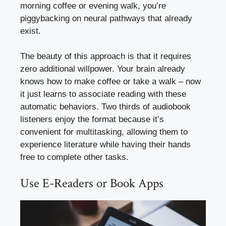
morning coffee or evening walk, you’re
piggybacking on neural pathways that already
exist.
The beauty of this approach is that it requires
zero additional willpower. Your brain already
knows how to make coffee or take a walk – now
it just learns to associate reading with these
automatic behaviors. Two thirds of audiobook
listeners enjoy the format because it’s
convenient for multitasking, allowing them to
experience literature while having their hands
free to complete other tasks.
Use E-Readers or Book Apps