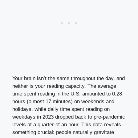
Your brain isn’t the same throughout the day, and
neither is your reading capacity. The average
time spent reading in the U.S. amounted to 0.28
hours (almost 17 minutes) on weekends and
holidays, while daily time spent reading on
weekdays in 2023 dropped back to pre-pandemic
levels at a quarter of an hour. This data reveals
something crucial: people naturally gravitate