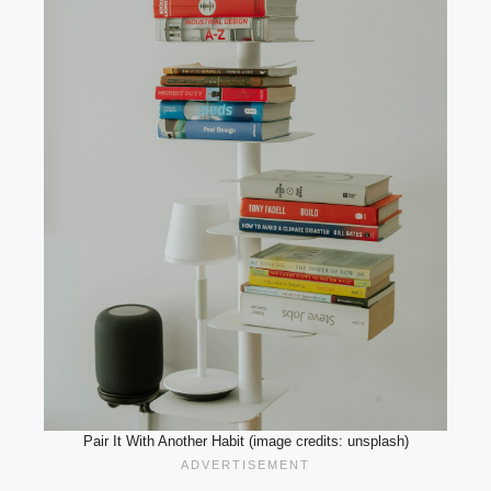
Pair It With Another Habit (image credits: unsplash)