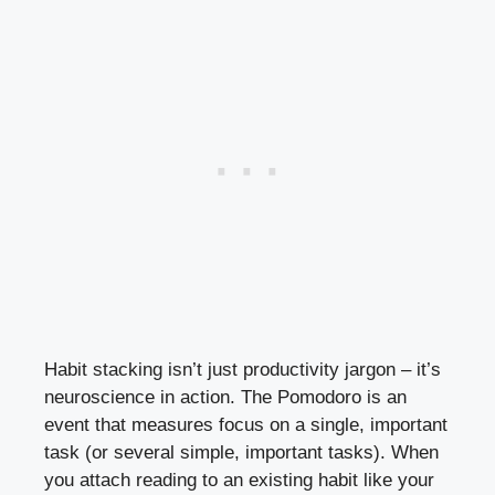
Habit stacking isn’t just productivity jargon – it’s
neuroscience in action. The Pomodoro is an
event that measures focus on a single, important
task (or several simple, important tasks). When
you attach reading to an existing habit like your