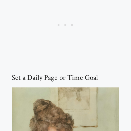
Set a Daily Page or Time Goal