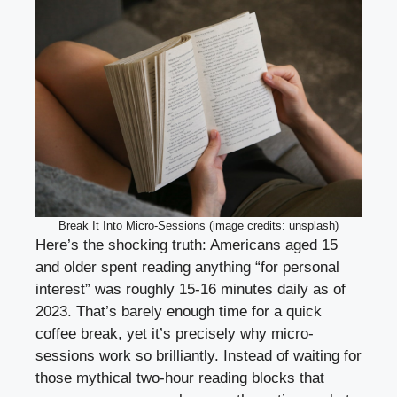
Break It Into Micro-Sessions (image credits: unsplash)
Here’s the shocking truth: Americans aged 15
and older spent reading anything “for personal
interest” was roughly 15-16 minutes daily as of
2023. That’s barely enough time for a quick
coffee break, yet it’s precisely why micro-
sessions work so brilliantly. Instead of waiting for
those mythical two-hour reading blocks that