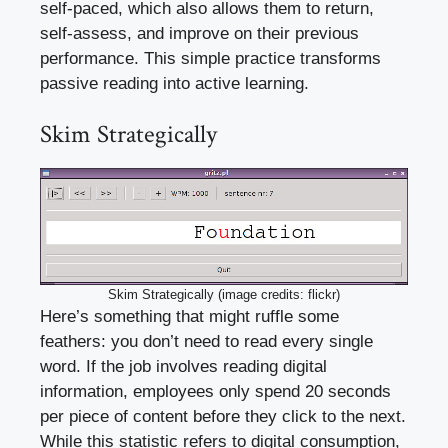
self-paced, which also allows them to return,
self-assess, and improve on their previous
performance. This simple practice transforms
passive reading into active learning.
Skim Strategically
Skim Strategically (image credits: flickr)
Here’s something that might ruffle some
feathers: you don’t need to read every single
word. If the job involves reading digital
information, employees only spend 20 seconds
per piece of content before they click to the next.
While this statistic refers to digital consumption,