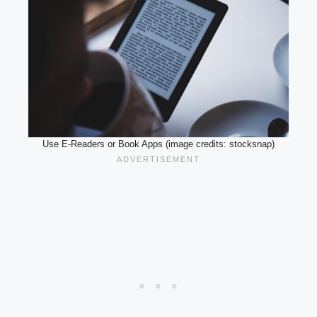
Use E-Readers or Book Apps (image credits: stocksnap)