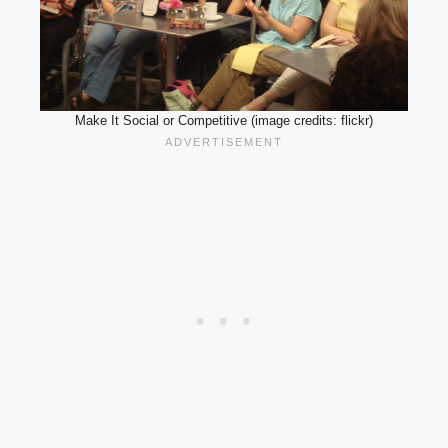
Make It Social or Competitive (image credits: flickr)