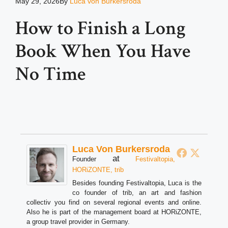
May 29, 2026
By
Luca von Burkersroda
How to Finish a Long
Book When You Have
No Time
Luca Von Burkersroda
at
Founder
Festivaltopia,
HORiZONTE, trib
Besides founding Festivaltopia, Luca is the
co founder of trib, an art and fashion
collectiv you find on several regional events and online.
Also he is part of the management board at HORiZONTE,
a group travel provider in Germany.