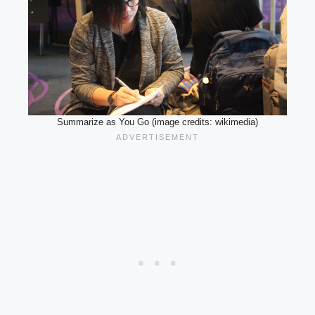
Summarize as You Go (image credits: wikimedia)