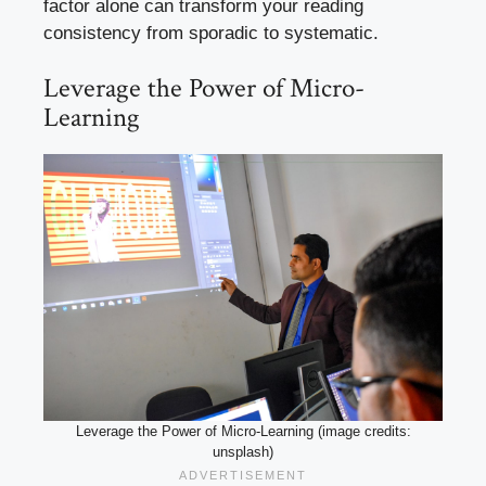
factor alone can transform your reading
consistency from sporadic to systematic.
Leverage the Power of Micro-
Learning
Leverage the Power of Micro-Learning (image credits:
unsplash)