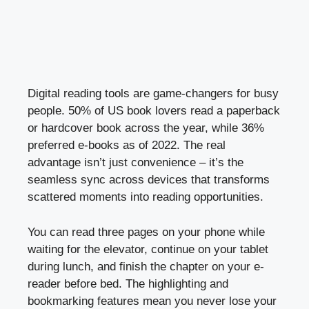
Digital reading tools are game-changers for busy
people. 50% of US book lovers read a paperback
or hardcover book across the year, while 36%
preferred e-books as of 2022. The real
advantage isn’t just convenience – it’s the
seamless sync across devices that transforms
scattered moments into reading opportunities.
You can read three pages on your phone while
waiting for the elevator, continue on your tablet
during lunch, and finish the chapter on your e-
reader before bed. The highlighting and
bookmarking features mean you never lose your