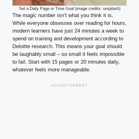
Set a Daily Page or Time Goal (image credits: unsplash)
The magic number isn’t what you think it is.
While everyone obsesses over reading for hours,
modern learners have just 24 minutes a week to
spend on training and development according to
Deloitte research. This means your goal should
be laughably small – so small it feels impossible
to fail. Start with 15 pages or 20 minutes daily,
whatever feels more manageable.