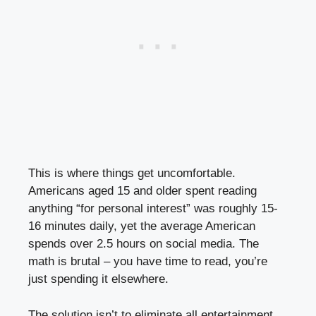
This is where things get uncomfortable.
Americans aged 15 and older spent reading
anything “for personal interest” was roughly 15-
16 minutes daily, yet the average American
spends over 2.5 hours on social media. The
math is brutal – you have time to read, you’re
just spending it elsewhere.
The solution isn’t to eliminate all entertainment,