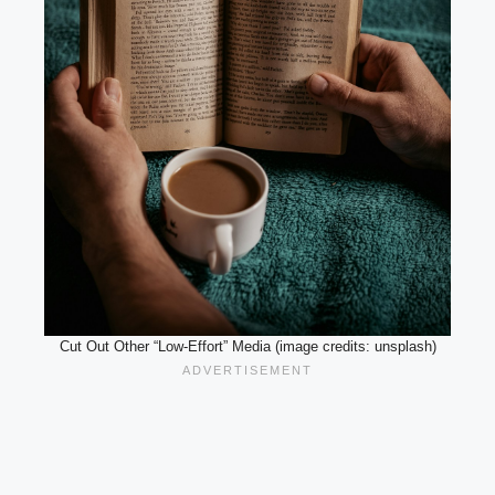
Cut Out Other “Low-Effort” Media (image credits: unsplash)