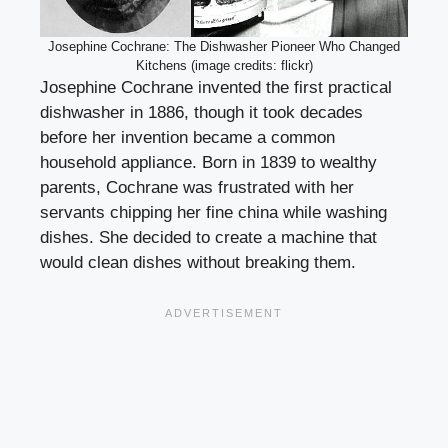
Josephine Cochrane: The Dishwasher Pioneer Who Changed
Kitchens (image credits: flickr)
Josephine Cochrane invented the first practical
dishwasher in 1886, though it took decades
before her invention became a common
household appliance. Born in 1839 to wealthy
parents, Cochrane was frustrated with her
servants chipping her fine china while washing
dishes. She decided to create a machine that
would clean dishes without breaking them.