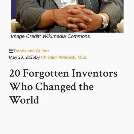
Image Credit: Wikimedia Common
s
Trends and Guides
May 29, 2026
By
Christian Wiedeck, M.Sc.
20 Forgotten Inventors
Who Changed the
World