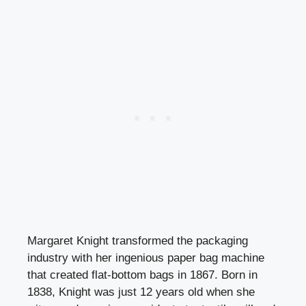
Margaret Knight transformed the packaging
industry with her ingenious paper bag machine
that created flat-bottom bags in 1867. Born in
1838, Knight was just 12 years old when she