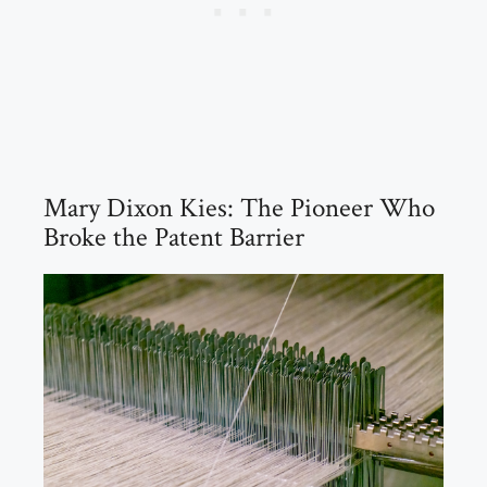
Mary Dixon Kies: The Pioneer Who
Broke the Patent Barrier