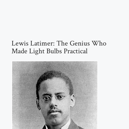
Lewis Latimer: The Genius Who
Made Light Bulbs Practical