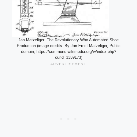
Jan Matzeliger: The Revolutionary Who Automated Shoe
Production (image credits: By Jan Ernst Matzeliger, Public
domain, https://commons.wikimedia.org/w/index.php?
curid=3359173)