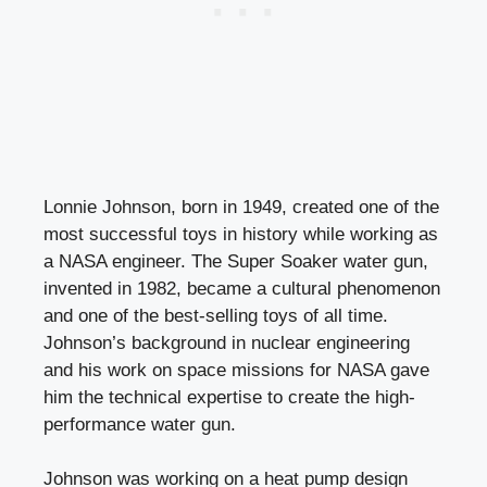
Lonnie Johnson, born in 1949, created one of the
most successful toys in history while working as
a NASA engineer. The Super Soaker water gun,
invented in 1982, became a cultural phenomenon
and one of the best-selling toys of all time.
Johnson’s background in nuclear engineering
and his work on space missions for NASA gave
him the technical expertise to create the high-
performance water gun.
Johnson was working on a heat pump design