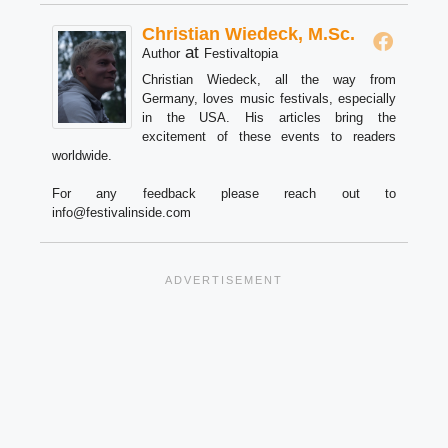
Christian Wiedeck, M.Sc.
at
Author
Festivaltopia
Christian Wiedeck, all the way from
Germany, loves music festivals, especially
in the USA. His articles bring the
excitement of these events to readers
worldwide.
For any feedback please reach out to
info@festivalinside.com