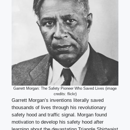
Garrett Morgan: The Safety Pioneer Who Saved Lives (image
credits: flickr)
Garrett Morgan’s inventions literally saved
thousands of lives through his revolutionary
safety hood and traffic signal. Morgan found
motivation to develop his safety hood after
learning about the devastating Triangle Shirtwaist