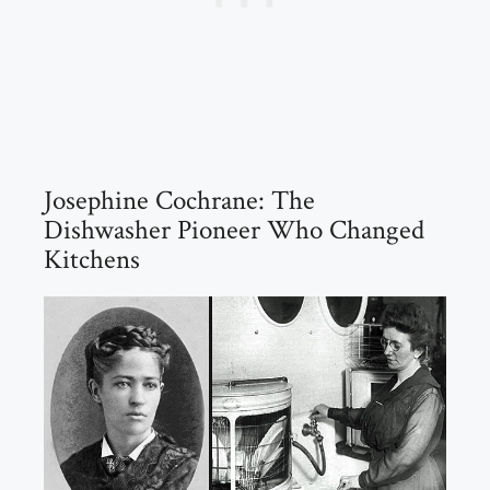
Josephine Cochrane: The
Dishwasher Pioneer Who Changed
Kitchens