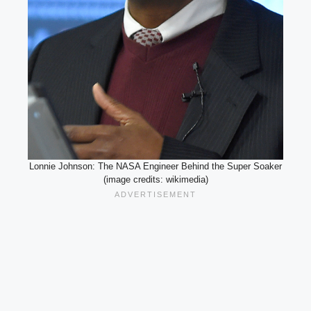
Lonnie Johnson: The NASA Engineer Behind the Super Soaker
(image credits: wikimedia)