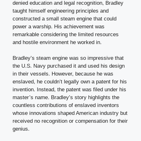
denied education and legal recognition, Bradley
taught himself engineering principles and
constructed a small steam engine that could
power a warship. His achievement was
remarkable considering the limited resources
and hostile environment he worked in.
Bradley’s steam engine was so impressive that
the U.S. Navy purchased it and used his design
in their vessels. However, because he was
enslaved, he couldn’t legally own a patent for his
invention. Instead, the patent was filed under his
master’s name. Bradley’s story highlights the
countless contributions of enslaved inventors
whose innovations shaped American industry but
received no recognition or compensation for their
genius.