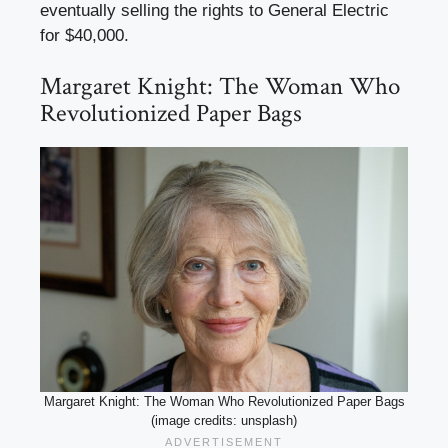
eventually selling the rights to General Electric
for $40,000.
Margaret Knight: The Woman Who
Revolutionized Paper Bags
Margaret Knight: The Woman Who Revolutionized Paper Bags
(image credits: unsplash)