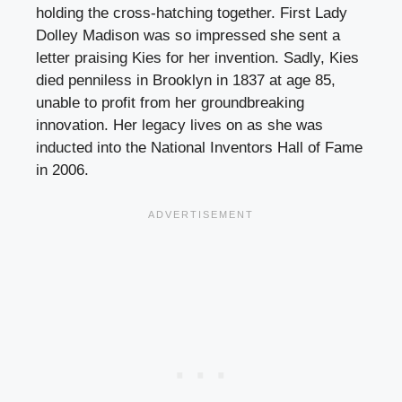
holding the cross-hatching together. First Lady
Dolley Madison was so impressed she sent a
letter praising Kies for her invention. Sadly, Kies
died penniless in Brooklyn in 1837 at age 85,
unable to profit from her groundbreaking
innovation. Her legacy lives on as she was
inducted into the National Inventors Hall of Fame
in 2006.