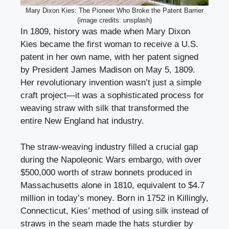
Mary Dixon Kies: The Pioneer Who Broke the Patent Barrier
(image credits: unsplash)
In 1809, history was made when Mary Dixon
Kies became the first woman to receive a U.S.
patent in her own name, with her patent signed
by President James Madison on May 5, 1809.
Her revolutionary invention wasn’t just a simple
craft project—it was a sophisticated process for
weaving straw with silk that transformed the
entire New England hat industry.
The straw-weaving industry filled a crucial gap
during the Napoleonic Wars embargo, with over
$500,000 worth of straw bonnets produced in
Massachusetts alone in 1810, equivalent to $4.7
million in today’s money. Born in 1752 in Killingly,
Connecticut, Kies’ method of using silk instead of
straws in the seam made the hats sturdier by