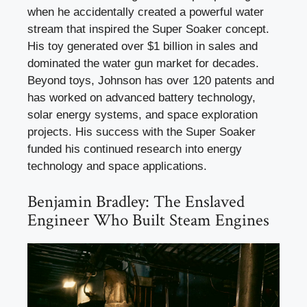
when he accidentally created a powerful water
stream that inspired the Super Soaker concept.
His toy generated over $1 billion in sales and
dominated the water gun market for decades.
Beyond toys, Johnson has over 120 patents and
has worked on advanced battery technology,
solar energy systems, and space exploration
projects. His success with the Super Soaker
funded his continued research into energy
technology and space applications.
Benjamin Bradley: The Enslaved
Engineer Who Built Steam Engines