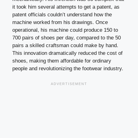
it took him several attempts to get a patent, as
patent officials couldn’t understand how the
machine worked from his drawings. Once
operational, his machine could produce 150 to
700 pairs of shoes per day, compared to the 50
pairs a skilled craftsman could make by hand.
This innovation dramatically reduced the cost of
shoes, making them affordable for ordinary
people and revolutionizing the footwear industry.