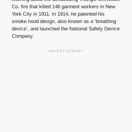
Co. fire that killed 146 garment workers in New
York City in 1911. In 1914, he patented his
smoke hood design, also known as a ‘breathing
device’, and launched the National Safety Device
Company.