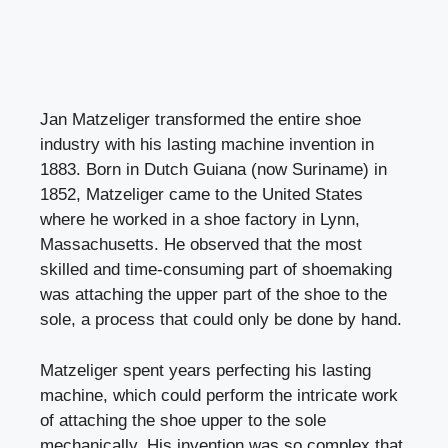
Jan Matzeliger transformed the entire shoe
industry with his lasting machine invention in
1883. Born in Dutch Guiana (now Suriname) in
1852, Matzeliger came to the United States
where he worked in a shoe factory in Lynn,
Massachusetts. He observed that the most
skilled and time-consuming part of shoemaking
was attaching the upper part of the shoe to the
sole, a process that could only be done by hand.
Matzeliger spent years perfecting his lasting
machine, which could perform the intricate work
of attaching the shoe upper to the sole
mechanically. His invention was so complex that