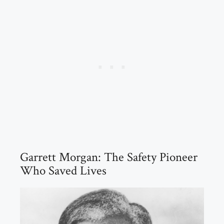
Garrett Morgan: The Safety Pioneer
Who Saved Lives