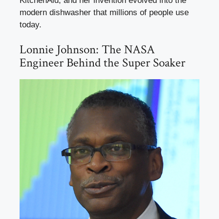
KitchenAid, and her invention evolved into the
modern dishwasher that millions of people use
today.
Lonnie Johnson: The NASA
Engineer Behind the Super Soaker