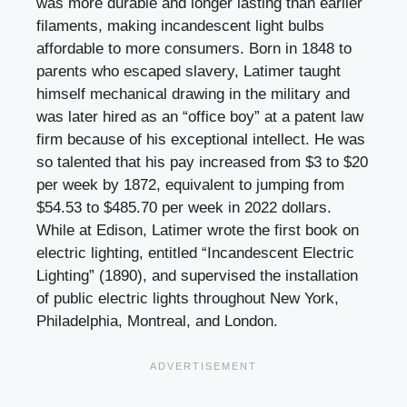
was more durable and longer lasting than earlier
filaments, making incandescent light bulbs
affordable to more consumers. Born in 1848 to
parents who escaped slavery, Latimer taught
himself mechanical drawing in the military and
was later hired as an “office boy” at a patent law
firm because of his exceptional intellect. He was
so talented that his pay increased from $3 to $20
per week by 1872, equivalent to jumping from
$54.53 to $485.70 per week in 2022 dollars.
While at Edison, Latimer wrote the first book on
electric lighting, entitled “Incandescent Electric
Lighting” (1890), and supervised the installation
of public electric lights throughout New York,
Philadelphia, Montreal, and London.