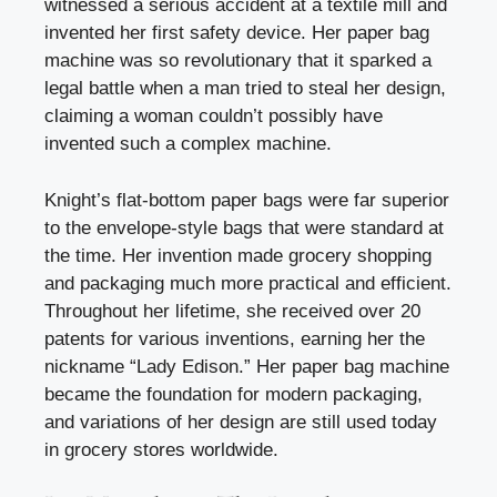
witnessed a serious accident at a textile mill and
invented her first safety device. Her paper bag
machine was so revolutionary that it sparked a
legal battle when a man tried to steal her design,
claiming a woman couldn’t possibly have
invented such a complex machine.
Knight’s flat-bottom paper bags were far superior
to the envelope-style bags that were standard at
the time. Her invention made grocery shopping
and packaging much more practical and efficient.
Throughout her lifetime, she received over 20
patents for various inventions, earning her the
nickname “Lady Edison.” Her paper bag machine
became the foundation for modern packaging,
and variations of her design are still used today
in grocery stores worldwide.