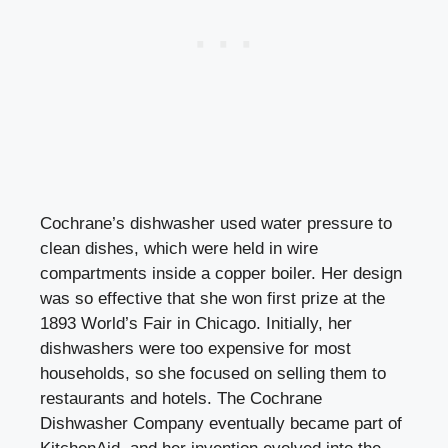
Cochrane’s dishwasher used water pressure to
clean dishes, which were held in wire
compartments inside a copper boiler. Her design
was so effective that she won first prize at the
1893 World’s Fair in Chicago. Initially, her
dishwashers were too expensive for most
households, so she focused on selling them to
restaurants and hotels. The Cochrane
Dishwasher Company eventually became part of