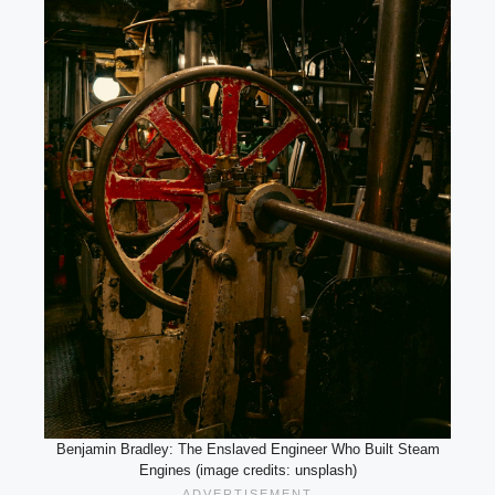
Benjamin Bradley: The Enslaved Engineer Who Built Steam
Engines (image credits: unsplash)