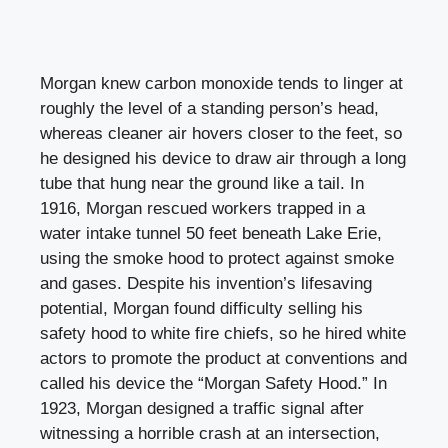
Morgan knew carbon monoxide tends to linger at
roughly the level of a standing person’s head,
whereas cleaner air hovers closer to the feet, so
he designed his device to draw air through a long
tube that hung near the ground like a tail. In
1916, Morgan rescued workers trapped in a
water intake tunnel 50 feet beneath Lake Erie,
using the smoke hood to protect against smoke
and gases. Despite his invention’s lifesaving
potential, Morgan found difficulty selling his
safety hood to white fire chiefs, so he hired white
actors to promote the product at conventions and
called his device the “Morgan Safety Hood.” In
1923, Morgan designed a traffic signal after
witnessing a horrible crash at an intersection,