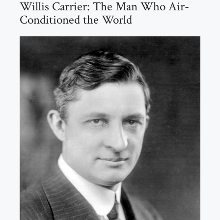
Willis Carrier: The Man Who Air-
Conditioned the World