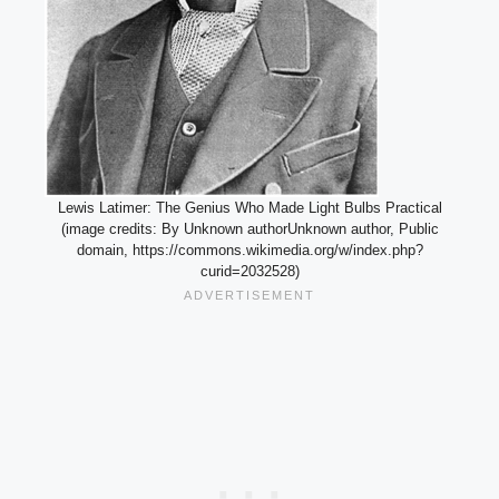
Lewis Latimer: The Genius Who Made Light Bulbs Practical
(image credits: By Unknown authorUnknown author, Public
domain, https://commons.wikimedia.org/w/index.php?
curid=2032528)