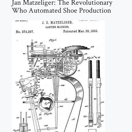
Jan Matzeliger: The Revolutionary
Who Automated Shoe Production