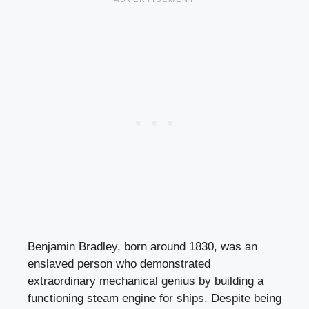
Benjamin Bradley, born around 1830, was an
enslaved person who demonstrated
extraordinary mechanical genius by building a
functioning steam engine for ships. Despite being