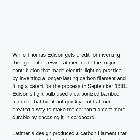
While Thomas Edison gets credit for inventing
the light bulb, Lewis Latimer made the major
contribution that made electric lighting practical
by inventing a longer-lasting carbon filament and
filing a patent for the process in September 1881.
Edison’s light bulb used a carbonized bamboo
filament that burnt out quickly, but Latimer
created a way to make the carbon filament more
durable by encasing it in cardboard.
Latimer’s design produced a carbon filament that