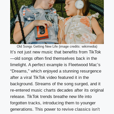
Old Songs Getting New Life (image credits: wikimedia)
It’s not just new music that benefits from TikTok
—old songs often find themselves back in the
limelight. A perfect example is Fleetwood Mac’s
“Dreams,” which enjoyed a stunning resurgence
after a viral TikTok video featured it in the
background. Streams of the song surged, and it
re-entered music charts decades after its original
release. TikTok trends breathe new life into
forgotten tracks, introducing them to younger
generations. This power to revive classics isn’t