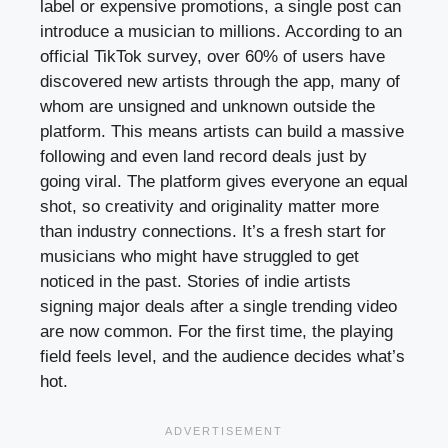
label or expensive promotions, a single post can
introduce a musician to millions. According to an
official TikTok survey, over 60% of users have
discovered new artists through the app, many of
whom are unsigned and unknown outside the
platform. This means artists can build a massive
following and even land record deals just by
going viral. The platform gives everyone an equal
shot, so creativity and originality matter more
than industry connections. It’s a fresh start for
musicians who might have struggled to get
noticed in the past. Stories of indie artists
signing major deals after a single trending video
are now common. For the first time, the playing
field feels level, and the audience decides what’s
hot.