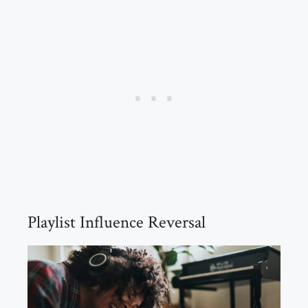
Playlist Influence Reversal