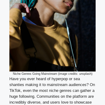
Niche Genres Going Mainstream (image credits: unsplash)
Have you ever heard of hyperpop or sea
shanties making it to mainstream audiences? On
TikTok, even the most niche genres can gather a
huge following. Communities on the platform are
incredibly diverse, and users love to showcase