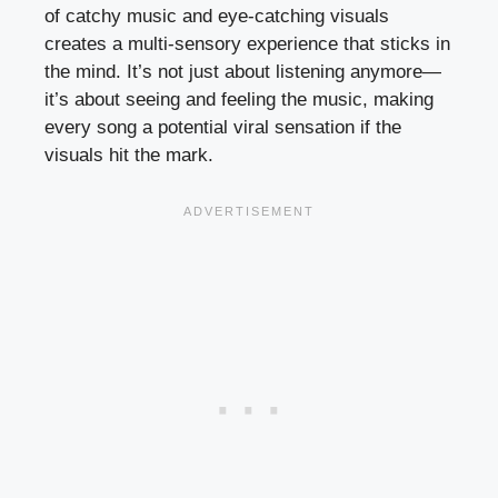
of catchy music and eye-catching visuals
creates a multi-sensory experience that sticks in
the mind. It’s not just about listening anymore—
it’s about seeing and feeling the music, making
every song a potential viral sensation if the
visuals hit the mark.