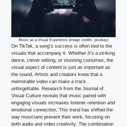
Music as a Visual Experience (image credits: pixabay)
On TikTok, a song’s success is often tied to the
visuals that accompany it. Whether it’s a striking
dance, clever editing, or stunning costumes, the
visual aspect of content is just as important as
the sound. Artists and creators know that a
memorable video can make a track
unforgettable. Research from the Journal of
Visual Culture reveals that music paired with
engaging visuals increases listener retention and
emotional connection. This trend has shifted the
way musicians present their work, focusing on
both audio and video creativity. The combination