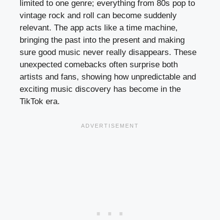
limited to one genre; everything from 80s pop to
vintage rock and roll can become suddenly
relevant. The app acts like a time machine,
bringing the past into the present and making
sure good music never really disappears. These
unexpected comebacks often surprise both
artists and fans, showing how unpredictable and
exciting music discovery has become in the
TikTok era.