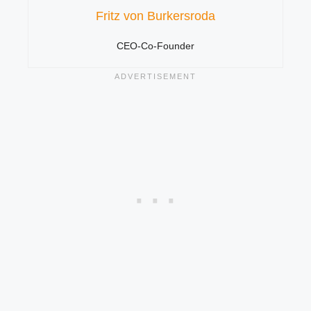
Fritz von Burkersroda
CEO-Co-Founder