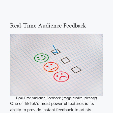
Real-Time Audience Feedback
Real-Time Audience Feedback (image credits: pixabay)
One of TikTok’s most powerful features is its
ability to provide instant feedback to artists.