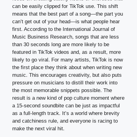
can be easily clipped for TikTok use. This shift
means that the best part of a song—the part you
can’t get out of your head—is what people hear
first. According to the International Journal of
Music Business Research, songs that are less
than 30 seconds long are more likely to be
featured in TikTok videos and, as a result, more
likely to go viral. For many artists, TikTok is now
the first place they think about when writing new
music. This encourages creativity, but also puts
pressure on musicians to distill their work into
the most memorable snippets possible. The
result is a new kind of pop culture moment where
a 15-second soundbite can be just as impactful
as a full-length track. It’s a world where brevity
and catchiness rule, and everyone is racing to
make the next viral hit.