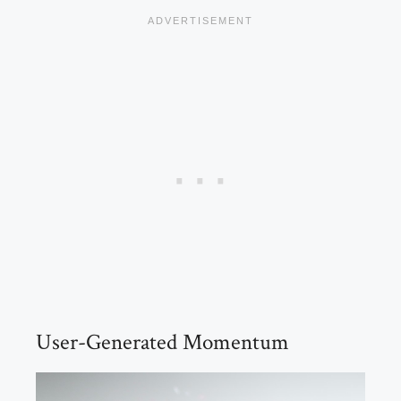
User-Generated Momentum