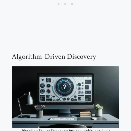
Algorithm-Driven Discovery
Algorithm-Driven Discovery (image credits: pixabay)