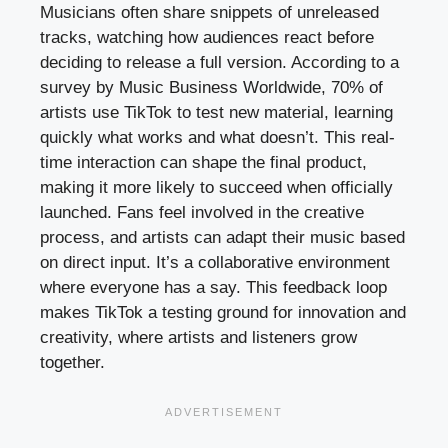
Musicians often share snippets of unreleased
tracks, watching how audiences react before
deciding to release a full version. According to a
survey by Music Business Worldwide, 70% of
artists use TikTok to test new material, learning
quickly what works and what doesn’t. This real-
time interaction can shape the final product,
making it more likely to succeed when officially
launched. Fans feel involved in the creative
process, and artists can adapt their music based
on direct input. It’s a collaborative environment
where everyone has a say. This feedback loop
makes TikTok a testing ground for innovation and
creativity, where artists and listeners grow
together.