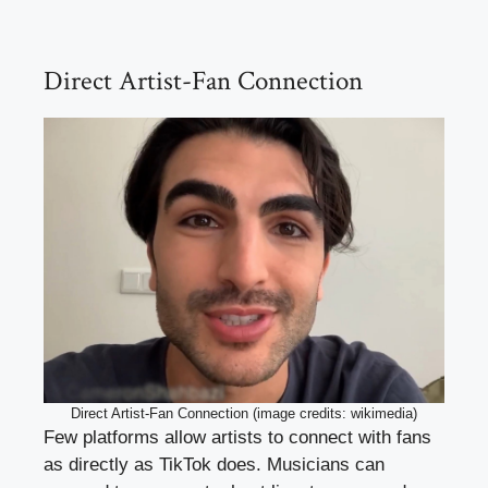
Direct Artist-Fan Connection
Direct Artist-Fan Connection (image credits: wikimedia)
Few platforms allow artists to connect with fans
as directly as TikTok does. Musicians can