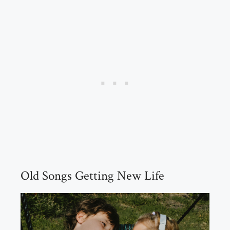
Old Songs Getting New Life