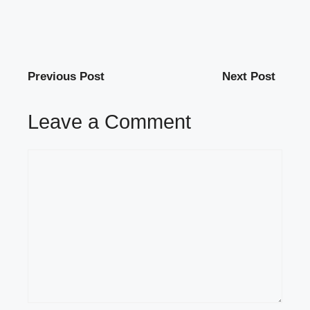
Previous Post
Next Post
Leave a Comment
Comment