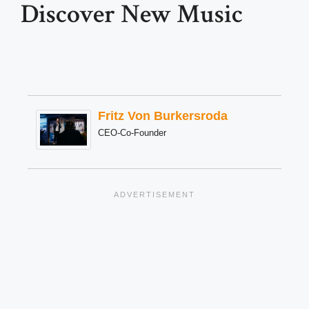
Discover New Music
Fritz Von Burkersroda
CEO-Co-Founder