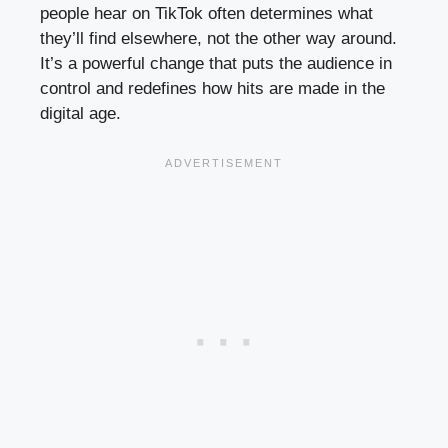
people hear on TikTok often determines what
they’ll find elsewhere, not the other way around.
It’s a powerful change that puts the audience in
control and redefines how hits are made in the
digital age.