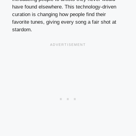
have found elsewhere. This technology-driven
curation is changing how people find their
favorite tunes, giving every song a fair shot at
stardom.