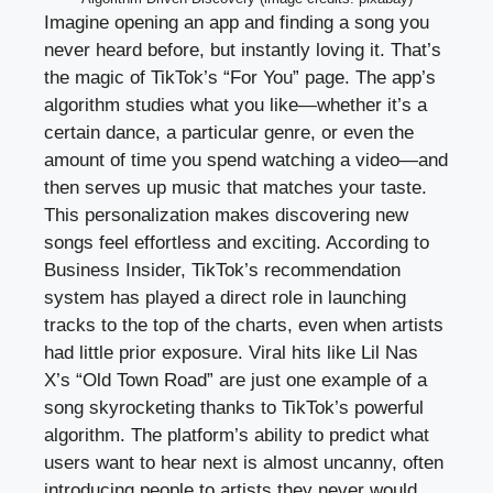
Imagine opening an app and finding a song you
never heard before, but instantly loving it. That’s
the magic of TikTok’s “For You” page. The app’s
algorithm studies what you like—whether it’s a
certain dance, a particular genre, or even the
amount of time you spend watching a video—and
then serves up music that matches your taste.
This personalization makes discovering new
songs feel effortless and exciting. According to
Business Insider, TikTok’s recommendation
system has played a direct role in launching
tracks to the top of the charts, even when artists
had little prior exposure. Viral hits like Lil Nas
X’s “Old Town Road” are just one example of a
song skyrocketing thanks to TikTok’s powerful
algorithm. The platform’s ability to predict what
users want to hear next is almost uncanny, often
introducing people to artists they never would