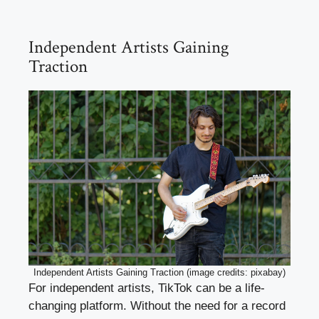
Independent Artists Gaining
Traction
Independent Artists Gaining Traction (image credits: pixabay)
For independent artists, TikTok can be a life-
changing platform. Without the need for a record