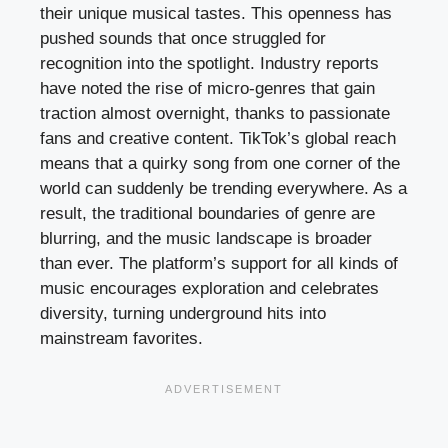
their unique musical tastes. This openness has
pushed sounds that once struggled for
recognition into the spotlight. Industry reports
have noted the rise of micro-genres that gain
traction almost overnight, thanks to passionate
fans and creative content. TikTok’s global reach
means that a quirky song from one corner of the
world can suddenly be trending everywhere. As a
result, the traditional boundaries of genre are
blurring, and the music landscape is broader
than ever. The platform’s support for all kinds of
music encourages exploration and celebrates
diversity, turning underground hits into
mainstream favorites.