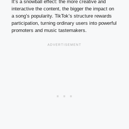
It’s a snowball effect: the more creative and
interactive the content, the bigger the impact on
a song’s popularity. TikTok’s structure rewards
participation, turning ordinary users into powerful
promoters and music tastemakers.