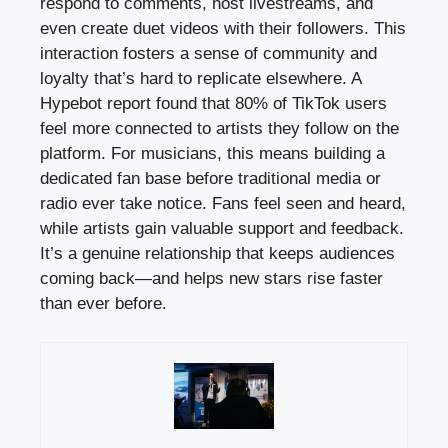
respond to comments, host livestreams, and
even create duet videos with their followers. This
interaction fosters a sense of community and
loyalty that’s hard to replicate elsewhere. A
Hypebot report found that 80% of TikTok users
feel more connected to artists they follow on the
platform. For musicians, this means building a
dedicated fan base before traditional media or
radio ever take notice. Fans feel seen and heard,
while artists gain valuable support and feedback.
It’s a genuine relationship that keeps audiences
coming back—and helps new stars rise faster
than ever before.