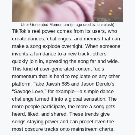
User-Generated Momentum (image credits: unsplash)
TikTok’s real power comes from its users, who
create dances, challenges, and memes that can
make a song explode overnight. When someone
invents a fun dance to a new track, others
quickly join in, spreading the song far and wide.
This kind of user-generated content fuels
momentum that is hard to replicate on any other
platform. Take Jawsh 685 and Jason Derulo’s
“Savage Love,” for example—a simple dance
challenge turned it into a global sensation. The
more people participate, the more a song gets
heard, liked, and shared. These trends give
songs staying power and can propel even the
most obscure tracks onto mainstream charts.