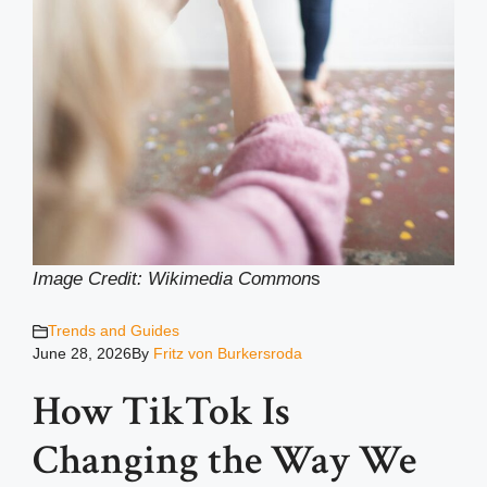
Image Credit: Wikimedia Common
s
Trends and Guides
June 28, 2026
By
Fritz von Burkersroda
How TikTok Is
Changing the Way We