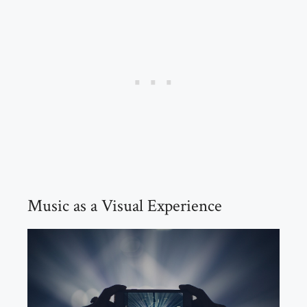
Music as a Visual Experience