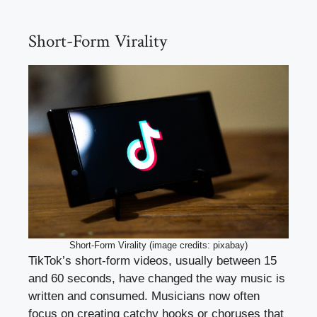
Short-Form Virality
Short-Form Virality (image credits: pixabay)
TikTok’s short-form videos, usually between 15
and 60 seconds, have changed the way music is
written and consumed. Musicians now often
focus on creating catchy hooks or choruses that