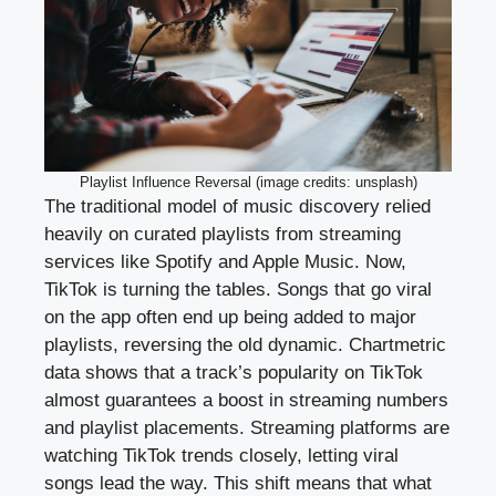
Playlist Influence Reversal (image credits: unsplash)
The traditional model of music discovery relied
heavily on curated playlists from streaming
services like Spotify and Apple Music. Now,
TikTok is turning the tables. Songs that go viral
on the app often end up being added to major
playlists, reversing the old dynamic. Chartmetric
data shows that a track’s popularity on TikTok
almost guarantees a boost in streaming numbers
and playlist placements. Streaming platforms are
watching TikTok trends closely, letting viral
songs lead the way. This shift means that what