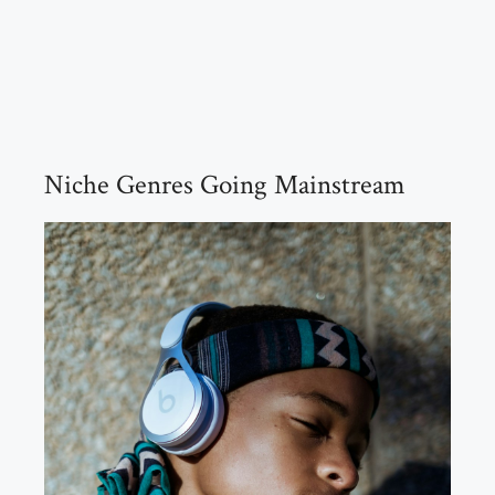
Niche Genres Going Mainstream