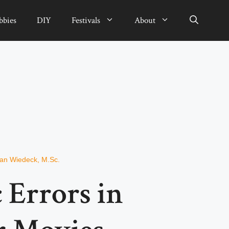
bbies
DIY
Festivals
About
ian Wiedeck, M.Sc.
c Errors in