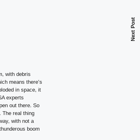
Next Post
, with debris
which means there’s
loded in space, it
SA experts
pen out there. So
 The real thing
way, with not a
a thunderous boom