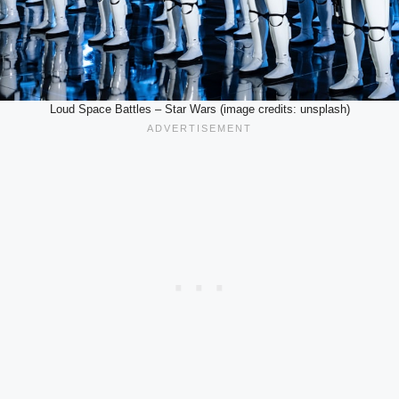
Loud Space Battles – Star Wars (image credits: unsplash)