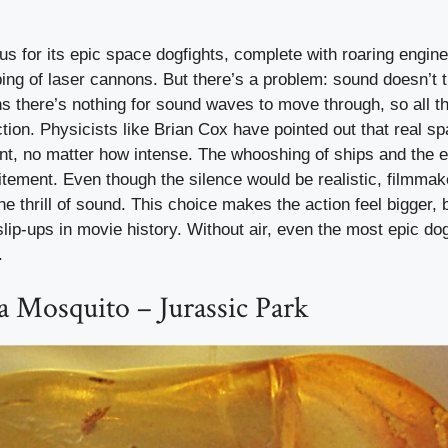
s for its epic space dogfights, complete with roaring engin
ing of laser cannons. But there’s a problem: sound doesn’t t
there’s nothing for sound waves to move through, so all t
ction. Physicists like Brian Cox have pointed out that real s
ent, no matter how intense. The whooshing of ships and the 
itement. Even though the silence would be realistic, filmma
e thrill of sound. This choice makes the action feel bigger, b
 slip-ups in movie history. Without air, even the most epic do
.
 Mosquito – Jurassic Park