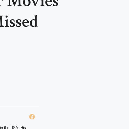
r Movies
issed
 in the USA. His