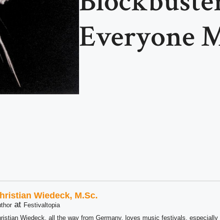
Blockbuste
Everyone M
hristian Wiedeck, M.Sc.
at
thor
Festivaltopia
ristian Wiedeck, all the way from Germany, loves music festivals, especially