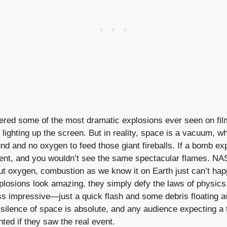
red some of the most dramatic explosions ever seen on film
ls lighting up the screen. But in reality, space is a vacuum, 
und and no oxygen to feed those giant fireballs. If a bomb exp
ilent, and you wouldn’t see the same spectacular flames. NA
ut oxygen, combustion as we know it on Earth just can’t hap
xplosions look amazing, they simply defy the laws of physics.
s impressive—just a quick flash and some debris floating a
 silence of space is absolute, and any audience expecting 
ted if they saw the real event.