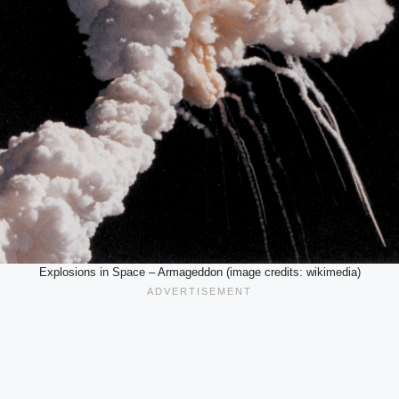
Explosions in Space – Armageddon (image credits: wikimedia)