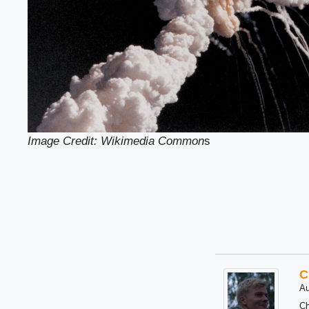
Image Credit: Wikimedia Common
s
C
Au
Ch