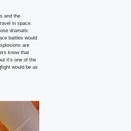
es and the
ravel in space.
hose dramatic
pace battles would
explosions are
kers know that
ut it’s one of the
gfight would be as