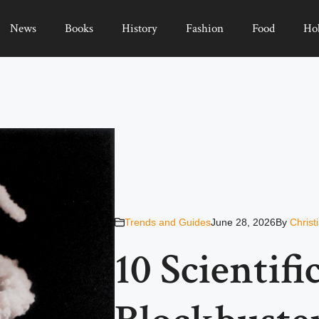
News
Books
History
Fashion
Food
Ho
Trends and Guides
June 28, 2026
By
Christ
10 Scientifi