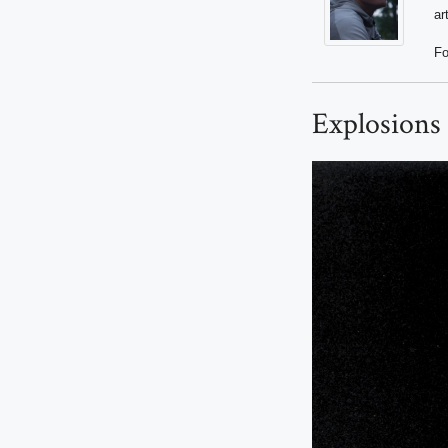
ar
Fo
Explosions