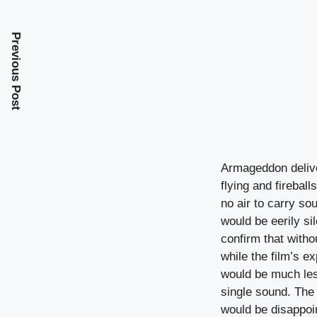
Previous Post
Armageddon delive
flying and firebal
no air to carry so
would be eerily s
confirm that witho
while the film’s e
would be much les
single sound. The
would be disappoin