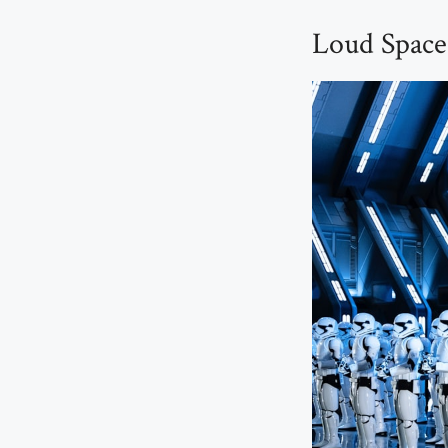
Loud Space 