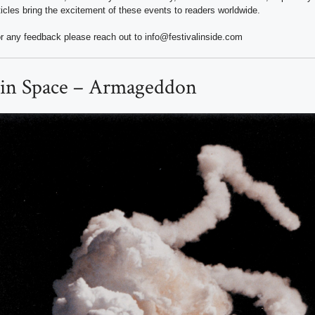
ticles bring the excitement of these events to readers worldwide.
r any feedback please reach out to info@festivalinside.com
 in Space – Armageddon