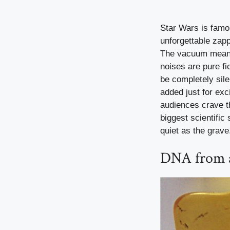
Star Wars is famou
unforgettable zapp
The vacuum means 
noises are pure fi
be completely sil
added just for exc
audiences crave th
biggest scientific
quiet as the grave
DNA from a