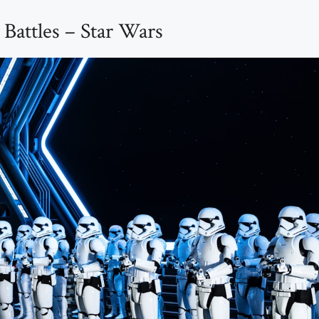
Battles – Star Wars